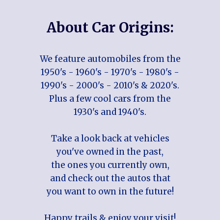
About Car Origins:
We feature automobiles from the
1950's - 1960's - 1970's - 1980's -
1990's - 2000's - 2010's & 2020's.
Plus a few cool cars from the
1930's and 1940's.
Take a look back at vehicles
you've owned in the past,
the ones you currently own,
and check out the autos that
you want to own in the future!
Happy trails & enjoy your visit!