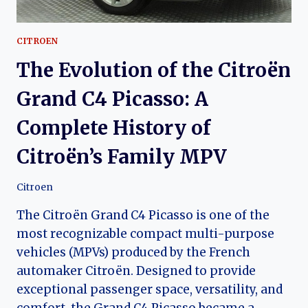
CITROEN
The Evolution of the Citroën
Grand C4 Picasso: A
Complete History of
Citroën’s Family MPV
Citroen
The Citroën Grand C4 Picasso is one of the
most recognizable compact multi-purpose
vehicles (MPVs) produced by the French
automaker Citroën. Designed to provide
exceptional passenger space, versatility, and