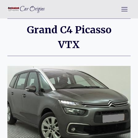
Skip
Car Origins
to
content
Grand C4 Picasso
VTX