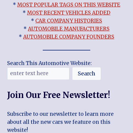
*
MOST POPULAR TAGS ON THIS WEBSITE
*
MOST RECENT VEHICLES ADDED
*
CAR COMPANY HISTORIES
*
AUTOMOBILE MANUFACTURERS
*
AUTOMOBILE COMPANY FOUNDERS
Search This Automotive Website:
Search
Join Our Free Newsletter!
Subscribe to our newsletter to learn more
about all the new cars we feature on this
website!