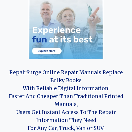
RepairSurge Online Repair Manuals Replace
Bulky Books
With Reliable Digital Information!
Faster And Cheaper Than Traditional Printed
Manuals,
Users Get Instant Access To The Repair
Information They Need
For Any Car, Truck, Van or SUV: