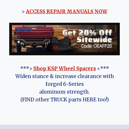
>
ACCESS REPAIR MANUALS NOW
***>
Shop KSP Wheel Spacers
<***
Widen stance & increase clearance with
forged 6-Series
aluminum strength.
(FIND other TRUCK parts HERE too!)