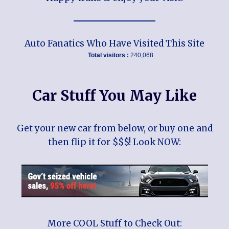
Auto Fanatics Who Have Visited This Site
Total visitors :
240,068
Car Stuff You May Like
Get your new car from below, or buy one and
then flip it for $$$! Look NOW:
More COOL Stuff to Check Out: