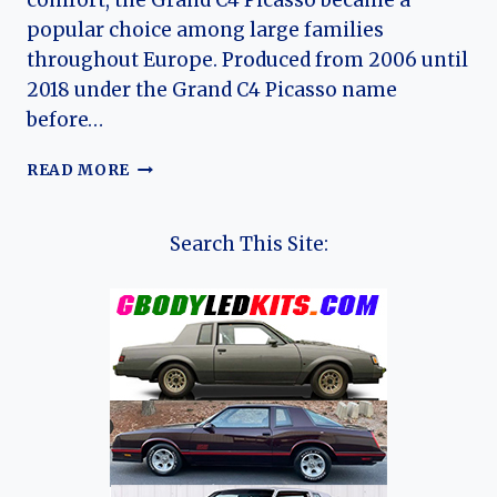
comfort, the Grand C4 Picasso became a
popular choice among large families
throughout Europe. Produced from 2006 until
2018 under the Grand C4 Picasso name
before…
THE
READ MORE
EVOLUTION
OF
THE
Search This Site:
CITROËN
GRAND
C4
PICASSO:
A
COMPLETE
HISTORY
OF
CITROËN’S
FAMILY
MPV