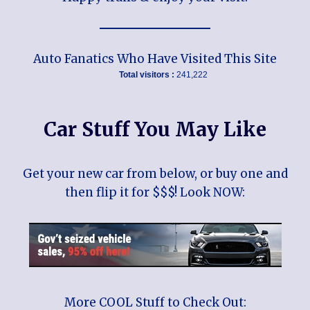
Auto Fanatics Who Have Visited This Site
Total visitors :
241,222
Car Stuff You May Like
Get your new car from below, or buy one and
then flip it for $$$! Look NOW:
More COOL Stuff to Check Out: