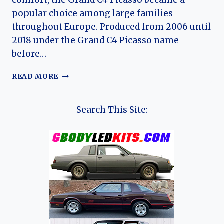
comfort, the Grand C4 Picasso became a
popular choice among large families
throughout Europe. Produced from 2006 until
2018 under the Grand C4 Picasso name
before…
THE
READ MORE
EVOLUTION
OF
THE
Search This Site:
CITROËN
GRAND
C4
PICASSO:
A
COMPLETE
HISTORY
OF
CITROËN’S
FAMILY
MPV