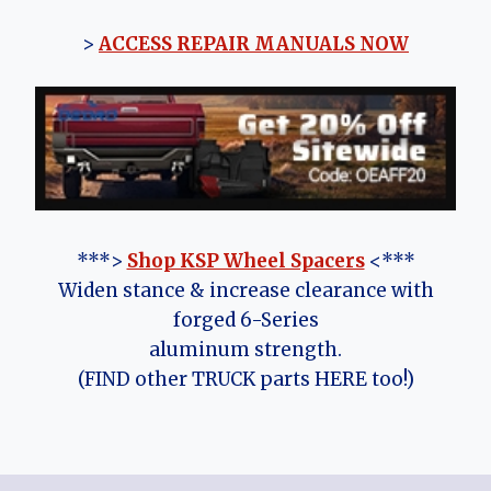
>
ACCESS REPAIR MANUALS NOW
***>
Shop KSP Wheel Spacers
<***
Widen stance & increase clearance with
forged 6-Series
aluminum strength.
(FIND other TRUCK parts HERE too!)