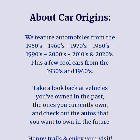
About Car Origins:
We feature automobiles from the
1950's - 1960's - 1970's - 1980's -
1990's - 2000's - 2010's & 2020's.
Plus a few cool cars from the
1930's and 1940's.
Take a look back at vehicles
you've owned in the past,
the ones you currently own,
and check out the autos that
you want to own in the future!
Happy trails & enjoy your visit!