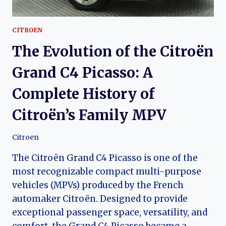
CITROEN
The Evolution of the Citroën
Grand C4 Picasso: A
Complete History of
Citroën’s Family MPV
Citroen
The Citroën Grand C4 Picasso is one of the
most recognizable compact multi-purpose
vehicles (MPVs) produced by the French
automaker Citroën. Designed to provide
exceptional passenger space, versatility, and