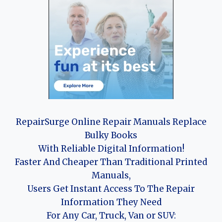
RepairSurge Online Repair Manuals Replace
Bulky Books
With Reliable Digital Information!
Faster And Cheaper Than Traditional Printed
Manuals,
Users Get Instant Access To The Repair
Information They Need
For Any Car, Truck, Van or SUV: