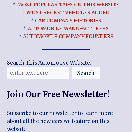
*
MOST POPULAR TAGS ON THIS WEBSITE
*
MOST RECENT VEHICLES ADDED
*
CAR COMPANY HISTORIES
*
AUTOMOBILE MANUFACTURERS
*
AUTOMOBILE COMPANY FOUNDERS
Search This Automotive Website:
Search
Join Our Free Newsletter!
Subscribe to our newsletter to learn more
about all the new cars we feature on this
website!