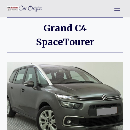
Skip
Car Origins
to
content
Grand C4
SpaceTourer