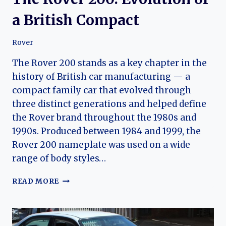
a British Compact
Rover
The Rover 200 stands as a key chapter in the
history of British car manufacturing — a
compact family car that evolved through
three distinct generations and helped define
the Rover brand throughout the 1980s and
1990s. Produced between 1984 and 1999, the
Rover 200 nameplate was used on a wide
range of body styles…
THE
READ MORE
ROVER
200:
EVOLUTION
OF