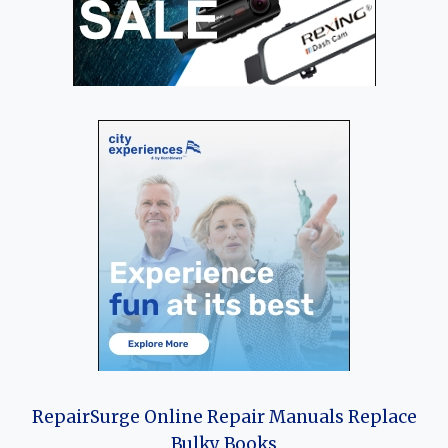
RepairSurge Online Repair Manuals Replace
Bulky Books