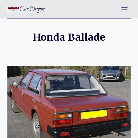
Skip
Car Origins
to
content
Honda Ballade