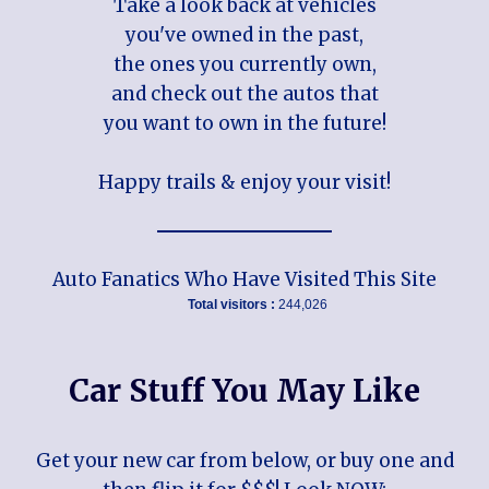
Take a look back at vehicles
you've owned in the past,
the ones you currently own,
and check out the autos that
you want to own in the future!
Happy trails & enjoy your visit!
Auto Fanatics Who Have Visited This Site
Total visitors :
244,026
Car Stuff You May Like
Get your new car from below, or buy one and