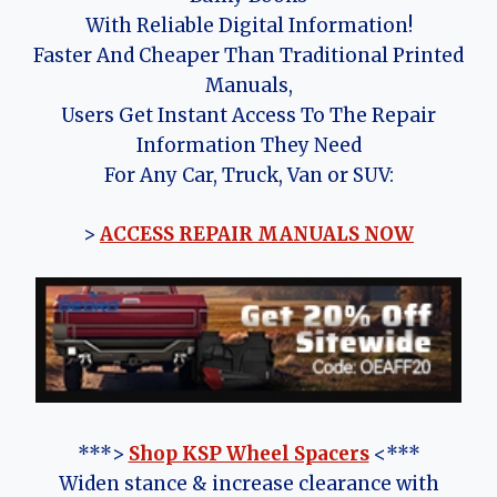
With Reliable Digital Information!
Faster And Cheaper Than Traditional Printed
Manuals,
Users Get Instant Access To The Repair
Information They Need
For Any Car, Truck, Van or SUV:
>
ACCESS REPAIR MANUALS NOW
***>
Shop KSP Wheel Spacers
<***
Widen stance & increase clearance with