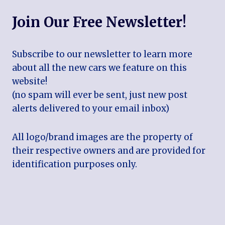
Join Our Free Newsletter!
Subscribe to our newsletter to learn more
about all the new cars we feature on this
website!
(no spam will ever be sent, just new post
alerts delivered to your email inbox)
All logo/brand images are the property of
their respective owners and are provided for
identification purposes only.