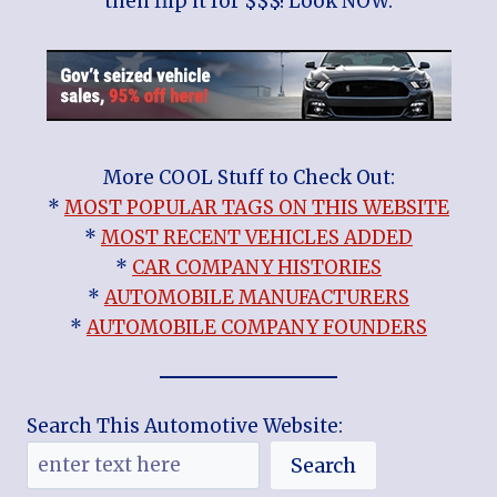
then flip it for $$$! Look NOW:
More COOL Stuff to Check Out:
*
MOST POPULAR TAGS ON THIS WEBSITE
*
MOST RECENT VEHICLES ADDED
*
CAR COMPANY HISTORIES
*
AUTOMOBILE MANUFACTURERS
*
AUTOMOBILE COMPANY FOUNDERS
Search This Automotive Website:
Search