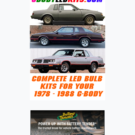
AND
EVOLUTION
IN
COMPACT
SEDANS