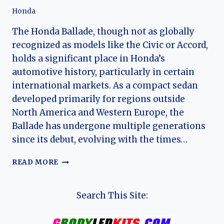
Honda
The Honda Ballade, though not as globally
recognized as models like the Civic or Accord,
holds a significant place in Honda’s
automotive history, particularly in certain
international markets. As a compact sedan
developed primarily for regions outside
North America and Western Europe, the
Ballade has undergone multiple generations
since its debut, evolving with the times…
THE
READ MORE
HONDA
BALLADE:
A
Search This Site:
LEGACY
OF
PRACTICALITY