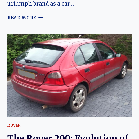
Triumph brand as a car…
TRIUMPH
READ MORE
ACCLAIM:
THE
LAST
BRITISH
TRIUMPH
AND
ITS
EVOLUTION
ROVER
The Rover 200: Evolution of