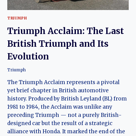
TRIUMPH
Triumph Acclaim: The Last
British Triumph and Its
Evolution
Triumph
The Triumph Acclaim represents a pivotal
yet brief chapter in British automotive
history. Produced by British Leyland (BL) from
1981 to 1984, the Acclaim was unlike any
preceding Triumph — not a purely British-
designed car but the result of a strategic
alliance with Honda. It marked the end of the