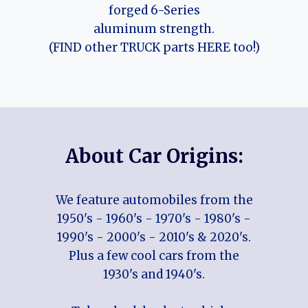
forged 6-Series
aluminum strength.
(FIND other TRUCK parts HERE too!)
About Car Origins:
We feature automobiles from the
1950's - 1960's - 1970's - 1980's -
1990's - 2000's - 2010's & 2020's.
Plus a few cool cars from the
1930's and 1940's.