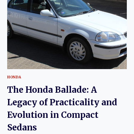
A
BRITISH
COMPACT
HONDA
The Honda Ballade: A
Legacy of Practicality and
Evolution in Compact
Sedans