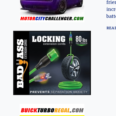
frie
incr
batt
REA