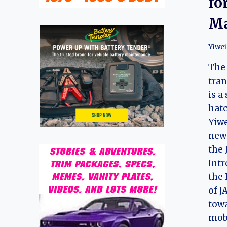
fo
Ma
Yiwei
The
tran
is a
hat
Yiwe
new 
the 
Intr
the 
of J
towa
mobi