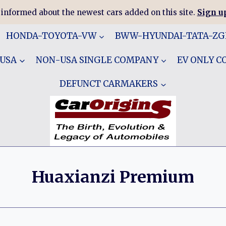
 informed about the newest cars added on this site.
Sign up
HONDA-TOYOTA-VW
BWW-HYUNDAI-TATA-Z
 USA
NON-USA SINGLE COMPANY
EV ONLY 
DEFUNCT CARMAKERS
Huaxianzi Premium