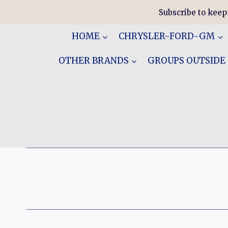
Skip
Subscribe to keep
to
content
HOME
CHRYSLER-FORD-GM
OTHER BRANDS
GROUPS OUTSIDE