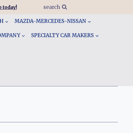
search
 today!
GH
MAZDA-MERCEDES-NISSAN
COMPANY
SPECIALTY CAR MAKERS