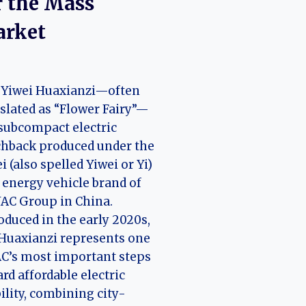
r the Mass
rket
 Yiwei Huaxianzi—often
slated as “Flower Fairy”—
 subcompact electric
chback produced under the
i (also spelled Yiwei or Yi)
energy vehicle brand of
JAC Group in China.
oduced in the early 2020s,
Huaxianzi represents one
AC’s most important steps
rd affordable electric
lity, combining city-