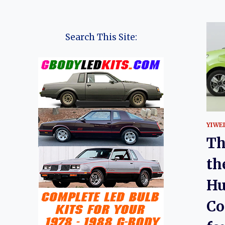
Search This Site:
YIWE
Th
th
Hu
Co