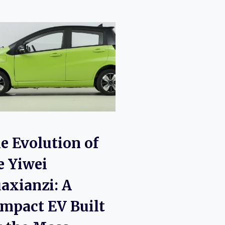
I
e Evolution of
e Yiwei
axianzi: A
mpact EV Built