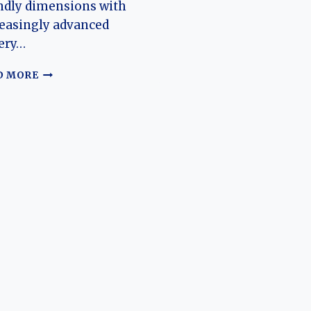
ndly dimensions with
easingly advanced
ery…
THE
D MORE
EVOLUTION
OF
THE
YIWEI
HUAXIANZI:
A
COMPACT
EV
BUILT
FOR
THE
MASS
MARKET