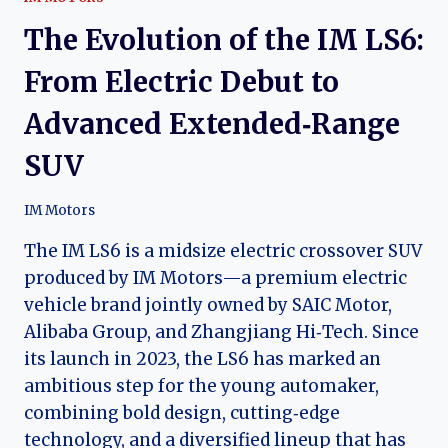
The Evolution of the IM LS6:
From Electric Debut to
Advanced Extended‑Range
SUV
IM Motors
The IM LS6 is a midsize electric crossover SUV
produced by IM Motors—a premium electric
vehicle brand jointly owned by SAIC Motor,
Alibaba Group, and Zhangjiang Hi‑Tech. Since
its launch in 2023, the LS6 has marked an
ambitious step for the young automaker,
combining bold design, cutting‑edge
technology, and a diversified lineup that has