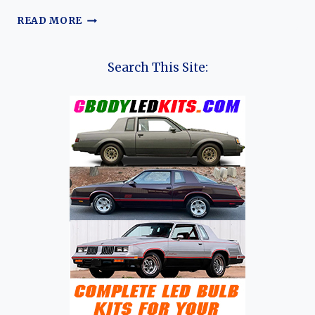
THE
READ MORE
HISTORY
OF
SAIC
Search This Site:
MOTOR
(MG, ROEWE, IM
MOTORS, MAXUS, RISING
AUTO, WULING,
AND BAOJUN)