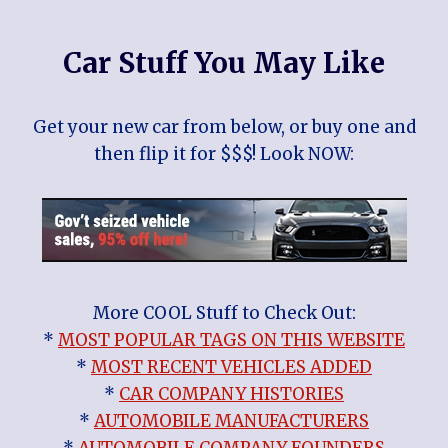
Car Stuff You May Like
Get your new car from below, or buy one and
then flip it for $$$! Look NOW:
More COOL Stuff to Check Out:
*
MOST POPULAR TAGS ON THIS WEBSITE
*
MOST RECENT VEHICLES ADDED
*
CAR COMPANY HISTORIES
*
AUTOMOBILE MANUFACTURERS