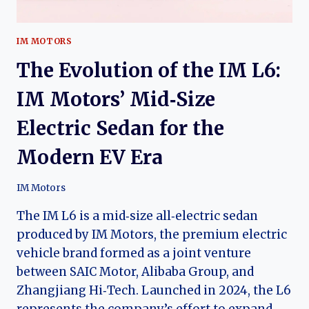
IM MOTORS
The Evolution of the IM L6:
IM Motors’ Mid‑Size
Electric Sedan for the
Modern EV Era
IM Motors
The IM L6 is a mid‑size all‑electric sedan
produced by IM Motors, the premium electric
vehicle brand formed as a joint venture
between SAIC Motor, Alibaba Group, and
Zhangjiang Hi‑Tech. Launched in 2024, the L6