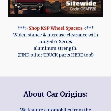
***>
Shop KSP Wheel Spacers
<***
Widen stance & increase clearance with
forged 6-Series
aluminum strength.
(FIND other TRUCK parts HERE too!)
About Car Origins:
We feature automobiles from the