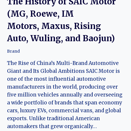
The History of SAIC Motor
(MG, Roewe, IM
Motors, Maxus, Rising
Auto, Wuling, and Baojun)
Brand
The Rise of China’s Multi-Brand Automotive
Giant and Its Global Ambitions SAIC Motor is
one of the most influential automotive
manufacturers in the world, producing over
five million vehicles annually and overseeing
a wide portfolio of brands that span economy
cars, luxury EVs, commercial vans, and global
exports. Unlike traditional American
automakers that grew organically…