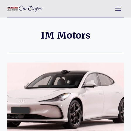
Skip
Car Origins
to
content
IM Motors