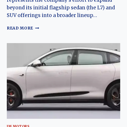
represents the company’s effort to expand
beyond its initial flagship sedan (the L7) and
SUV offerings into a broader lineup…
THE
READ MORE
EVOLUTION
OF
THE
IM
L6:
IM
MOTORS’
MID‑SIZE
ELECTRIC
SEDAN
FOR
THE
MODERN
EV
ERA
IM MOTORS