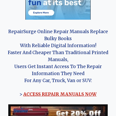
RepairSurge Online Repair Manuals Replace
Bulky Books
With Reliable Digital Information!
Faster And Cheaper Than Traditional Printed
Manuals,
Users Get Instant Access To The Repair
Information They Need
For Any Car, Truck, Van or SUV:
>
ACCESS REPAIR MANUALS NOW