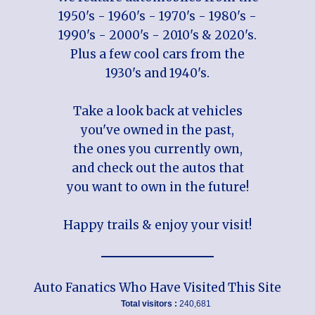
1950's - 1960's - 1970's - 1980's -
1990's - 2000's - 2010's & 2020's.
Plus a few cool cars from the
1930's and 1940's.
Take a look back at vehicles
you've owned in the past,
the ones you currently own,
and check out the autos that
you want to own in the future!
Happy trails & enjoy your visit!
Auto Fanatics Who Have Visited This Site
Total visitors :
240,681