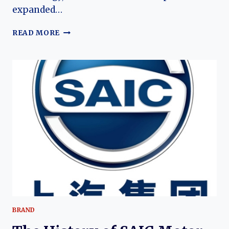
expanded…
THE
READ MORE
EVOLUTION
OF
THE
IM
LS6:
FROM
ELECTRIC
DEBUT
TO
ADVANCED
EXTENDED‑RANGE
SUV
BRAND