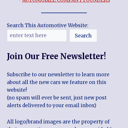
*
AUTOMOBILE COMPANY FOUNDERS
Search This Automotive Website:
Search
Join Our Free Newsletter!
Subscribe to our newsletter to learn more
about all the new cars we feature on this
website!
(no spam will ever be sent, just new post
alerts delivered to your email inbox)
All logo/brand images are the property of