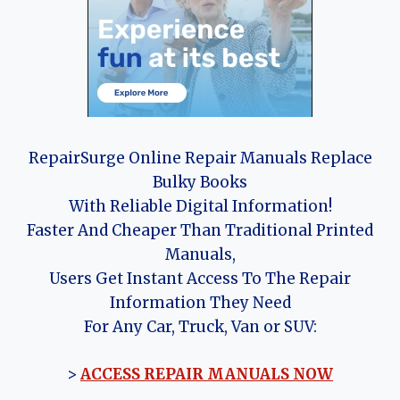
RepairSurge Online Repair Manuals Replace
Bulky Books
With Reliable Digital Information!
Faster And Cheaper Than Traditional Printed
Manuals,
Users Get Instant Access To The Repair
Information They Need
For Any Car, Truck, Van or SUV:
>
ACCESS REPAIR MANUALS NOW