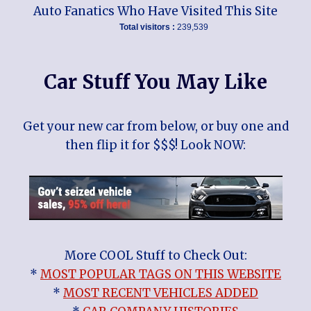
Auto Fanatics Who Have Visited This Site
Total visitors :
239,539
Car Stuff You May Like
Get your new car from below, or buy one and
then flip it for $$$! Look NOW:
More COOL Stuff to Check Out:
*
MOST POPULAR TAGS ON THIS WEBSITE
*
MOST RECENT VEHICLES ADDED