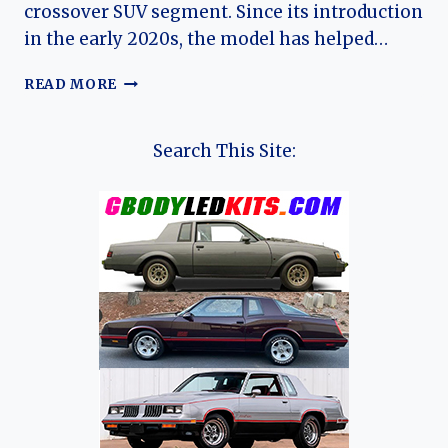
crossover SUV segment. Since its introduction
in the early 2020s, the model has helped…
JAC
READ MORE
JS6:
THE
EVOLUTION
Search This Site:
OF
JAC
MOTORS’
MODERN
COMPACT
SUV