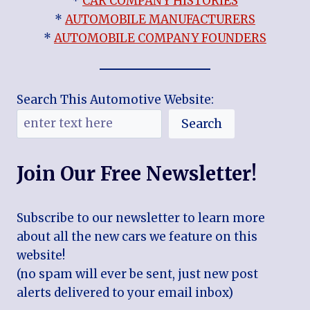
*
CAR COMPANY HISTORIES
*
AUTOMOBILE MANUFACTURERS
*
AUTOMOBILE COMPANY FOUNDERS
Search This Automotive Website:
Search
Join Our Free Newsletter!
Subscribe to our newsletter to learn more
about all the new cars we feature on this
website!
(no spam will ever be sent, just new post
alerts delivered to your email inbox)