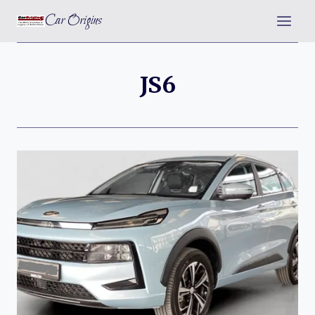
Skip
Car Origins
to
content
JS6