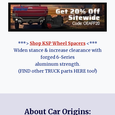
***>
Shop KSP Wheel Spacers
<***
Widen stance & increase clearance with
forged 6-Series
aluminum strength.
(FIND other TRUCK parts HERE too!)
About Car Origins: