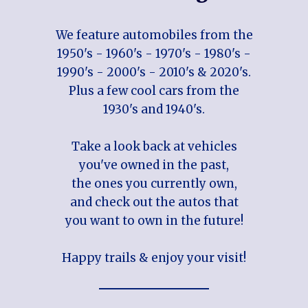
We feature automobiles from the
1950's - 1960's - 1970's - 1980's -
1990's - 2000's - 2010's & 2020's.
Plus a few cool cars from the
1930's and 1940's.
Take a look back at vehicles
you've owned in the past,
the ones you currently own,
and check out the autos that
you want to own in the future!
Happy trails & enjoy your visit!