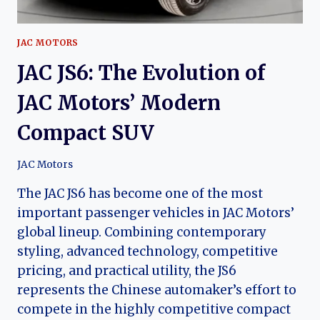
JAC MOTORS
JAC JS6: The Evolution of
JAC Motors’ Modern
Compact SUV
JAC Motors
The JAC JS6 has become one of the most
important passenger vehicles in JAC Motors’
global lineup. Combining contemporary
styling, advanced technology, competitive
pricing, and practical utility, the JS6
represents the Chinese automaker’s effort to
compete in the highly competitive compact