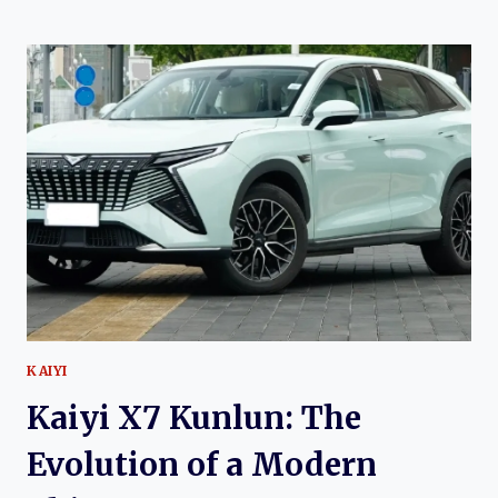
X3:
THE
EVOLUTION
OF
AN
AFFORDABLE
COMPACT
CROSSOVER
KAIYI
Kaiyi X7 Kunlun: The
Evolution of a Modern