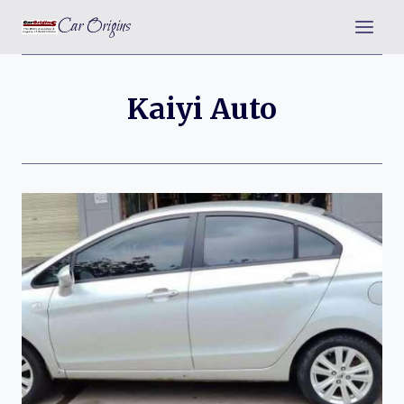
Skip
Car Origins
to
content
Kaiyi Auto