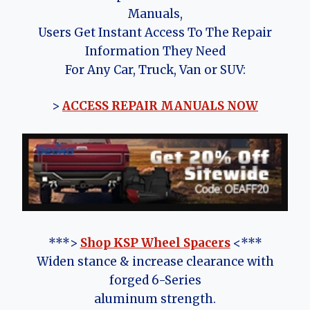
Manuals,
Users Get Instant Access To The Repair
Information They Need
For Any Car, Truck, Van or SUV:
>
ACCESS REPAIR MANUALS NOW
***>
Shop KSP Wheel Spacers
<***
Widen stance & increase clearance with
forged 6-Series
aluminum strength.