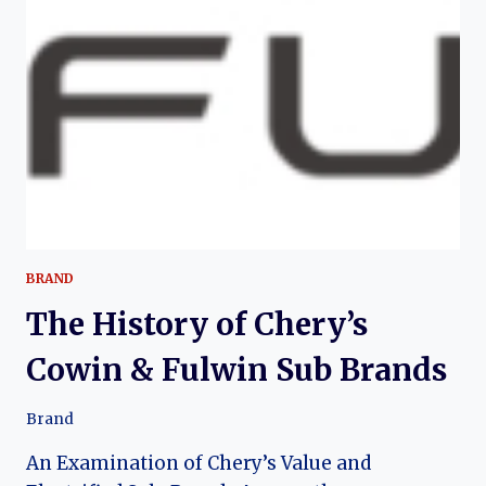
OF
A
MODERN
CHINESE
CROSSOVER
SUV
BRAND
The History of Chery’s
Cowin & Fulwin Sub Brands
Brand
An Examination of Chery’s Value and