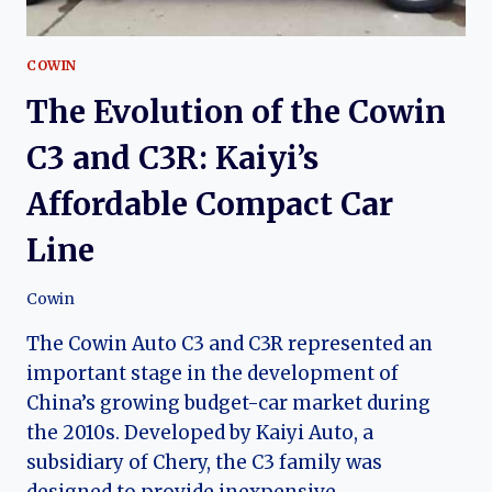
COWIN
The Evolution of the Cowin
C3 and C3R: Kaiyi’s
Affordable Compact Car
Line
Cowin
The Cowin Auto C3 and C3R represented an
important stage in the development of
China’s growing budget-car market during
the 2010s. Developed by Kaiyi Auto, a
subsidiary of Chery, the C3 family was