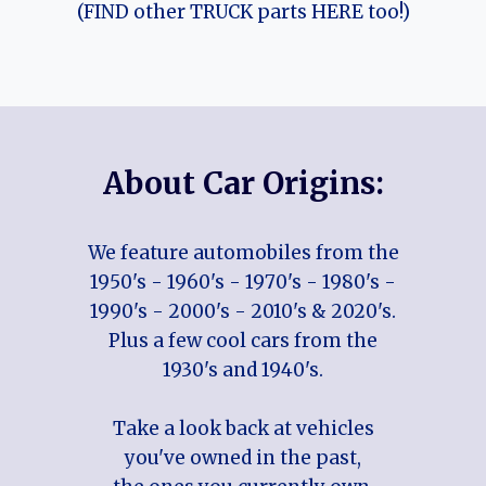
(FIND other TRUCK parts HERE too!)
About Car Origins:
We feature automobiles from the
1950's - 1960's - 1970's - 1980's -
1990's - 2000's - 2010's & 2020's.
Plus a few cool cars from the
1930's and 1940's.
Take a look back at vehicles
you've owned in the past,