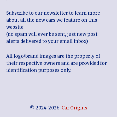
Subscribe to our newsletter to learn more
about all the new cars we feature on this
website!
(no spam will ever be sent, just new post
alerts delivered to your email inbox)
All logo/brand images are the property of
their respective owners and are provided for
identification purposes only.
© 2024-2026
Car Origins