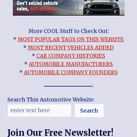
More COOL Stuff to Check Out:
*
MOST POPULAR TAGS ON THIS WEBSITE
*
MOST RECENT VEHICLES ADDED
*
CAR COMPANY HISTORIES
*
AUTOMOBILE MANUFACTURERS
*
AUTOMOBILE COMPANY FOUNDERS
Search This Automotive Website:
Search
Join Our Free Newsletter!