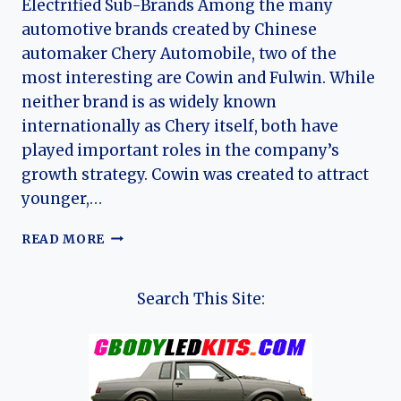
Electrified Sub-Brands Among the many
automotive brands created by Chinese
automaker Chery Automobile, two of the
most interesting are Cowin and Fulwin. While
neither brand is as widely known
internationally as Chery itself, both have
played important roles in the company’s
growth strategy. Cowin was created to attract
younger,…
THE
READ MORE
HISTORY
OF
CHERY’S
Search This Site:
COWIN
&
FULWIN
SUB
BRANDS