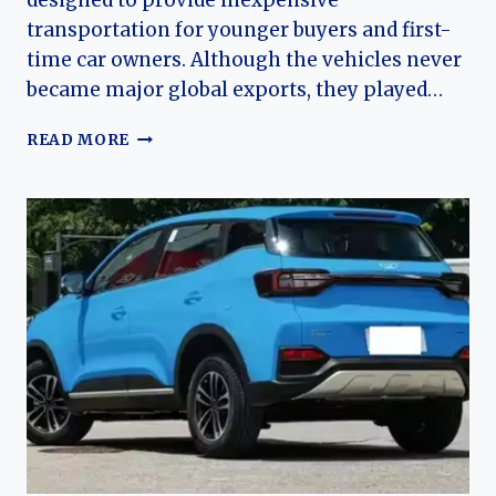
designed to provide inexpensive
transportation for younger buyers and first-
time car owners. Although the vehicles never
became major global exports, they played…
THE
READ MORE
EVOLUTION
OF
THE
COWIN
C3
AND
C3R:
KAIYI’S
AFFORDABLE
COMPACT
CAR
LINE