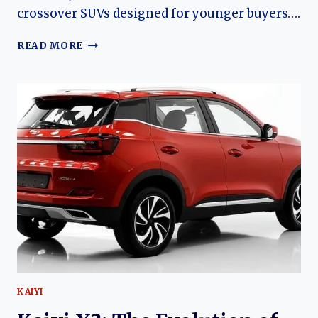
crossover SUVs designed for younger buyers….
THE
READ MORE
EVOLUTION
OF
THE
COWIN
SHOWJET:
THE
BUDGET
SUV
THAT
HELPED
TRANSFORM
COWIN
INTO
KAIYI
KAIYI