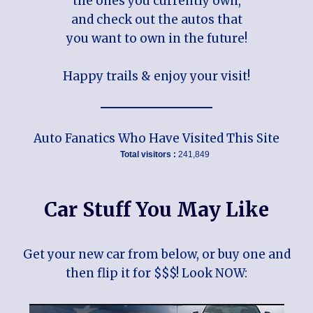
the ones you currently own,
and check out the autos that
you want to own in the future!
Happy trails & enjoy your visit!
Auto Fanatics Who Have Visited This Site
Total visitors :
241,849
Car Stuff You May Like
Get your new car from below, or buy one and
then flip it for $$$! Look NOW: