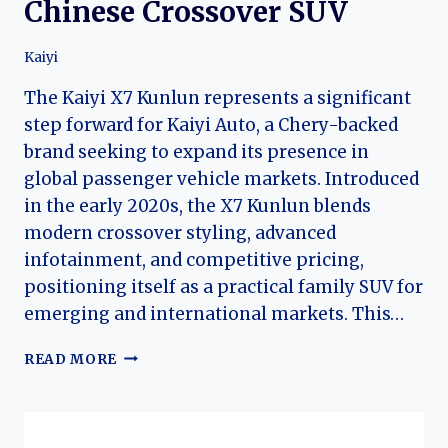
Chinese Crossover SUV
Kaiyi
The Kaiyi X7 Kunlun represents a significant
step forward for Kaiyi Auto, a Chery-backed
brand seeking to expand its presence in
global passenger vehicle markets. Introduced
in the early 2020s, the X7 Kunlun blends
modern crossover styling, advanced
infotainment, and competitive pricing,
positioning itself as a practical family SUV for
emerging and international markets. This…
KAIYI
READ MORE
X7
KUNLUN:
THE
EVOLUTION