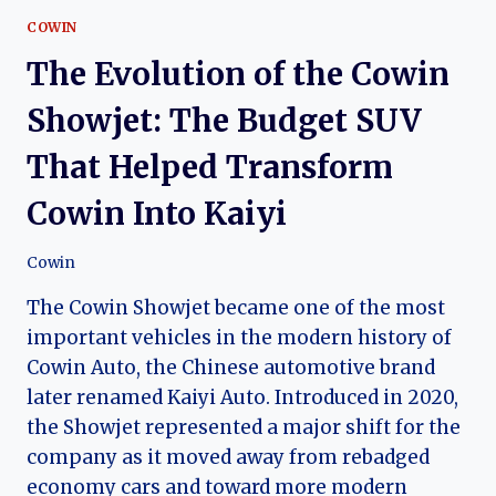
COWIN
The Evolution of the Cowin
Showjet: The Budget SUV
That Helped Transform
Cowin Into Kaiyi
Cowin
The Cowin Showjet became one of the most
important vehicles in the modern history of
Cowin Auto, the Chinese automotive brand
later renamed Kaiyi Auto. Introduced in 2020,
the Showjet represented a major shift for the
company as it moved away from rebadged
economy cars and toward more modern