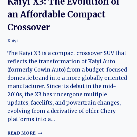
Kaiyi X3: The Evolution of
an Affordable Compact
Crossover
Kaiyi
The Kaiyi X3 is a compact crossover SUV that
reflects the transformation of Kaiyi Auto
(formerly Cowin Auto) from a budget-focused
domestic brand into a more globally oriented
manufacturer. Since its debut in the mid-
2010s, the X3 has undergone multiple
updates, facelifts, and powertrain changes,
evolving from a derivative of older Chery
platforms into a…
KAIYI
READ MORE