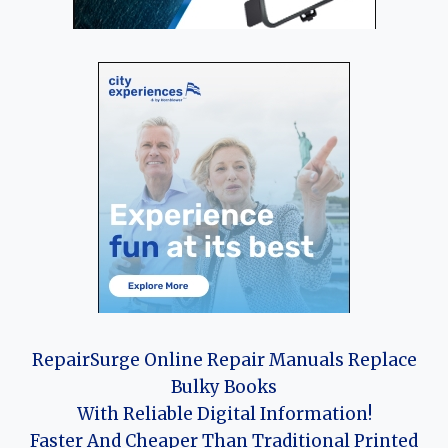
RepairSurge Online Repair Manuals Replace
Bulky Books
With Reliable Digital Information!
Faster And Cheaper Than Traditional Printed