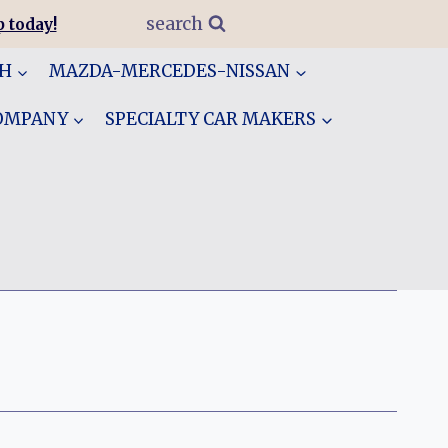
search
 today!
GH
MAZDA-MERCEDES-NISSAN
COMPANY
SPECIALTY CAR MAKERS