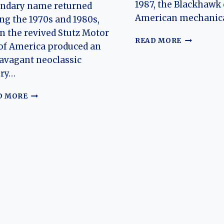
1987, the Blackhawk
endary name returned
American mechanic
ng the 1970s and 1980s,
 the revived Stutz Motor
THE
READ MORE
of America produced an
EVOLUTIO
avagant neoclassic
OF
THE
ury…
STUTZ
BLACKHAW
THE
D MORE
AMERICA’
EVOLUTION
HAND-
OF
BUILT
THE
NEO-
STUTZ
CLASSIC
BEARCAT:
LUXURY
FROM
ICON
EARLY
AMERICAN
SPEEDSTER
TO
1970S–
1980S