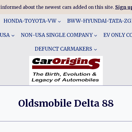
 informed about the newest cars added on this site.
Sign up
HONDA-TOYOTA-VW
BWW-HYUNDAI-TATA-Z
 USA
NON-USA SINGLE COMPANY
EV ONLY 
DEFUNCT CARMAKERS
Oldsmobile Delta 88