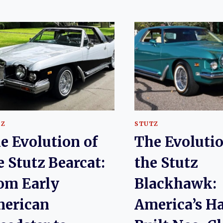
TZ
STUTZ
e Evolution of
The Evolutio
e Stutz Bearcat:
the Stutz
om Early
Blackhawk:
erican
America’s H