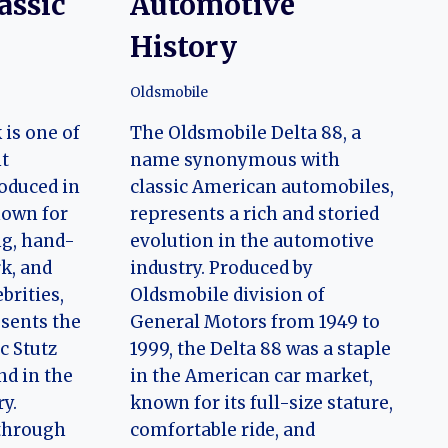
assic
Automotive
History
Oldsmobile
is one of
The Oldsmobile Delta 88, a
t
name synonymous with
oduced in
classic American automobiles,
nown for
represents a rich and storied
ng, hand-
evolution in the automotive
rk, and
industry. Produced by
brities,
Oldsmobile division of
sents the
General Motors from 1949 to
ic Stutz
1999, the Delta 88 was a staple
d in the
in the American car market,
ry.
known for its full-size stature,
 through
comfortable ride, and