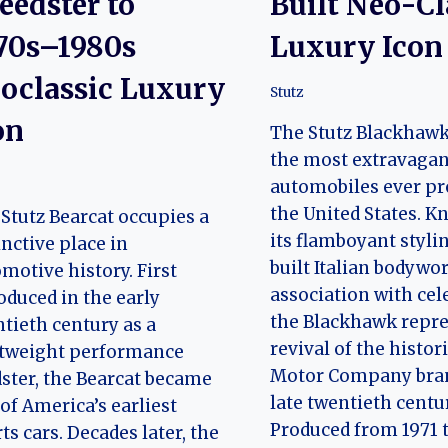
eedster to
Built Neo-Cl
70s–1980s
Luxury Icon
oclassic Luxury
Stutz
on
The Stutz Blackhawk 
the most extravagan
automobiles ever pr
the United States. K
Stutz Bearcat occupies a
its flamboyant styli
inctive place in
built Italian bodywo
motive history. First
association with cele
oduced in the early
the Blackhawk repre
tieth century as a
revival of the histor
htweight performance
Motor Company bran
ster, the Bearcat became
late twentieth centu
of America’s earliest
Produced from 1971
ts cars. Decades later, the