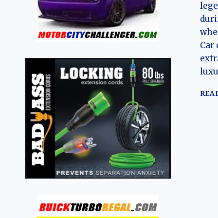
leg
duri
when
Car 
extr
lux
REA