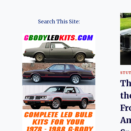
Search This Site:
STU
Th
th
Fr
Am