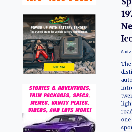
Sp
19
Ne
Ic
Stutz
The 
dist
auto
intr
twen
lig
road
one 
spor