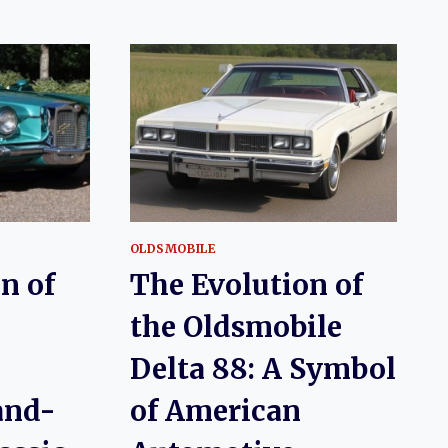
OLDSMOBILE
n of
The Evolution of
the Oldsmobile
Delta 88: A Symbol
and-
of American