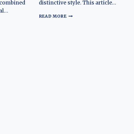
 combined
distinctive style. This article…
al…
THE
READ MORE
EVOLUTION
OF
N
THE
OLDSMOBILE
DELTA
88:
K:
A
S
SYMBOL
OF
AMERICAN
AUTOMOTIVE
HISTORY