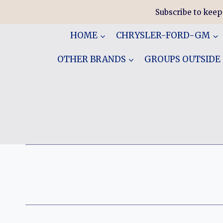
Skip
Subscribe to keep
to
content
HOME
CHRYSLER-FORD-GM
OTHER BRANDS
GROUPS OUTSIDE