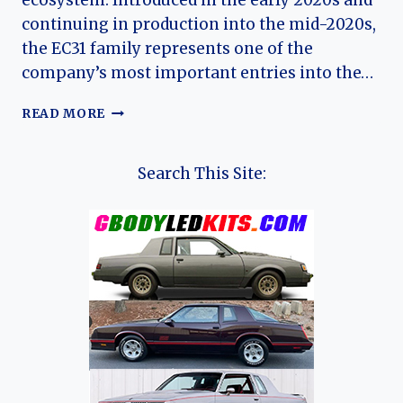
ecosystem. Introduced in the early 2020s and
continuing in production into the mid-2020s,
the EC31 family represents one of the
company’s most important entries into the…
THE
READ MORE
EVOLUTION
OF
THE
Search This Site:
RUICHI
EC31
AND
EC31L:
DFSK’S
COMPACT
ELECTRIC
MICRO
TRUCK
PLATFORM