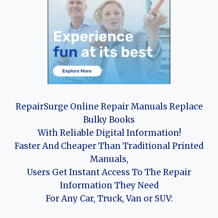
RepairSurge Online Repair Manuals Replace
Bulky Books
With Reliable Digital Information!
Faster And Cheaper Than Traditional Printed
Manuals,
Users Get Instant Access To The Repair
Information They Need
For Any Car, Truck, Van or SUV: