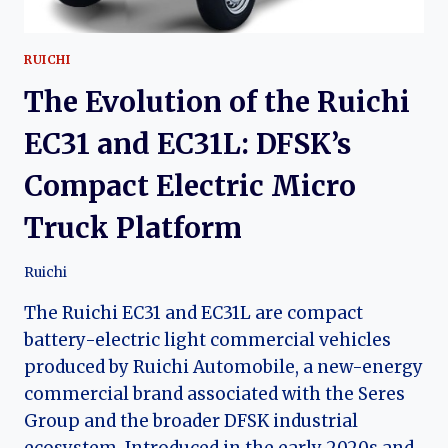
RUICHI
The Evolution of the Ruichi
EC31 and EC31L: DFSK’s
Compact Electric Micro
Truck Platform
Ruichi
The Ruichi EC31 and EC31L are compact
battery-electric light commercial vehicles
produced by Ruichi Automobile, a new-energy
commercial brand associated with the Seres
Group and the broader DFSK industrial