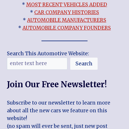
*
MOST RECENT VEHICLES ADDED
*
CAR COMPANY HISTORIES
*
AUTOMOBILE MANUFACTURERS
*
AUTOMOBILE COMPANY FOUNDERS
Search This Automotive Website:
Search
Join Our Free Newsletter!
Subscribe to our newsletter to learn more
about all the new cars we feature on this
website!
(no spam will ever be sent, just new post