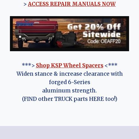
>
ACCESS REPAIR MANUALS NOW
***>
Shop KSP Wheel Spacers
<***
Widen stance & increase clearance with
forged 6-Series
aluminum strength.
(FIND other TRUCK parts HERE too!)