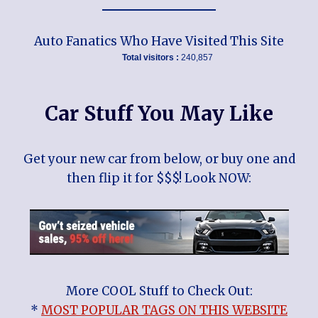
Auto Fanatics Who Have Visited This Site
Total visitors :
240,857
Car Stuff You May Like
Get your new car from below, or buy one and
then flip it for $$$! Look NOW:
More COOL Stuff to Check Out:
*
MOST POPULAR TAGS ON THIS WEBSITE