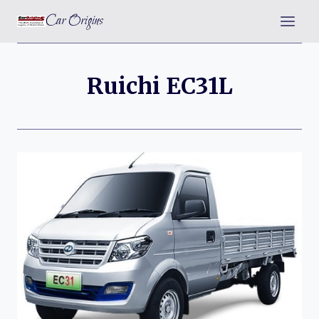
Skip
Car Origins
to
content
Ruichi EC31L