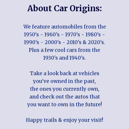
About Car Origins:
We feature automobiles from the
1950's - 1960's - 1970's - 1980's -
1990's - 2000's - 2010's & 2020's.
Plus a few cool cars from the
1930's and 1940's.
Take a look back at vehicles
you've owned in the past,
the ones you currently own,
and check out the autos that
you want to own in the future!
Happy trails & enjoy your visit!