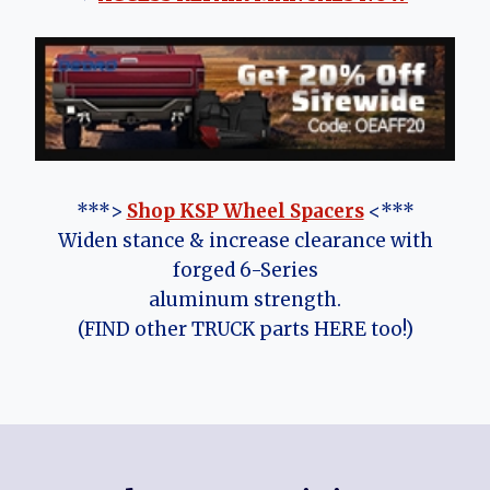
***>
Shop KSP Wheel Spacers
<***
Widen stance & increase clearance with
forged 6-Series
aluminum strength.
(FIND other TRUCK parts HERE too!)