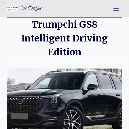
Skip
Car Origins
to
content
Trumpchi GS8
Intelligent Driving
Edition