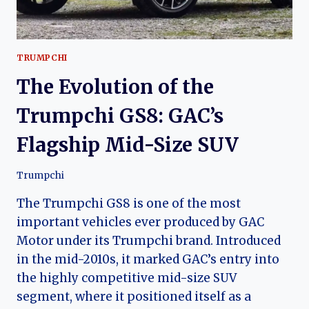
TRUMPCHI
The Evolution of the
Trumpchi GS8: GAC’s
Flagship Mid-Size SUV
Trumpchi
The Trumpchi GS8 is one of the most
important vehicles ever produced by GAC
Motor under its Trumpchi brand. Introduced
in the mid-2010s, it marked GAC’s entry into
the highly competitive mid-size SUV
segment, where it positioned itself as a