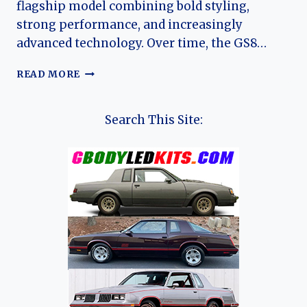
flagship model combining bold styling,
strong performance, and increasingly
advanced technology. Over time, the GS8…
THE
READ MORE
EVOLUTION
OF
THE
Search This Site:
TRUMPCHI
GS8:
GAC’S
FLAGSHIP
MID-
SIZE
SUV