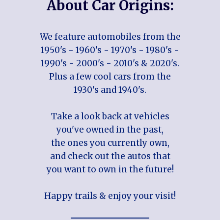
About Car Origins:
We feature automobiles from the
1950's - 1960's - 1970's - 1980's -
1990's - 2000's - 2010's & 2020's.
Plus a few cool cars from the
1930's and 1940's.
Take a look back at vehicles
you've owned in the past,
the ones you currently own,
and check out the autos that
you want to own in the future!
Happy trails & enjoy your visit!