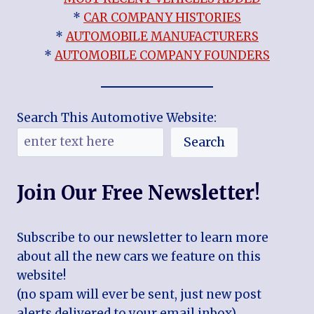
*
CAR COMPANY HISTORIES
*
AUTOMOBILE MANUFACTURERS
*
AUTOMOBILE COMPANY FOUNDERS
Search This Automotive Website:
Search
Join Our Free Newsletter!
Subscribe to our newsletter to learn more
about all the new cars we feature on this
website!
(no spam will ever be sent, just new post
alerts delivered to your email inbox)