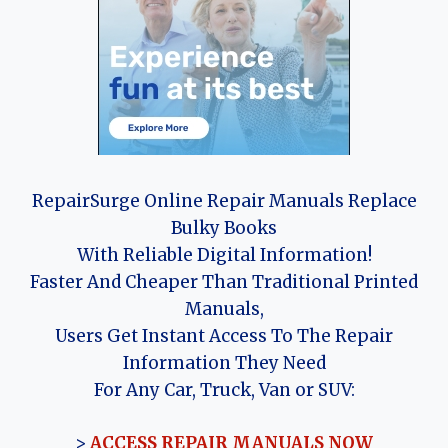
RepairSurge Online Repair Manuals Replace
Bulky Books
With Reliable Digital Information!
Faster And Cheaper Than Traditional Printed
Manuals,
Users Get Instant Access To The Repair
Information They Need
For Any Car, Truck, Van or SUV:
>
ACCESS REPAIR MANUALS NOW