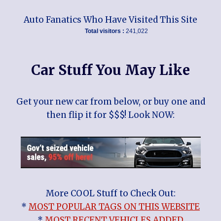
Auto Fanatics Who Have Visited This Site
Total visitors :
241,022
Car Stuff You May Like
Get your new car from below, or buy one and
then flip it for $$$! Look NOW:
More COOL Stuff to Check Out:
*
MOST POPULAR TAGS ON THIS WEBSITE
*
MOST RECENT VEHICLES ADDED