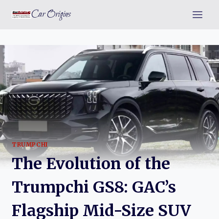
Skip
Car Origins
to
content
TRUMPCHI
The Evolution of the
Trumpchi GS8: GAC’s
Flagship Mid-Size SUV