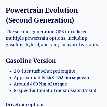
Powertrain Evolution
(Second Generation)
The second-generation GS8 introduced
multiple powertrain options, including
gasoline, hybrid, and plug-in hybrid variants.
Gasoline Version
2.0-liter turbocharged engine
Approximately
248–252 horsepower
Around
400 Nm of torque
8-speed automatic transmission (Aisin)
Drivetrain options: