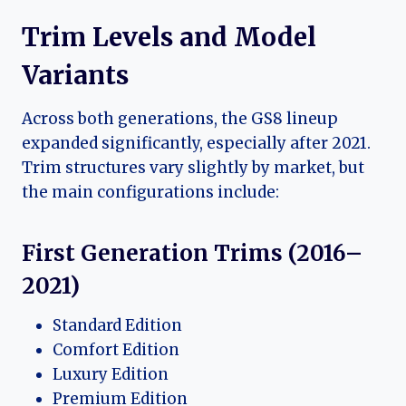
Trim Levels and Model
Variants
Across both generations, the GS8 lineup
expanded significantly, especially after 2021.
Trim structures vary slightly by market, but
the main configurations include:
First Generation Trims (2016–
2021)
Standard Edition
Comfort Edition
Luxury Edition
Premium Edition