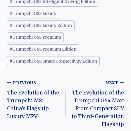
#
Trumpchi GS8 Intelligent Driving Edition
#
Trumpchi GS8 Luxury
#
Trumpchi GS8 Luxury Edition
#
Trumpchi GS8 Premium
#
Trumpchi GS8 Premium Edition
#
Trumpchi GS8 Smart Connectivity Edition
Post
PREVIOUS
NEXT
The Evolution of the
The Evolution of the
navigation
Trumpchi M8:
Trumpchi GS4 Max:
China’s Flagship
From Compact SUV
Luxury MPV
to Third-Generation
Flagship