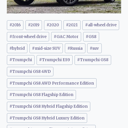
Post
#
2016
#
2019
#
2020
#
2021
#
all-wheel drive
Tags:
#
front-wheel drive
#
GAC Motor
#
GS8
#
hybrid
#
mid-size SUV
#
Russia
#
suv
#
Trumpchi
#
Trumpchi ES9
#
Trumpchi GS8
#
Trumpchi GS8 4WD
#
Trumpchi GS8 AWD Performance Edition
#
Trumpchi GS8 Flagship Edition
#
Trumpchi GS8 Hybrid Flagship Edition
#
Trumpchi GS8 Hybrid Luxury Edition