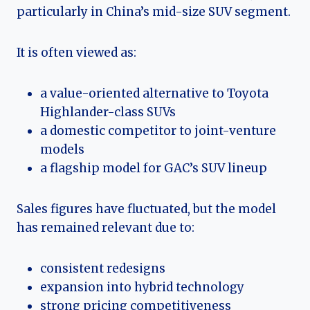
particularly in China’s mid-size SUV segment.
It is often viewed as:
a value-oriented alternative to Toyota
Highlander-class SUVs
a domestic competitor to joint-venture
models
a flagship model for GAC’s SUV lineup
Sales figures have fluctuated, but the model
has remained relevant due to:
consistent redesigns
expansion into hybrid technology
strong pricing competitiveness