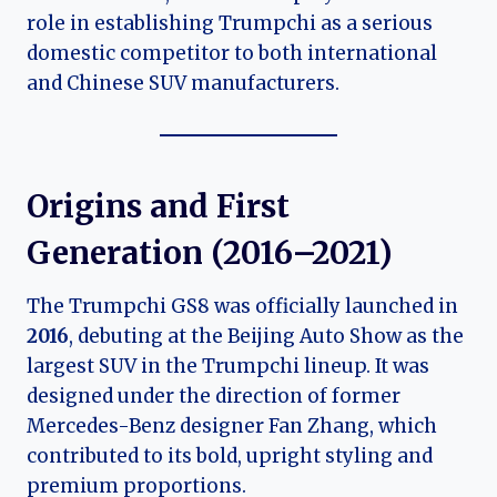
role in establishing Trumpchi as a serious
domestic competitor to both international
and Chinese SUV manufacturers.
Origins and First
Generation (2016–2021)
The Trumpchi GS8 was officially launched in
2016
, debuting at the Beijing Auto Show as the
largest SUV in the Trumpchi lineup. It was
designed under the direction of former
Mercedes-Benz designer Fan Zhang, which
contributed to its bold, upright styling and
premium proportions.