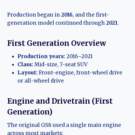
Production began in
2016
, and the first-
generation model continued through
2021
.
First Generation Overview
Production years:
2016–2021
Class:
Mid-size, 7-seat SUV
Layout:
Front-engine, front-wheel drive
or all-wheel drive
Engine and Drivetrain (First
Generation)
The original GS8 used a single main engine
across most markets: