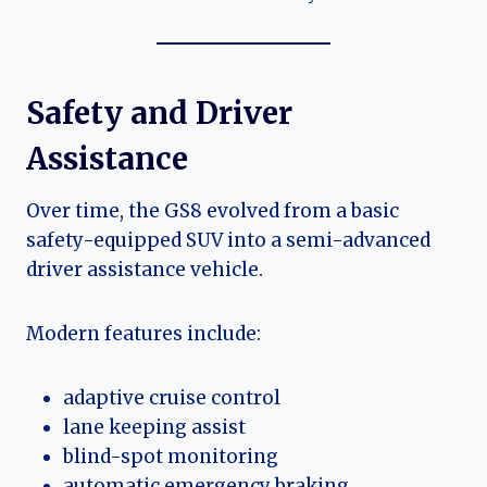
Safety and Driver
Assistance
Over time, the GS8 evolved from a basic
safety-equipped SUV into a semi-advanced
driver assistance vehicle.
Modern features include:
adaptive cruise control
lane keeping assist
blind-spot monitoring
automatic emergency braking