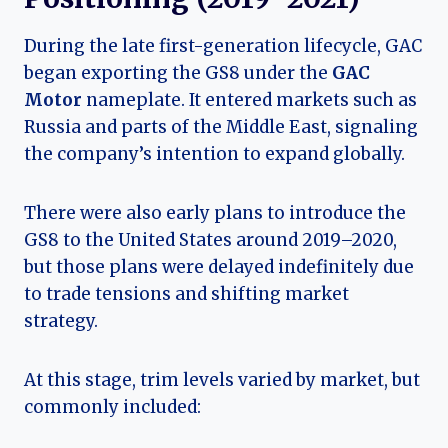
During the late first-generation lifecycle, GAC
began exporting the GS8 under the
GAC
Motor
nameplate. It entered markets such as
Russia and parts of the Middle East, signaling
the company’s intention to expand globally.
There were also early plans to introduce the
GS8 to the United States around 2019–2020,
but those plans were delayed indefinitely due
to trade tensions and shifting market
strategy.
At this stage, trim levels varied by market, but
commonly included: