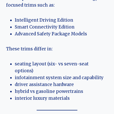
focused trims such as:
Intelligent Driving Edition
Smart Connectivity Edition
Advanced Safety Package Models
These trims differ in:
seating layout (six- vs seven-seat
options)
infotainment system size and capability
driver assistance hardware
hybrid vs gasoline powertrains
interior luxury materials