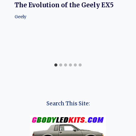
The Evolution of the Geely EX5
Geely
Search This Site: