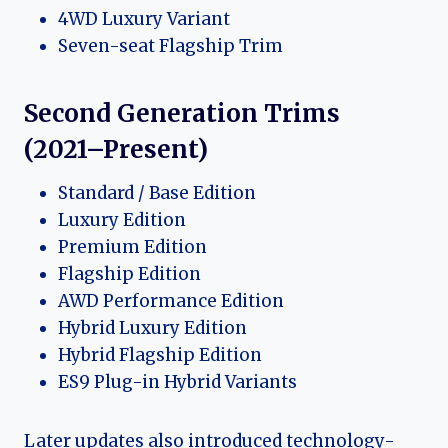
4WD Luxury Variant
Seven-seat Flagship Trim
Second Generation Trims
(2021–Present)
Standard / Base Edition
Luxury Edition
Premium Edition
Flagship Edition
AWD Performance Edition
Hybrid Luxury Edition
Hybrid Flagship Edition
ES9 Plug-in Hybrid Variants
Later updates also introduced technology-