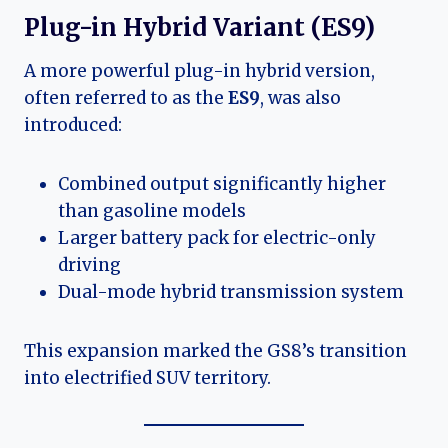
Plug-in Hybrid Variant (ES9)
A more powerful plug-in hybrid version,
often referred to as the
ES9
, was also
introduced:
Combined output significantly higher
than gasoline models
Larger battery pack for electric-only
driving
Dual-mode hybrid transmission system
This expansion marked the GS8’s transition
into electrified SUV territory.