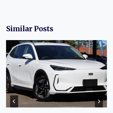
Similar Posts