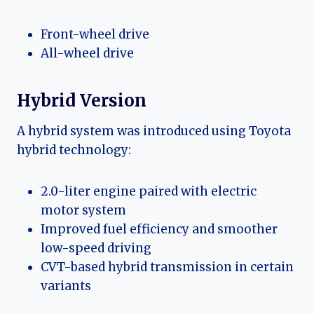
Front-wheel drive
All-wheel drive
Hybrid Version
A hybrid system was introduced using Toyota
hybrid technology:
2.0-liter engine paired with electric
motor system
Improved fuel efficiency and smoother
low-speed driving
CVT-based hybrid transmission in certain
variants