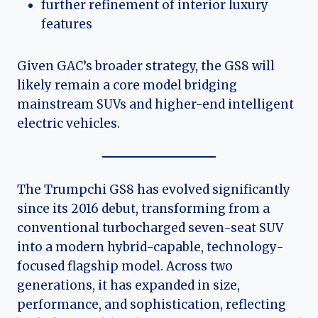
further refinement of interior luxury
features
Given GAC’s broader strategy, the GS8 will
likely remain a core model bridging
mainstream SUVs and higher-end intelligent
electric vehicles.
The Trumpchi GS8 has evolved significantly
since its 2016 debut, transforming from a
conventional turbocharged seven-seat SUV
into a modern hybrid-capable, technology-
focused flagship model. Across two
generations, it has expanded in size,
performance, and sophistication, reflecting