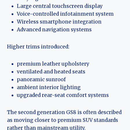
Large central touchscreen display
Voice-controlled infotainment system
Wireless smartphone integration
Advanced navigation systems
Higher trims introduced:
premium leather upholstery
ventilated and heated seats
panoramic sunroof
ambient interior lighting
upgraded rear-seat comfort systems
The second generation GS8 is often described
as moving closer to premium SUV standards
rather than mainstream utility.