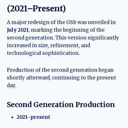
(2021–Present)
A major redesign of the GS8 was unveiled in
July 2021
, marking the beginning of the
second generation. This version significantly
increased in size, refinement, and
technological sophistication.
Production of the second generation began
shortly afterward, continuing to the present
day.
Second Generation Production
2021–present