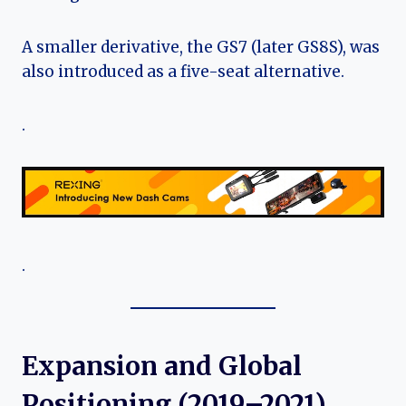
A smaller derivative, the GS7 (later GS8S), was
also introduced as a five-seat alternative.
.
.
Expansion and Global
Positioning (2019–2021)