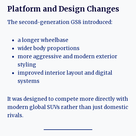
Platform and Design Changes
The second-generation GS8 introduced:
a longer wheelbase
wider body proportions
more aggressive and modern exterior
styling
improved interior layout and digital
systems
It was designed to compete more directly with
modern global SUVs rather than just domestic
rivals.