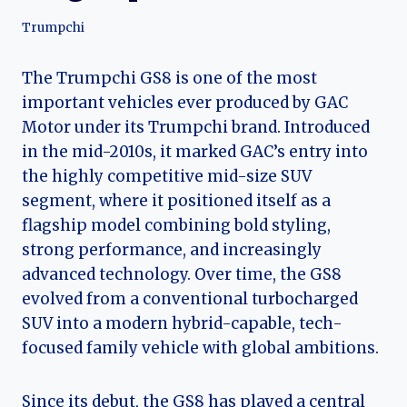
Trumpchi
The Trumpchi GS8 is one of the most
important vehicles ever produced by GAC
Motor under its Trumpchi brand. Introduced
in the mid-2010s, it marked GAC’s entry into
the highly competitive mid-size SUV
segment, where it positioned itself as a
flagship model combining bold styling,
strong performance, and increasingly
advanced technology. Over time, the GS8
evolved from a conventional turbocharged
SUV into a modern hybrid-capable, tech-
focused family vehicle with global ambitions.
Since its debut, the GS8 has played a central