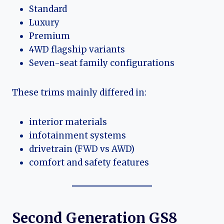
Standard
Luxury
Premium
4WD flagship variants
Seven-seat family configurations
These trims mainly differed in:
interior materials
infotainment systems
drivetrain (FWD vs AWD)
comfort and safety features
Second Generation GS8