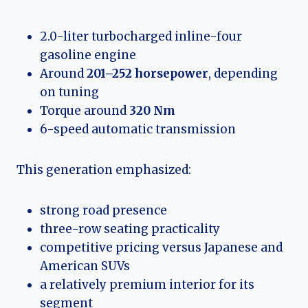
2.0-liter turbocharged inline-four
gasoline engine
Around
201–252 horsepower
, depending
on tuning
Torque around
320 Nm
6-speed automatic transmission
This generation emphasized:
strong road presence
three-row seating practicality
competitive pricing versus Japanese and
American SUVs
a relatively premium interior for its
segment