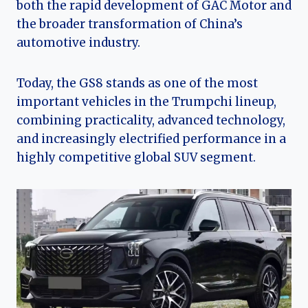
both the rapid development of GAC Motor and
the broader transformation of China’s
automotive industry.
Today, the GS8 stands as one of the most
important vehicles in the Trumpchi lineup,
combining practicality, advanced technology,
and increasingly electrified performance in a
highly competitive global SUV segment.