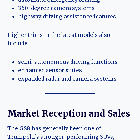
360-degree camera systems
highway driving assistance features
Higher trims in the latest models also
include:
semi-autonomous driving functions
enhanced sensor suites
expanded radar and camera systems
Market Reception and Sales
The GS8 has generally been one of
Trumpchi’s stronger-performing SUVs,