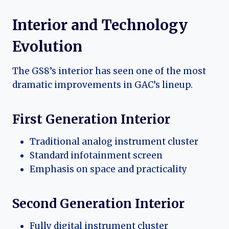
Interior and Technology
Evolution
The GS8’s interior has seen one of the most
dramatic improvements in GAC’s lineup.
First Generation Interior
Traditional analog instrument cluster
Standard infotainment screen
Emphasis on space and practicality
Second Generation Interior
Fully digital instrument cluster