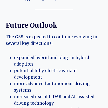
Future Outlook
The GS8 is expected to continue evolving in
several key directions:
expanded hybrid and plug-in hybrid
adoption
potential fully electric variant
development
more advanced autonomous driving
systems
increased use of LiDAR and AI-assisted
driving technology