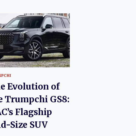
PCHI
e Evolution of
e Trumpchi GS8:
C’s Flagship
d-Size SUV