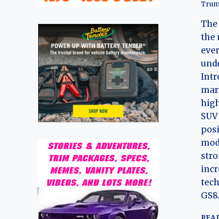
Trum
The 
the 
eve
unde
Intr
mark
high
SUV 
posi
mode
str
incr
tech
GS8
REA