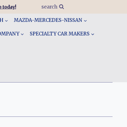
search
 today!
GH
MAZDA-MERCEDES-NISSAN
COMPANY
SPECIALTY CAR MAKERS