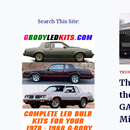
Search This Site:
TRUM
Th
th
GA
Mi