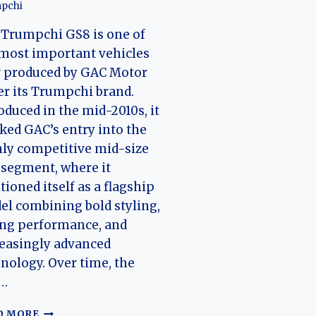
pchi
Trumpchi GS8 is one of
most important vehicles
r produced by GAC Motor
r its Trumpchi brand.
oduced in the mid-2010s, it
ed GAC’s entry into the
ly competitive mid-size
segment, where it
tioned itself as a flagship
l combining bold styling,
ong performance, and
easingly advanced
nology. Over time, the
…
THE
D MORE