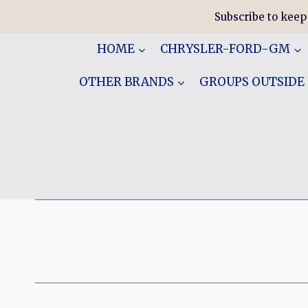
Skip
Subscribe to keep
to
content
HOME
CHRYSLER-FORD-GM
OTHER BRANDS
GROUPS OUTSIDE