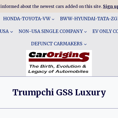
 informed about the newest cars added on this site.
Sign up
HONDA-TOYOTA-VW
BWW-HYUNDAI-TATA-Z
 USA
NON-USA SINGLE COMPANY
EV ONLY 
DEFUNCT CARMAKERS
Trumpchi GS8 Luxury