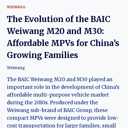
WEIWANG
The Evolution of the BAIC
Weiwang M20 and M30:
Affordable MPVs for China’s
Growing Families
Weiwang
The BAIC Weiwang M20 and M30 played an
important role in the development of China’s
affordable multi-purpose vehicle market
during the 2010s. Produced under the
Weiwang sub-brand of BAIC Group, these
compact MPVs were designed to provide low-
cost transportation for large families, small