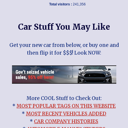
Total visitors :
241,356
Car Stuff You May Like
Get your new car from below, or buy one and
then flip it for $$$! Look NOW:
More COOL Stuff to Check Out:
*
MOST POPULAR TAGS ON THIS WEBSITE
*
MOST RECENT VEHICLES ADDED
*
CAR COMPANY HISTORIES