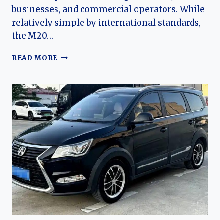
businesses, and commercial operators. While
relatively simple by international standards,
the M20…
THE
READ MORE
EVOLUTION
OF
THE
BAIC
WEIWANG
M20
AND
M30:
AFFORDABLE
MPVS
FOR
CHINA’S
GROWING
FAMILIES