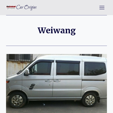
Skip
Car Origins
to
content
Weiwang