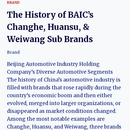
BRAND
The History of BAIC’s
Changhe, Huansu, &
Weiwang Sub Brands
Brand
Beijing Automotive Industry Holding
Company’s Diverse Automotive Segments
The history of China’s automotive industry is
filled with brands that rose rapidly during the
country’s economic boom and then either
evolved, merged into larger organizations, or
disappeared as market conditions changed.
Among the most notable examples are
Changhe, Huansu, and Weiwang, three brands