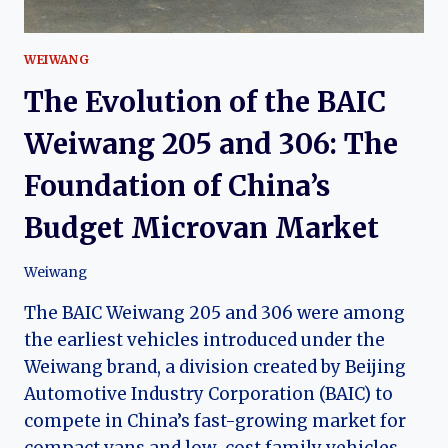
WEIWANG
The Evolution of the BAIC
Weiwang 205 and 306: The
Foundation of China’s
Budget Microvan Market
Weiwang
The BAIC Weiwang 205 and 306 were among
the earliest vehicles introduced under the
Weiwang brand, a division created by Beijing
Automotive Industry Corporation (BAIC) to
compete in China’s fast-growing market for