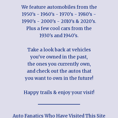
We feature automobiles from the
1950's - 1960's - 1970's - 1980's -
1990's - 2000's - 2010's & 2020's.
Plus a few cool cars from the
1930's and 1940's.
Take a look back at vehicles
you've owned in the past,
the ones you currently own,
and check out the autos that
you want to own in the future!
Happy trails & enjoy your visit!
Auto Fanatics Who Have Visited This Site