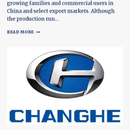
growing families and commercial users in
China and select export markets. Although
the production run…
THE
READ MORE
EVOLUTION
OF
THE
BAIC
WEIWANG
M50F
AND
M60:
CHINA’S
AFFORDABLE
FAMILY
MPV
EXPERIMENT