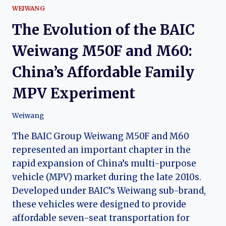
WEIWANG
The Evolution of the BAIC
Weiwang M50F and M60:
China’s Affordable Family
MPV Experiment
Weiwang
The BAIC Group Weiwang M50F and M60
represented an important chapter in the
rapid expansion of China’s multi-purpose
vehicle (MPV) market during the late 2010s.
Developed under BAIC’s Weiwang sub-brand,
these vehicles were designed to provide
affordable seven-seat transportation for