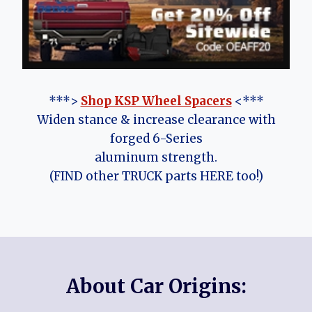
***>
Shop KSP Wheel Spacers
<***
Widen stance & increase clearance with
forged 6-Series
aluminum strength.
(FIND other TRUCK parts HERE too!)
About Car Origins: