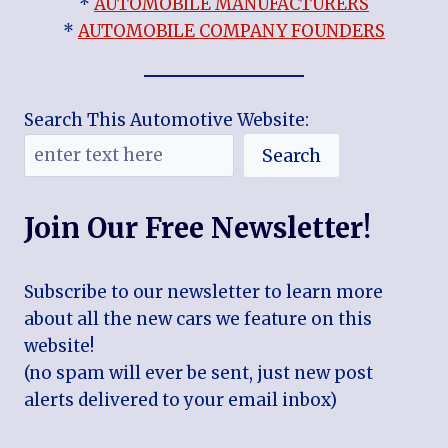
*
AUTOMOBILE MANUFACTURERS
*
AUTOMOBILE COMPANY FOUNDERS
Search This Automotive Website:
Search
Join Our Free Newsletter!
Subscribe to our newsletter to learn more
about all the new cars we feature on this
website!
(no spam will ever be sent, just new post
alerts delivered to your email inbox)