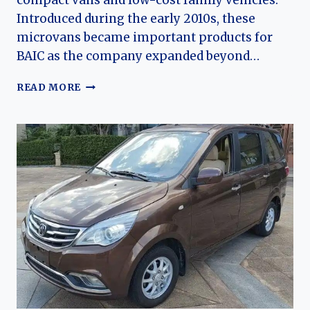
compact vans and low-cost family vehicles.
Introduced during the early 2010s, these
microvans became important products for
BAIC as the company expanded beyond…
THE
READ MORE
EVOLUTION
OF
THE
BAIC
WEIWANG
205
AND
306:
THE
FOUNDATION
OF
CHINA’S
BUDGET
MICROVAN
MARKET