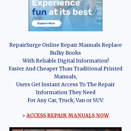
RepairSurge Online Repair Manuals Replace
Bulky Books
With Reliable Digital Information!
Faster And Cheaper Than Traditional Printed
Manuals,
Users Get Instant Access To The Repair
Information They Need
For Any Car, Truck, Van or SUV:
>
ACCESS REPAIR MANUALS NOW