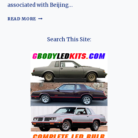
associated with Beijing…
THE
READ MORE
HISTORY
OF
BAIC’S
Search This Site:
CHANGHE,
HUANSU,
&
WEIWANG
SUB
BRANDS