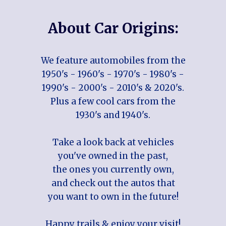
About Car Origins:
We feature automobiles from the
1950's - 1960's - 1970's - 1980's -
1990's - 2000's - 2010's & 2020's.
Plus a few cool cars from the
1930's and 1940's.
Take a look back at vehicles
you've owned in the past,
the ones you currently own,
and check out the autos that
you want to own in the future!
Happy trails & enjoy your visit!