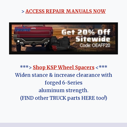
>
ACCESS REPAIR MANUALS NOW
***>
Shop KSP Wheel Spacers
<***
Widen stance & increase clearance with
forged 6-Series
aluminum strength.
(FIND other TRUCK parts HERE too!)