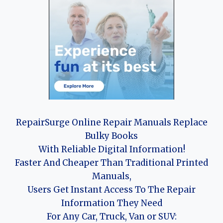
RepairSurge Online Repair Manuals Replace
Bulky Books
With Reliable Digital Information!
Faster And Cheaper Than Traditional Printed
Manuals,
Users Get Instant Access To The Repair
Information They Need
For Any Car, Truck, Van or SUV: