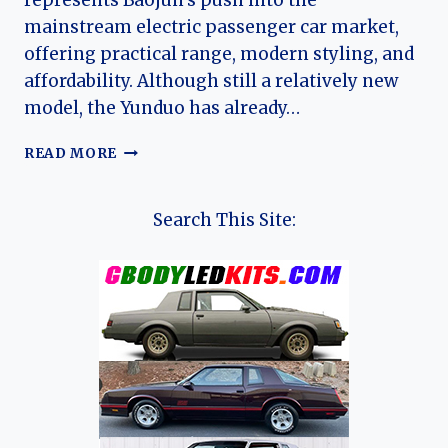
represents Baojun’s push into the
mainstream electric passenger car market,
offering practical range, modern styling, and
affordability. Although still a relatively new
model, the Yunduo has already…
THE
READ MORE
EVOLUTION
OF
THE
Search This Site:
BAOJUN
YUNDUO:
FROM
DOMESTIC
EV
HATCHBACK
TO
GLOBAL
COMPACT
ELECTRIC
CONTENDER