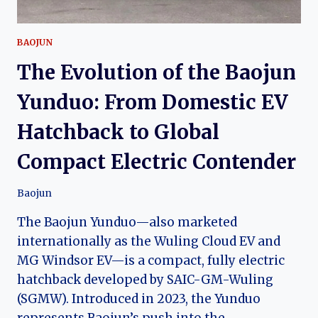
BAOJUN
The Evolution of the Baojun
Yunduo: From Domestic EV
Hatchback to Global
Compact Electric Contender
Baojun
The Baojun Yunduo—also marketed
internationally as the Wuling Cloud EV and
MG Windsor EV—is a compact, fully electric
hatchback developed by SAIC-GM-Wuling
(SGMW). Introduced in 2023, the Yunduo