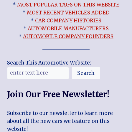
*
MOST POPULAR TAGS ON THIS WEBSITE
*
MOST RECENT VEHICLES ADDED
*
CAR COMPANY HISTORIES
*
AUTOMOBILE MANUFACTURERS
*
AUTOMOBILE COMPANY FOUNDERS
Search This Automotive Website:
Search
Join Our Free Newsletter!
Subscribe to our newsletter to learn more
about all the new cars we feature on this
website!