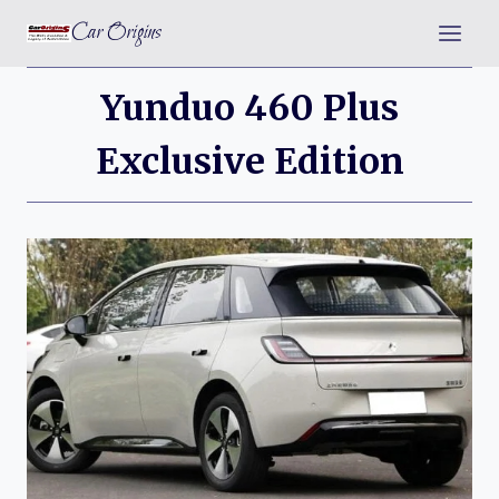
Skip
Car Origins
to
content
Yunduo 460 Plus
Exclusive Edition