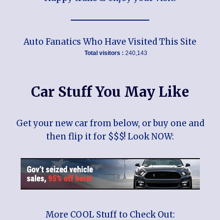
Auto Fanatics Who Have Visited This Site
Total visitors :
240,143
Car Stuff You May Like
Get your new car from below, or buy one and
then flip it for $$$! Look NOW:
More COOL Stuff to Check Out: