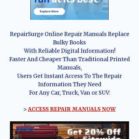
RepairSurge Online Repair Manuals Replace
Bulky Books
With Reliable Digital Information!
Faster And Cheaper Than Traditional Printed
Manuals,
Users Get Instant Access To The Repair
Information They Need
For Any Car, Truck, Van or SUV:
>
ACCESS REPAIR MANUALS NOW