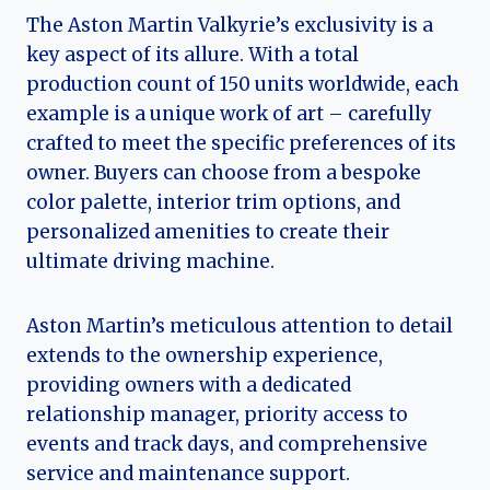
The Aston Martin Valkyrie’s exclusivity is a
key aspect of its allure. With a total
production count of 150 units worldwide, each
example is a unique work of art – carefully
crafted to meet the specific preferences of its
owner. Buyers can choose from a bespoke
color palette, interior trim options, and
personalized amenities to create their
ultimate driving machine.
Aston Martin’s meticulous attention to detail
extends to the ownership experience,
providing owners with a dedicated
relationship manager, priority access to
events and track days, and comprehensive
service and maintenance support.