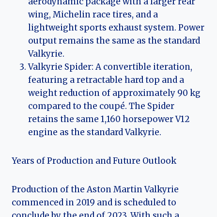
aerodynamic package with a larger rear
wing, Michelin race tires, and a
lightweight sports exhaust system. Power
output remains the same as the standard
Valkyrie.
Valkyrie Spider: A convertible iteration,
featuring a retractable hard top and a
weight reduction of approximately 90 kg
compared to the coupé. The Spider
retains the same 1,160 horsepower V12
engine as the standard Valkyrie.
Years of Production and Future Outlook
Production of the Aston Martin Valkyrie
commenced in 2019 and is scheduled to
conclude by the end of 2023. With such a