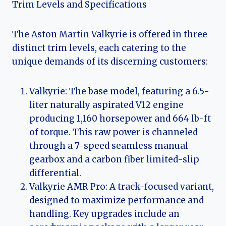
Trim Levels and Specifications
The Aston Martin Valkyrie is offered in three
distinct trim levels, each catering to the
unique demands of its discerning customers:
Valkyrie: The base model, featuring a 6.5-
liter naturally aspirated V12 engine
producing 1,160 horsepower and 664 lb-ft
of torque. This raw power is channeled
through a 7-speed seamless manual
gearbox and a carbon fiber limited-slip
differential.
Valkyrie AMR Pro: A track-focused variant,
designed to maximize performance and
handling. Key upgrades include an