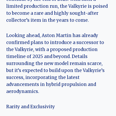
limited production run, the Valkyrie is poised
to become a rare and highly sought-after
collector’s item in the years to come.
Looking ahead, Aston Martin has already
confirmed plans to introduce a successor to
the Valkyrie, with a proposed production
timeline of 2025 and beyond. Details
surrounding the new model remain scarce,
but it’s expected to build upon the Valkyrie’s
success, incorporating the latest
advancements in hybrid propulsion and
aerodynamics.
Rarity and Exclusivity