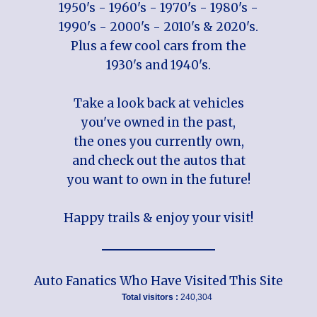
1950's - 1960's - 1970's - 1980's -
1990's - 2000's - 2010's & 2020's.
Plus a few cool cars from the
1930's and 1940's.
Take a look back at vehicles
you've owned in the past,
the ones you currently own,
and check out the autos that
you want to own in the future!
Happy trails & enjoy your visit!
Auto Fanatics Who Have Visited This Site
Total visitors :
240,304