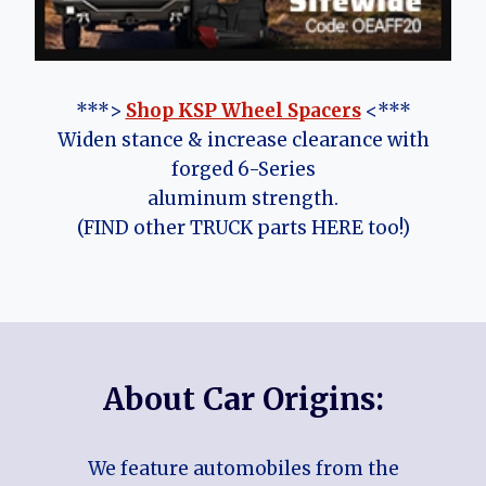
***>
Shop KSP Wheel Spacers
<***
Widen stance & increase clearance with
forged 6-Series
aluminum strength.
(FIND other TRUCK parts HERE too!)
About Car Origins:
We feature automobiles from the