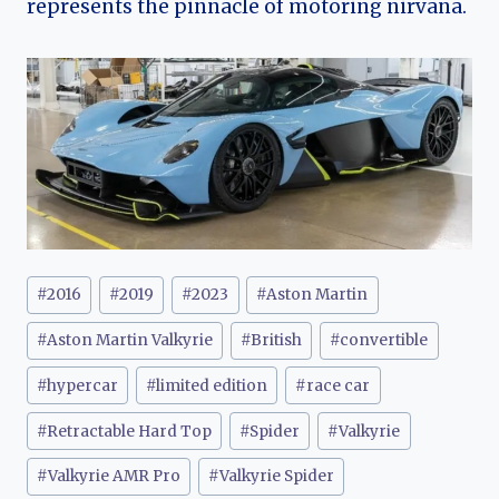
represents the pinnacle of motoring nirvana.
Post
#
2016
#
2019
#
2023
#
Aston Martin
Tags:
#
Aston Martin Valkyrie
#
British
#
convertible
#
hypercar
#
limited edition
#
race car
#
Retractable Hard Top
#
Spider
#
Valkyrie
#
Valkyrie AMR Pro
#
Valkyrie Spider