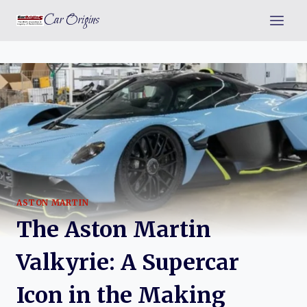
Skip
Car Origins
to
content
ASTON MARTIN
The Aston Martin
Valkyrie: A Supercar
Icon in the Making