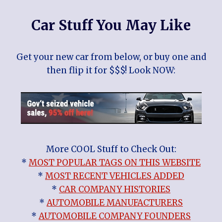
Car Stuff You May Like
Get your new car from below, or buy one and
then flip it for $$$! Look NOW:
More COOL Stuff to Check Out:
*
MOST POPULAR TAGS ON THIS WEBSITE
*
MOST RECENT VEHICLES ADDED
*
CAR COMPANY HISTORIES
*
AUTOMOBILE MANUFACTURERS
*
AUTOMOBILE COMPANY FOUNDERS