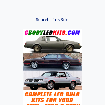
Search This Site: