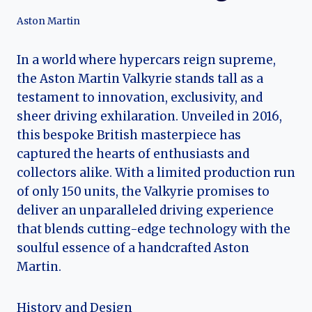
Aston Martin
In a world where hypercars reign supreme,
the Aston Martin Valkyrie stands tall as a
testament to innovation, exclusivity, and
sheer driving exhilaration. Unveiled in 2016,
this bespoke British masterpiece has
captured the hearts of enthusiasts and
collectors alike. With a limited production run
of only 150 units, the Valkyrie promises to
deliver an unparalleled driving experience
that blends cutting-edge technology with the
soulful essence of a handcrafted Aston
Martin.
History and Design