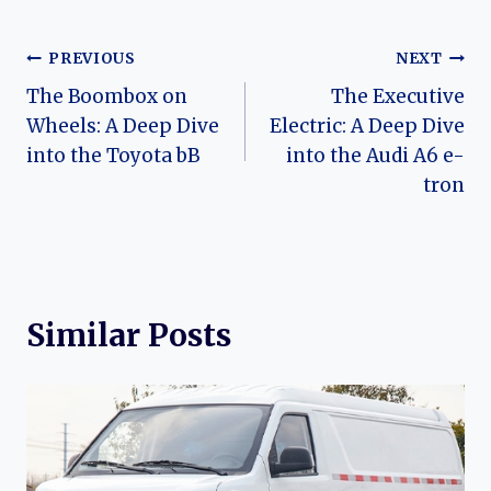
Post
PREVIOUS
NEXT
The Boombox on
The Executive
navigation
Wheels: A Deep Dive
Electric: A Deep Dive
into the Toyota bB
into the Audi A6 e-
tron
Similar Posts