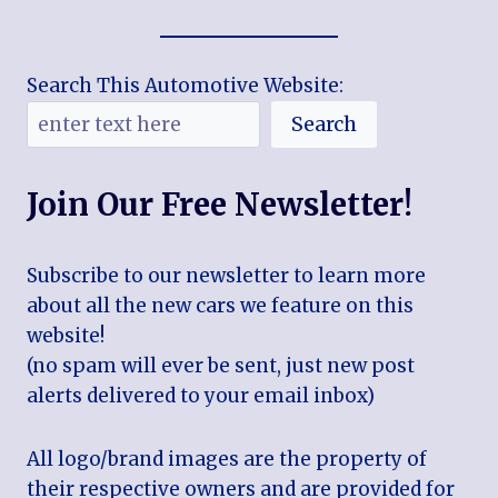
Search This Automotive Website:
Search
Join Our Free Newsletter!
Subscribe to our newsletter to learn more
about all the new cars we feature on this
website!
(no spam will ever be sent, just new post
alerts delivered to your email inbox)
All logo/brand images are the property of
their respective owners and are provided for