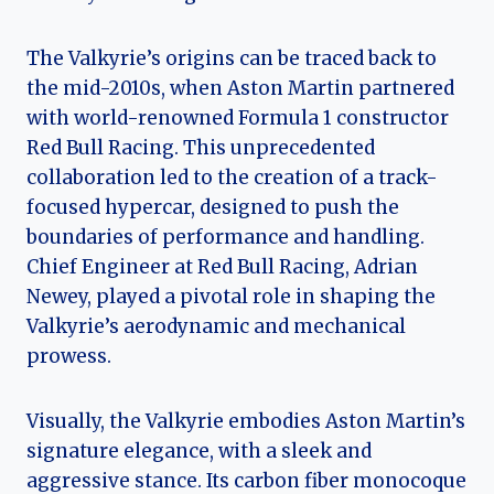
The Valkyrie’s origins can be traced back to
the mid-2010s, when Aston Martin partnered
with world-renowned Formula 1 constructor
Red Bull Racing. This unprecedented
collaboration led to the creation of a track-
focused hypercar, designed to push the
boundaries of performance and handling.
Chief Engineer at Red Bull Racing, Adrian
Newey, played a pivotal role in shaping the
Valkyrie’s aerodynamic and mechanical
prowess.
Visually, the Valkyrie embodies Aston Martin’s
signature elegance, with a sleek and
aggressive stance. Its carbon fiber monocoque