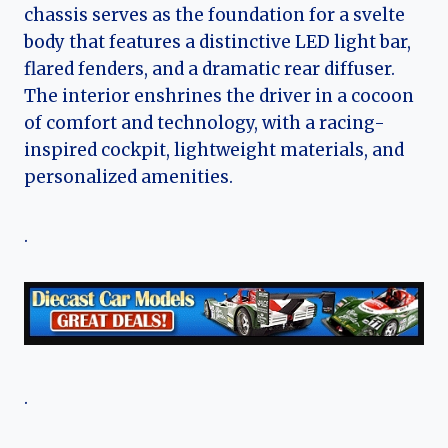
chassis serves as the foundation for a svelte
body that features a distinctive LED light bar,
flared fenders, and a dramatic rear diffuser.
The interior enshrines the driver in a cocoon
of comfort and technology, with a racing-
inspired cockpit, lightweight materials, and
personalized amenities.
.
.