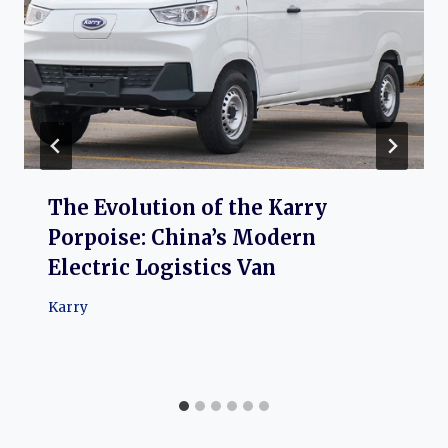
The Evolution of the Karry
Porpoise: China’s Modern
Electric Logistics Van
Karry