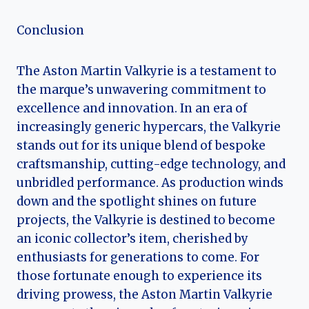
Conclusion
The Aston Martin Valkyrie is a testament to
the marque’s unwavering commitment to
excellence and innovation. In an era of
increasingly generic hypercars, the Valkyrie
stands out for its unique blend of bespoke
craftsmanship, cutting-edge technology, and
unbridled performance. As production winds
down and the spotlight shines on future
projects, the Valkyrie is destined to become
an iconic collector’s item, cherished by
enthusiasts for generations to come. For
those fortunate enough to experience its
driving prowess, the Aston Martin Valkyrie