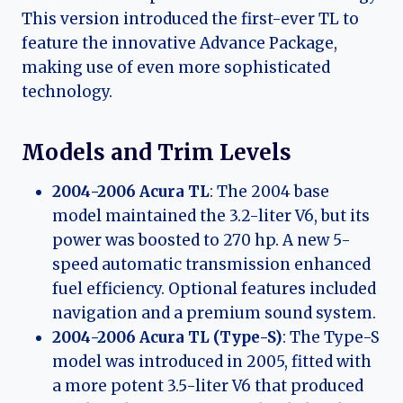
This version introduced the first-ever TL to
feature the innovative Advance Package,
making use of even more sophisticated
technology.
Models and Trim Levels
2004-2006 Acura TL
: The 2004 base
model maintained the 3.2-liter V6, but its
power was boosted to 270 hp. A new 5-
speed automatic transmission enhanced
fuel efficiency. Optional features included
navigation and a premium sound system.
2004-2006 Acura TL (Type-S)
: The Type-S
model was introduced in 2005, fitted with
a more potent 3.5-liter V6 that produced