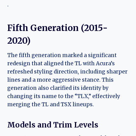
.
Fifth Generation (2015-
2020)
The fifth generation marked a significant
redesign that aligned the TL with Acura’s
refreshed styling direction, including sharper
lines and a more aggressive stance. This
generation also clarified its identity by
changing its name to the “TLX,” effectively
merging the TL and TSX lineups.
Models and Trim Levels