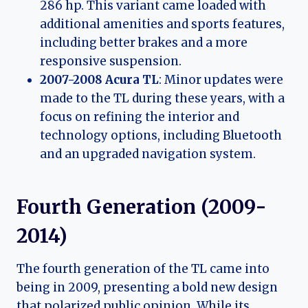
286 hp. This variant came loaded with
additional amenities and sports features,
including better brakes and a more
responsive suspension.
2007-2008 Acura TL
: Minor updates were
made to the TL during these years, with a
focus on refining the interior and
technology options, including Bluetooth
and an upgraded navigation system.
Fourth Generation (2009-
2014)
The fourth generation of the TL came into
being in 2009, presenting a bold new design
that polarized public opinion. While its