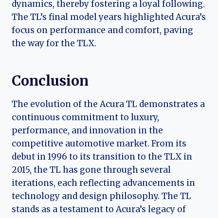
dynamics, thereby fostering a loyal following.
The TL’s final model years highlighted Acura’s
focus on performance and comfort, paving
the way for the TLX.
Conclusion
The evolution of the Acura TL demonstrates a
continuous commitment to luxury,
performance, and innovation in the
competitive automotive market. From its
debut in 1996 to its transition to the TLX in
2015, the TL has gone through several
iterations, each reflecting advancements in
technology and design philosophy. The TL
stands as a testament to Acura’s legacy of