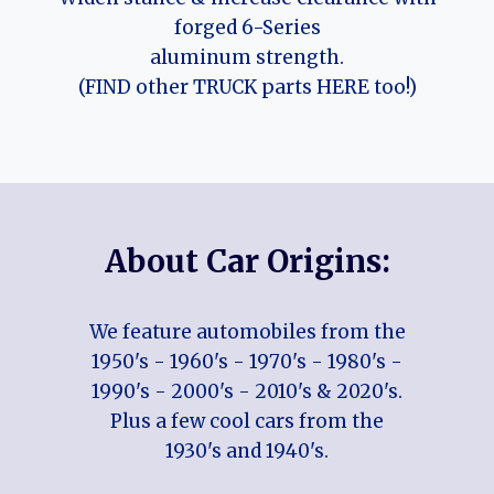
forged 6-Series
aluminum strength.
(FIND other TRUCK parts HERE too!)
About Car Origins:
We feature automobiles from the
1950's - 1960's - 1970's - 1980's -
1990's - 2000's - 2010's & 2020's.
Plus a few cool cars from the
1930's and 1940's.