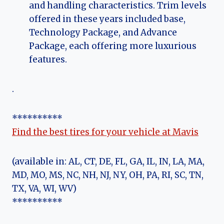
and handling characteristics. Trim levels
offered in these years included base,
Technology Package, and Advance
Package, each offering more luxurious
features.
.
**********
Find the best tires for your vehicle at Mavis
(available in: AL, CT, DE, FL, GA, IL, IN, LA, MA,
MD, MO, MS, NC, NH, NJ, NY, OH, PA, RI, SC, TN,
TX, VA, WI, WV)
**********