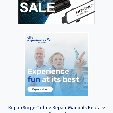
RepairSurge Online Repair Manuals Replace