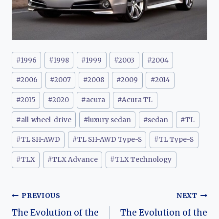
Post
#
1996
#
1998
#
1999
#
2003
#
2004
Tags:
#
2006
#
2007
#
2008
#
2009
#
2014
#
2015
#
2020
#
acura
#
Acura TL
#
all-wheel-drive
#
luxury sedan
#
sedan
#
TL
#
TL SH-AWD
#
TL SH-AWD Type-S
#
TL Type-S
#
TLX
#
TLX Advance
#
TLX Technology
Post
PREVIOUS
NEXT
The Evolution of the
The Evolution of the