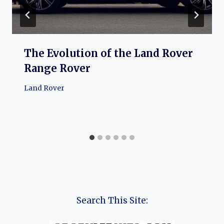
The Evolution of the Land Rover
Range Rover
Land Rover
Search This Site: