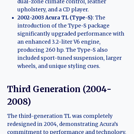
dual-zone climate control, leather
upholstery, and a CD player.
2002-2003 Acura TL (Type-S)
: The
introduction of the Type-S package
significantly upgraded performance with
an enhanced 3.2-liter V6 engine,
producing 260 hp. The Type-S also
included sport-tuned suspension, larger
wheels, and unique styling cues.
Third Generation (2004-
2008)
The third-generation TL was completely
redesigned in 2004, demonstrating Acura’s
commitment to performance and technology.