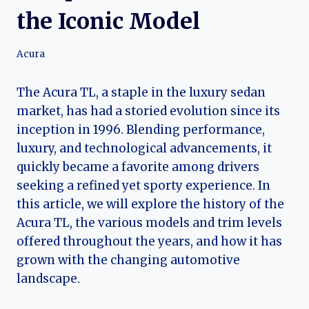
the Iconic Model
Acura
The Acura TL, a staple in the luxury sedan
market, has had a storied evolution since its
inception in 1996. Blending performance,
luxury, and technological advancements, it
quickly became a favorite among drivers
seeking a refined yet sporty experience. In
this article, we will explore the history of the
Acura TL, the various models and trim levels
offered throughout the years, and how it has
grown with the changing automotive
landscape.