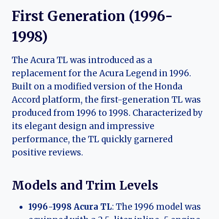
First Generation (1996-
1998)
The Acura TL was introduced as a
replacement for the Acura Legend in 1996.
Built on a modified version of the Honda
Accord platform, the first-generation TL was
produced from 1996 to 1998. Characterized by
its elegant design and impressive
performance, the TL quickly garnered
positive reviews.
Models and Trim Levels
1996-1998 Acura TL
: The 1996 model was