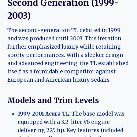
Second Generation (1999-
2003)
The second-generation TL debuted in 1999
and was produced until 2003. This iteration
further emphasized luxury while retaining
sporty performances. With a sleeker design
and advanced engineering, the TL established
itself as a formidable competitor against
European and American luxury sedans.
Models and Trim Levels
1999-2001 Acura TL
: The base model was
equipped with a 3.2-liter V6 engine
delivering 225 hp. Key features included