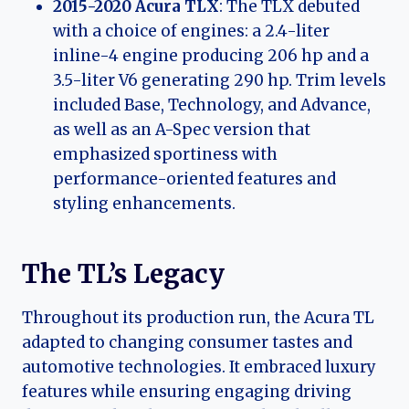
2015-2020 Acura TLX
: The TLX debuted
with a choice of engines: a 2.4-liter
inline-4 engine producing 206 hp and a
3.5-liter V6 generating 290 hp. Trim levels
included Base, Technology, and Advance,
as well as an A-Spec version that
emphasized sportiness with
performance-oriented features and
styling enhancements.
The TL’s Legacy
Throughout its production run, the Acura TL
adapted to changing consumer tastes and
automotive technologies. It embraced luxury
features while ensuring engaging driving