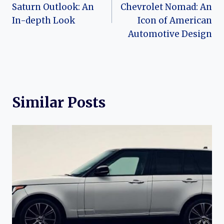
navigation
Saturn Outlook: An
Chevrolet Nomad: An
In-depth Look
Icon of American
Automotive Design
Similar Posts