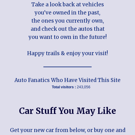
Take a look back at vehicles
you've owned in the past,
the ones you currently own,
and check out the autos that
you want to own in the future!
Happy trails & enjoy your visit!
Auto Fanatics Who Have Visited This Site
Total visitors :
243,056
Car Stuff You May Like
Get your new car from below, or buy one and