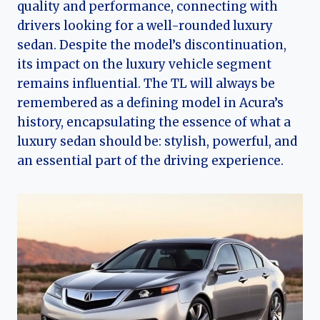
quality and performance, connecting with
drivers looking for a well-rounded luxury
sedan. Despite the model’s discontinuation,
its impact on the luxury vehicle segment
remains influential. The TL will always be
remembered as a defining model in Acura’s
history, encapsulating the essence of what a
luxury sedan should be: stylish, powerful, and
an essential part of the driving experience.