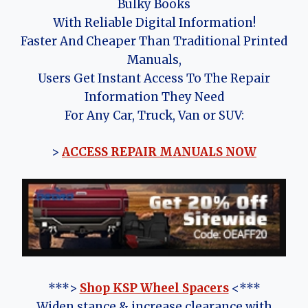
Bulky Books
With Reliable Digital Information!
Faster And Cheaper Than Traditional Printed
Manuals,
Users Get Instant Access To The Repair
Information They Need
For Any Car, Truck, Van or SUV:
>
ACCESS REPAIR MANUALS NOW
***>
Shop KSP Wheel Spacers
<***
Widen stance & increase clearance with