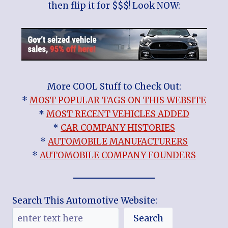
then flip it for $$$! Look NOW:
More COOL Stuff to Check Out:
*
MOST POPULAR TAGS ON THIS WEBSITE
*
MOST RECENT VEHICLES ADDED
*
CAR COMPANY HISTORIES
*
AUTOMOBILE MANUFACTURERS
*
AUTOMOBILE COMPANY FOUNDERS
Search This Automotive Website:
Search