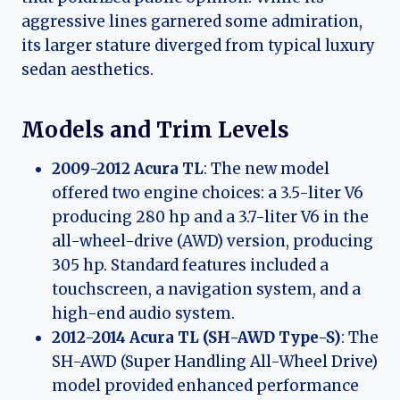
aggressive lines garnered some admiration,
its larger stature diverged from typical luxury
sedan aesthetics.
Models and Trim Levels
2009-2012 Acura TL
: The new model
offered two engine choices: a 3.5-liter V6
producing 280 hp and a 3.7-liter V6 in the
all-wheel-drive (AWD) version, producing
305 hp. Standard features included a
touchscreen, a navigation system, and a
high-end audio system.
2012-2014 Acura TL (SH-AWD Type-S)
: The
SH-AWD (Super Handling All-Wheel Drive)
model provided enhanced performance