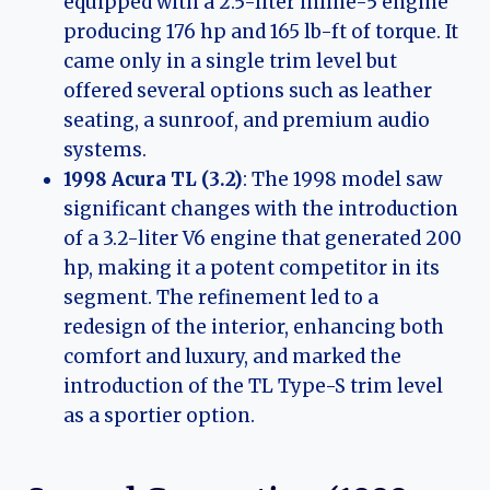
equipped with a 2.5-liter inline-5 engine
producing 176 hp and 165 lb-ft of torque. It
came only in a single trim level but
offered several options such as leather
seating, a sunroof, and premium audio
systems.
1998 Acura TL (3.2)
: The 1998 model saw
significant changes with the introduction
of a 3.2-liter V6 engine that generated 200
hp, making it a potent competitor in its
segment. The refinement led to a
redesign of the interior, enhancing both
comfort and luxury, and marked the
introduction of the TL Type-S trim level
as a sportier option.