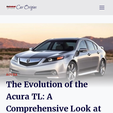
Skip
Car Origins
to
content
ACURA
The Evolution of the
Acura TL: A
Comprehensive Look at