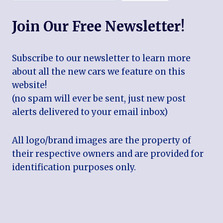
Join Our Free Newsletter!
Subscribe to our newsletter to learn more
about all the new cars we feature on this
website!
(no spam will ever be sent, just new post
alerts delivered to your email inbox)
All logo/brand images are the property of
their respective owners and are provided for
identification purposes only.