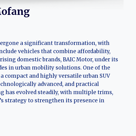
Mofang
ergone a significant transformation, with
clude vehicles that combine affordability,
ising domestic brands, BAIC Motor, under its
es in urban mobility solutions. One of the
, a compact and highly versatile urban SUV
echnologically advanced, and practical
g has evolved steadily, with multiple trims,
 strategy to strengthen its presence in