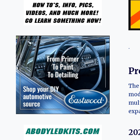
.
Pr
The 
mode
mult
expa
20