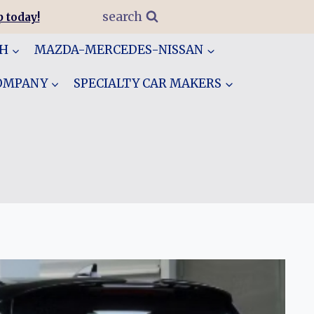
search
 today!
GH
MAZDA-MERCEDES-NISSAN
COMPANY
SPECIALTY CAR MAKERS