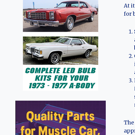
At i
for 
The 
appr