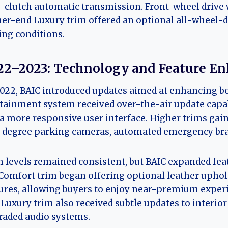
-clutch automatic transmission. Front-wheel drive w
er-end Luxury trim offered an optional all-wheel-d
ing conditions.
22–2023: Technology and Feature E
022, BAIC introduced updates aimed at enhancing bo
tainment system received over-the-air update capab
a more responsive user interface. Higher trims gain
degree parking cameras, automated emergency braki
 levels remained consistent, but BAIC expanded feat
Comfort trim began offering optional leather uphols
ures, allowing buyers to enjoy near-premium experi
Luxury trim also received subtle updates to interior
aded audio systems.