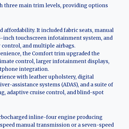
th three main trim levels, providing options
affordability. It included fabric seats, manual
.25-inch touchscreen infotainment system, and
y control, and multiple airbags.
enience, the Comfort trim upgraded the
limate control, larger infotainment displays,
rtphone integration.
ence with leather upholstery, digital
ver-assistance systems (ADAS), and a suite of
g, adaptive cruise control, and blind-spot
 turbocharged inline-four engine producing
x-speed manual transmission or a seven-speed