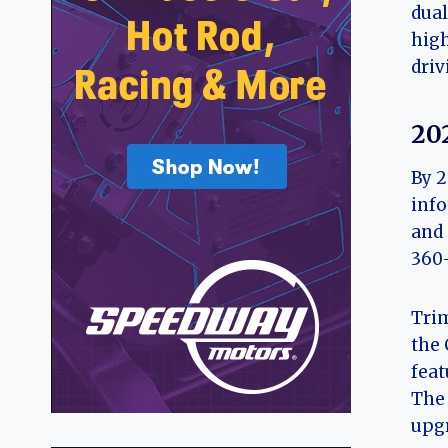
dual
high
driv
20
By 2
info
and 
360-
Trim
the 
feat
The 
upgr