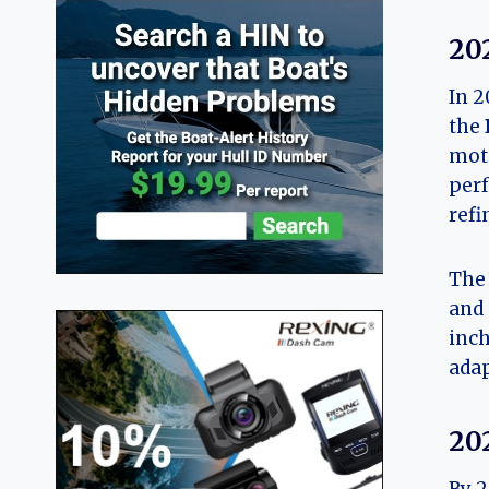
20
In 2
the
moto
perf
refi
The 
and 
inch
adap
20
By 2