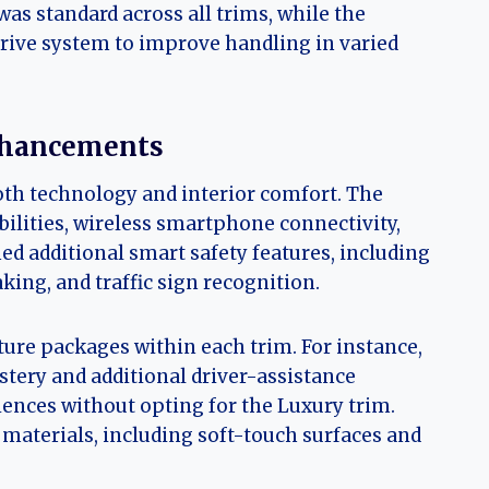
as standard across all trims, while the
rive system to improve handling in varied
nhancements
th technology and interior comfort. The
ilities, wireless smartphone connectivity,
ed additional smart safety features, including
ng, and traffic sign recognition.
ure packages within each trim. For instance,
tery and additional driver-assistance
ences without opting for the Luxury trim.
 materials, including soft-touch surfaces and