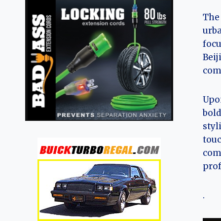
The 
urba
focu
Beij
comp
Upon
bold
styl
touc
comp
prof
.