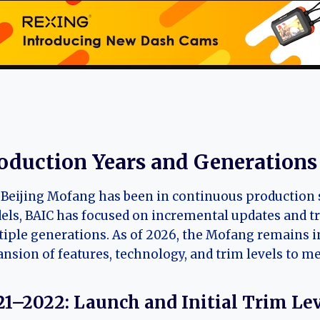
oduction Years and Generations
Beijing Mofang has been in continuous production s
ls, BAIC has focused on incremental updates and t
iple generations. As of 2026, the Mofang remains in i
nsion of features, technology, and trim levels to 
21–2022: Launch and Initial Trim Le