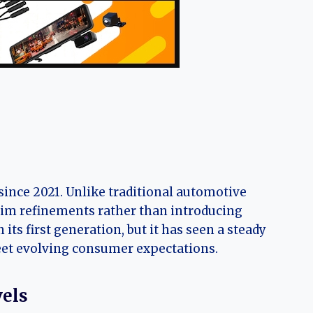
ince 2021. Unlike traditional automotive
rim refinements rather than introducing
ts first generation, but it has seen a steady
meet evolving consumer expectations.
vels