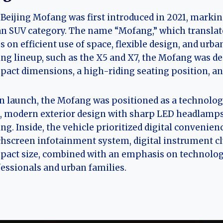
Beijing Mofang was first introduced in 2021, marki
n SUV category. The name “Mofang,” which translates 
s on efficient use of space, flexible design, and urb
ing lineup, such as the X5 and X7, the Mofang was de
act dimensions, a high-riding seating position, and
 launch, the Mofang was positioned as a technologic
, modern exterior design with sharp LED headlamps
ing. Inside, the vehicle prioritized digital convenie
hscreen infotainment system, digital instrument clus
act size, combined with an emphasis on technology
essionals and urban families.