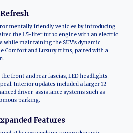
 Refresh
ronmentally friendly vehicles by introducing
ired the 1.5-liter turbo engine with an electric
ns while maintaining the SUV’s dynamic
e Comfort and Luxury trims, paired with a
n.
the front and rear fascias, LED headlights,
eal. Interior updates included a larger 12-
anced driver-assistance systems such as
nomous parking.
Expanded Features
imed at buyers seeking a more dynamic