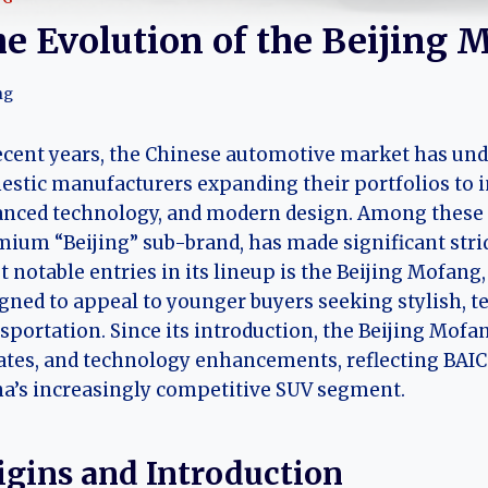
e Evolution of the Beijing 
ng
ecent years, the Chinese automotive market has und
stic manufacturers expanding their portfolios to in
nced technology, and modern design. Among these r
ium “Beijing” sub-brand, has made significant strid
 notable entries in its lineup is the Beijing Mofang
gned to appeal to younger buyers seeking stylish, t
sportation. Since its introduction, the Beijing Mofan
tes, and technology enhancements, reflecting BAIC’s
a’s increasingly competitive SUV segment.
igins and Introduction