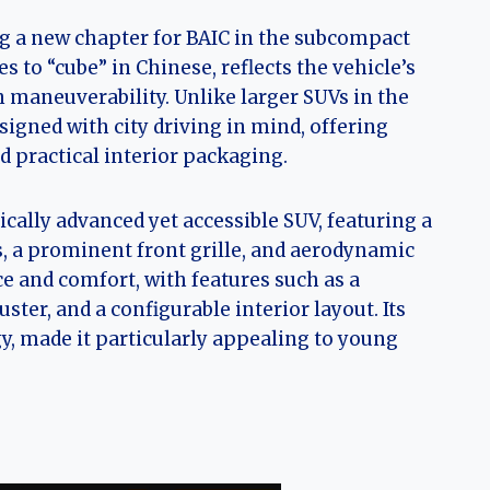
ng a new chapter for BAIC in the subcompact
to “cube” in Chinese, reflects the vehicle’s
an maneuverability. Unlike larger SUVs in the
signed with city driving in mind, offering
 practical interior packaging.
ally advanced yet accessible SUV, featuring a
, a prominent front grille, and aerodynamic
nce and comfort, with features such as a
ter, and a configurable interior layout. Its
, made it particularly appealing to young