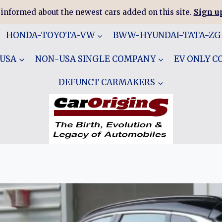
 informed about the newest cars added on this site.
Sign up
HONDA-TOYOTA-VW
BWW-HYUNDAI-TATA-Z
 USA
NON-USA SINGLE COMPANY
EV ONLY 
DEFUNCT CARMAKERS