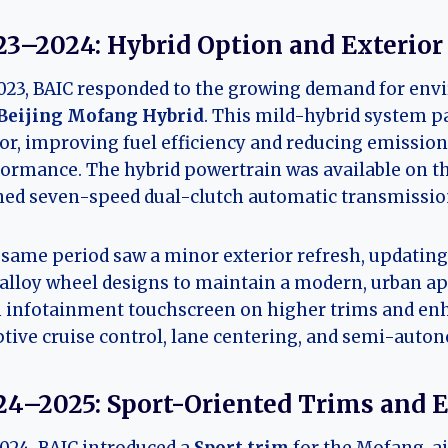
23–2024: Hybrid Option and Exterior
023, BAIC responded to the growing demand for envi
Beijing Mofang Hybrid
. This mild-hybrid system pa
r, improving fuel efficiency and reducing emissio
ormance. The hybrid powertrain was available on th
ned seven-speed dual-clutch automatic transmissio
same period saw a minor exterior refresh, updating 
alloy wheel designs to maintain a modern, urban app
 infotainment touchscreen on higher trims and enh
tive cruise control, lane centering, and semi-auto
24–2025: Sport-Oriented Trims and 
024, BAIC introduced a
Sport trim
for the Mofang, a