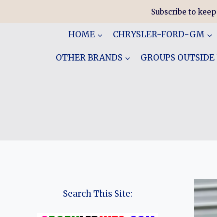
Skip
Subscribe to keep
to
content
HOME
CHRYSLER-FORD-GM
OTHER BRANDS
GROUPS OUTSIDE
Search This Site: