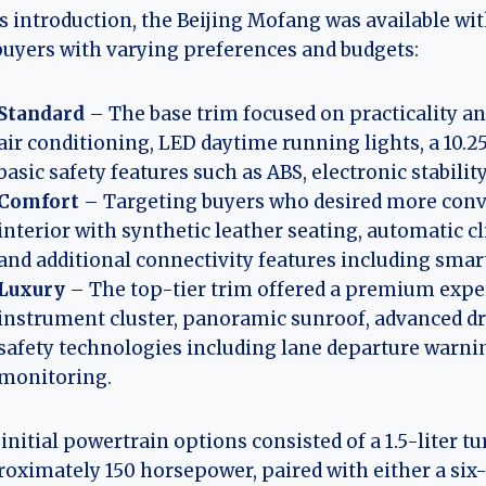
ts introduction, the Beijing Mofang was available wi
buyers with varying preferences and budgets:
Standard
– The base trim focused on practicality and 
air conditioning, LED daytime running lights, a 10
basic safety features such as ABS, electronic stabilit
Comfort
– Targeting buyers who desired more conv
interior with synthetic leather seating, automatic c
and additional connectivity features including sma
Luxury
– The top-tier trim offered a premium experi
instrument cluster, panoramic sunroof, advanced dri
safety technologies including lane departure warnin
monitoring.
initial powertrain options consisted of a 1.5-liter
oximately 150 horsepower, paired with either a si