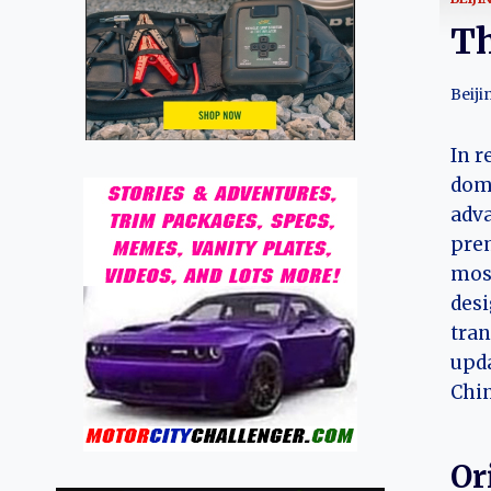
Th
Beiji
In r
dome
adva
prem
most
desi
tran
upda
Chin
Or