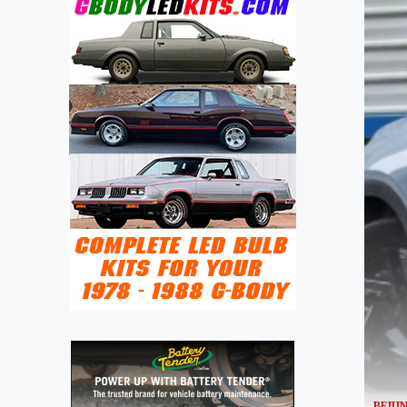
BEIJI