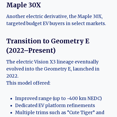
Maple 30X
Another electric derivative, the Maple 30X,
targeted budget EV buyers in select markets.
Transition to Geometry E
(2022–Present)
The electric Vision X3 lineage eventually
evolved into the Geometry E, launched in
2022.
This model offered:
Improved range (up to ~400 km NEDC)
Dedicated EV platform refinements
Multiple trims such as “Cute Tiger” and