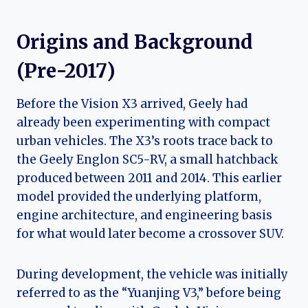
Origins and Background
(Pre-2017)
Before the Vision X3 arrived, Geely had
already been experimenting with compact
urban vehicles. The X3’s roots trace back to
the Geely Englon SC5-RV, a small hatchback
produced between 2011 and 2014. This earlier
model provided the underlying platform,
engine architecture, and engineering basis
for what would later become a crossover SUV.
During development, the vehicle was initially
referred to as the “Yuanjing V3,” before being