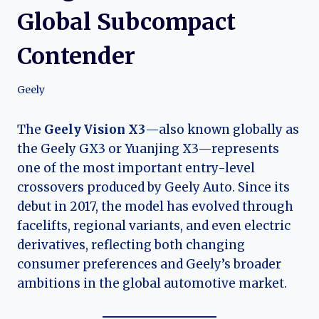
Global Subcompact
Contender
Geely
The
Geely Vision X3
—also known globally as
the Geely GX3 or Yuanjing X3—represents
one of the most important entry-level
crossovers produced by Geely Auto. Since its
debut in 2017, the model has evolved through
facelifts, regional variants, and even electric
derivatives, reflecting both changing
consumer preferences and Geely’s broader
ambitions in the global automotive market.