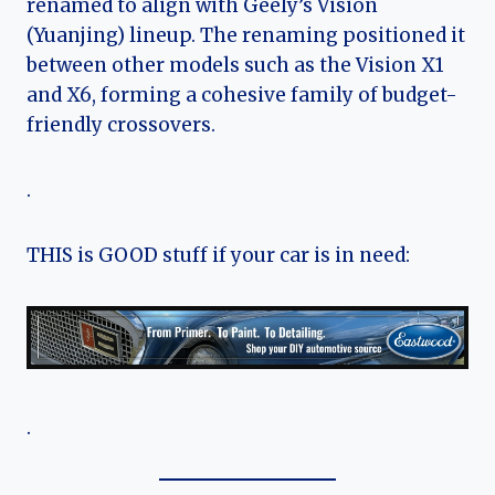
renamed to align with Geely’s Vision
(Yuanjing) lineup. The renaming positioned it
between other models such as the Vision X1
and X6, forming a cohesive family of budget-
friendly crossovers.
.
THIS is GOOD stuff if your car is in need:
.