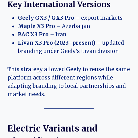
Key International Versions
Geely GX3 / GX3 Pro
– export markets
Maple X3 Pro
– Azerbaijan
BAC X3 Pro
– Iran
Livan X3 Pro (2023–present)
– updated
branding under Geely’s Livan division
This strategy allowed Geely to reuse the same
platform across different regions while
adapting branding to local partnerships and
market needs.
Electric Variants and