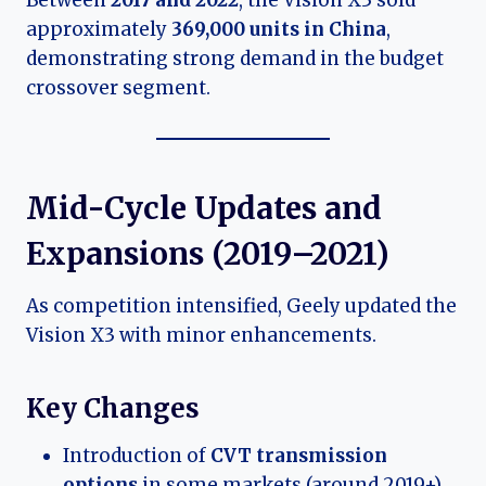
Between
2017 and 2022
, the Vision X3 sold
approximately
369,000 units in China
,
demonstrating strong demand in the budget
crossover segment.
Mid-Cycle Updates and
Expansions (2019–2021)
As competition intensified, Geely updated the
Vision X3 with minor enhancements.
Key Changes
Introduction of
CVT transmission
options
in some markets (around 2019+)