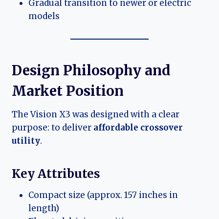
Gradual transition to newer or electric
models
Design Philosophy and
Market Position
The Vision X3 was designed with a clear
purpose: to deliver
affordable crossover
utility
.
Key Attributes
Compact size (approx. 157 inches in
length)