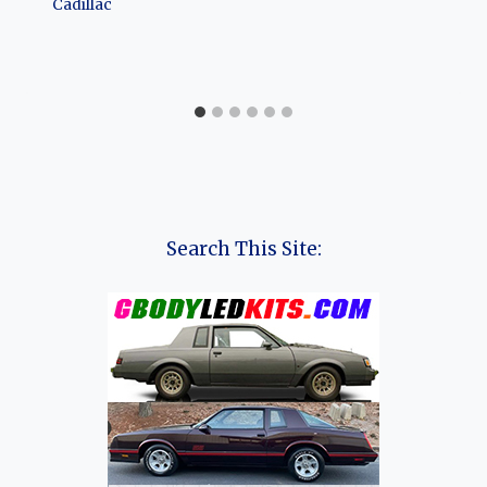
Cadillac
Search This Site: