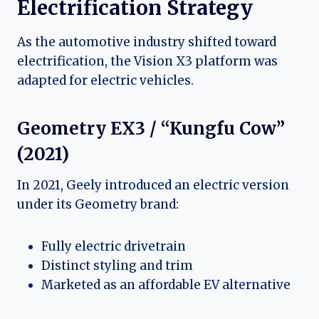
Electrification Strategy
As the automotive industry shifted toward
electrification, the Vision X3 platform was
adapted for electric vehicles.
Geometry EX3 / “Kungfu Cow”
(2021)
In 2021, Geely introduced an electric version
under its Geometry brand:
Fully electric drivetrain
Distinct styling and trim
Marketed as an affordable EV alternative