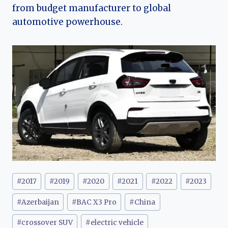
from budget manufacturer to global
automotive powerhouse.
Post
#
2017
#
2019
#
2020
#
2021
#
2022
#
2023
Tags:
#
Azerbaijan
#
BAC X3 Pro
#
China
#
crossover SUV
#
electric vehicle