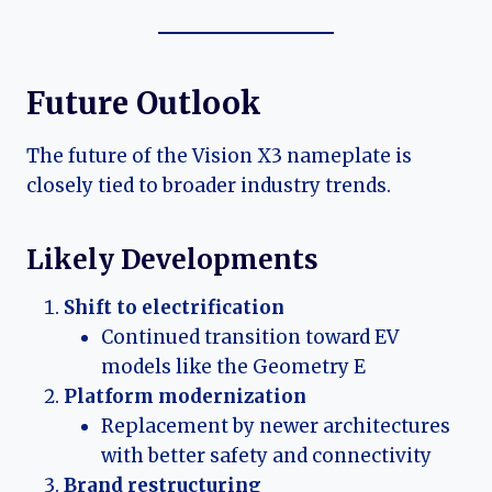
Future Outlook
The future of the Vision X3 nameplate is
closely tied to broader industry trends.
Likely Developments
Shift to electrification
Continued transition toward EV
models like the Geometry E
Platform modernization
Replacement by newer architectures
with better safety and connectivity
Brand restructuring