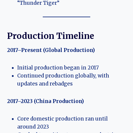
“Thunder Tiger”
Production Timeline
2017–Present (Global Production)
Initial production began in 2017
Continued production globally, with
updates and rebadges
2017–2023 (China Production)
Core domestic production ran until
around 2023