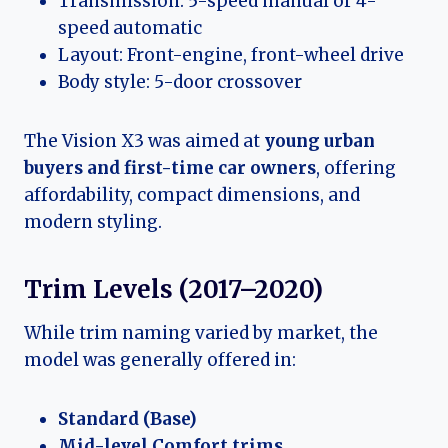
Transmission: 5-speed manual or 4-
speed automatic
Layout: Front-engine, front-wheel drive
Body style: 5-door crossover
The Vision X3 was aimed at
young urban
buyers and first-time car owners
, offering
affordability, compact dimensions, and
modern styling.
Trim Levels (2017–2020)
While trim naming varied by market, the
model was generally offered in:
Standard (Base)
Mid-level Comfort trims