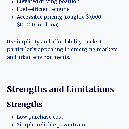
Elevated driving position
Fuel-efficient engine
Accessible pricing (roughly $7,000–
$10,000 in China)
Its simplicity and affordability made it
particularly appealing in emerging markets
and urban environments.
Strengths and Limitations
Strengths
Low purchase cost
Simple, reliable powertrain