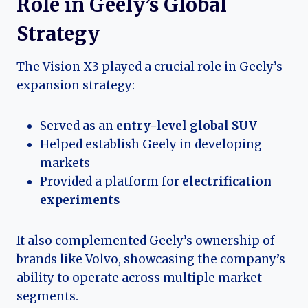
Role in Geely’s Global
Strategy
The Vision X3 played a crucial role in Geely’s
expansion strategy:
Served as an
entry-level global SUV
Helped establish Geely in developing
markets
Provided a platform for
electrification
experiments
It also complemented Geely’s ownership of
brands like Volvo, showcasing the company’s
ability to operate across multiple market
segments.