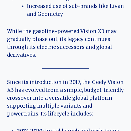
Increased use of sub-brands like Livan
and Geometry
While the gasoline-powered Vision X3 may
gradually phase out, its legacy continues
through its electric successors and global
derivatives.
Since its introduction in 2017, the Geely Vision
X3 has evolved from a simple, budget-friendly
crossover into a versatile global platform
supporting multiple variants and
powertrains. Its lifecycle includes: