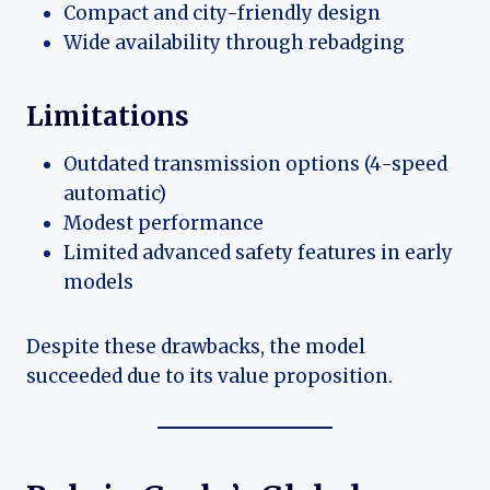
Compact and city-friendly design
Wide availability through rebadging
Limitations
Outdated transmission options (4-speed
automatic)
Modest performance
Limited advanced safety features in early
models
Despite these drawbacks, the model
succeeded due to its value proposition.