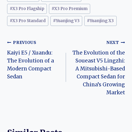
#
X3 Pro Flagship
#
X3 Pro Premium
#
X3 Pro Standard
#
Yuanjing V3
#
Yuanjing X3
Post
PREVIOUS
NEXT
Kaiyi E5 / Xuandu:
The Evolution of the
navigation
The Evolution of a
Soueast V5 Lingzhi:
Modern Compact
A Mitsubishi-Based
Sedan
Compact Sedan for
China’s Growing
Market