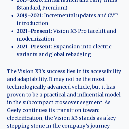
2017–2020:
Initial launch and early trims
(Standard, Premium)
2019–2021:
Incremental updates and CVT
introduction
2021–Present:
Vision X3 Pro facelift and
modernization
2021–Present:
Expansion into electric
variants and global rebadging
The Vision X3’s success lies in its accessibility
and adaptability. It may not be the most
technologically advanced vehicle, but it has
proven to be a practical and influential model
in the subcompact crossover segment. As
Geely continues its transition toward
electrification, the Vision X3 stands as a key
stepping stone in the company’s journey