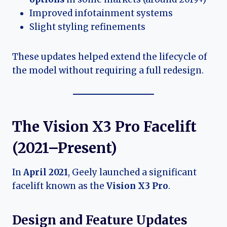
Improved infotainment systems
Slight styling refinements
These updates helped extend the lifecycle of
the model without requiring a full redesign.
The Vision X3 Pro Facelift
(2021–Present)
In
April 2021
, Geely launched a significant
facelift known as the
Vision X3 Pro
.
Design and Feature Updates