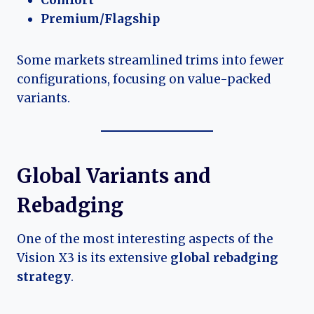
Comfort
Premium/Flagship
Some markets streamlined trims into fewer
configurations, focusing on value-packed
variants.
Global Variants and
Rebadging
One of the most interesting aspects of the
Vision X3 is its extensive
global rebadging
strategy
.