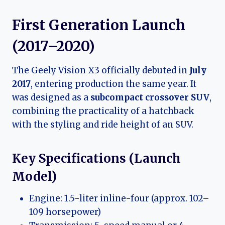
First Generation Launch
(2017–2020)
The Geely Vision X3 officially debuted in
July
2017
, entering production the same year. It
was designed as a
subcompact crossover SUV
,
combining the practicality of a hatchback
with the styling and ride height of an SUV.
Key Specifications (Launch
Model)
Engine: 1.5-liter inline-four (approx. 102–
109 horsepower)