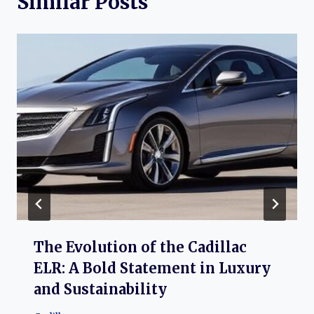
Similar Posts
The Evolution of the Cadillac
ELR: A Bold Statement in Luxury
and Sustainability