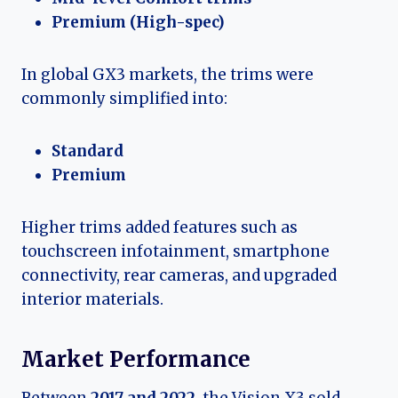
Premium (High-spec)
In global GX3 markets, the trims were
commonly simplified into:
Standard
Premium
Higher trims added features such as
touchscreen infotainment, smartphone
connectivity, rear cameras, and upgraded
interior materials.
Market Performance