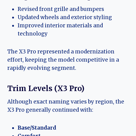
Revised front grille and bumpers
Updated wheels and exterior styling
Improved interior materials and
technology
The X3 Pro represented a modernization
effort, keeping the model competitive in a
rapidly evolving segment.
Trim Levels (X3 Pro)
Although exact naming varies by region, the
X3 Pro generally continued with:
Base/Standard