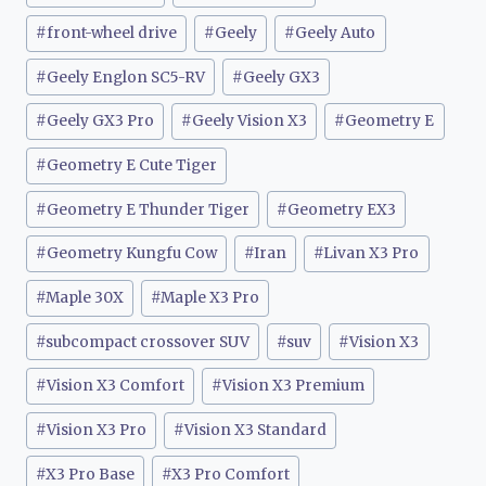
#
front-wheel drive
#
Geely
#
Geely Auto
#
Geely Englon SC5-RV
#
Geely GX3
#
Geely GX3 Pro
#
Geely Vision X3
#
Geometry E
#
Geometry E Cute Tiger
#
Geometry E Thunder Tiger
#
Geometry EX3
#
Geometry Kungfu Cow
#
Iran
#
Livan X3 Pro
#
Maple 30X
#
Maple X3 Pro
#
subcompact crossover SUV
#
suv
#
Vision X3
#
Vision X3 Comfort
#
Vision X3 Premium
#
Vision X3 Pro
#
Vision X3 Standard
#
X3 Pro Base
#
X3 Pro Comfort