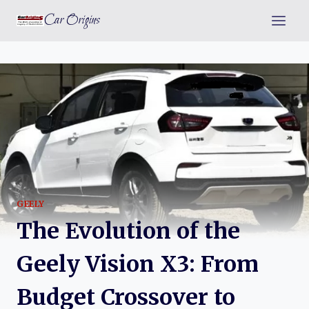
Skip
Car Origins
to
content
GEELY
The Evolution of the
Geely Vision X3: From
Budget Crossover to