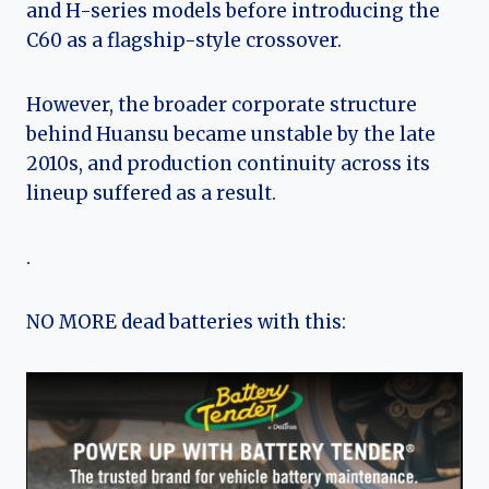
and H-series models before introducing the
C60 as a flagship-style crossover.
However, the broader corporate structure
behind Huansu became unstable by the late
2010s, and production continuity across its
lineup suffered as a result.
.
NO MORE dead batteries with this: