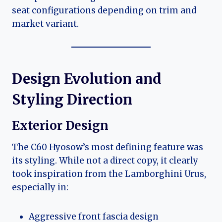
seat configurations depending on trim and
market variant.
Design Evolution and
Styling Direction
Exterior Design
The C60 Hyosow’s most defining feature was
its styling. While not a direct copy, it clearly
took inspiration from the Lamborghini Urus,
especially in:
Aggressive front fascia design