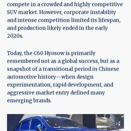
compete in a crowded and highly competitive
SUV market. However, corporate instability
and intense competition limited its lifespan,
and production likely ended in the early
2020s.
Today, the C60 Hyosow is primarily
remembered not as a global success, but as a
snapshot of a transitional period in Chinese
automotive history—when design
experimentation, rapid development, and
aggressive market entry defined many
emerging brands.