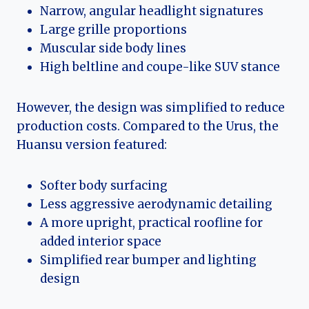
Narrow, angular headlight signatures
Large grille proportions
Muscular side body lines
High beltline and coupe-like SUV stance
However, the design was simplified to reduce
production costs. Compared to the Urus, the
Huansu version featured:
Softer body surfacing
Less aggressive aerodynamic detailing
A more upright, practical roofline for
added interior space
Simplified rear bumper and lighting
design