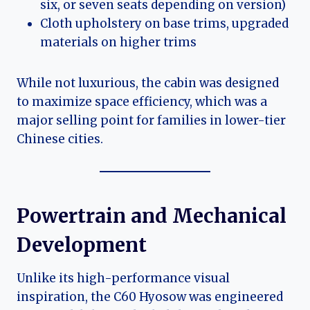
six, or seven seats depending on version)
Cloth upholstery on base trims, upgraded
materials on higher trims
While not luxurious, the cabin was designed
to maximize space efficiency, which was a
major selling point for families in lower-tier
Chinese cities.
Powertrain and Mechanical
Development
Unlike its high-performance visual
inspiration, the C60 Hyosow was engineered