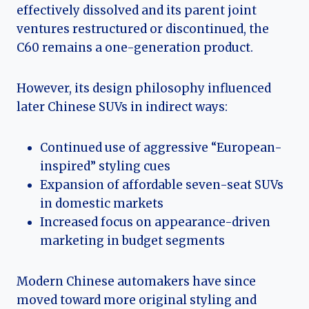
effectively dissolved and its parent joint
ventures restructured or discontinued, the
C60 remains a one-generation product.
However, its design philosophy influenced
later Chinese SUVs in indirect ways:
Continued use of aggressive “European-
inspired” styling cues
Expansion of affordable seven-seat SUVs
in domestic markets
Increased focus on appearance-driven
marketing in budget segments
Modern Chinese automakers have since
moved toward more original styling and