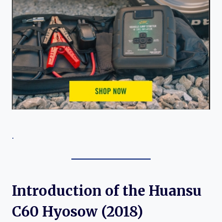
.
Introduction of the Huansu
C60 Hyosow (2018)