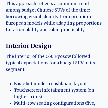
This approach reflects a common trend
among budget Chinese SUVs of the time:
borrowing visual identity from premium
European models while adapting proportions
for affordability and cabin practicality.
Interior Design
The interior of the C60 Hyosow followed
typical expectations for a budget SUV in its
segment:
Basic but modern dashboard layout
Touchscreen infotainment system (on
higher trims)
Multi-row seating configurations (five,