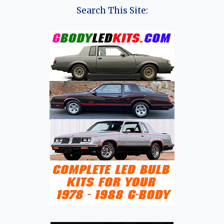
Search This Site: