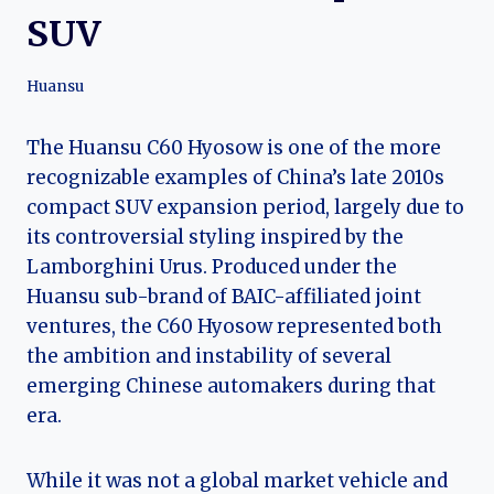
SUV
Huansu
The Huansu C60 Hyosow is one of the more
recognizable examples of China’s late 2010s
compact SUV expansion period, largely due to
its controversial styling inspired by the
Lamborghini Urus. Produced under the
Huansu sub-brand of BAIC-affiliated joint
ventures, the C60 Hyosow represented both
the ambition and instability of several
emerging Chinese automakers during that
era.
While it was not a global market vehicle and