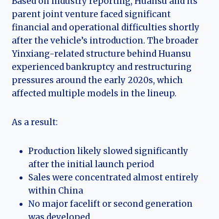
Based on industry reporting, Huansu and its
parent joint venture faced significant
financial and operational difficulties shortly
after the vehicle’s introduction. The broader
Yinxiang-related structure behind Huansu
experienced bankruptcy and restructuring
pressures around the early 2020s, which
affected multiple models in the lineup.
As a result:
Production likely slowed significantly
after the initial launch period
Sales were concentrated almost entirely
within China
No major facelift or second generation
was developed