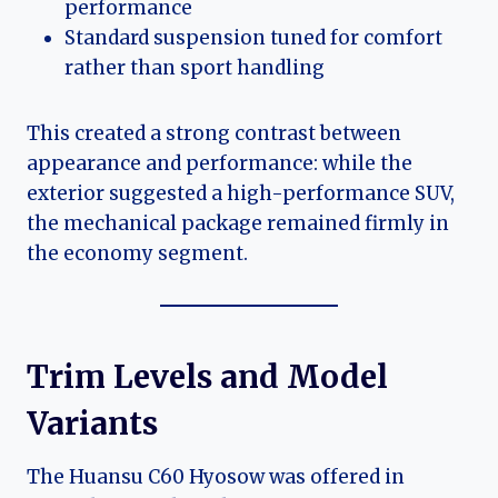
performance
Standard suspension tuned for comfort
rather than sport handling
This created a strong contrast between
appearance and performance: while the
exterior suggested a high-performance SUV,
the mechanical package remained firmly in
the economy segment.
Trim Levels and Model
Variants
The Huansu C60 Hyosow was offered in