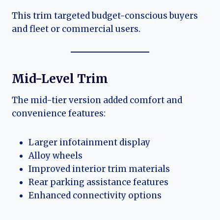
This trim targeted budget-conscious buyers
and fleet or commercial users.
Mid-Level Trim
The mid-tier version added comfort and
convenience features:
Larger infotainment display
Alloy wheels
Improved interior trim materials
Rear parking assistance features
Enhanced connectivity options