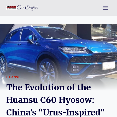
Skip
Car Origins
to
content
HUANSU
The Evolution of the
Huansu C60 Hyosow:
China’s “Urus-Inspired”