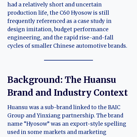
had a relatively short and uncertain
production life, the C60 Hyosow is still
frequently referenced as a case study in
design imitation, budget performance
engineering, and the rapid rise-and-fall
cycles of smaller Chinese automotive brands.
Background: The Huansu
Brand and Industry Context
Huansu was a sub-brand linked to the BAIC
Group and Yinxiang partnership. The brand
name “Hyosow” was an export-style spelling
used in some markets and marketing