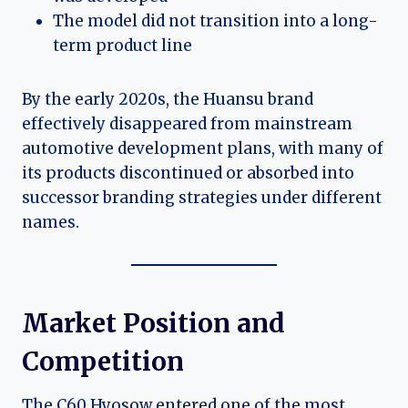
The model did not transition into a long-
term product line
By the early 2020s, the Huansu brand
effectively disappeared from mainstream
automotive development plans, with many of
its products discontinued or absorbed into
successor branding strategies under different
names.
Market Position and
Competition
The C60 Hyosow entered one of the most