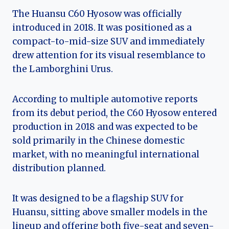
The Huansu C60 Hyosow was officially
introduced in 2018. It was positioned as a
compact-to-mid-size SUV and immediately
drew attention for its visual resemblance to
the Lamborghini Urus.
According to multiple automotive reports
from its debut period, the C60 Hyosow entered
production in 2018 and was expected to be
sold primarily in the Chinese domestic
market, with no meaningful international
distribution planned.
It was designed to be a flagship SUV for
Huansu, sitting above smaller models in the
lineup and offering both five-seat and seven-