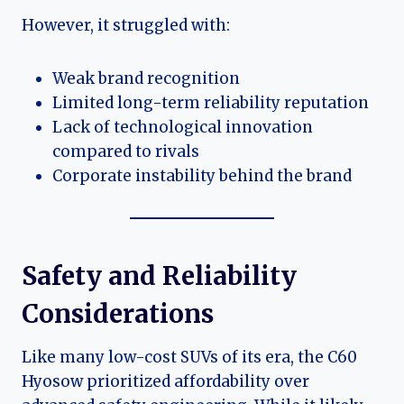
However, it struggled with:
Weak brand recognition
Limited long-term reliability reputation
Lack of technological innovation
compared to rivals
Corporate instability behind the brand
Safety and Reliability
Considerations
Like many low-cost SUVs of its era, the C60
Hyosow prioritized affordability over