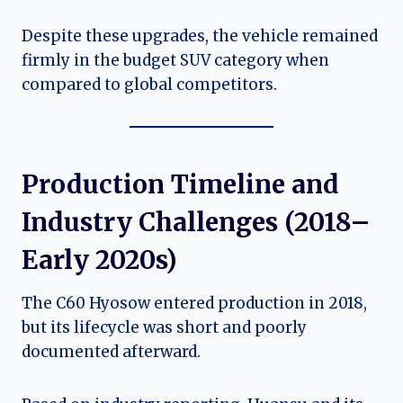
Despite these upgrades, the vehicle remained
firmly in the budget SUV category when
compared to global competitors.
Production Timeline and
Industry Challenges (2018–
Early 2020s)
The C60 Hyosow entered production in 2018,
but its lifecycle was short and poorly
documented afterward.