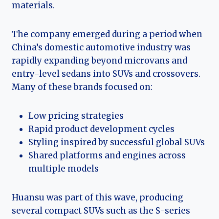
materials.
The company emerged during a period when
China’s domestic automotive industry was
rapidly expanding beyond microvans and
entry-level sedans into SUVs and crossovers.
Many of these brands focused on:
Low pricing strategies
Rapid product development cycles
Styling inspired by successful global SUVs
Shared platforms and engines across
multiple models
Huansu was part of this wave, producing
several compact SUVs such as the S-series