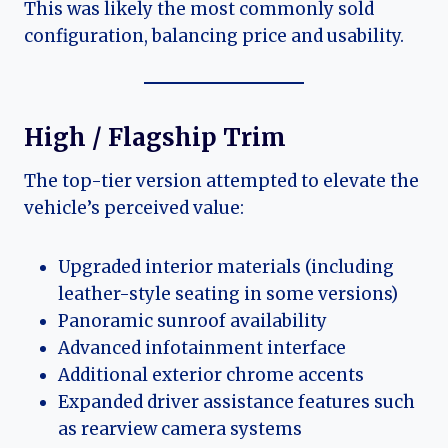
This was likely the most commonly sold
configuration, balancing price and usability.
High / Flagship Trim
The top-tier version attempted to elevate the
vehicle’s perceived value:
Upgraded interior materials (including
leather-style seating in some versions)
Panoramic sunroof availability
Advanced infotainment interface
Additional exterior chrome accents
Expanded driver assistance features such
as rearview camera systems