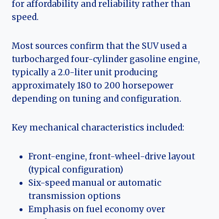
for affordability and reliability rather than
speed.
Most sources confirm that the SUV used a
turbocharged four-cylinder gasoline engine,
typically a 2.0-liter unit producing
approximately 180 to 200 horsepower
depending on tuning and configuration.
Key mechanical characteristics included:
Front-engine, front-wheel-drive layout
(typical configuration)
Six-speed manual or automatic
transmission options
Emphasis on fuel economy over