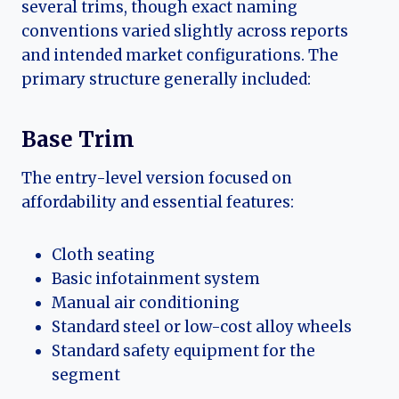
several trims, though exact naming
conventions varied slightly across reports
and intended market configurations. The
primary structure generally included:
Base Trim
The entry-level version focused on
affordability and essential features:
Cloth seating
Basic infotainment system
Manual air conditioning
Standard steel or low-cost alloy wheels
Standard safety equipment for the
segment