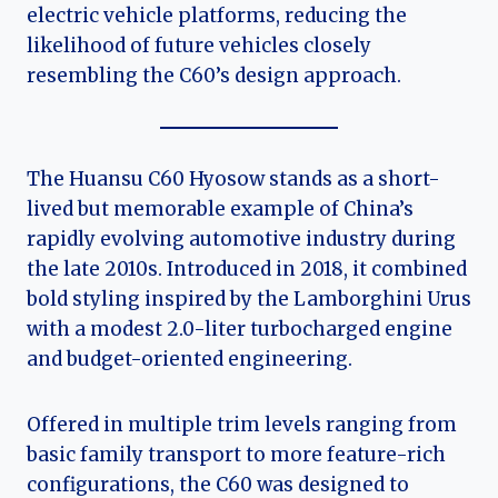
electric vehicle platforms, reducing the
likelihood of future vehicles closely
resembling the C60’s design approach.
The Huansu C60 Hyosow stands as a short-
lived but memorable example of China’s
rapidly evolving automotive industry during
the late 2010s. Introduced in 2018, it combined
bold styling inspired by the Lamborghini Urus
with a modest 2.0-liter turbocharged engine
and budget-oriented engineering.
Offered in multiple trim levels ranging from
basic family transport to more feature-rich
configurations, the C60 was designed to