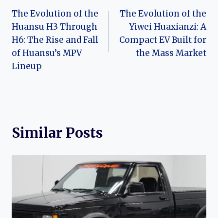
The Evolution of the
The Evolution of the
navigation
Huansu H3 Through
Yiwei Huaxianzi: A
H6: The Rise and Fall
Compact EV Built for
of Huansu’s MPV
the Mass Market
Lineup
Similar Posts