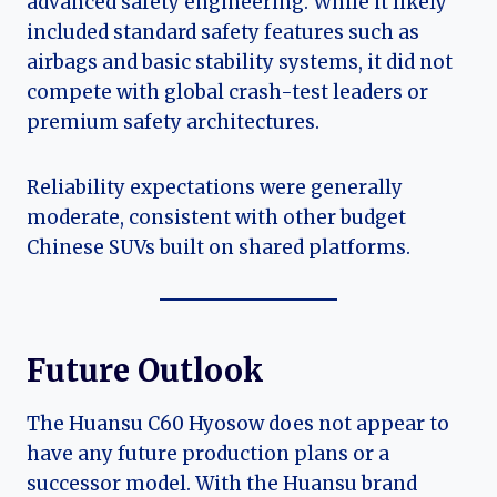
advanced safety engineering. While it likely
included standard safety features such as
airbags and basic stability systems, it did not
compete with global crash-test leaders or
premium safety architectures.
Reliability expectations were generally
moderate, consistent with other budget
Chinese SUVs built on shared platforms.
Future Outlook
The Huansu C60 Hyosow does not appear to
have any future production plans or a
successor model. With the Huansu brand