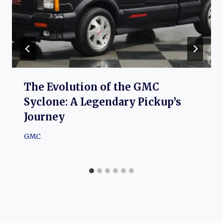
The Evolution of the GMC
Syclone: A Legendary Pickup’s
Journey
GMC