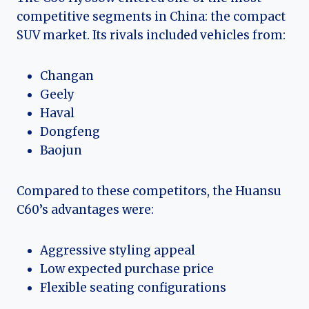
competitive segments in China: the compact
SUV market. Its rivals included vehicles from:
Changan
Geely
Haval
Dongfeng
Baojun
Compared to these competitors, the Huansu
C60’s advantages were:
Aggressive styling appeal
Low expected purchase price
Flexible seating configurations