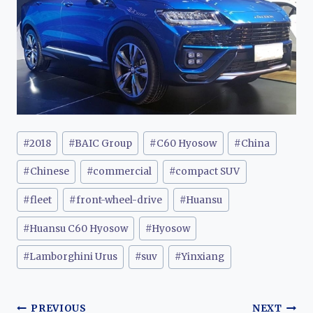
Post
#
2018
#
BAIC Group
#
C60 Hyosow
#
China
Tags:
#
Chinese
#
commercial
#
compact SUV
#
fleet
#
front-wheel-drive
#
Huansu
#
Huansu C60 Hyosow
#
Hyosow
#
Lamborghini Urus
#
suv
#
Yinxiang
Post
PREVIOUS
NEXT