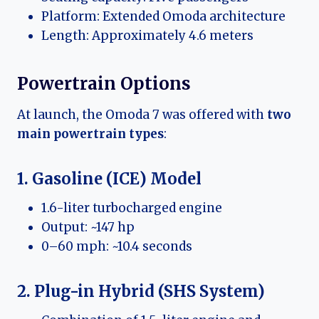
Platform: Extended Omoda architecture
Length: Approximately 4.6 meters
Powertrain Options
At launch, the Omoda 7 was offered with
two
main powertrain types
:
1. Gasoline (ICE) Model
1.6-liter turbocharged engine
Output: ~147 hp
0–60 mph: ~10.4 seconds
2. Plug-in Hybrid (SHS System)