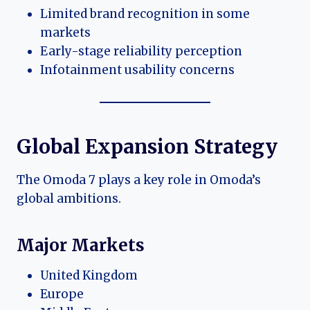
Limited brand recognition in some
markets
Early-stage reliability perception
Infotainment usability concerns
Global Expansion Strategy
The Omoda 7 plays a key role in Omoda’s
global ambitions.
Major Markets
United Kingdom
Europe