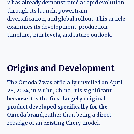
7 has already demonstrated a rapid evolution
through its launch, powertrain
diversification, and global rollout. This article
examines its development, production
timeline, trim levels, and future outlook.
Origins and Development
The Omoda 7 was officially unveiled on April
28, 2024, in Wuhu, China. It is significant
because it is the
first largely original
product developed specifically for the
Omoda brand
, rather than being a direct
rebadge of an existing Chery model.