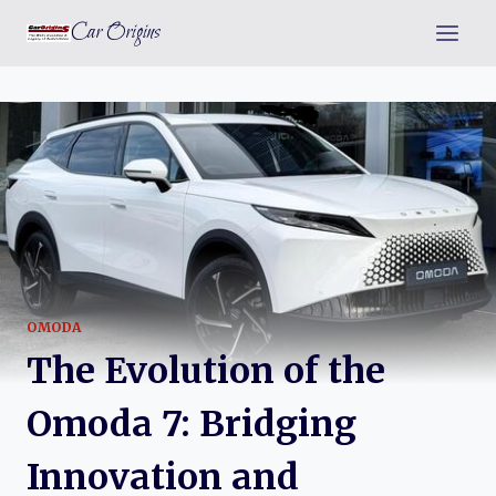
Skip
Car Origins
to
content
OMODA
The Evolution of the
Omoda 7: Bridging
Innovation and