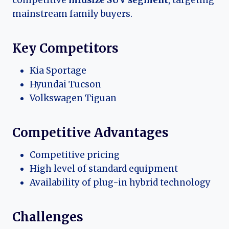
mainstream family buyers.
Key Competitors
Kia Sportage
Hyundai Tucson
Volkswagen Tiguan
Competitive Advantages
Competitive pricing
High level of standard equipment
Availability of plug-in hybrid technology
Challenges