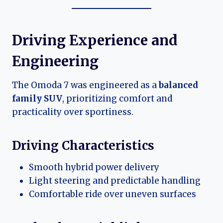
Driving Experience and
Engineering
The Omoda 7 was engineered as a
balanced
family SUV
, prioritizing comfort and
practicality over sportiness.
Driving Characteristics
Smooth hybrid power delivery
Light steering and predictable handling
Comfortable ride over uneven surfaces