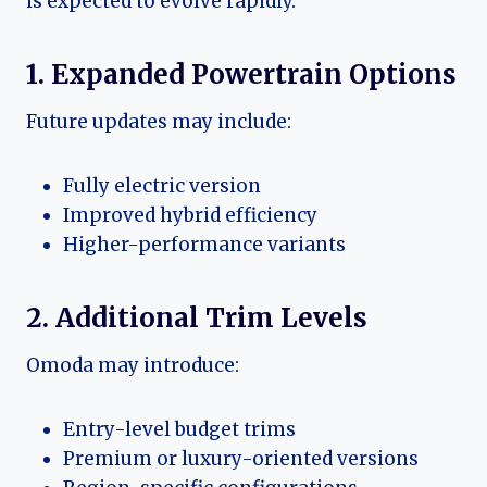
is expected to evolve rapidly.
1. Expanded Powertrain Options
Future updates may include:
Fully electric version
Improved hybrid efficiency
Higher-performance variants
2. Additional Trim Levels
Omoda may introduce:
Entry-level budget trims
Premium or luxury-oriented versions