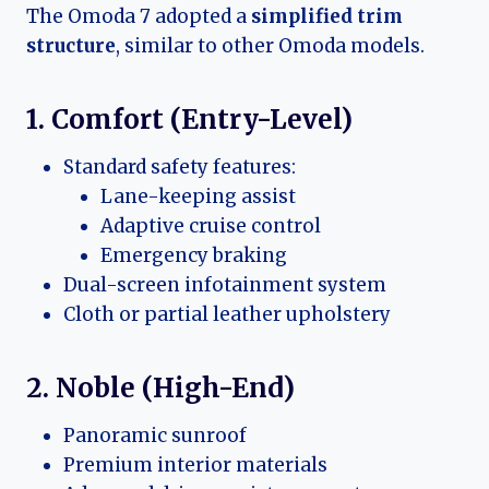
The Omoda 7 adopted a
simplified trim
structure
, similar to other Omoda models.
1. Comfort (Entry-Level)
Standard safety features:
Lane-keeping assist
Adaptive cruise control
Emergency braking
Dual-screen infotainment system
Cloth or partial leather upholstery
2. Noble (High-End)
Panoramic sunroof
Premium interior materials