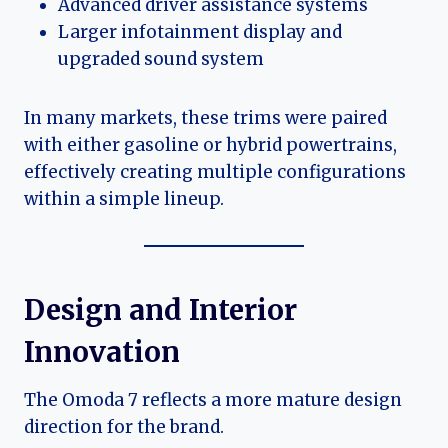
Advanced driver assistance systems
Larger infotainment display and
upgraded sound system
In many markets, these trims were paired
with either gasoline or hybrid powertrains,
effectively creating multiple configurations
within a simple lineup.
Design and Interior
Innovation
The Omoda 7 reflects a more mature design
direction for the brand.