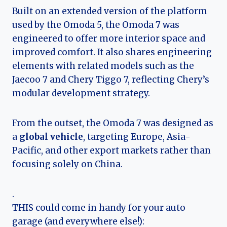
Built on an extended version of the platform
used by the Omoda 5, the Omoda 7 was
engineered to offer more interior space and
improved comfort. It also shares engineering
elements with related models such as the
Jaecoo 7 and Chery Tiggo 7, reflecting Chery’s
modular development strategy.
From the outset, the Omoda 7 was designed as
a
global vehicle
, targeting Europe, Asia-
Pacific, and other export markets rather than
focusing solely on China.
.
THIS could come in handy for your auto
garage (and everywhere else!):