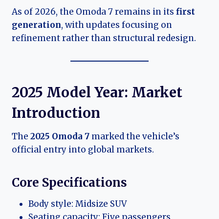
As of 2026, the Omoda 7 remains in its
first
generation
, with updates focusing on
refinement rather than structural redesign.
2025 Model Year: Market
Introduction
The
2025 Omoda 7
marked the vehicle’s
official entry into global markets.
Core Specifications
Body style: Midsize SUV
Seating capacity: Five passengers