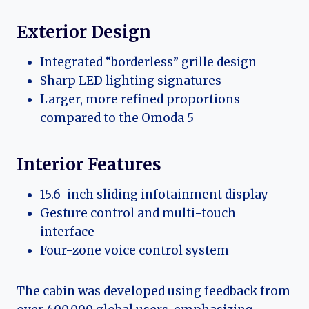
Exterior Design
Integrated “borderless” grille design
Sharp LED lighting signatures
Larger, more refined proportions
compared to the Omoda 5
Interior Features
15.6-inch sliding infotainment display
Gesture control and multi-touch
interface
Four-zone voice control system
The cabin was developed using feedback from