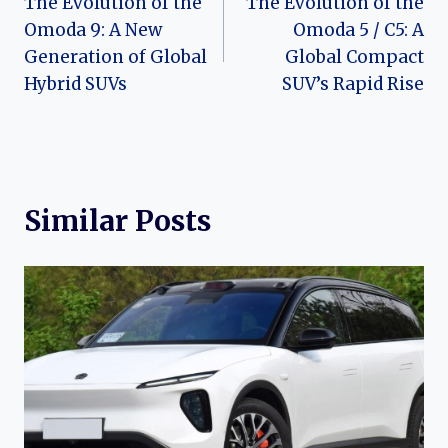
The Evolution of the
The Evolution of the
navigation
Omoda 9: A New
Omoda 5 / C5: A
Generation of Global
Global Compact
Hybrid SUVs
SUV’s Rapid Rise
Similar Posts