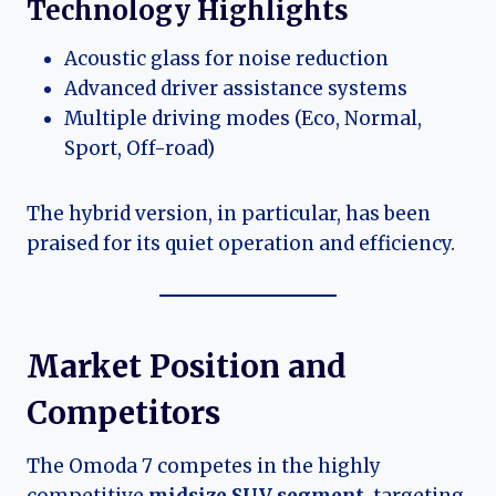
Technology Highlights
Acoustic glass for noise reduction
Advanced driver assistance systems
Multiple driving modes (Eco, Normal,
Sport, Off-road)
The hybrid version, in particular, has been
praised for its quiet operation and efficiency.
Market Position and
Competitors
The Omoda 7 competes in the highly
competitive
midsize SUV segment
, targeting