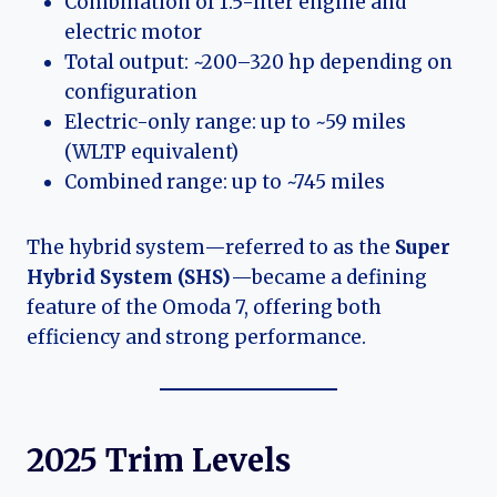
Combination of 1.5-liter engine and
electric motor
Total output: ~200–320 hp depending on
configuration
Electric-only range: up to ~59 miles
(WLTP equivalent)
Combined range: up to ~745 miles
The hybrid system—referred to as the
Super
Hybrid System (SHS)
—became a defining
feature of the Omoda 7, offering both
efficiency and strong performance.
2025 Trim Levels