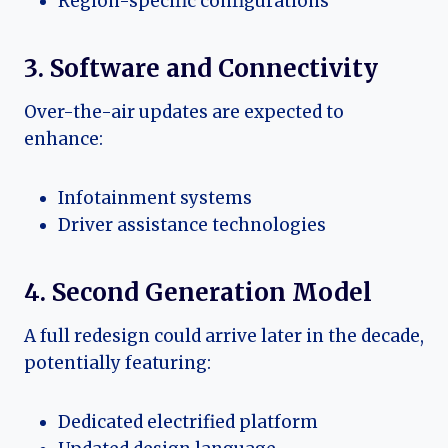
Region-specific configurations
3. Software and Connectivity
Over-the-air updates are expected to
enhance:
Infotainment systems
Driver assistance technologies
4. Second Generation Model
A full redesign could arrive later in the decade,
potentially featuring:
Dedicated electrified platform