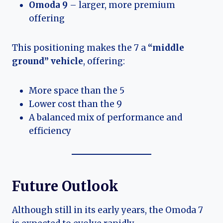
Omoda 9
– larger, more premium
offering
This positioning makes the 7 a
“middle
ground” vehicle
, offering:
More space than the 5
Lower cost than the 9
A balanced mix of performance and
efficiency
Future Outlook
Although still in its early years, the Omoda 7