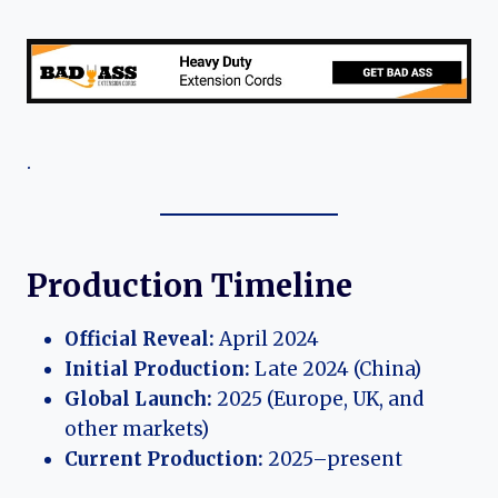
.
Production Timeline
Official Reveal:
April 2024
Initial Production:
Late 2024 (China)
Global Launch:
2025 (Europe, UK, and
other markets)
Current Production:
2025–present