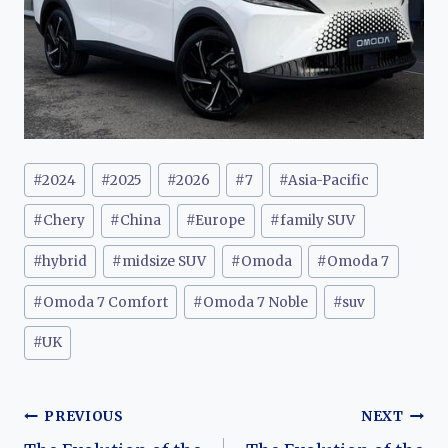
Post
#
2024
#
2025
#
2026
#
7
#
Asia-Pacific
Tags:
#
Chery
#
China
#
Europe
#
family SUV
#
hybrid
#
midsize SUV
#
Omoda
#
Omoda 7
#
Omoda 7 Comfort
#
Omoda 7 Noble
#
suv
#
UK
Post
PREVIOUS
NEXT