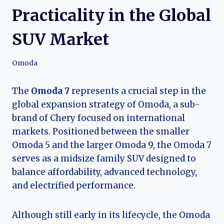
Practicality in the Global
SUV Market
Omoda
The
Omoda 7
represents a crucial step in the
global expansion strategy of Omoda, a sub-
brand of Chery focused on international
markets. Positioned between the smaller
Omoda 5 and the larger Omoda 9, the Omoda 7
serves as a midsize family SUV designed to
balance affordability, advanced technology,
and electrified performance.
Although still early in its lifecycle, the Omoda