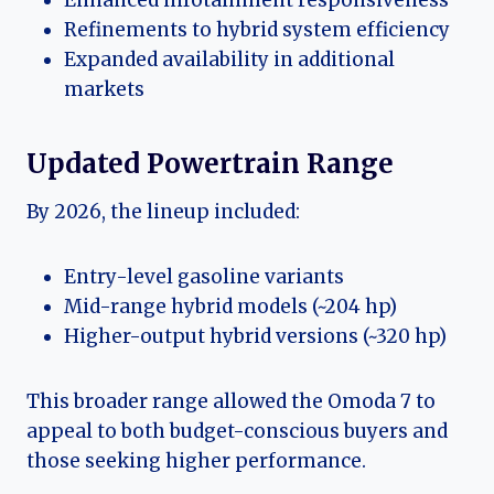
Refinements to hybrid system efficiency
Expanded availability in additional
markets
Updated Powertrain Range
By 2026, the lineup included:
Entry-level gasoline variants
Mid-range hybrid models (~204 hp)
Higher-output hybrid versions (~320 hp)
This broader range allowed the Omoda 7 to
appeal to both budget-conscious buyers and
those seeking higher performance.