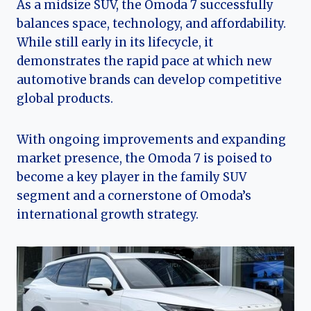
As a midsize SUV, the Omoda 7 successfully
balances space, technology, and affordability.
While still early in its lifecycle, it
demonstrates the rapid pace at which new
automotive brands can develop competitive
global products.
With ongoing improvements and expanding
market presence, the Omoda 7 is poised to
become a key player in the family SUV
segment and a cornerstone of Omoda’s
international growth strategy.