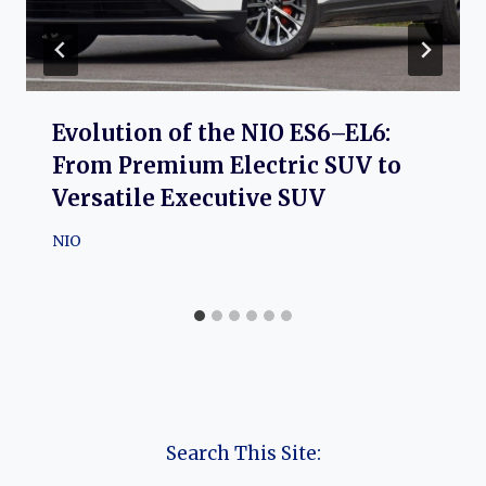
Evolution of the NIO ES6–EL6:
From Premium Electric SUV to
Versatile Executive SUV
NIO
Search This Site: