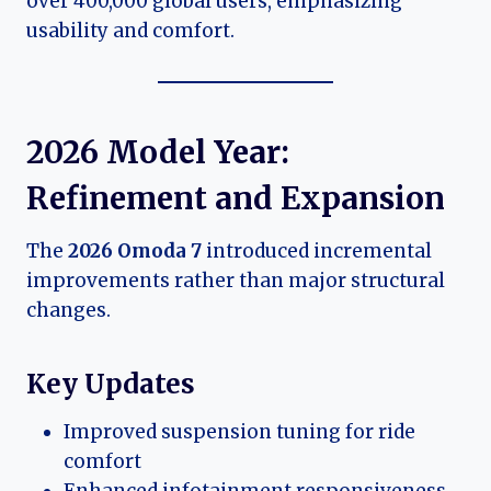
over 400,000 global users, emphasizing
usability and comfort.
2026 Model Year:
Refinement and Expansion
The
2026 Omoda 7
introduced incremental
improvements rather than major structural
changes.
Key Updates
Improved suspension tuning for ride
comfort
Enhanced infotainment responsiveness