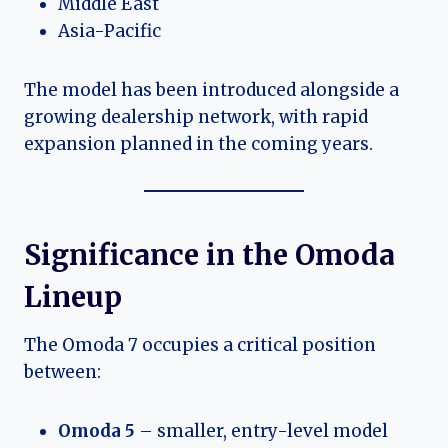
Middle East
Asia-Pacific
The model has been introduced alongside a
growing dealership network, with rapid
expansion planned in the coming years.
Significance in the Omoda
Lineup
The Omoda 7 occupies a critical position
between:
Omoda 5
– smaller, entry-level model