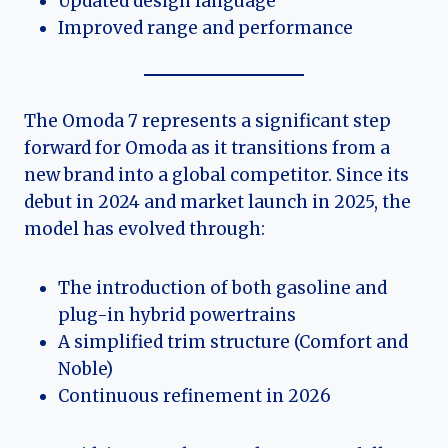
Updated design language
Improved range and performance
The Omoda 7 represents a significant step
forward for Omoda as it transitions from a
new brand into a global competitor. Since its
debut in 2024 and market launch in 2025, the
model has evolved through:
The introduction of both gasoline and
plug-in hybrid powertrains
A simplified trim structure (Comfort and
Noble)
Continuous refinement in 2026