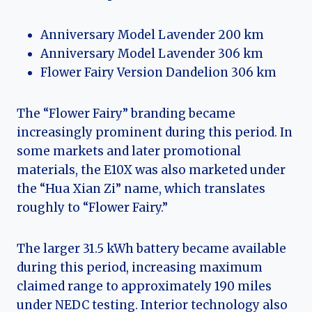
Anniversary Model Lavender 200 km
Anniversary Model Lavender 306 km
Flower Fairy Version Dandelion 306 km
The “Flower Fairy” branding became
increasingly prominent during this period. In
some markets and later promotional
materials, the E10X was also marketed under
the “Hua Xian Zi” name, which translates
roughly to “Flower Fairy.”
The larger 31.5 kWh battery became available
during this period, increasing maximum
claimed range to approximately 190 miles
under NEDC testing. Interior technology also