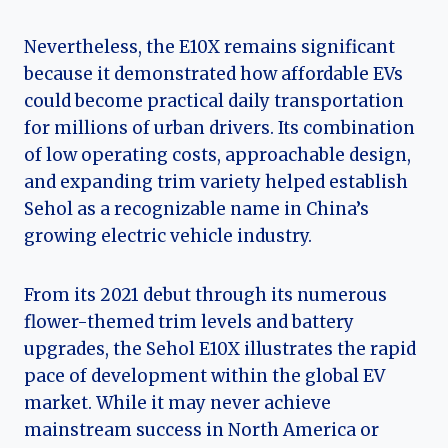
Nevertheless, the E10X remains significant
because it demonstrated how affordable EVs
could become practical daily transportation
for millions of urban drivers. Its combination
of low operating costs, approachable design,
and expanding trim variety helped establish
Sehol as a recognizable name in China’s
growing electric vehicle industry.
From its 2021 debut through its numerous
flower-themed trim levels and battery
upgrades, the Sehol E10X illustrates the rapid
pace of development within the global EV
market. While it may never achieve
mainstream success in North America or