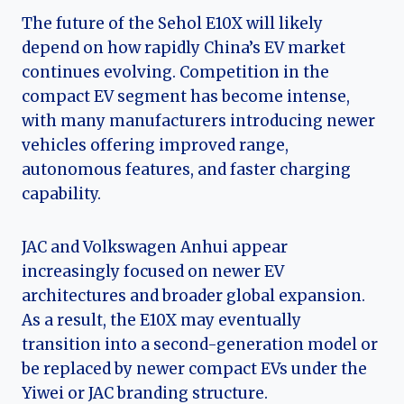
The future of the Sehol E10X will likely
depend on how rapidly China’s EV market
continues evolving. Competition in the
compact EV segment has become intense,
with many manufacturers introducing newer
vehicles offering improved range,
autonomous features, and faster charging
capability.
JAC and Volkswagen Anhui appear
increasingly focused on newer EV
architectures and broader global expansion.
As a result, the E10X may eventually
transition into a second-generation model or
be replaced by newer compact EVs under the
Yiwei or JAC branding structure.