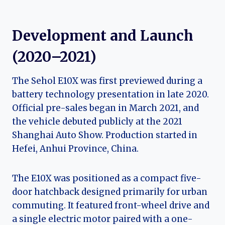
Development and Launch
(2020–2021)
The Sehol E10X was first previewed during a
battery technology presentation in late 2020.
Official pre-sales began in March 2021, and
the vehicle debuted publicly at the 2021
Shanghai Auto Show. Production started in
Hefei, Anhui Province, China.
The E10X was positioned as a compact five-
door hatchback designed primarily for urban
commuting. It featured front-wheel drive and
a single electric motor paired with a one-