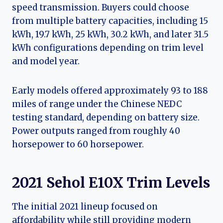
speed transmission. Buyers could choose
from multiple battery capacities, including 15
kWh, 19.7 kWh, 25 kWh, 30.2 kWh, and later 31.5
kWh configurations depending on trim level
and model year.
Early models offered approximately 93 to 188
miles of range under the Chinese NEDC
testing standard, depending on battery size.
Power outputs ranged from roughly 40
horsepower to 60 horsepower.
2021 Sehol E10X Trim Levels
The initial 2021 lineup focused on
affordability while still providing modern