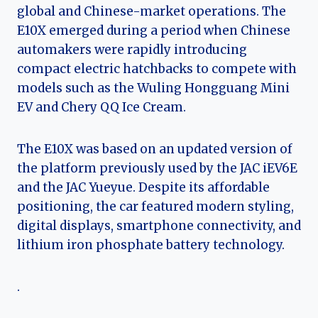
global and Chinese-market operations. The
E10X emerged during a period when Chinese
automakers were rapidly introducing
compact electric hatchbacks to compete with
models such as the Wuling Hongguang Mini
EV and Chery QQ Ice Cream.
The E10X was based on an updated version of
the platform previously used by the JAC iEV6E
and the JAC Yueyue. Despite its affordable
positioning, the car featured modern styling,
digital displays, smartphone connectivity, and
lithium iron phosphate battery technology.
.