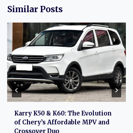
Similar Posts
Karry K50 & K60: The Evolution
of Chery’s Affordable MPV and
Crossover Duo