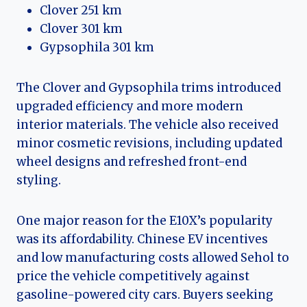
Clover 251 km
Clover 301 km
Gypsophila 301 km
The Clover and Gypsophila trims introduced
upgraded efficiency and more modern
interior materials. The vehicle also received
minor cosmetic revisions, including updated
wheel designs and refreshed front-end
styling.
One major reason for the E10X’s popularity
was its affordability. Chinese EV incentives
and low manufacturing costs allowed Sehol to
price the vehicle competitively against
gasoline-powered city cars. Buyers seeking