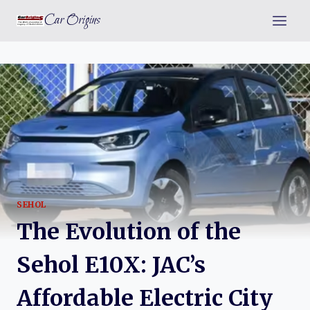
Skip
Car Origins
to
content
SEHOL
The Evolution of the
Sehol E10X: JAC’s
Affordable Electric City