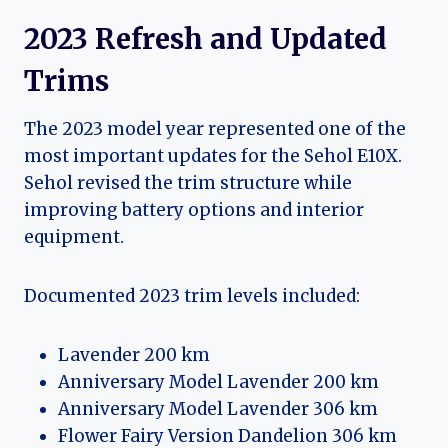
2023 Refresh and Updated
Trims
The 2023 model year represented one of the
most important updates for the Sehol E10X.
Sehol revised the trim structure while
improving battery options and interior
equipment.
Documented 2023 trim levels included:
Lavender 200 km
Anniversary Model Lavender 200 km
Anniversary Model Lavender 306 km
Flower Fairy Version Dandelion 306 km