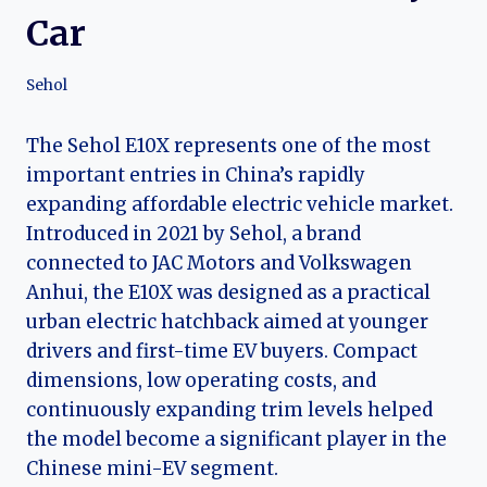
Car
Sehol
The Sehol E10X represents one of the most
important entries in China’s rapidly
expanding affordable electric vehicle market.
Introduced in 2021 by Sehol, a brand
connected to JAC Motors and Volkswagen
Anhui, the E10X was designed as a practical
urban electric hatchback aimed at younger
drivers and first-time EV buyers. Compact
dimensions, low operating costs, and
continuously expanding trim levels helped
the model become a significant player in the
Chinese mini-EV segment.