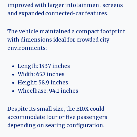
improved with larger infotainment screens
and expanded connected-car features.
The vehicle maintained a compact footprint
with dimensions ideal for crowded city
environments:
Length: 143.7 inches
Width: 65.7 inches
Height: 58.9 inches
Wheelbase: 94.1 inches
Despite its small size, the E10X could
accommodate four or five passengers
depending on seating configuration.