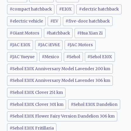
#
compact hatchback
#
E10X
#
electric hatchback
#
electric vehicle
#
EV
#
five-door hatchback
#
Giant Motors
#
hatchback
#
Hua Xian Zi
#
JAC E10X
#
JAC iEV6E
#
JAC Motors
#
JAC Yueyue
#
Mexico
#
Sehol
#
Sehol E10X
#
Sehol E10X Anniversary Model Lavender 200 km
#
Sehol E10X Anniversary Model Lavender 306 km
#
Sehol E10X Clover 251 km
#
Sehol E10X Clover 301 km
#
Sehol E10X Dandelion
#
Sehol E10X Flower Fairy Version Dandelion 306 km
#
Sehol E10X Fritillaria