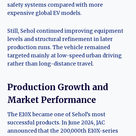
safety systems compared with more
expensive global EV models.
Still, Sehol continued improving equipment
levels and structural refinement in later
production runs. The vehicle remained
targeted mainly at low-speed urban driving
rather than long-distance travel.
Production Growth and
Market Performance
The E10X became one of Sehol’s most
successful products. In June 2024, JAC
announced that the 200,000th E10X-series