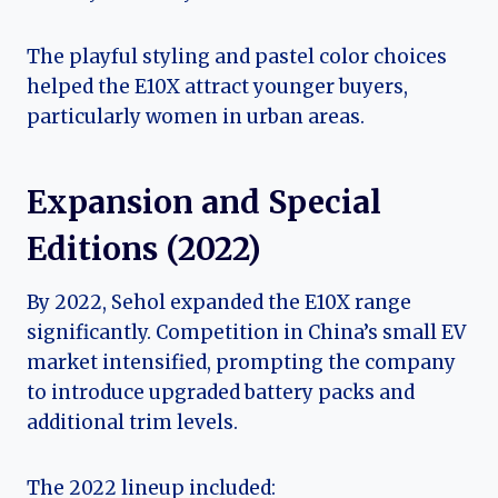
The playful styling and pastel color choices
helped the E10X attract younger buyers,
particularly women in urban areas.
Expansion and Special
Editions (2022)
By 2022, Sehol expanded the E10X range
significantly. Competition in China’s small EV
market intensified, prompting the company
to introduce upgraded battery packs and
additional trim levels.
The 2022 lineup included: