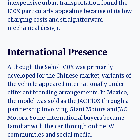
inexpensive urban transportation found the
E10X particularly appealing because of its low
charging costs and straightforward
mechanical design.
International Presence
Although the Sehol E10X was primarily
developed for the Chinese market, variants of
the vehicle appeared internationally under
different branding arrangements. In Mexico,
the model was sold as the JAC E10X through a
partnership involving Giant Motors and JAC
Motors. Some international buyers became
familiar with the car through online EV
communities and social media.