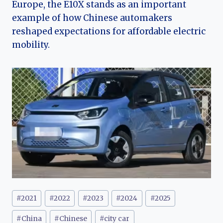
Europe, the E10X stands as an important
example of how Chinese automakers
reshaped expectations for affordable electric
mobility.
Post
#
2021
#
2022
#
2023
#
2024
#
2025
Tags:
#
China
#
Chinese
#
city car