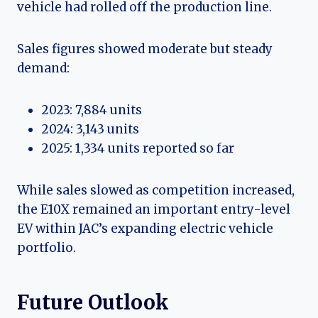
vehicle had rolled off the production line.
Sales figures showed moderate but steady
demand:
2023: 7,884 units
2024: 3,143 units
2025: 1,334 units reported so far
While sales slowed as competition increased,
the E10X remained an important entry-level
EV within JAC’s expanding electric vehicle
portfolio.
Future Outlook