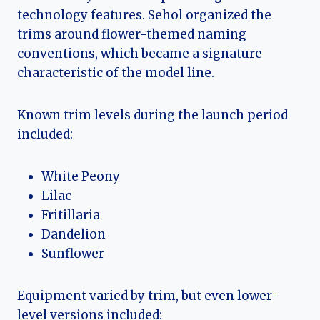
technology features. Sehol organized the
trims around flower-themed naming
conventions, which became a signature
characteristic of the model line.
Known trim levels during the launch period
included:
White Peony
Lilac
Fritillaria
Dandelion
Sunflower
Equipment varied by trim, but even lower-
level versions included: