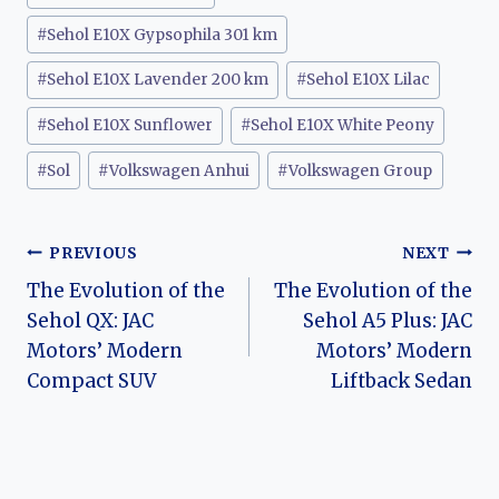
#
Sehol E10X Gypsophila 301 km
#
Sehol E10X Lavender 200 km
#
Sehol E10X Lilac
#
Sehol E10X Sunflower
#
Sehol E10X White Peony
#
Sol
#
Volkswagen Anhui
#
Volkswagen Group
Post
PREVIOUS
NEXT
The Evolution of the
The Evolution of the
navigation
Sehol QX: JAC
Sehol A5 Plus: JAC
Motors’ Modern
Motors’ Modern
Compact SUV
Liftback Sedan