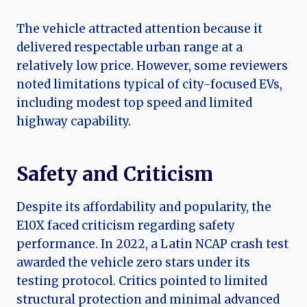
The vehicle attracted attention because it
delivered respectable urban range at a
relatively low price. However, some reviewers
noted limitations typical of city-focused EVs,
including modest top speed and limited
highway capability.
Safety and Criticism
Despite its affordability and popularity, the
E10X faced criticism regarding safety
performance. In 2022, a Latin NCAP crash test
awarded the vehicle zero stars under its
testing protocol. Critics pointed to limited
structural protection and minimal advanced