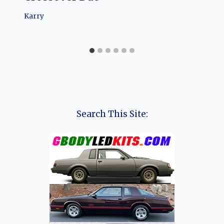
Karry
Search This Site: