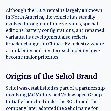
Although the E10X remains largely unknown
in North America, the vehicle has steadily
evolved through multiple versions, special
editions, battery configurations, and renamed
variants. Its development also reflects
broader changes in China’s EV industry, where
affordability and city-focused mobility have
become major priorities.
Origins of the Sehol Brand
Sehol was established as part of a partnership
involving JAC Motors and Volkswagen Group.
Initially launched under the SOL brand, the
company later adopted the Sehol name for