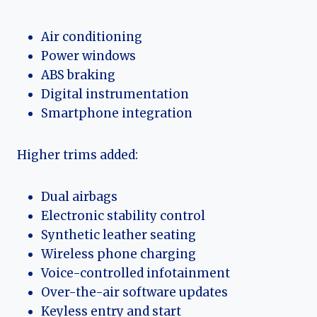
Air conditioning
Power windows
ABS braking
Digital instrumentation
Smartphone integration
Higher trims added:
Dual airbags
Electronic stability control
Synthetic leather seating
Wireless phone charging
Voice-controlled infotainment
Over-the-air software updates
Keyless entry and start