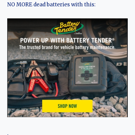
NO MORE dead batteries with this:
.