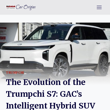
Skip
Car Origins
to
content
TRUMPCHI
The Evolution of the
Trumpchi S7: GAC’s
Intelligent Hybrid SUV