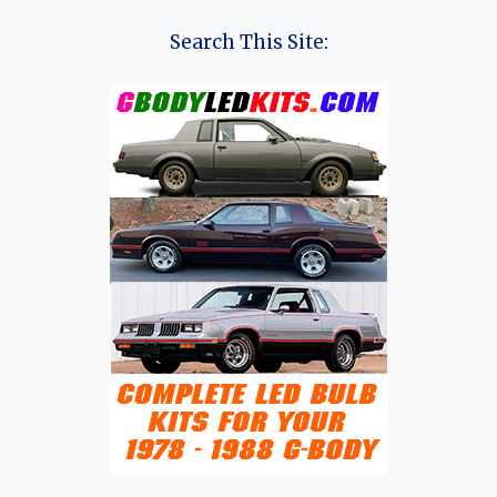
Search This Site: