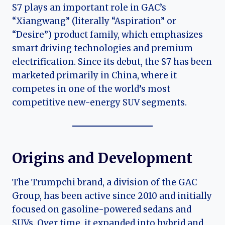
S7 plays an important role in GAC’s
“Xiangwang” (literally “Aspiration” or
“Desire”) product family, which emphasizes
smart driving technologies and premium
electrification. Since its debut, the S7 has been
marketed primarily in China, where it
competes in one of the world’s most
competitive new-energy SUV segments.
Origins and Development
The Trumpchi brand, a division of the GAC
Group, has been active since 2010 and initially
focused on gasoline-powered sedans and
SUVs. Over time, it expanded into hybrid and