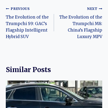
Post
PREVIOUS
NEXT
The Evolution of the
The Evolution of the
navigation
Trumpchi S9: GAC’s
Trumpchi M8:
Flagship Intelligent
China’s Flagship
Hybrid SUV
Luxury MPV
Similar Posts