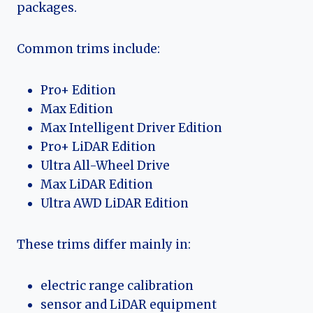
packages.
Common trims include:
Pro+ Edition
Max Edition
Max Intelligent Driver Edition
Pro+ LiDAR Edition
Ultra All-Wheel Drive
Max LiDAR Edition
Ultra AWD LiDAR Edition
These trims differ mainly in:
electric range calibration
sensor and LiDAR equipment