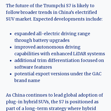
The future of the Trumpchi S7 is likely to
follow broader trends in China’s electrified
SUV market. Expected developments include:
expanded all-electric driving range
through battery upgrades
improved autonomous driving
capabilities with enhanced LiDAR systems
additional trim differentiation focused on
software features
potential export versions under the GAC
brand name
As China continues to lead global adoption of
plug-in hybrid SUVs, the S7 is positioned as
part of a long-term strategy where hybrid