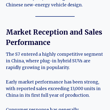
Chinese new-energy vehicle design.
Market Reception and Sales
Performance
The S7 entered a highly competitive segment
in China, where plug-in hybrid SUVs are
rapidly growing in popularity.
Early market performance has been strong,
with reported sales exceeding 13,000 units in
China in its first full year of production.
Consumer response has generally