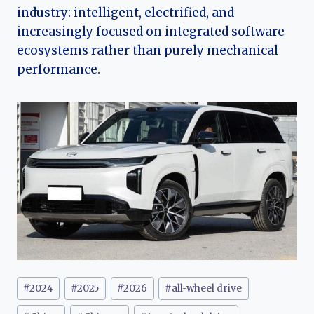
industry: intelligent, electrified, and
increasingly focused on integrated software
ecosystems rather than purely mechanical
performance.
Post
#
2024
#
2025
#
2026
#
all-wheel drive
Tags: