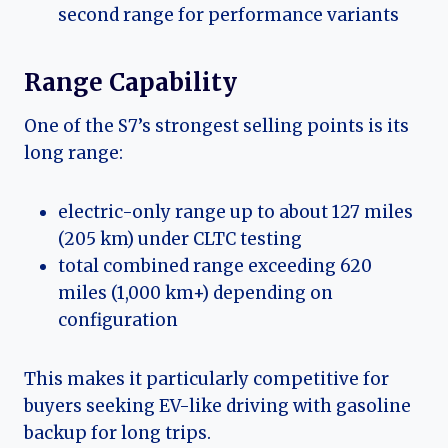
second range for performance variants
Range Capability
One of the S7’s strongest selling points is its
long range:
electric-only range up to about 127 miles
(205 km) under CLTC testing
total combined range exceeding 620
miles (1,000 km+) depending on
configuration
This makes it particularly competitive for
buyers seeking EV-like driving with gasoline
backup for long trips.