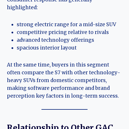
highlighted:
strong electric range for a mid-size SUV
competitive pricing relative to rivals
advanced technology offerings
spacious interior layout
At the same time, buyers in this segment
often compare the S7 with other technology-
heavy SUVs from domestic competitors,
making software performance and brand
perception key factors in long-term success.
Relationship to Other GAC