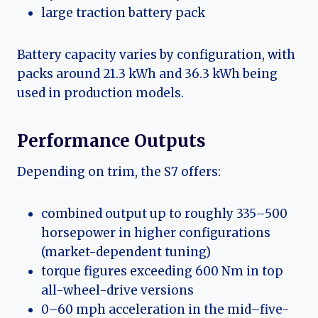
large traction battery pack
Battery capacity varies by configuration, with
packs around 21.3 kWh and 36.3 kWh being
used in production models.
Performance Outputs
Depending on trim, the S7 offers:
combined output up to roughly 335–500
horsepower in higher configurations
(market-dependent tuning)
torque figures exceeding 600 Nm in top
all-wheel-drive versions
0–60 mph acceleration in the mid–five-