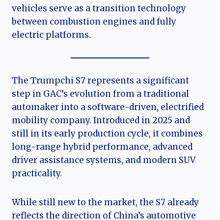
vehicles serve as a transition technology
between combustion engines and fully
electric platforms.
The Trumpchi S7 represents a significant
step in GAC’s evolution from a traditional
automaker into a software-driven, electrified
mobility company. Introduced in 2025 and
still in its early production cycle, it combines
long-range hybrid performance, advanced
driver assistance systems, and modern SUV
practicality.
While still new to the market, the S7 already
reflects the direction of China’s automotive