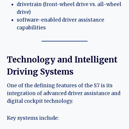
drivetrain (front-wheel drive vs. all-wheel
drive)
software-enabled driver assistance
capabilities
Technology and Intelligent
Driving Systems
One of the defining features of the S7 is its
integration of advanced driver assistance and
digital cockpit technology.
Key systems include: