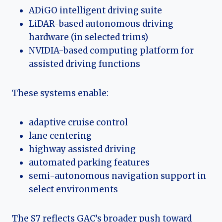
ADiGO intelligent driving suite
LiDAR-based autonomous driving
hardware (in selected trims)
NVIDIA-based computing platform for
assisted driving functions
These systems enable:
adaptive cruise control
lane centering
highway assisted driving
automated parking features
semi-autonomous navigation support in
select environments
The S7 reflects GAC’s broader push toward