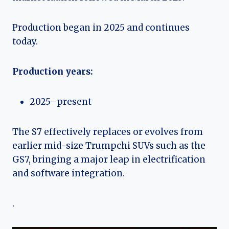
Production began in 2025 and continues
today.
Production years:
2025–present
The S7 effectively replaces or evolves from
earlier mid-size Trumpchi SUVs such as the
GS7, bringing a major leap in electrification
and software integration.
.