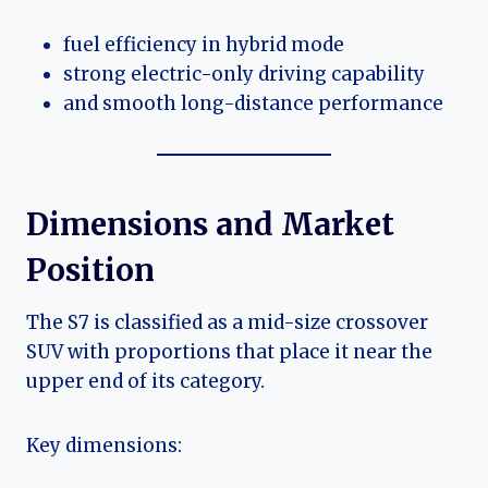
fuel efficiency in hybrid mode
strong electric-only driving capability
and smooth long-distance performance
Dimensions and Market
Position
The S7 is classified as a mid-size crossover
SUV with proportions that place it near the
upper end of its category.
Key dimensions: