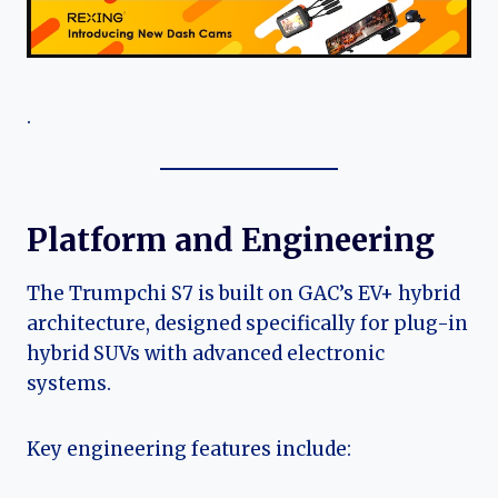
.
Platform and Engineering
The Trumpchi S7 is built on GAC’s EV+ hybrid
architecture, designed specifically for plug-in
hybrid SUVs with advanced electronic
systems.
Key engineering features include: