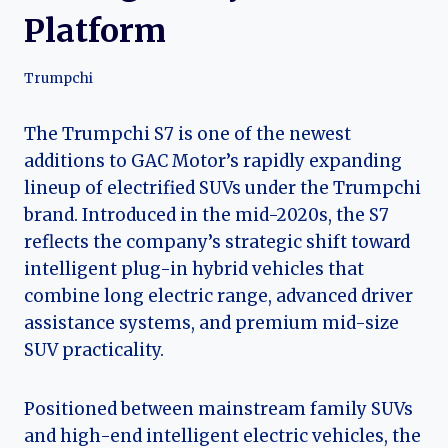
Platform
Trumpchi
The Trumpchi S7 is one of the newest
additions to GAC Motor’s rapidly expanding
lineup of electrified SUVs under the Trumpchi
brand. Introduced in the mid-2020s, the S7
reflects the company’s strategic shift toward
intelligent plug-in hybrid vehicles that
combine long electric range, advanced driver
assistance systems, and premium mid-size
SUV practicality.
Positioned between mainstream family SUVs
and high-end intelligent electric vehicles, the