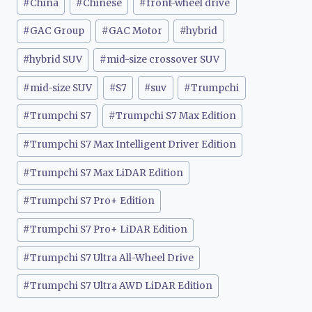
#
China
#
Chinese
#
front-wheel drive
#
GAC Group
#
GAC Motor
#
hybrid
#
hybrid SUV
#
mid-size crossover SUV
#
mid-size SUV
#
S7
#
suv
#
Trumpchi
#
Trumpchi S7
#
Trumpchi S7 Max Edition
#
Trumpchi S7 Max Intelligent Driver Edition
#
Trumpchi S7 Max LiDAR Edition
#
Trumpchi S7 Pro+ Edition
#
Trumpchi S7 Pro+ LiDAR Edition
#
Trumpchi S7 Ultra All-Wheel Drive
#
Trumpchi S7 Ultra AWD LiDAR Edition