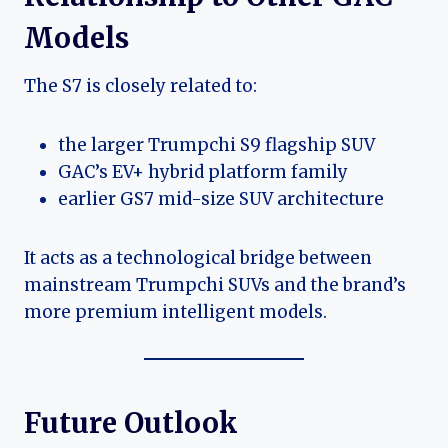
Models
The S7 is closely related to:
the larger Trumpchi S9 flagship SUV
GAC’s EV+ hybrid platform family
earlier GS7 mid-size SUV architecture
It acts as a technological bridge between
mainstream Trumpchi SUVs and the brand’s
more premium intelligent models.
Future Outlook