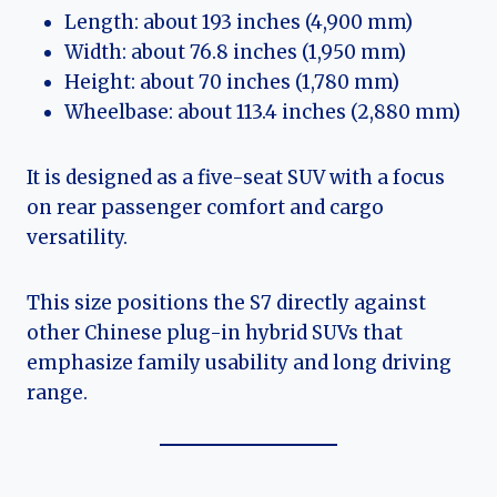
Length: about 193 inches (4,900 mm)
Width: about 76.8 inches (1,950 mm)
Height: about 70 inches (1,780 mm)
Wheelbase: about 113.4 inches (2,880 mm)
It is designed as a five-seat SUV with a focus
on rear passenger comfort and cargo
versatility.
This size positions the S7 directly against
other Chinese plug-in hybrid SUVs that
emphasize family usability and long driving
range.