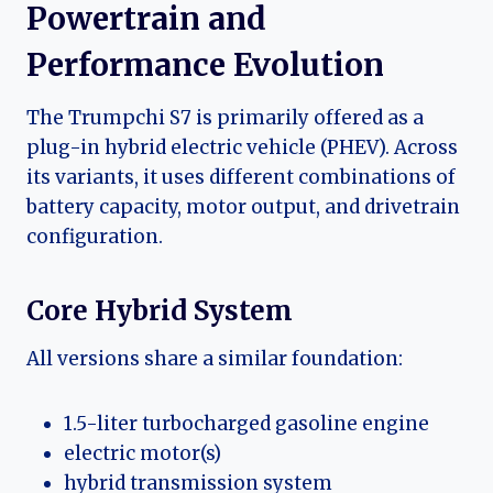
Powertrain and
Performance Evolution
The Trumpchi S7 is primarily offered as a
plug-in hybrid electric vehicle (PHEV). Across
its variants, it uses different combinations of
battery capacity, motor output, and drivetrain
configuration.
Core Hybrid System
All versions share a similar foundation:
1.5-liter turbocharged gasoline engine
electric motor(s)
hybrid transmission system