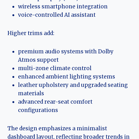
wireless smartphone integration
voice-controlled AI assistant
Higher trims add:
premium audio systems with Dolby
Atmos support
multi-zone climate control
enhanced ambient lighting systems
leather upholstery and upgraded seating
materials
advanced rear-seat comfort
configurations
The design emphasizes a minimalist
dashboard layout, reflecting broader trends in