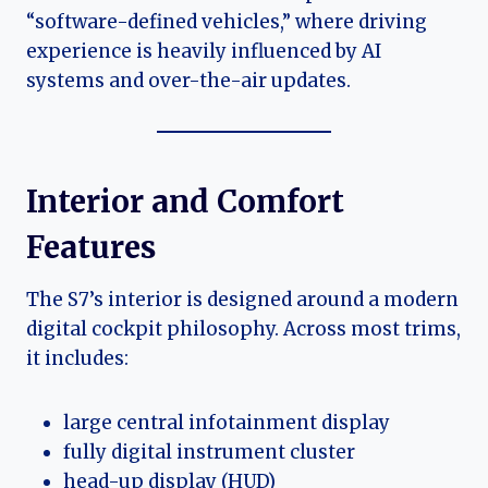
“software-defined vehicles,” where driving
experience is heavily influenced by AI
systems and over-the-air updates.
Interior and Comfort
Features
The S7’s interior is designed around a modern
digital cockpit philosophy. Across most trims,
it includes:
large central infotainment display
fully digital instrument cluster
head-up display (HUD)