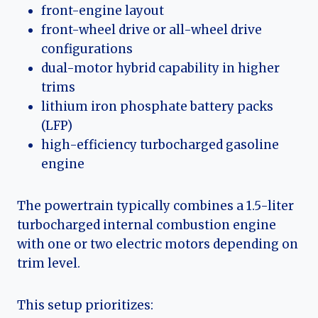
front-engine layout
front-wheel drive or all-wheel drive
configurations
dual-motor hybrid capability in higher
trims
lithium iron phosphate battery packs
(LFP)
high-efficiency turbocharged gasoline
engine
The powertrain typically combines a 1.5-liter
turbocharged internal combustion engine
with one or two electric motors depending on
trim level.
This setup prioritizes: