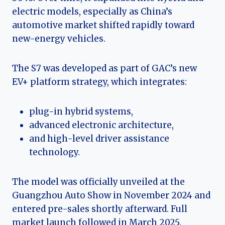
electric models, especially as China’s
automotive market shifted rapidly toward
new-energy vehicles.
The S7 was developed as part of GAC’s new
EV+ platform strategy, which integrates:
plug-in hybrid systems,
advanced electronic architecture,
and high-level driver assistance
technology.
The model was officially unveiled at the
Guangzhou Auto Show in November 2024 and
entered pre-sales shortly afterward. Full
market launch followed in March 2025.