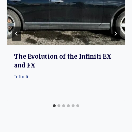
The Evolution of the Infiniti EX
and FX
Infiniti