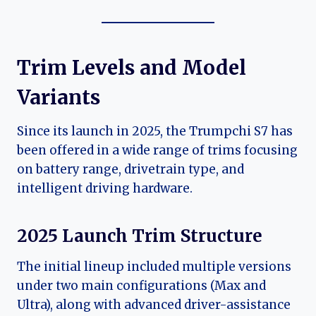
Trim Levels and Model
Variants
Since its launch in 2025, the Trumpchi S7 has
been offered in a wide range of trims focusing
on battery range, drivetrain type, and
intelligent driving hardware.
2025 Launch Trim Structure
The initial lineup included multiple versions
under two main configurations (Max and
Ultra), along with advanced driver-assistance