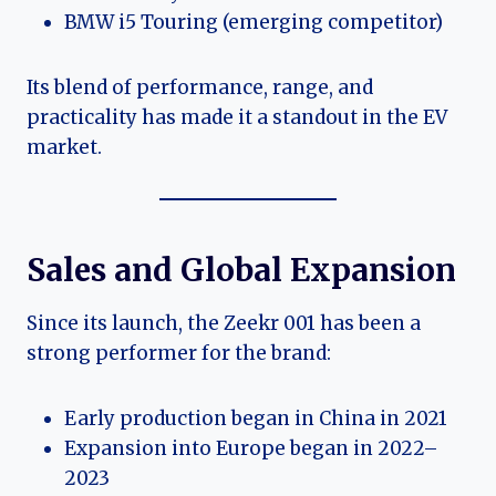
BMW i5 Touring (emerging competitor)
Its blend of performance, range, and
practicality has made it a standout in the EV
market.
Sales and Global Expansion
Since its launch, the Zeekr 001 has been a
strong performer for the brand:
Early production began in China in 2021
Expansion into Europe began in 2022–
2023