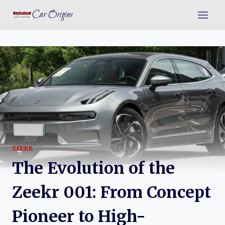
Skip
Car Origins
to
content
ZEEKR
The Evolution of the
Zeekr 001: From Concept
Pioneer to High-