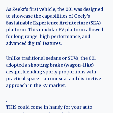
As Zeekr’s first vehicle, the 001 was designed
to showcase the capabilities of Geely’s
Sustainable Experience Architecture (SEA)
platform. This modular EV platform allowed
for long range, high performance, and
advanced digital features.
Unlike traditional sedans or SUVs, the 001
adopted a
shooting brake (wagon-like)
design, blending sporty proportions with
practical space—an unusual and distinctive
approach in the EV market.
.
THIS could come in handy for your auto