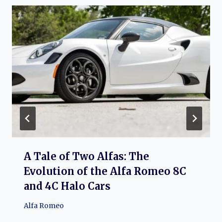
A Tale of Two Alfas: The
Evolution of the Alfa Romeo 8C
and 4C Halo Cars
Alfa Romeo