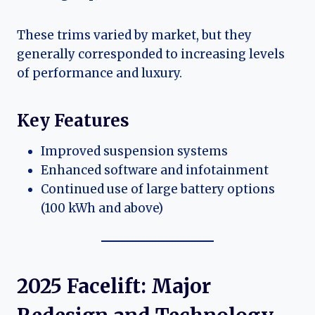
These trims varied by market, but they
generally corresponded to increasing levels
of performance and luxury.
Key Features
Improved suspension systems
Enhanced software and infotainment
Continued use of large battery options
(100 kWh and above)
2025 Facelift: Major