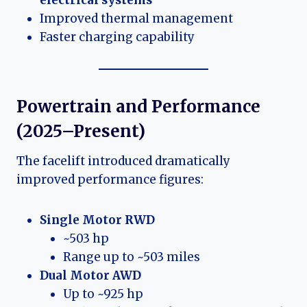
Improved thermal management
Faster charging capability
Powertrain and Performance
(2025–Present)
The facelift introduced dramatically
improved performance figures:
Single Motor RWD
~503 hp
Range up to ~503 miles
Dual Motor AWD
Up to ~925 hp