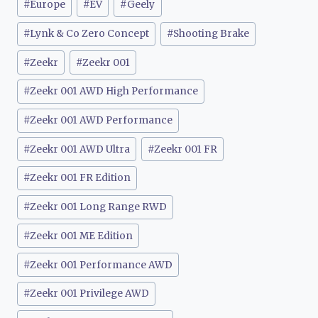
#
Europe
#
EV
#
Geely
#
Lynk & Co Zero Concept
#
Shooting Brake
#
Zeekr
#
Zeekr 001
#
Zeekr 001 AWD High Performance
#
Zeekr 001 AWD Performance
#
Zeekr 001 AWD Ultra
#
Zeekr 001 FR
#
Zeekr 001 FR Edition
#
Zeekr 001 Long Range RWD
#
Zeekr 001 ME Edition
#
Zeekr 001 Performance AWD
#
Zeekr 001 Privilege AWD