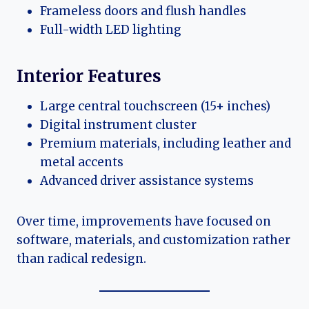
Frameless doors and flush handles
Full-width LED lighting
Interior Features
Large central touchscreen (15+ inches)
Digital instrument cluster
Premium materials, including leather and
metal accents
Advanced driver assistance systems
Over time, improvements have focused on
software, materials, and customization rather
than radical redesign.