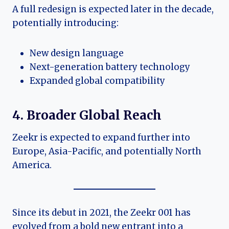
A full redesign is expected later in the decade,
potentially introducing:
New design language
Next-generation battery technology
Expanded global compatibility
4. Broader Global Reach
Zeekr is expected to expand further into
Europe, Asia-Pacific, and potentially North
America.
Since its debut in 2021, the Zeekr 001 has
evolved from a bold new entrant into a