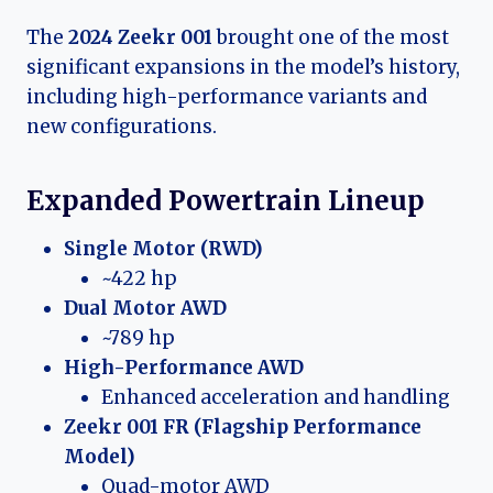
The
2024 Zeekr 001
brought one of the most
significant expansions in the model’s history,
including high-performance variants and
new configurations.
Expanded Powertrain Lineup
Single Motor (RWD)
~422 hp
Dual Motor AWD
~789 hp
High-Performance AWD
Enhanced acceleration and handling
Zeekr 001 FR (Flagship Performance
Model)
Quad-motor AWD