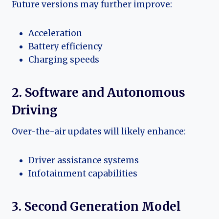
Future versions may further improve:
Acceleration
Battery efficiency
Charging speeds
2. Software and Autonomous
Driving
Over-the-air updates will likely enhance:
Driver assistance systems
Infotainment capabilities
3. Second Generation Model