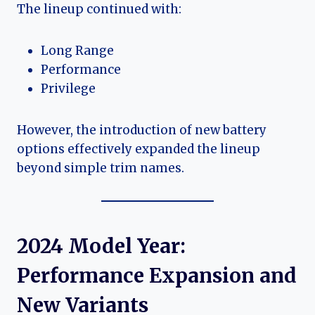
The lineup continued with:
Long Range
Performance
Privilege
However, the introduction of new battery
options effectively expanded the lineup
beyond simple trim names.
2024 Model Year:
Performance Expansion and
New Variants