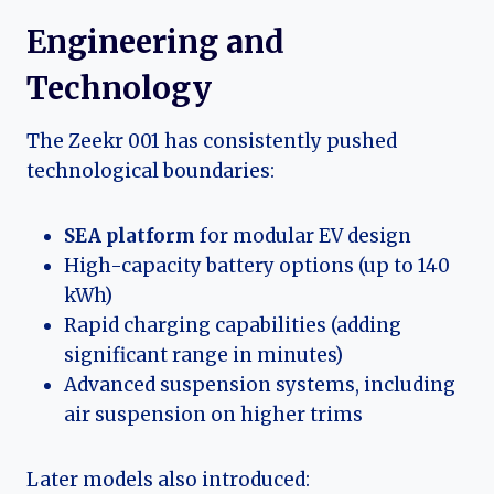
Engineering and
Technology
The Zeekr 001 has consistently pushed
technological boundaries:
SEA platform
for modular EV design
High-capacity battery options (up to 140
kWh)
Rapid charging capabilities (adding
significant range in minutes)
Advanced suspension systems, including
air suspension on higher trims
Later models also introduced: