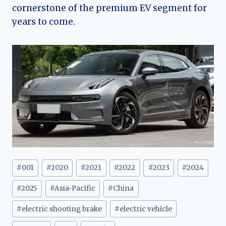
cornerstone of the premium EV segment for
years to come.
Post
#
001
#
2020
#
2021
#
2022
#
2023
#
2024
Tags:
#
2025
#
Asia-Pacific
#
China
#
electric shooting brake
#
electric vehicle