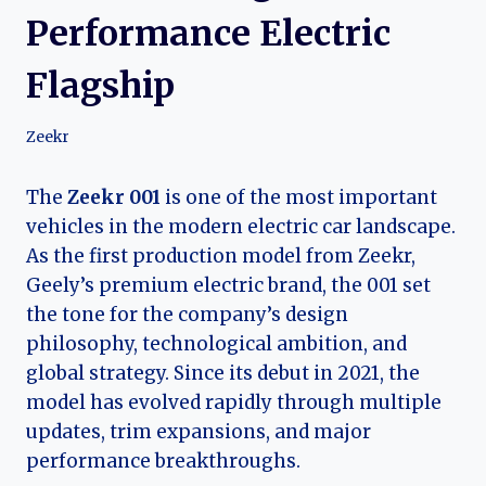
Performance Electric
Flagship
Zeekr
The
Zeekr 001
is one of the most important
vehicles in the modern electric car landscape.
As the first production model from Zeekr,
Geely’s premium electric brand, the 001 set
the tone for the company’s design
philosophy, technological ambition, and
global strategy. Since its debut in 2021, the
model has evolved rapidly through multiple
updates, trim expansions, and major
performance breakthroughs.