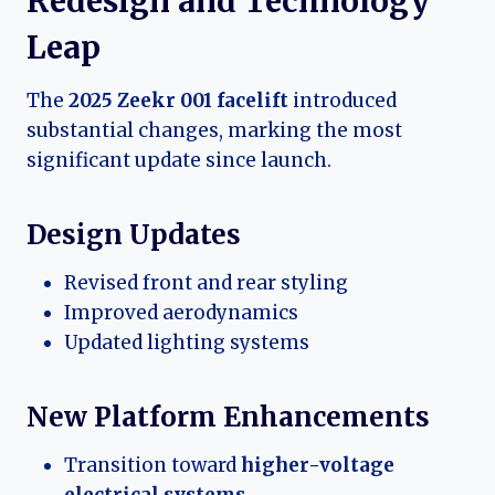
Redesign and Technology
Leap
The
2025 Zeekr 001 facelift
introduced
substantial changes, marking the most
significant update since launch.
Design Updates
Revised front and rear styling
Improved aerodynamics
Updated lighting systems
New Platform Enhancements
Transition toward
higher-voltage
electrical systems