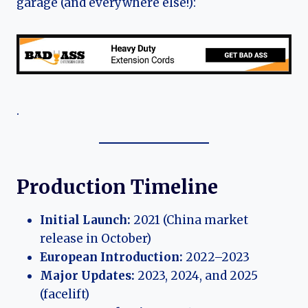
garage (and everywhere else!):
.
Production Timeline
Initial Launch:
2021 (China market
release in October)
European Introduction:
2022–2023
Major Updates:
2023, 2024, and 2025
(facelift)