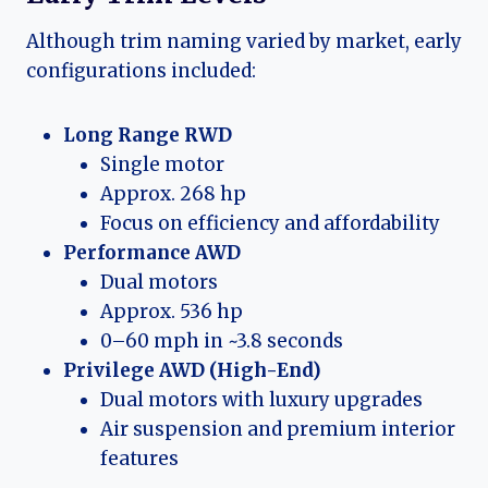
Although trim naming varied by market, early
configurations included:
Long Range RWD
Single motor
Approx. 268 hp
Focus on efficiency and affordability
Performance AWD
Dual motors
Approx. 536 hp
0–60 mph in ~3.8 seconds
Privilege AWD (High-End)
Dual motors with luxury upgrades
Air suspension and premium interior
features