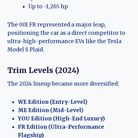
Up to ~1,265 hp
The 001 FR represented a major leap,
positioning the car as a direct competitor to
ultra-high-performance EVs like the Tesla
Model S Plaid.
Trim Levels (2024)
The 2024 lineup became more diversified:
WE Edition (Entry-Level)
ME Edition (Mid-Level)
YOU Edition (High-End Luxury)
FR Edition (Ultra-Performance
Flagship)