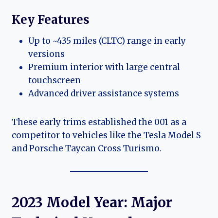
Key Features
Up to ~435 miles (CLTC) range in early
versions
Premium interior with large central
touchscreen
Advanced driver assistance systems
These early trims established the 001 as a
competitor to vehicles like the Tesla Model S
and Porsche Taycan Cross Turismo.
2023 Model Year: Major