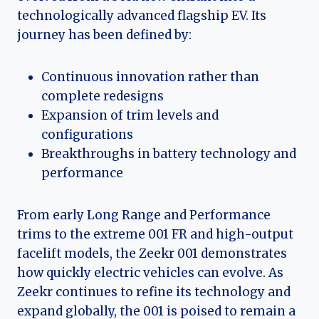
technologically advanced flagship EV. Its
journey has been defined by:
Continuous innovation rather than
complete redesigns
Expansion of trim levels and
configurations
Breakthroughs in battery technology and
performance
From early Long Range and Performance
trims to the extreme 001 FR and high-output
facelift models, the Zeekr 001 demonstrates
how quickly electric vehicles can evolve. As
Zeekr continues to refine its technology and
expand globally, the 001 is poised to remain a