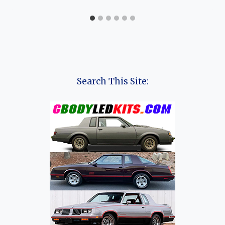
Search This Site: