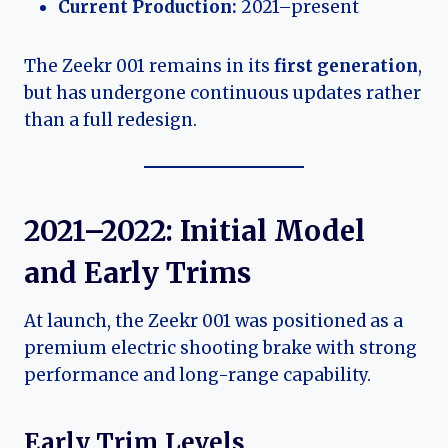
Current Production:
2021–present
The Zeekr 001 remains in its
first generation
,
but has undergone continuous updates rather
than a full redesign.
2021–2022: Initial Model
and Early Trims
At launch, the Zeekr 001 was positioned as a
premium electric shooting brake with strong
performance and long-range capability.
Early Trim Levels