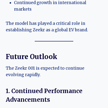
Continued growth in international
markets
The model has played a critical role in
establishing Zeekr as a global EV brand.
Future Outlook
The Zeekr 001 is expected to continue
evolving rapidly.
1. Continued Performance
Advancements