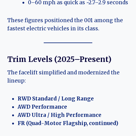
0–60 mph as quick as ~2.7–2.9 seconds
These figures positioned the 001 among the
fastest electric vehicles in its class.
Trim Levels (2025–Present)
The facelift simplified and modernized the
lineup:
RWD Standard / Long Range
AWD Performance
AWD Ultra / High Performance
FR (Quad-Motor Flagship, continued)