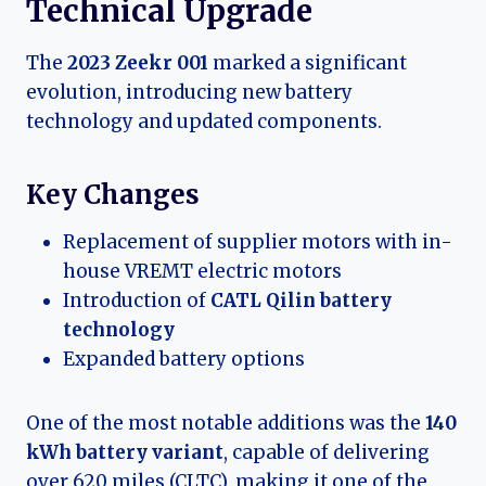
Technical Upgrade
The
2023 Zeekr 001
marked a significant
evolution, introducing new battery
technology and updated components.
Key Changes
Replacement of supplier motors with in-
house VREMT electric motors
Introduction of
CATL Qilin battery
technology
Expanded battery options
One of the most notable additions was the
140
kWh battery variant
, capable of delivering
over 620 miles (CLTC), making it one of the