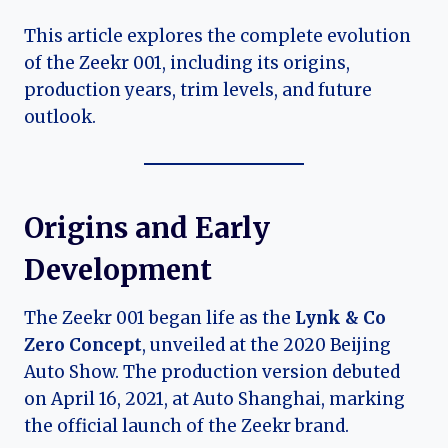
This article explores the complete evolution
of the Zeekr 001, including its origins,
production years, trim levels, and future
outlook.
Origins and Early
Development
The Zeekr 001 began life as the
Lynk & Co
Zero Concept
, unveiled at the 2020 Beijing
Auto Show. The production version debuted
on April 16, 2021, at Auto Shanghai, marking
the official launch of the Zeekr brand.