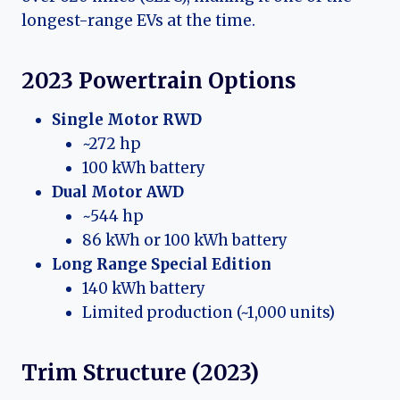
longest-range EVs at the time.
2023 Powertrain Options
Single Motor RWD
~272 hp
100 kWh battery
Dual Motor AWD
~544 hp
86 kWh or 100 kWh battery
Long Range Special Edition
140 kWh battery
Limited production (~1,000 units)
Trim Structure (2023)