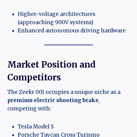
Higher-voltage architectures
(approaching 900V systems)
Enhanced autonomous driving hardware
Market Position and
Competitors
The Zeekr 001 occupies a unique niche as a
premium electric shooting brake
,
competing with:
Tesla Model S
Porsche Taycan Cross Turismo