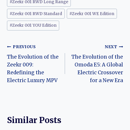
#
Zeekr 001 RWD Long Range
#
Zeekr 001 RWD Standard
#
Zeekr 001 WE Edition
#
Zeekr 001 YOU Edition
Post
PREVIOUS
NEXT
The Evolution of the
The Evolution of the
navigation
Zeekr 009:
Omoda E5: A Global
Redefining the
Electric Crossover
Electric Luxury MPV
for a New Era
Similar Posts