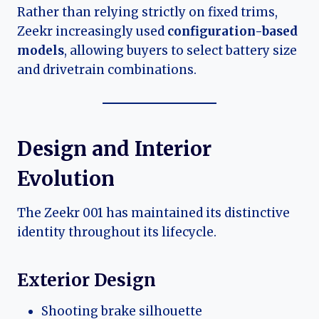
Rather than relying strictly on fixed trims,
Zeekr increasingly used
configuration-based
models
, allowing buyers to select battery size
and drivetrain combinations.
Design and Interior
Evolution
The Zeekr 001 has maintained its distinctive
identity throughout its lifecycle.
Exterior Design
Shooting brake silhouette