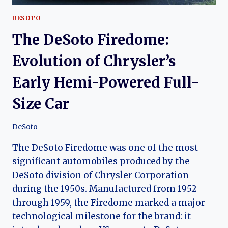
DESOTO
The DeSoto Firedome:
Evolution of Chrysler’s
Early Hemi-Powered Full-
Size Car
DeSoto
The DeSoto Firedome was one of the most
significant automobiles produced by the
DeSoto division of Chrysler Corporation
during the 1950s. Manufactured from 1952
through 1959, the Firedome marked a major
technological milestone for the brand: it