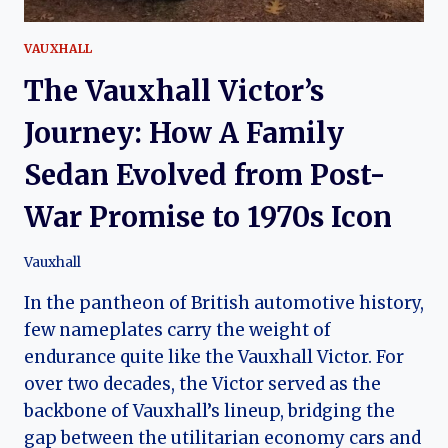
VAUXHALL
The Vauxhall Victor’s
Journey: How A Family
Sedan Evolved from Post-
War Promise to 1970s Icon
Vauxhall
In the pantheon of British automotive history,
few nameplates carry the weight of
endurance quite like the Vauxhall Victor. For
over two decades, the Victor served as the
backbone of Vauxhall’s lineup, bridging the
gap between the utilitarian economy cars and