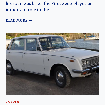
lifespan was brief, the Firesweep played an
important role in the…
THE
READ MORE
EVOLUTION
OF
THE
DESOTO
FIRESWEEP:
CHRYSLER’S
ENTRY
INTO
THE
MID-
PRICE
PERFORMANCE
ERA
TOYOTA