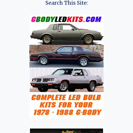
Search This Site: