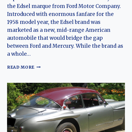
the Edsel marque from Ford Motor Company.
Introduced with enormous fanfare for the
1958 model year, the Edsel brand was
marketed as a new, mid-range American
automobile that would bridge the gap
between Ford and Mercury. While the brand as
a whole…
EDSEL
READ MORE
ROUNDUP:
THE
SHORT-
LIVED
WAGON
THAT
BECAME
A
CLASSIC
CURIOSITY