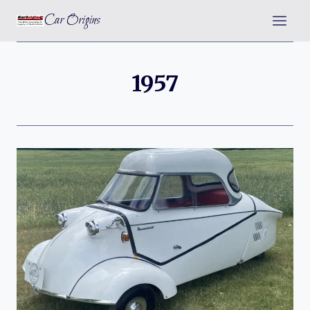
Skip
Car Origins
to
content
1957