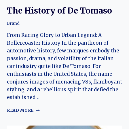
The History of De Tomaso
Brand
From Racing Glory to Urban Legend: A
Rollercoaster History In the pantheon of
automotive history, few marques embody the
passion, drama, and volatility of the Italian
car industry quite like De Tomaso. For
enthusiasts in the United States, the name
conjures images of menacing V8s, flamboyant
styling, and a rebellious spirit that defied the
established…
THE
READ MORE
HISTORY
OF
DE