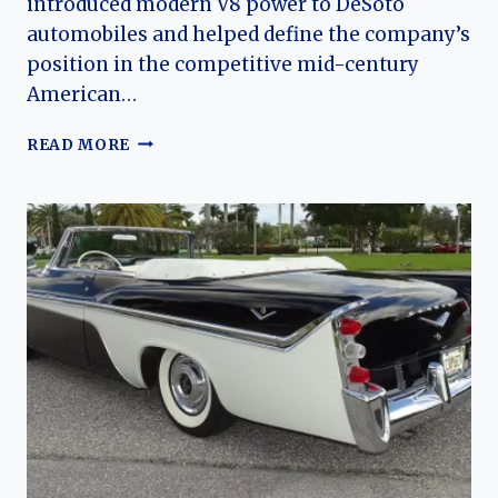
introduced modern V8 power to DeSoto
automobiles and helped define the company’s
position in the competitive mid-century
American…
THE
READ MORE
DESOTO
FIREDOME:
EVOLUTION
OF
CHRYSLER’S
EARLY
HEMI-
POWERED
FULL-
SIZE
CAR