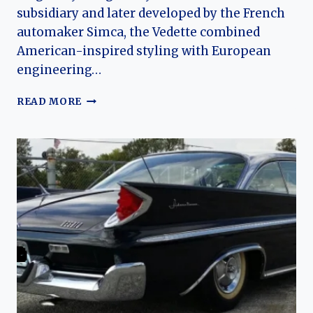
subsidiary and later developed by the French
automaker Simca, the Vedette combined
American-inspired styling with European
engineering…
THE
READ MORE
EVOLUTION
OF
THE
SIMCA
VEDETTE
(FORD
VEDETTE):
FRANCE’S
LAST
MASS-
PRODUCED
V8
SEDAN