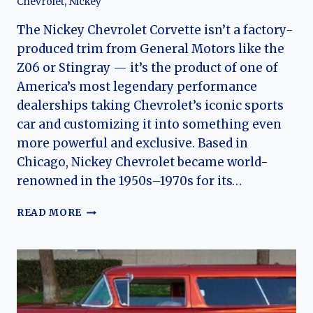
Chevrolet
,
Nickey
The Nickey Chevrolet Corvette isn’t a factory-
produced trim from General Motors like the
Z06 or Stingray — it’s the product of one of
America’s most legendary performance
dealerships taking Chevrolet’s iconic sports
car and customizing it into something even
more powerful and exclusive. Based in
Chicago, Nickey Chevrolet became world-
renowned in the 1950s–1970s for its…
NICKEY
READ MORE
CHEVROLET
CORVETTE:
DEALER-
BUILT
MUSCLE
AND
THE