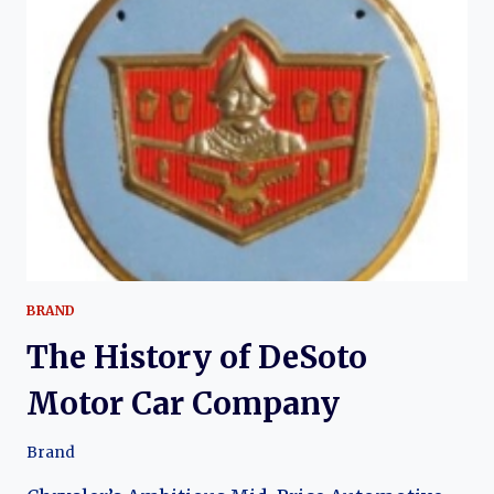
TOMASO
BRAND
The History of DeSoto
Motor Car Company
Brand