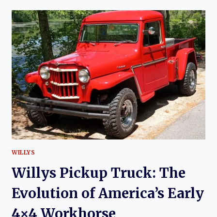
CORONA:
HISTORY
OF
AN
ICONIC
TOYOTA
SEDAN
WILLYS
Willys Pickup Truck: The
Evolution of America’s Early
4×4 Workhorse