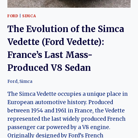
FORD
|
SIMCA
The Evolution of the Simca
Vedette (Ford Vedette):
France’s Last Mass-
Produced V8 Sedan
Ford
,
Simca
The Simca Vedette occupies a unique place in
European automotive history. Produced
between 1954 and 1961 in France, the Vedette
represented the last widely produced French
passenger car powered by a V8 engine.
Originally designed by Ford’s French