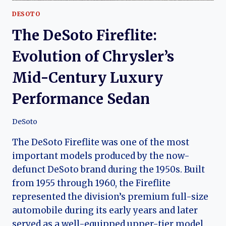
DESOTO
The DeSoto Fireflite:
Evolution of Chrysler’s
Mid-Century Luxury
Performance Sedan
DeSoto
The DeSoto Fireflite was one of the most
important models produced by the now-
defunct DeSoto brand during the 1950s. Built
from 1955 through 1960, the Fireflite
represented the division’s premium full-size
automobile during its early years and later
served as a well-equipped upper-tier model