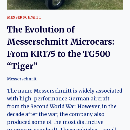
MESSERSCHMITT
The Evolution of
Messerschmitt Microcars:
From KR175 to the TG500
“Tiger”
Messerschmitt
The name Messerschmitt is widely associated
with high-performance German aircraft
from the Second World War. However, in the
decade after the war, the company also
produced some of the most distinctive