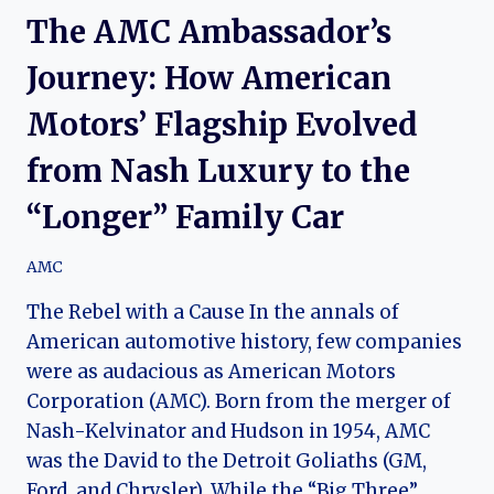
The AMC Ambassador’s
Journey: How American
Motors’ Flagship Evolved
from Nash Luxury to the
“Longer” Family Car
AMC
The Rebel with a Cause In the annals of
American automotive history, few companies
were as audacious as American Motors
Corporation (AMC). Born from the merger of
Nash-Kelvinator and Hudson in 1954, AMC
was the David to the Detroit Goliaths (GM,
Ford, and Chrysler). While the “Big Three”