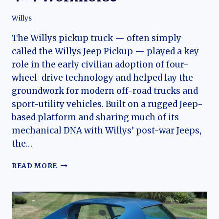
Willys
The Willys pickup truck — often simply
called the Willys Jeep Pickup — played a key
role in the early civilian adoption of four-
wheel-drive technology and helped lay the
groundwork for modern off-road trucks and
sport-utility vehicles. Built on a rugged Jeep-
based platform and sharing much of its
mechanical DNA with Willys’ post-war Jeeps,
the…
WILLYS
READ MORE
PICKUP
TRUCK:
THE
EVOLUTION
OF