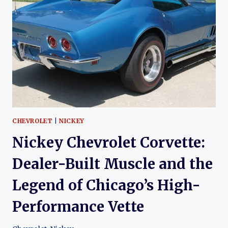
AMERICA’S
EARLY
4×4
WORKHORSE
CHEVROLET
|
NICKEY
Nickey Chevrolet Corvette:
Dealer-Built Muscle and the
Legend of Chicago’s High-
Performance Vette