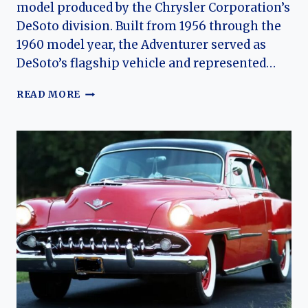
model produced by the Chrysler Corporation’s
DeSoto division. Built from 1956 through the
1960 model year, the Adventurer served as
DeSoto’s flagship vehicle and represented…
THE
READ MORE
DESOTO
ADVENTURER:
CHRYSLER’S
HIGH-
PERFORMANCE
LUXURY
FLAGSHIP