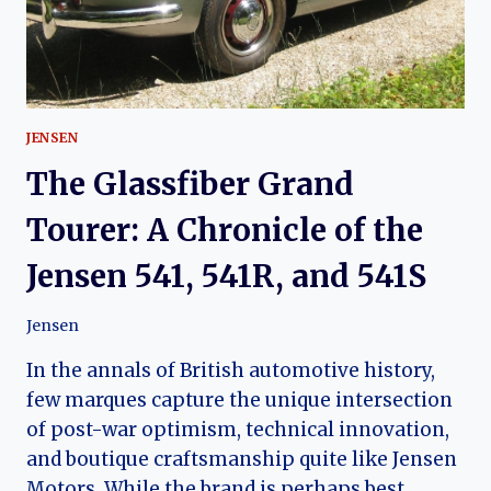
JENSEN
The Glassfiber Grand
Tourer: A Chronicle of the
Jensen 541, 541R, and 541S
Jensen
In the annals of British automotive history,
few marques capture the unique intersection
of post-war optimism, technical innovation,
and boutique craftsmanship quite like Jensen
Motors. While the brand is perhaps best