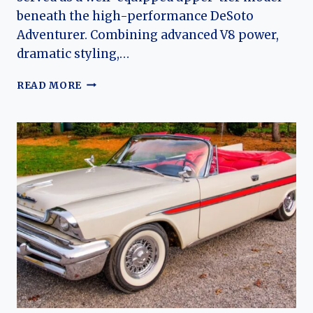
beneath the high-performance DeSoto
Adventurer. Combining advanced V8 power,
dramatic styling,…
THE
READ MORE
DESOTO
FIREFLITE:
EVOLUTION
OF
CHRYSLER’S
MID-
CENTURY
LUXURY
PERFORMANCE
SEDAN