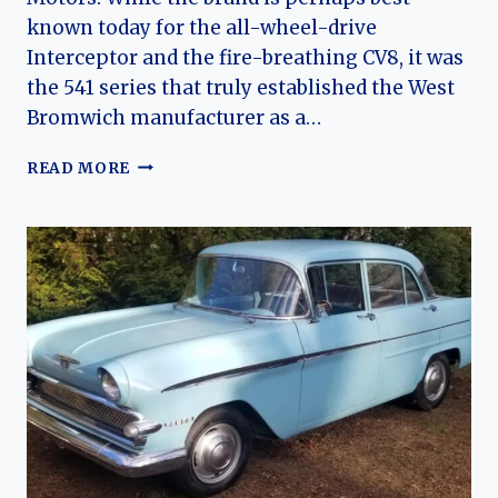
known today for the all-wheel-drive
Interceptor and the fire-breathing CV8, it was
the 541 series that truly established the West
Bromwich manufacturer as a…
THE
READ MORE
GLASSFIBER
GRAND
TOURER:
A
CHRONICLE
OF
THE
JENSEN
541,
541R,
AND
541S