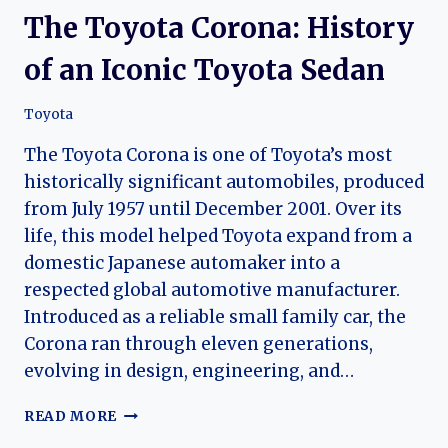
The Toyota Corona: History
of an Iconic Toyota Sedan
Toyota
The Toyota Corona is one of Toyota’s most
historically significant automobiles, produced
from July 1957 until December 2001. Over its
life, this model helped Toyota expand from a
domestic Japanese automaker into a
respected global automotive manufacturer.
Introduced as a reliable small family car, the
Corona ran through eleven generations,
evolving in design, engineering, and…
THE
READ MORE
TOYOTA