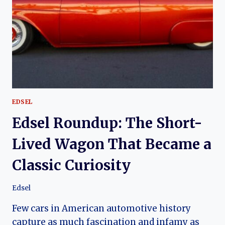
LEGEND
OF
CHICAGO’S
HIGH-
PERFORMANCE
VETTE
EDSEL
Edsel Roundup: The Short-
Lived Wagon That Became a
Classic Curiosity
Edsel
Few cars in American automotive history
capture as much fascination and infamy as