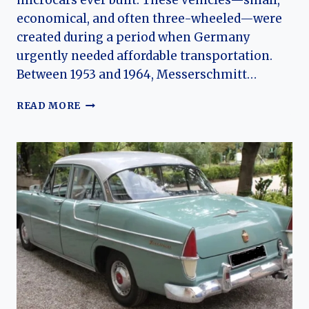
microcars ever built. These vehicles—small,
economical, and often three-wheeled—were
created during a period when Germany
urgently needed affordable transportation.
Between 1953 and 1964, Messerschmitt…
THE
READ MORE
EVOLUTION
OF
MESSERSCHMITT
MICROCARS:
FROM
KR175
TO
THE
TG500
“TIGER”