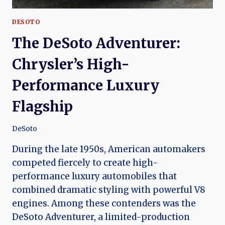
DESOTO
The DeSoto Adventurer:
Chrysler’s High-
Performance Luxury
Flagship
DeSoto
During the late 1950s, American automakers
competed fiercely to create high-
performance luxury automobiles that
combined dramatic styling with powerful V8
engines. Among these contenders was the
DeSoto Adventurer, a limited-production