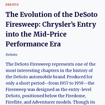
DESOTO
The Evolution of the DeSoto
Firesweep: Chrysler’s Entry
into the Mid-Price
Performance Era
DeSoto
The DeSoto Firesweep represents one of the
most interesting chapters in the history of
the DeSoto automobile brand. Produced for
only a short period—from 1957 to 1959—the
Firesweep was designed as the entry-level
DeSoto, positioned below the Firedome,
Fireflite, and Adventurer models. Though its