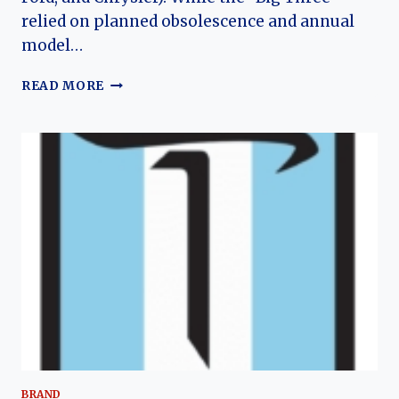
relied on planned obsolescence and annual
model…
THE
READ MORE
AMC
AMBASSADOR’S
JOURNEY:
HOW
AMERICAN
MOTORS’
FLAGSHIP
EVOLVED
FROM
NASH
LUXURY
TO
THE
“LONGER”
FAMILY
CAR
BRAND