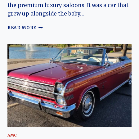
the premium luxury saloons. It was a car that
grew up alongside the baby…
THE
READ MORE
VAUXHALL
VICTOR’S
JOURNEY:
HOW
A
FAMILY
SEDAN
EVOLVED
FROM
POST-
WAR
PROMISE
TO
1970S
ICON
AMC