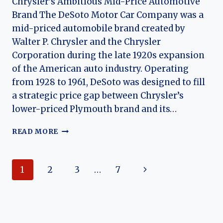
Chrysler’s Ambitious Mid-Price Automotive
Brand The DeSoto Motor Car Company was a
mid-priced automobile brand created by
Walter P. Chrysler and the Chrysler
Corporation during the late 1920s expansion
of the American auto industry. Operating
from 1928 to 1961, DeSoto was designed to fill
a strategic price gap between Chrysler’s
lower-priced Plymouth brand and its…
THE
READ MORE
HISTORY
OF
DESOTO
Page
Next
1
2
3
…
7
MOTOR
CAR
navigation
Page
COMPANY