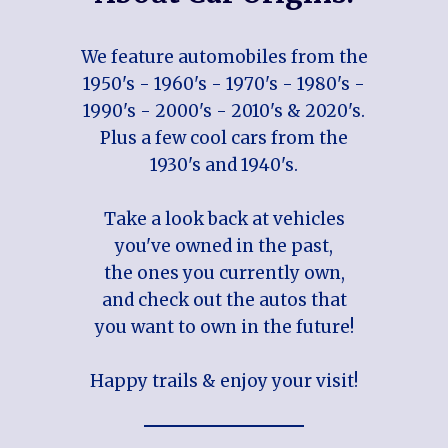
We feature automobiles from the
1950's - 1960's - 1970's - 1980's -
1990's - 2000's - 2010's & 2020's.
Plus a few cool cars from the
1930's and 1940's.
Take a look back at vehicles
you've owned in the past,
the ones you currently own,
and check out the autos that
you want to own in the future!
Happy trails & enjoy your visit!