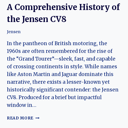
A Comprehensive History of
the Jensen CV8
Jensen
In the pantheon of British motoring, the
1960s are often remembered for the rise of
the “Grand Tourer”—sleek, fast, and capable
of crossing continents in style. While names
like Aston Martin and Jaguar dominate this
narrative, there exists a lesser-known yet
historically significant contender: the Jensen
CV8. Produced for a brief but impactful
window in…
A
READ MORE
COMPREHENSIVE