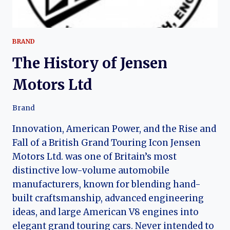
BRAND
The History of Jensen
Motors Ltd
Brand
Innovation, American Power, and the Rise and
Fall of a British Grand Touring Icon Jensen
Motors Ltd. was one of Britain’s most
distinctive low-volume automobile
manufacturers, known for blending hand-
built craftsmanship, advanced engineering
ideas, and large American V8 engines into
elegant grand touring cars. Never intended to