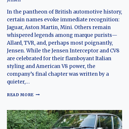
Jensen
In the pantheon of British automotive history,
certain names evoke immediate recognition:
Jaguar, Aston Martin, Mini. Others remain
whispered legends among marque purists—
Allard, TVR, and, perhaps most poignantly,
Jensen. While the Jensen Interceptor and CV8
are celebrated for their flamboyant Italian
styling and American V8 power, the
company’s final chapter was written by a
quieter,…
THE
READ MORE
SHOOTING
BRAKE
THAT
TIME
FORGOT: