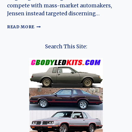
compete with mass-market automakers,
Jensen instead targeted discerning…
THE
READ MORE
HISTORY
OF
JENSEN
Search This Site:
MOTORS
LTD