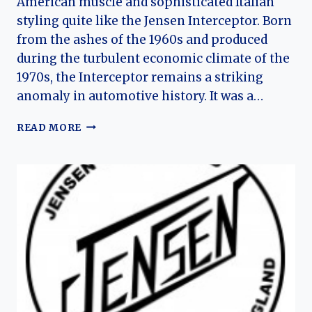
American muscle and sophisticated Italian
styling quite like the Jensen Interceptor. Born
from the ashes of the 1960s and produced
during the turbulent economic climate of the
1970s, the Interceptor remains a striking
anomaly in automotive history. It was a…
THE
READ MORE
GLASSHOUSE
GT:
HISTORY
OF
THE
JENSEN
INTERCEPTOR