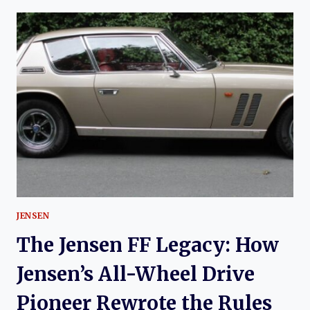
HISTORY
OF
THE
JENSEN
CV8
JENSEN
The Jensen FF Legacy: How
Jensen’s All-Wheel Drive
Pioneer Rewrote the Rules