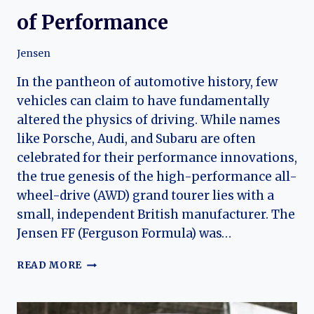
of Performance
Jensen
In the pantheon of automotive history, few
vehicles can claim to have fundamentally
altered the physics of driving. While names
like Porsche, Audi, and Subaru are often
celebrated for their performance innovations,
the true genesis of the high-performance all-
wheel-drive (AWD) grand tourer lies with a
small, independent British manufacturer. The
Jensen FF (Ferguson Formula) was…
THE
READ MORE
JENSEN
FF
LEGACY: