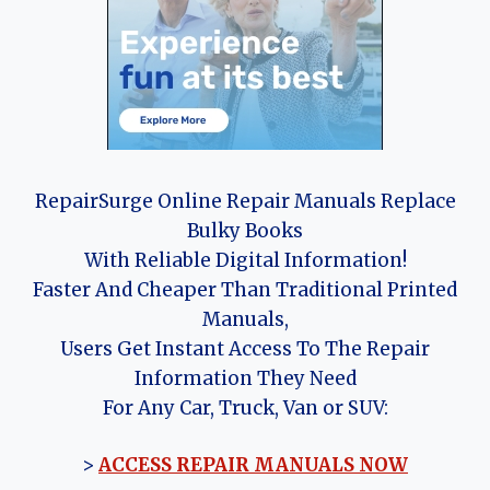
RepairSurge Online Repair Manuals Replace
Bulky Books
With Reliable Digital Information!
Faster And Cheaper Than Traditional Printed
Manuals,
Users Get Instant Access To The Repair
Information They Need
For Any Car, Truck, Van or SUV:
>
ACCESS REPAIR MANUALS NOW