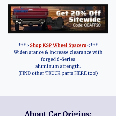
***>
Shop KSP Wheel Spacers
<***
Widen stance & increase clearance with
forged 6-Series
aluminum strength.
(FIND other TRUCK parts HERE too!)
About Car Origins: