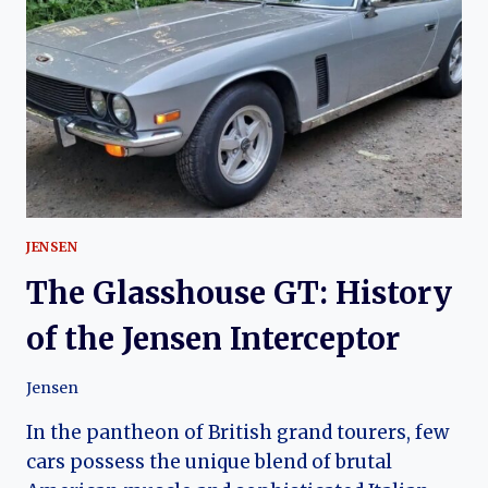
HISTORY
OF
THE
JENSEN
GT
JENSEN
The Glasshouse GT: History
of the Jensen Interceptor
Jensen
In the pantheon of British grand tourers, few
cars possess the unique blend of brutal