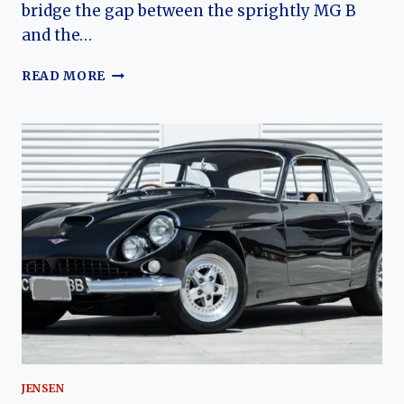
bridge the gap between the sprightly MG B
and the…
THE
READ MORE
LOTUS-
POWERED
BRIT:
A
COMPREHENSIVE
HISTORY
OF
THE
JENSEN-
HEALEY
JENSEN