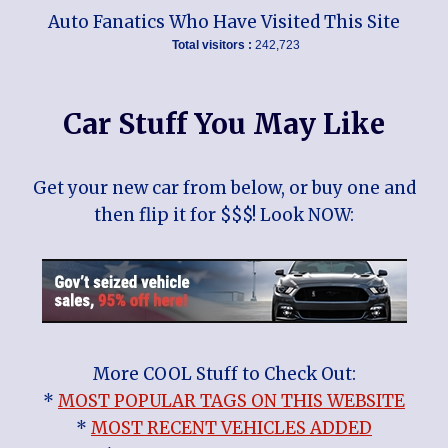
Auto Fanatics Who Have Visited This Site
Total visitors :
242,723
Car Stuff You May Like
Get your new car from below, or buy one and
then flip it for $$$! Look NOW:
More COOL Stuff to Check Out:
*
MOST POPULAR TAGS ON THIS WEBSITE
*
MOST RECENT VEHICLES ADDED