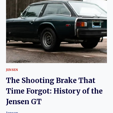
HOW
JENSEN’S
ALL-
WHEEL
DRIVE
PIONEER
REWROTE
THE
RULES
OF
PERFORMANCE
JENSEN
The Shooting Brake That
Time Forgot: History of the
Jensen GT