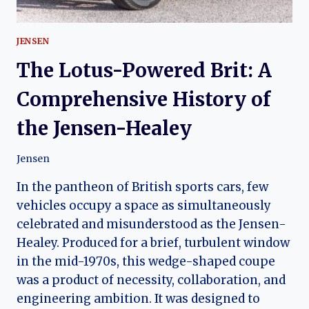
JENSEN
The Lotus-Powered Brit: A
Comprehensive History of
the Jensen-Healey
Jensen
In the pantheon of British sports cars, few
vehicles occupy a space as simultaneously
celebrated and misunderstood as the Jensen-
Healey. Produced for a brief, turbulent window
in the mid-1970s, this wedge-shaped coupe
was a product of necessity, collaboration, and
engineering ambition. It was designed to