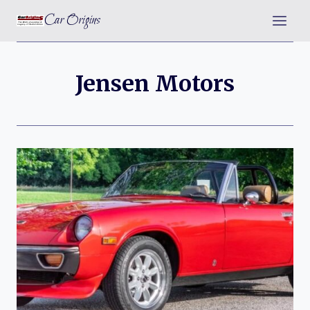
Skip
Car Origins
to
content
Jensen Motors