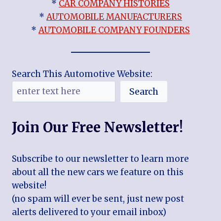
*
CAR COMPANY HISTORIES
*
AUTOMOBILE MANUFACTURERS
*
AUTOMOBILE COMPANY FOUNDERS
Search This Automotive Website:
Search
Join Our Free Newsletter!
Subscribe to our newsletter to learn more
about all the new cars we feature on this
website!
(no spam will ever be sent, just new post
alerts delivered to your email inbox)