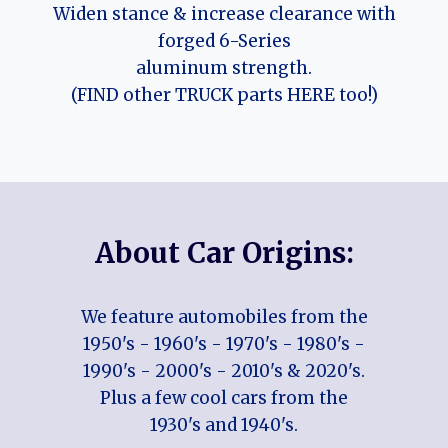
Widen stance & increase clearance with
forged 6-Series
aluminum strength.
(FIND other TRUCK parts HERE too!)
About Car Origins:
We feature automobiles from the
1950's - 1960's - 1970's - 1980's -
1990's - 2000's - 2010's & 2020's.
Plus a few cool cars from the
1930's and 1940's.