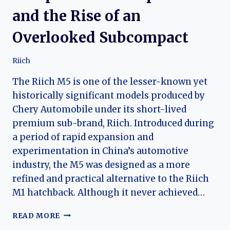
and the Rise of an
Overlooked Subcompact
Riich
The Riich M5 is one of the lesser-known yet
historically significant models produced by
Chery Automobile under its short-lived
premium sub-brand, Riich. Introduced during
a period of rapid expansion and
experimentation in China’s automotive
industry, the M5 was designed as a more
refined and practical alternative to the Riich
M1 hatchback. Although it never achieved…
THE
READ MORE
RIICH