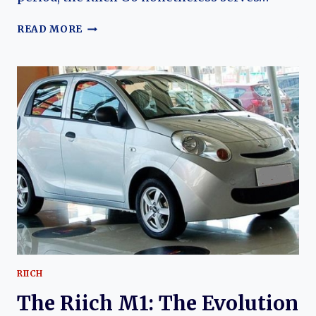
THE
READ MORE
RIICH
G6:
CHERY’S
AMBITIOUS
FULL-
SIZE
SEDAN
AND
THE
RISE
OF
A
SHORT-
LIVED
PREMIUM
FLAGSHIP
RIICH
The Riich M1: The Evolution