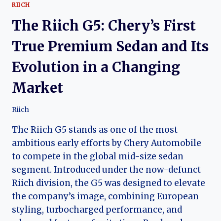
RIICH
The Riich G5: Chery’s First
True Premium Sedan and Its
Evolution in a Changing
Market
Riich
The Riich G5 stands as one of the most
ambitious early efforts by Chery Automobile
to compete in the global mid-size sedan
segment. Introduced under the now-defunct
Riich division, the G5 was designed to elevate
the company’s image, combining European
styling, turbocharged performance, and