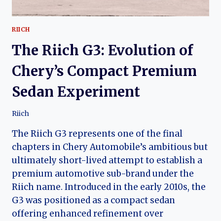
RIICH
The Riich G3: Evolution of
Chery’s Compact Premium
Sedan Experiment
Riich
The Riich G3 represents one of the final
chapters in Chery Automobile’s ambitious but
ultimately short-lived attempt to establish a
premium automotive sub-brand under the
Riich name. Introduced in the early 2010s, the
G3 was positioned as a compact sedan
offering enhanced refinement over