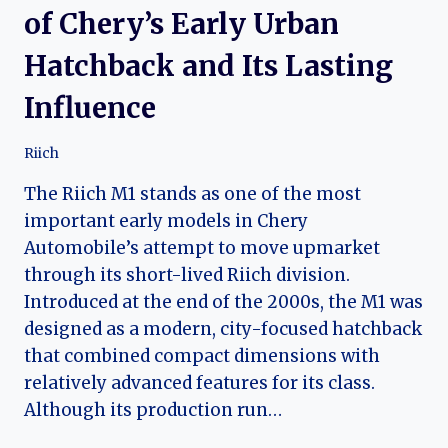
of Chery’s Early Urban
Hatchback and Its Lasting
Influence
Riich
The Riich M1 stands as one of the most
important early models in Chery
Automobile’s attempt to move upmarket
through its short-lived Riich division.
Introduced at the end of the 2000s, the M1 was
designed as a modern, city-focused hatchback
that combined compact dimensions with
relatively advanced features for its class.
Although its production run…