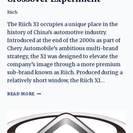
Riich
The Riich X1 occupies a unique place in the
history of China’s automotive industry.
Introduced at the end of the 2000s as part of
Chery Automobile’s ambitious multi-brand
strategy, the X1 was designed to elevate the
company’s image through a more premium
sub-brand known as Riich. Produced during a
relatively short window, the Riich X1…
THE
READ MORE
RIICH
X1:
RISE
AND
FALL
OF