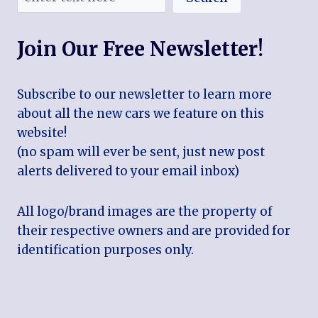
Join Our Free Newsletter!
Subscribe to our newsletter to learn more
about all the new cars we feature on this
website!
(no spam will ever be sent, just new post
alerts delivered to your email inbox)
All logo/brand images are the property of
their respective owners and are provided for
identification purposes only.