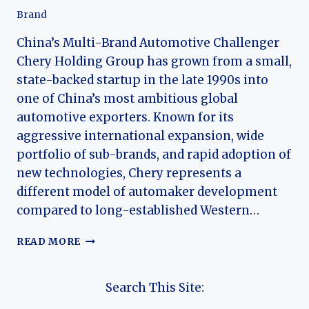
Brand
China’s Multi-Brand Automotive Challenger
Chery Holding Group has grown from a small,
state-backed startup in the late 1990s into
one of China’s most ambitious global
automotive exporters. Known for its
aggressive international expansion, wide
portfolio of sub-brands, and rapid adoption of
new technologies, Chery represents a
different model of automaker development
compared to long-established Western…
THE
READ MORE
HISTORY
OF
CHERY
Search This Site:
HOLDING