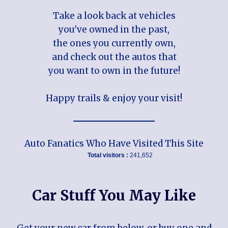
Take a look back at vehicles
you've owned in the past,
the ones you currently own,
and check out the autos that
you want to own in the future!
Happy trails & enjoy your visit!
Auto Fanatics Who Have Visited This Site
Total visitors :
241,652
Car Stuff You May Like
Get your new car from below, or buy one and