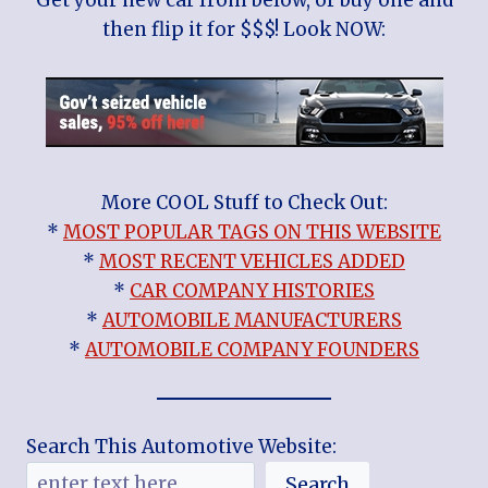
then flip it for $$$! Look NOW:
More COOL Stuff to Check Out:
*
MOST POPULAR TAGS ON THIS WEBSITE
*
MOST RECENT VEHICLES ADDED
*
CAR COMPANY HISTORIES
*
AUTOMOBILE MANUFACTURERS
*
AUTOMOBILE COMPANY FOUNDERS
Search This Automotive Website:
Search