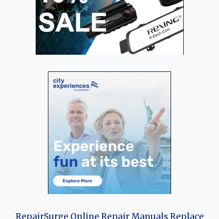
RepairSurge Online Repair Manuals Replace