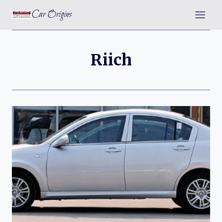
Skip
Car Origins
to
content
Riich