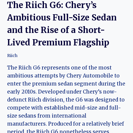
The Riich G6: Chery’s
Ambitious Full-Size Sedan
and the Rise of a Short-
Lived Premium Flagship
Riich
The Riich G6 represents one of the most
ambitious attempts by Chery Automobile to
enter the premium sedan segment during the
early 2010s. Developed under Chery’s now-
defunct Riich division, the G6 was designed to
compete with established mid-size and full-
size sedans from international
manufacturers. Produced for a relatively brief
period, the Riich G6 nonetheless serves…