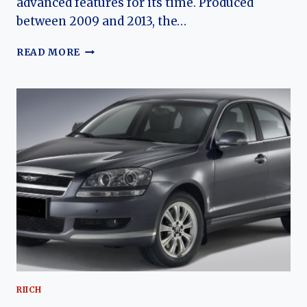
advanced features for its time. Produced
between 2009 and 2013, the…
THE
READ MORE
RIICH
G5:
CHERY’S
FIRST
TRUE
PREMIUM
SEDAN
AND
ITS
EVOLUTION
IN
A
CHANGING
MARKET
RIICH