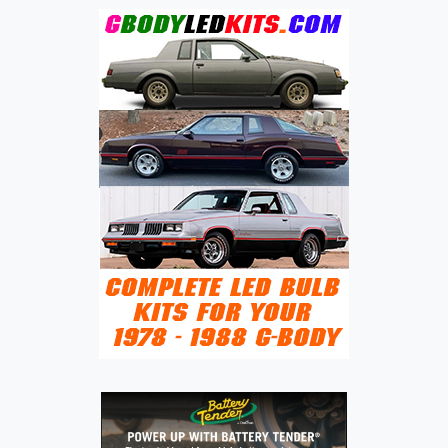
GROUP
(CHERY,
EXEED,
ICAR,
JAECOO,
JETOUR,
KAIYI,
KARRY,
LEPAS,
LUXEED,
OMODA,
RELY,
RIICH,
SOUEAST)