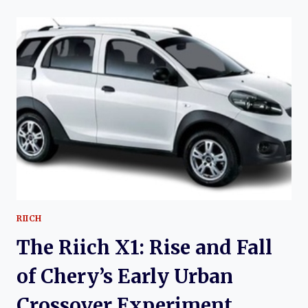
M5:
CHERY’S
COMPACT
SEDAN
EXPERIMENT
AND
THE
RISE
OF
AN
OVERLOOKED
SUBCOMPACT
RIICH
The Riich X1: Rise and Fall
of Chery’s Early Urban
Crossover Experiment