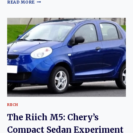
THE
READ MORE
RIICH
M1:
THE
EVOLUTION
OF
CHERY’S
EARLY
URBAN
HATCHBACK
AND
ITS
LASTING
INFLUENCE
RIICH
The Riich M5: Chery’s
Compact Sedan Experiment