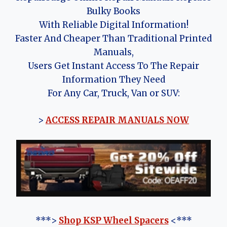
Bulky Books
With Reliable Digital Information!
Faster And Cheaper Than Traditional Printed
Manuals,
Users Get Instant Access To The Repair
Information They Need
For Any Car, Truck, Van or SUV:
>
ACCESS REPAIR MANUALS NOW
***>
Shop KSP Wheel Spacers
<***