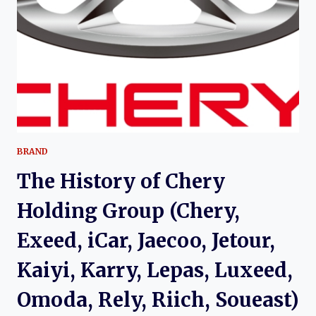
CHERY’S
EARLY
URBAN
CROSSOVER
EXPERIMENT
BRAND
The History of Chery
Holding Group (Chery,
Exeed, iCar, Jaecoo, Jetour,
Kaiyi, Karry, Lepas, Luxeed,
Omoda, Rely, Riich, Soueast)