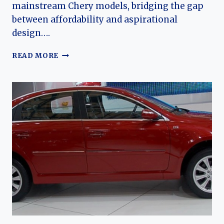
mainstream Chery models, bridging the gap
between affordability and aspirational
design….
THE
READ MORE
RIICH
G3:
EVOLUTION
OF
CHERY’S
COMPACT
PREMIUM
SEDAN
EXPERIMENT