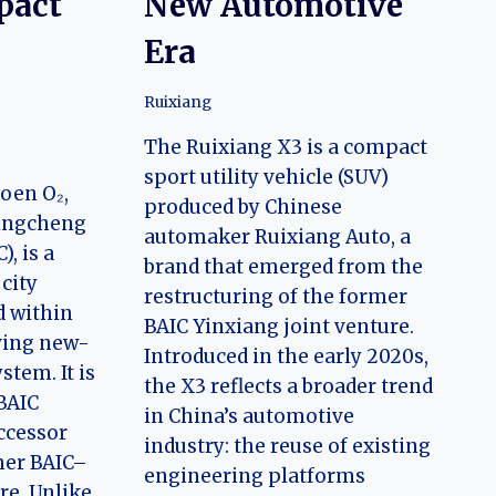
pact
New Automotive
Era
Ruixiang
The Ruixiang X3 is a compact
sport utility vehicle (SUV)
oen O₂,
produced by Chinese
Qingcheng
automaker Ruixiang Auto, a
, is a
brand that emerged from the
 city
restructuring of the former
d within
BAIC Yinxiang joint venture.
lving new-
Introduced in the early 2020s,
stem. It is
the X3 reflects a broader trend
BAIC
in China’s automotive
ccessor
industry: the reuse of existing
mer BAIC–
engineering platforms
re. Unlike