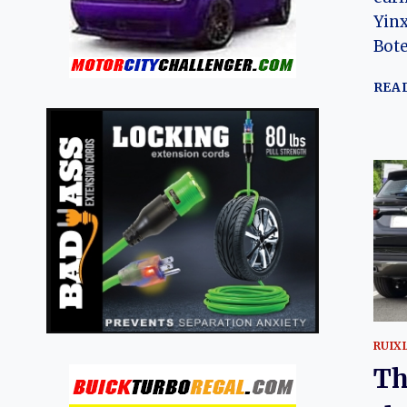
Yinx
Bote
REA
RUIX
Th