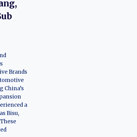
ang,
Sub
and
’s
ve Brands
tomotive
g China’s
xpansion
perienced a
as Bisu,
 These
ted