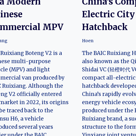
 a Modern
China’s Com
inese
Electric City
mmercial MPV
Hatchback
iang
Hoen
Ruixiang Boteng V2 is a
The BAIC Ruixiang H
nese multi-purpose
also known as the 
cle (MPV) and light
Shidai VC (轻橙时代 VC)
mercial van produced by
compact all-electric
 Ruixiang. Although the
hatchback develope
ng V2 officially entered
China’s rapidly evo
market in 2022, its origins
energy vehicle ecosy
be traced back to the
produced under the 
su H6, a vehicle
Ruixiang brand, a su
oduced several years
structure to the for
ier under the BAIC
Yinxiang joint ventu