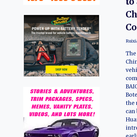
to
Ch
Co
Ruix
The 
Chi
vehi
com
BAIC
Bote
the 
can 
Huan
intr
earl