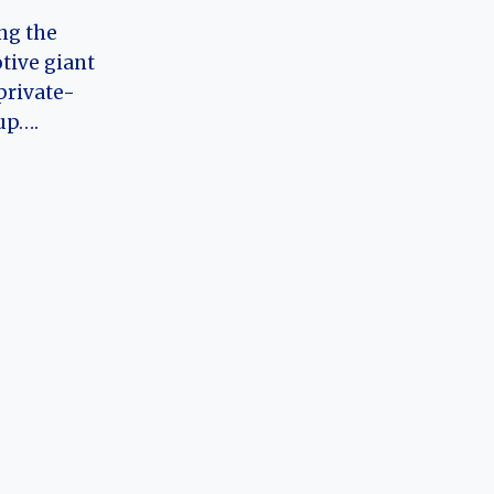
ng the
tive giant
private-
up….