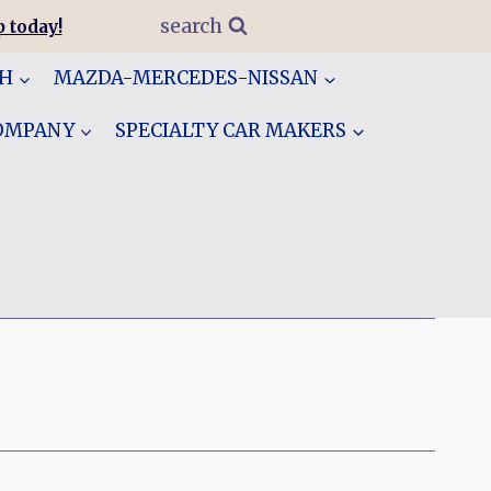
search
 today!
GH
MAZDA-MERCEDES-NISSAN
COMPANY
SPECIALTY CAR MAKERS