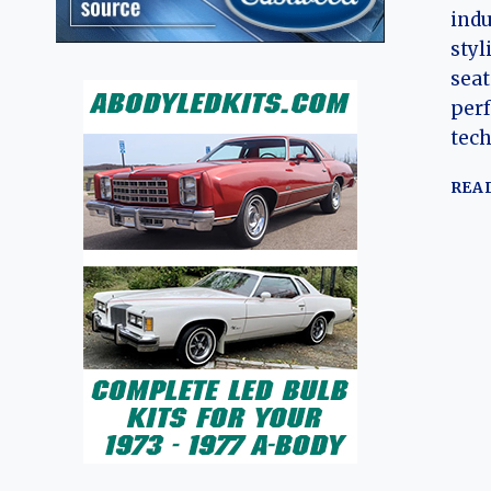
indu
styl
seat
per
tech
REA