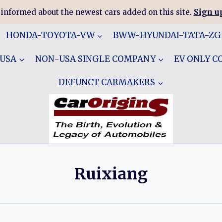
 informed about the newest cars added on this site.
Sign up
HONDA-TOYOTA-VW
BWW-HYUNDAI-TATA-Z
 USA
NON-USA SINGLE COMPANY
EV ONLY 
DEFUNCT CARMAKERS
Ruixiang