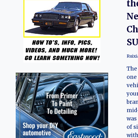
th
Ne
Ch
SU
Ruix
The 
one 
vehi
you
bran
mid-
was 
of s
with