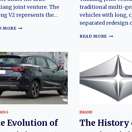
iang joint venture. The
traditional multi-g
ng V2 represents the…
vehicles with long, c
separated redesign 
THE
D MORE
EVOLUTION
BAIC
READ MORE
OF
RUIXIANG
THE
HOEN
RUIXIANG
O₂
BOTENG
(QINGCHE
V2:
SHIDAI
FROM
VC):
HUANSU
EVOLUTIO
H6
OF
ORIGINS
CHINA’S
TO
COMPACT
A
ELECTRIC
MODERN
CITY
IANG
BRAND
CHINESE
HATCHBA
COMMERCIAL
e Evolution of
The History 
MPV