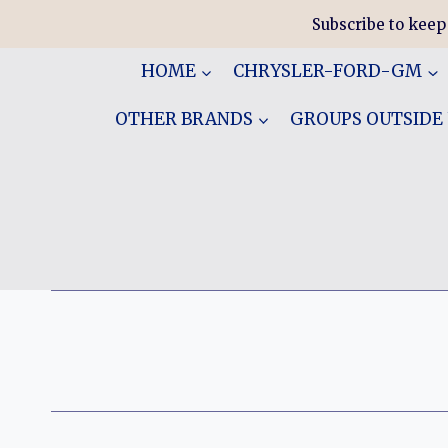
Skip
Subscribe to keep
to
content
HOME
CHRYSLER-FORD-GM
OTHER BRANDS
GROUPS OUTSIDE