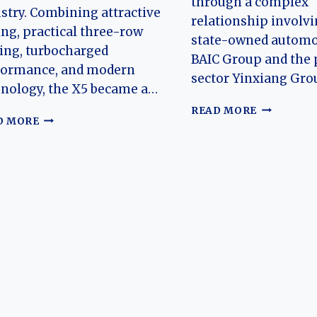
through a complex
stry. Combining attractive
relationship involvi
ing, practical three-row
state-owned automo
ing, turbocharged
BAIC Group and the 
formance, and modern
sector Yinxiang Gro
nology, the X5 became a…
THE
READ MORE
THE
D MORE
HISTORY
EVOLUTION
OF
OF
BAIC’S
THE
RUIXIANG,
RUIXIANG
HOEN,
X5:
BISU,
A
SUB
NEW
BRANDS
CHAPTER
FOR
CHINA’S
EMERGING
SUV
BRAND