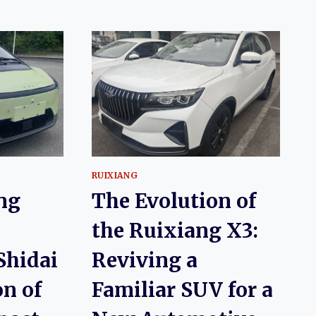
RUIXIANG
ng
The Evolution of
the Ruixiang X3:
Shidai
Reviving a
on of
Familiar SUV for a