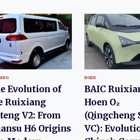
IANG
HOEN
e Evolution of
BAIC Ruixia
e Ruixiang
Hoen O₂
teng V2: From
(Qingcheng 
ansu H6 Origins
VC): Evoluti