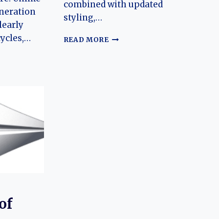
combined with updated
eneration
styling,…
learly
cycles,…
THE
READ MORE
EVOLUTION
OF
THE
RUIXIANG
X3:
NG
REVIVING
A
FAMILIAR
N
SUV
FOR
A
NEW
AUTOMOTIVE
ERA
CK
of