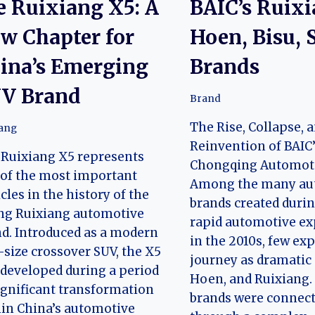
e Ruixiang X5: A
BAIC’s Ruixi
w Chapter for
Hoen, Bisu, 
ina’s Emerging
Brands
V Brand
Brand
The Rise, Collapse, 
iang
Reinvention of BAIC
Ruixiang X5 represents
Chongqing Automoti
of the most important
Among the many au
cles in the history of the
brands created durin
ng Ruixiang automotive
rapid automotive e
d. Introduced as a modern
in the 2010s, few ex
size crossover SUV, the X5
journey as dramatic 
developed during a period
Hoen, and Ruixiang.
ignificant transformation
brands were connec
in China’s automotive