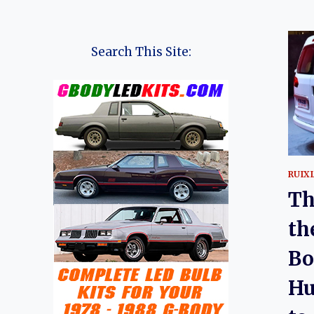
Search This Site:
RUIX
Th
th
Bo
Hu