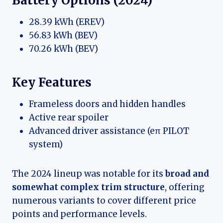
Battery Options (2024)
28.39 kWh (EREV)
56.83 kWh (BEV)
70.26 kWh (BEV)
Key Features
Frameless doors and hidden handles
Active rear spoiler
Advanced driver assistance (eπ PILOT
system)
The 2024 lineup was notable for its
broad and
somewhat complex trim structure
, offering
numerous variants to cover different price
points and performance levels.