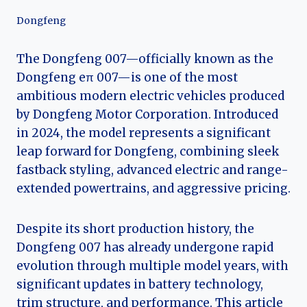
Dongfeng
The Dongfeng 007—officially known as the
Dongfeng eπ 007—is one of the most
ambitious modern electric vehicles produced
by Dongfeng Motor Corporation. Introduced
in 2024, the model represents a significant
leap forward for Dongfeng, combining sleek
fastback styling, advanced electric and range-
extended powertrains, and aggressive pricing.
Despite its short production history, the
Dongfeng 007 has already undergone rapid
evolution through multiple model years, with
significant updates in battery technology,
trim structure, and performance. This article