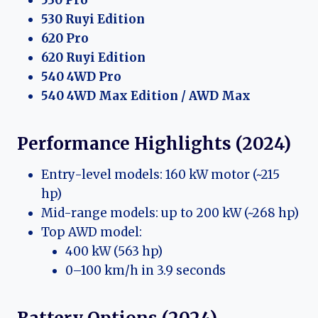
530 Ruyi Edition
620 Pro
620 Ruyi Edition
540 4WD Pro
540 4WD Max Edition / AWD Max
Performance Highlights (2024)
Entry-level models: 160 kW motor (~215
hp)
Mid-range models: up to 200 kW (~268 hp)
Top AWD model:
400 kW (563 hp)
0–100 km/h in 3.9 seconds