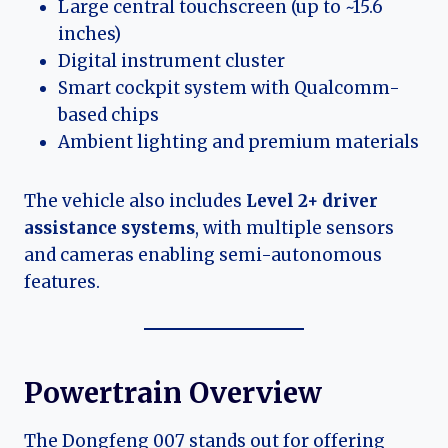
Large central touchscreen (up to ~15.6
inches)
Digital instrument cluster
Smart cockpit system with Qualcomm-
based chips
Ambient lighting and premium materials
The vehicle also includes
Level 2+ driver
assistance systems
, with multiple sensors
and cameras enabling semi-autonomous
features.
Powertrain Overview
The Dongfeng 007 stands out for offering