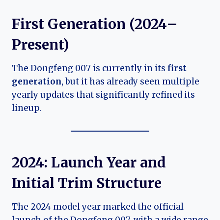
First Generation (2024–
Present)
The Dongfeng 007 is currently in its
first
generation
, but it has already seen multiple
yearly updates that significantly refined its
lineup.
2024: Launch Year and
Initial Trim Structure
The 2024 model year marked the official
launch of the Dongfeng 007, with a wide range