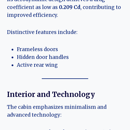
coefficient as low as
0.209 Cd
, contributing to
improved efficiency.
Distinctive features include:
Frameless doors
Hidden door handles
Active rear wing
Interior and Technology
The cabin emphasizes minimalism and
advanced technology: