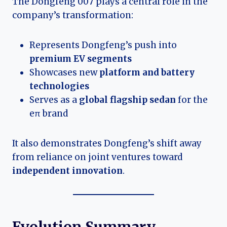
The Dongfeng 007 plays a central role in the
company’s transformation:
Represents Dongfeng’s push into
premium EV segments
Showcases new
platform and battery
technologies
Serves as a
global flagship sedan
for the
eπ brand
It also demonstrates Dongfeng’s shift away
from reliance on joint ventures toward
independent innovation
.
Evolution Summary