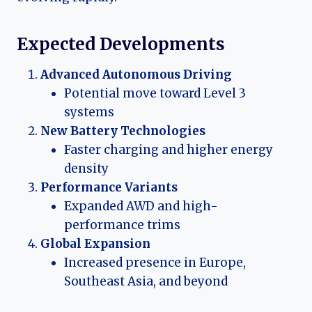
Expected Developments
Advanced Autonomous Driving
Potential move toward Level 3
systems
New Battery Technologies
Faster charging and higher energy
density
Performance Variants
Expanded AWD and high-
performance trims
Global Expansion
Increased presence in Europe,
Southeast Asia, and beyond