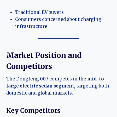
Traditional EV buyers
Consumers concerned about charging
infrastructure
Market Position and
Competitors
The Dongfeng 007 competes in the
mid-to-
large electric sedan segment
, targeting both
domestic and global markets.
Key Competitors