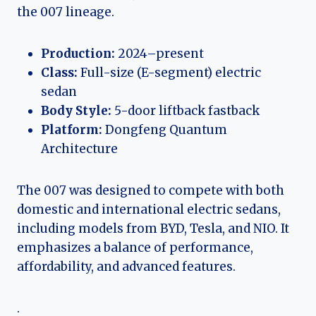
the 007 lineage.
Production:
2024–present
Class:
Full-size (E-segment) electric
sedan
Body Style:
5-door liftback fastback
Platform:
Dongfeng Quantum
Architecture
The 007 was designed to compete with both
domestic and international electric sedans,
including models from BYD, Tesla, and NIO. It
emphasizes a balance of performance,
affordability, and advanced features.
.