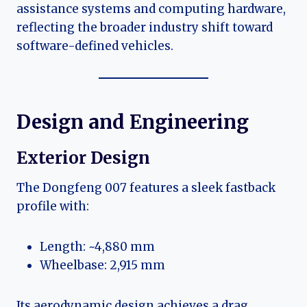
assistance systems and computing hardware,
reflecting the broader industry shift toward
software-defined vehicles.
Design and Engineering
Exterior Design
The Dongfeng 007 features a sleek fastback
profile with:
Length: ~4,880 mm
Wheelbase: 2,915 mm
Its aerodynamic design achieves a drag