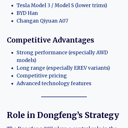
Tesla Model 3 / Model S (lower trims)
BYD Han
Changan Qiyuan A07
Competitive Advantages
Strong performance (especially AWD
models)
Long range (especially EREV variants)
Competitive pricing
Advanced technology features
Role in Dongfeng’s Strategy