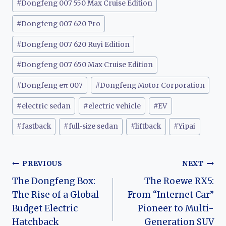
#
Dongfeng 007 550 Max Cruise Edition
#
Dongfeng 007 620 Pro
#
Dongfeng 007 620 Ruyi Edition
#
Dongfeng 007 650 Max Cruise Edition
#
Dongfeng eπ 007
#
Dongfeng Motor Corporation
#
electric sedan
#
electric vehicle
#
EV
#
fastback
#
full-size sedan
#
liftback
#
Yipai
Post
PREVIOUS
NEXT
The Dongfeng Box:
The Roewe RX5:
navigation
The Rise of a Global
From “Internet Car”
Budget Electric
Pioneer to Multi-
Hatchback
Generation SUV