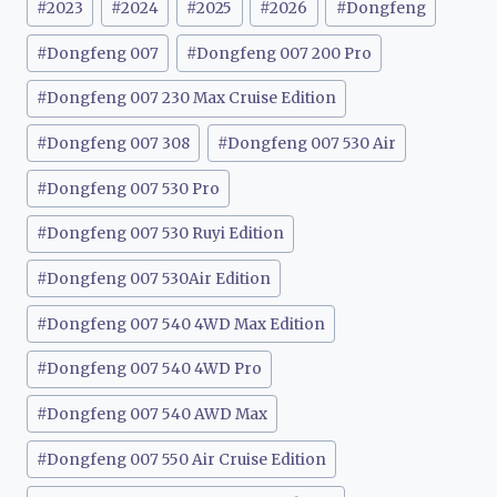
#
2023
#
2024
#
2025
#
2026
#
Dongfeng
Tags:
#
Dongfeng 007
#
Dongfeng 007 200 Pro
#
Dongfeng 007 230 Max Cruise Edition
#
Dongfeng 007 308
#
Dongfeng 007 530 Air
#
Dongfeng 007 530 Pro
#
Dongfeng 007 530 Ruyi Edition
#
Dongfeng 007 530Air Edition
#
Dongfeng 007 540 4WD Max Edition
#
Dongfeng 007 540 4WD Pro
#
Dongfeng 007 540 AWD Max
#
Dongfeng 007 550 Air Cruise Edition