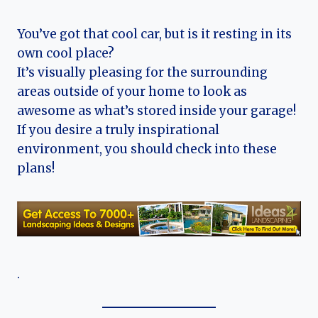
You’ve got that cool car, but is it resting in its
own cool place?
It’s visually pleasing for the surrounding
areas outside of your home to look as
awesome as what’s stored inside your garage!
If you desire a truly inspirational
environment, you should check into these
plans!
.