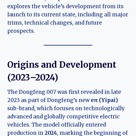
explores the vehicle’s development from its
launch to its current state, including all major
trims, technical changes, and future
prospects.
Origins and Development
(2023–2024)
The Dongfeng 007 was first revealed in late
2023 as part of Dongfeng’s new
eπ (Yipai)
sub-brand, which focuses on technologically
advanced and globally competitive electric
vehicles. The model officially entered
production in
2024
, marking the beginning of