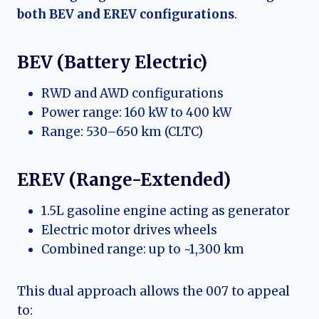
both BEV and EREV configurations
.
BEV (Battery Electric)
RWD and AWD configurations
Power range: 160 kW to 400 kW
Range: 530–650 km (CLTC)
EREV (Range-Extended)
1.5L gasoline engine acting as generator
Electric motor drives wheels
Combined range: up to ~1,300 km
This dual approach allows the 007 to appeal
to: