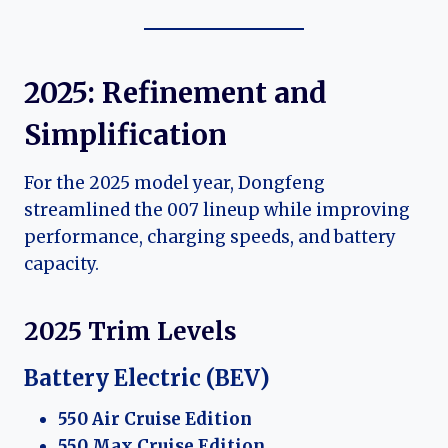
2025: Refinement and
Simplification
For the 2025 model year, Dongfeng
streamlined the 007 lineup while improving
performance, charging speeds, and battery
capacity.
2025 Trim Levels
Battery Electric (BEV)
550 Air Cruise Edition
550 Max Cruise Edition