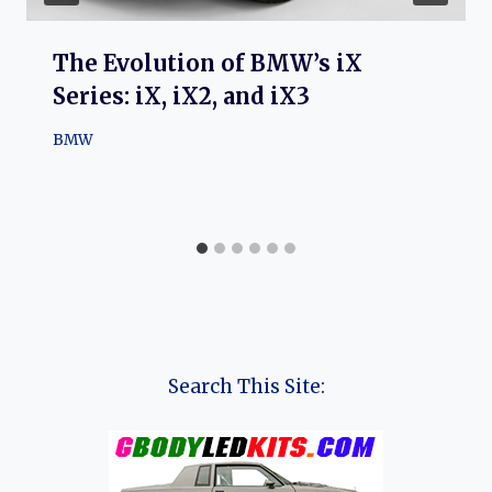
The Evolution of BMW’s iX
Series: iX, iX2, and iX3
BMW
Search This Site: