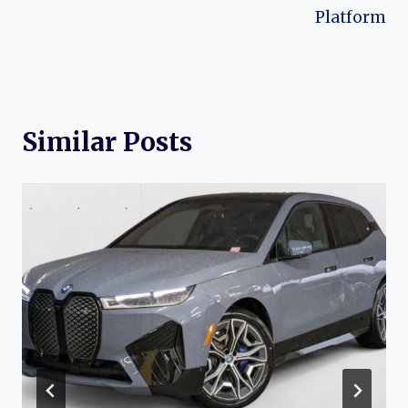
Platform
Similar Posts