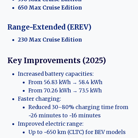
650 Max Cruise Edition
Range-Extended (EREV)
230 Max Cruise Edition
Key Improvements (2025)
Increased battery capacities:
From 56.83 kWh → 58.4 kWh
From 70.26 kWh → 73.5 kWh
Faster charging:
Reduced 30–80% charging time from
~26 minutes to ~16 minutes
Improved electric range:
Up to ~650 km (CLTC) for BEV models