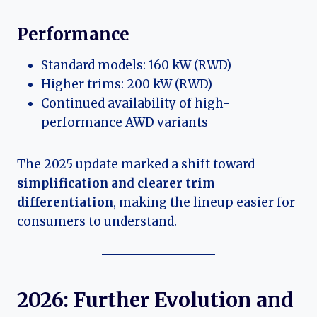
Performance
Standard models: 160 kW (RWD)
Higher trims: 200 kW (RWD)
Continued availability of high-
performance AWD variants
The 2025 update marked a shift toward
simplification and clearer trim
differentiation
, making the lineup easier for
consumers to understand.
2026: Further Evolution and