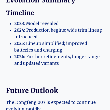
Timeline
2023:
Model revealed
2024:
Production begins; wide trim lineup
introduced
2025:
Lineup simplified; improved
batteries and charging
2026:
Further refinements; longer range
and updated variants
Future Outlook
The Dongfeng 007 is expected to continue
evolving rapidly.