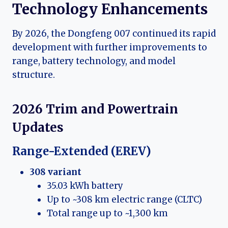
Technology Enhancements
By 2026, the Dongfeng 007 continued its rapid
development with further improvements to
range, battery technology, and model
structure.
2026 Trim and Powertrain
Updates
Range-Extended (EREV)
308 variant
35.03 kWh battery
Up to ~308 km electric range (CLTC)
Total range up to ~1,300 km