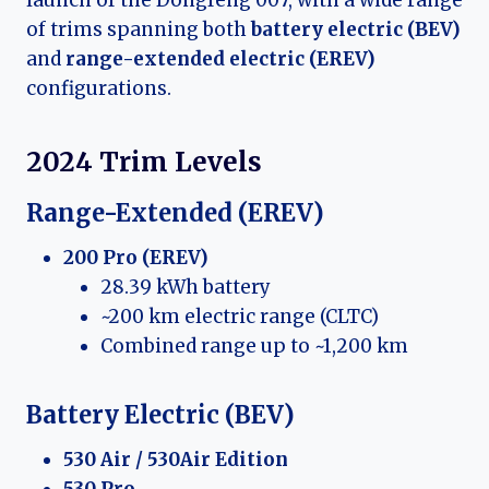
of trims spanning both
battery electric (BEV)
and
range-extended electric (EREV)
configurations.
2024 Trim Levels
Range-Extended (EREV)
200 Pro (EREV)
28.39 kWh battery
~200 km electric range (CLTC)
Combined range up to ~1,200 km
Battery Electric (BEV)
530 Air / 530Air Edition
530 Pro