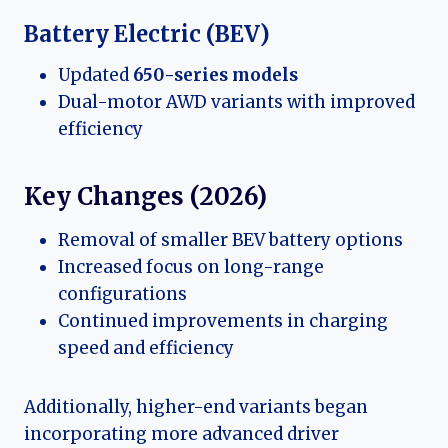
Battery Electric (BEV)
Updated
650-series models
Dual-motor AWD variants with improved
efficiency
Key Changes (2026)
Removal of smaller BEV battery options
Increased focus on long-range
configurations
Continued improvements in charging
speed and efficiency
Additionally, higher-end variants began
incorporating more advanced driver