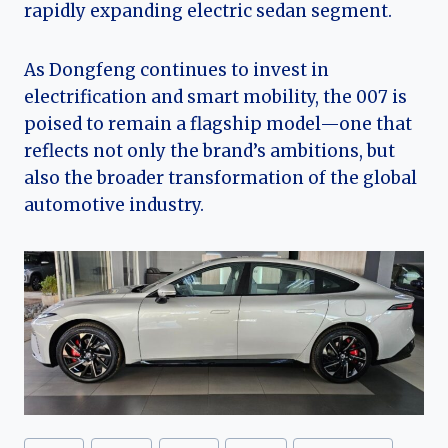
rapidly expanding electric sedan segment.
As Dongfeng continues to invest in
electrification and smart mobility, the 007 is
poised to remain a flagship model—one that
reflects not only the brand’s ambitions, but
also the broader transformation of the global
automotive industry.
Post