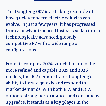
The Dongfeng 007 is a striking example of
how quickly modern electric vehicles can
evolve. In just a few years, it has progressed
from a newly introduced fastback sedan into a
technologically advanced, globally
competitive EV with a wide range of
configurations.
From its complex 2024 launch lineup to the
more refined and capable 2025 and 2026
models, the 007 demonstrates Dongfeng’s
ability to iterate quickly and respond to
market demands. With both BEV and EREV
options, strong performance, and continuous
upgrades, it stands as a key player in the