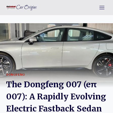
Skip
Car Origins
to
content
DONGFENG
The Dongfeng 007 (eπ
007): A Rapidly Evolving
Electric Fastback Sedan