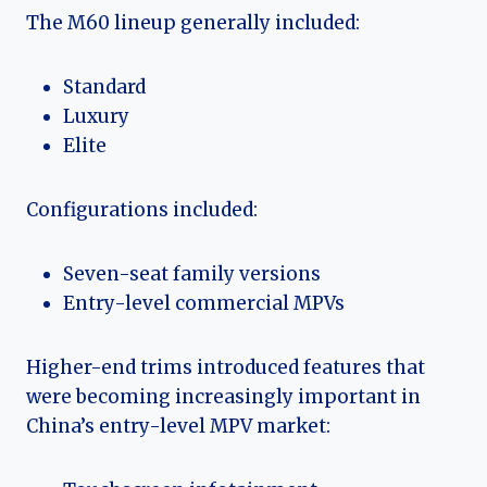
The M60 lineup generally included:
Standard
Luxury
Elite
Configurations included:
Seven-seat family versions
Entry-level commercial MPVs
Higher-end trims introduced features that
were becoming increasingly important in
China’s entry-level MPV market: