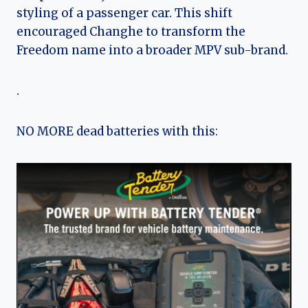
styling of a passenger car. This shift
encouraged Changhe to transform the
Freedom name into a broader MPV sub-brand.
.
NO MORE dead batteries with this: