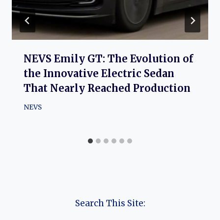
NEVS Emily GT: The Evolution of
the Innovative Electric Sedan
That Nearly Reached Production
NEVS
Search This Site: