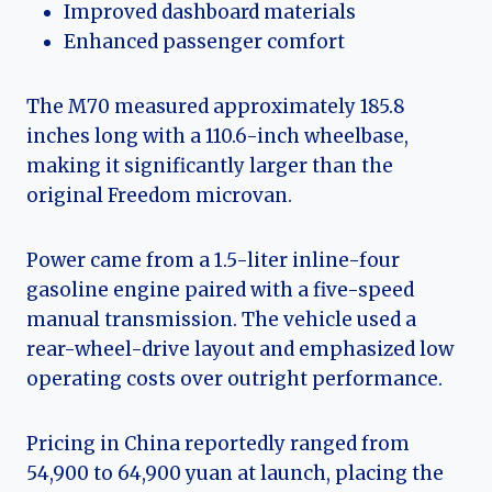
Improved dashboard materials
Enhanced passenger comfort
The M70 measured approximately 185.8
inches long with a 110.6-inch wheelbase,
making it significantly larger than the
original Freedom microvan.
Power came from a 1.5-liter inline-four
gasoline engine paired with a five-speed
manual transmission. The vehicle used a
rear-wheel-drive layout and emphasized low
operating costs over outright performance.
Pricing in China reportedly ranged from
54,900 to 64,900 yuan at launch, placing the