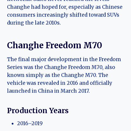
Changhe had hoped for, especially as Chinese
consumers increasingly shifted toward SUVs
during the late 2010s.
Changhe Freedom M70
The final major development in the Freedom
Series was the Changhe Freedom M70, also
known simply as the Changhe M70. The
vehicle was revealed in 2016 and officially
launched in China in March 2017.
Production Years
2016–2019