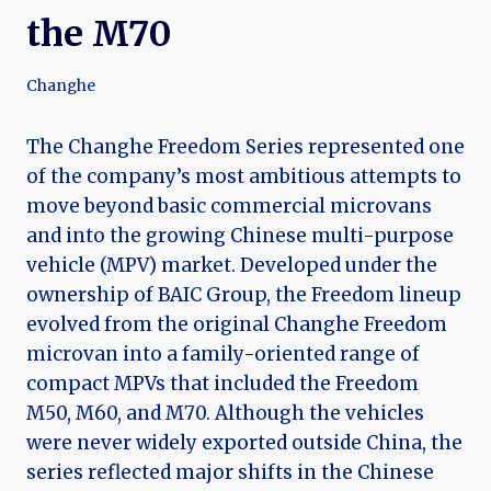
the M70
Changhe
The Changhe Freedom Series represented one
of the company’s most ambitious attempts to
move beyond basic commercial microvans
and into the growing Chinese multi-purpose
vehicle (MPV) market. Developed under the
ownership of BAIC Group, the Freedom lineup
evolved from the original Changhe Freedom
microvan into a family-oriented range of
compact MPVs that included the Freedom
M50, M60, and M70. Although the vehicles
were never widely exported outside China, the
series reflected major shifts in the Chinese