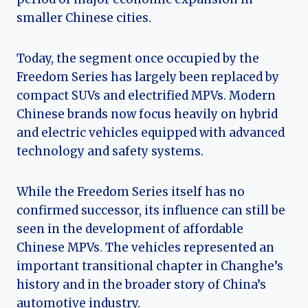
smaller Chinese cities.
Today, the segment once occupied by the
Freedom Series has largely been replaced by
compact SUVs and electrified MPVs. Modern
Chinese brands now focus heavily on hybrid
and electric vehicles equipped with advanced
technology and safety systems.
While the Freedom Series itself has no
confirmed successor, its influence can still be
seen in the development of affordable
Chinese MPVs. The vehicles represented an
important transitional chapter in Changhe’s
history and in the broader story of China’s
automotive industry.