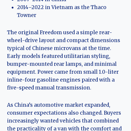
2014–2022 in Vietnam as the Thaco
Towner
The original Freedom used a simple rear-
wheel-drive layout and compact dimensions
typical of Chinese microvans at the time.
Early models featured utilitarian styling,
bumper-mounted rear lamps, and minimal
equipment. Power came from small 1.0-liter
inline-four gasoline engines paired with a
five-speed manual transmission.
As China’s automotive market expanded,
consumer expectations also changed. Buyers
increasingly wanted vehicles that combined
the practicality of a van with the comfort and