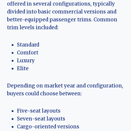
offered in several configurations, typically
divided into basic commercial versions and
better-equipped passenger trims. Common
trim levels included:
Standard
Comfort
Luxury
Elite
Depending on market year and configuration,
buyers could choose between:
Five-seat layouts
Seven-seat layouts
Cargo-oriented versions