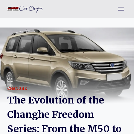
Skip
Car Origins
to
content
CHANGHE
The Evolution of the
Changhe Freedom
Series: From the M50 to