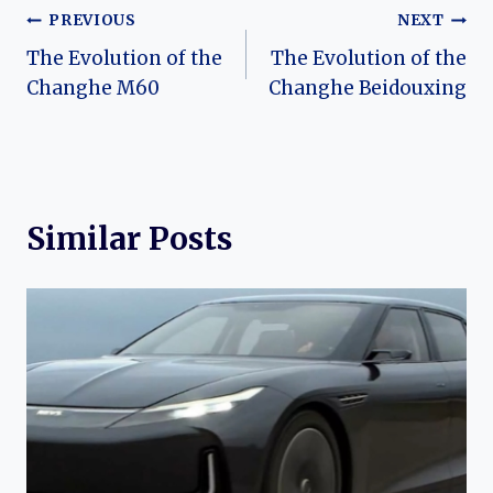
Post
PREVIOUS
NEXT
The Evolution of the
The Evolution of the
navigation
Changhe M60
Changhe Beidouxing
Similar Posts