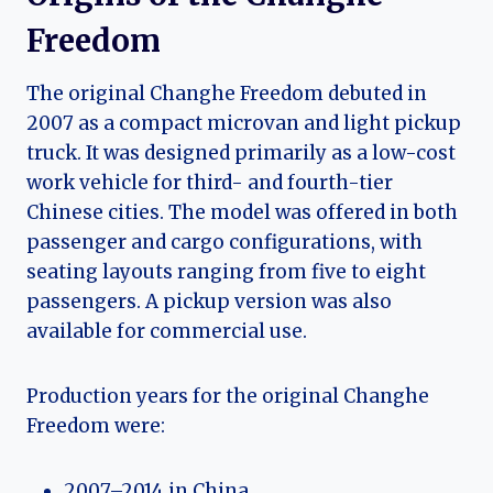
Freedom
The original Changhe Freedom debuted in
2007 as a compact microvan and light pickup
truck. It was designed primarily as a low-cost
work vehicle for third- and fourth-tier
Chinese cities. The model was offered in both
passenger and cargo configurations, with
seating layouts ranging from five to eight
passengers. A pickup version was also
available for commercial use.
Production years for the original Changhe
Freedom were:
2007–2014 in China