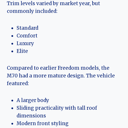
Trim levels varied by market year, but
commonly included:
Standard
Comfort
Luxury
Elite
Compared to earlier Freedom models, the
M70 had a more mature design. The vehicle
featured:
A larger body
Sliding practicality with tall roof
dimensions
Modern front styling