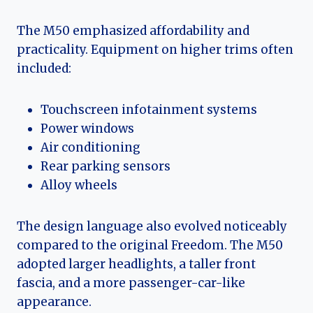
The M50 emphasized affordability and
practicality. Equipment on higher trims often
included:
Touchscreen infotainment systems
Power windows
Air conditioning
Rear parking sensors
Alloy wheels
The design language also evolved noticeably
compared to the original Freedom. The M50
adopted larger headlights, a taller front
fascia, and a more passenger-car-like
appearance.