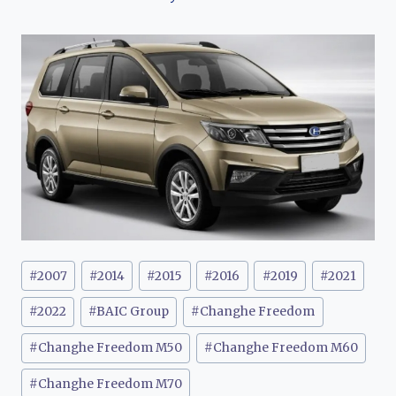
Post
#
2007
#
2014
#
2015
#
2016
#
2019
#
2021
Tags:
#
2022
#
BAIC Group
#
Changhe Freedom
#
Changhe Freedom M50
#
Changhe Freedom M60
#
Changhe Freedom M70