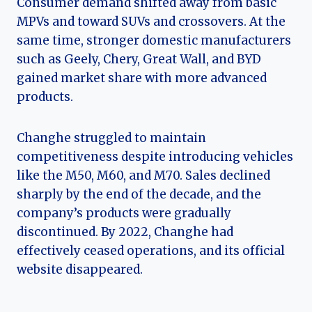
Consumer demand shifted away from basic
MPVs and toward SUVs and crossovers. At the
same time, stronger domestic manufacturers
such as Geely, Chery, Great Wall, and BYD
gained market share with more advanced
products.
Changhe struggled to maintain
competitiveness despite introducing vehicles
like the M50, M60, and M70. Sales declined
sharply by the end of the decade, and the
company’s products were gradually
discontinued. By 2022, Changhe had
effectively ceased operations, and its official
website disappeared.