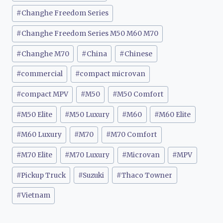
#
Changhe Freedom Series
#
Changhe Freedom Series M50 M60 M70
#
Changhe M70
#
China
#
Chinese
#
commercial
#
compact microvan
#
compact MPV
#
M50
#
M50 Comfort
#
M50 Elite
#
M50 Luxury
#
M60
#
M60 Elite
#
M60 Luxury
#
M70
#
M70 Comfort
#
M70 Elite
#
M70 Luxury
#
Microvan
#
MPV
#
Pickup Truck
#
Suzuki
#
Thaco Towner
#
Vietnam