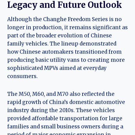
Legacy and Future Outlook
Although the Changhe Freedom Series is no
longer in production, it remains significant as
part of the broader evolution of Chinese
family vehicles. The lineup demonstrated
how Chinese automakers transitioned from
producing basic utility vans to creating more
sophisticated MPVs aimed at everyday
consumers.
The M50, M60, and M70 also reflected the
rapid growth of China’s domestic automotive
industry during the 2010s. These vehicles
provided affordable transportation for large
families and small business owners during a
period of major economic expansion in