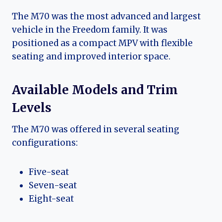
The M70 was the most advanced and largest
vehicle in the Freedom family. It was
positioned as a compact MPV with flexible
seating and improved interior space.
Available Models and Trim
Levels
The M70 was offered in several seating
configurations:
Five-seat
Seven-seat
Eight-seat