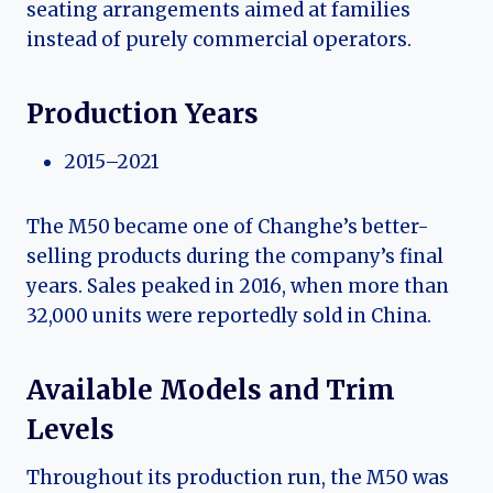
seating arrangements aimed at families
instead of purely commercial operators.
Production Years
2015–2021
The M50 became one of Changhe’s better-
selling products during the company’s final
years. Sales peaked in 2016, when more than
32,000 units were reportedly sold in China.
Available Models and Trim
Levels
Throughout its production run, the M50 was