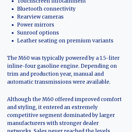
Touchscreen infotainment
Bluetooth connectivity
Rearview cameras
Power mirrors
Sunroof options
Leather seating on premium variants
The M60 was typically powered by a 1.5-liter
inline-four gasoline engine. Depending on
trim and production year, manual and
automatic transmissions were available.
Although the M60 offered improved comfort
and styling, it entered an extremely
competitive segment dominated by larger
manufacturers with stronger dealer
networks. Sales never reached the levels