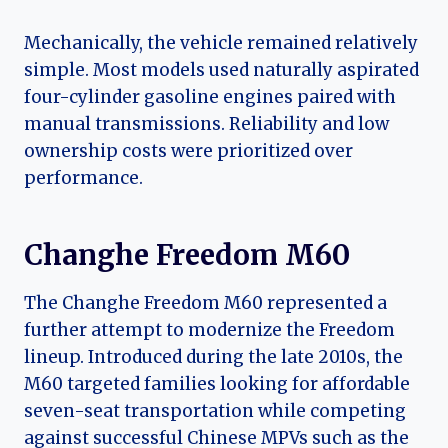
Mechanically, the vehicle remained relatively
simple. Most models used naturally aspirated
four-cylinder gasoline engines paired with
manual transmissions. Reliability and low
ownership costs were prioritized over
performance.
Changhe Freedom M60
The Changhe Freedom M60 represented a
further attempt to modernize the Freedom
lineup. Introduced during the late 2010s, the
M60 targeted families looking for affordable
seven-seat transportation while competing
against successful Chinese MPVs such as the