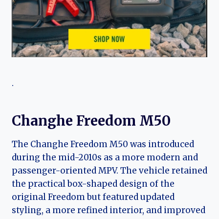
.
Changhe Freedom M50
The Changhe Freedom M50 was introduced
during the mid-2010s as a more modern and
passenger-oriented MPV. The vehicle retained
the practical box-shaped design of the
original Freedom but featured updated
styling, a more refined interior, and improved