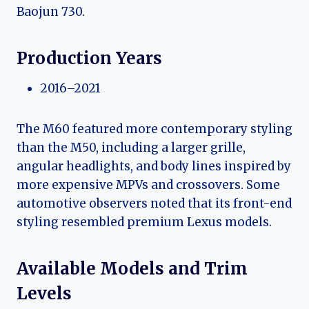
Baojun 730.
Production Years
2016–2021
The M60 featured more contemporary styling
than the M50, including a larger grille,
angular headlights, and body lines inspired by
more expensive MPVs and crossovers. Some
automotive observers noted that its front-end
styling resembled premium Lexus models.
Available Models and Trim
Levels