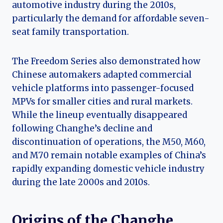
automotive industry during the 2010s,
particularly the demand for affordable seven-
seat family transportation.
The Freedom Series also demonstrated how
Chinese automakers adapted commercial
vehicle platforms into passenger-focused
MPVs for smaller cities and rural markets.
While the lineup eventually disappeared
following Changhe’s decline and
discontinuation of operations, the M50, M60,
and M70 remain notable examples of China’s
rapidly expanding domestic vehicle industry
during the late 2000s and 2010s.
Origins of the Changhe