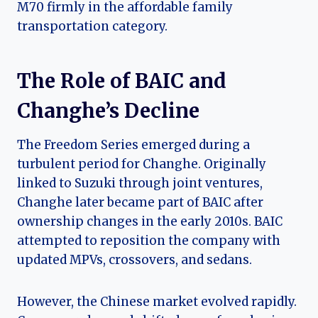
M70 firmly in the affordable family
transportation category.
The Role of BAIC and
Changhe’s Decline
The Freedom Series emerged during a
turbulent period for Changhe. Originally
linked to Suzuki through joint ventures,
Changhe later became part of BAIC after
ownership changes in the early 2010s. BAIC
attempted to reposition the company with
updated MPVs, crossovers, and sedans.
However, the Chinese market evolved rapidly.