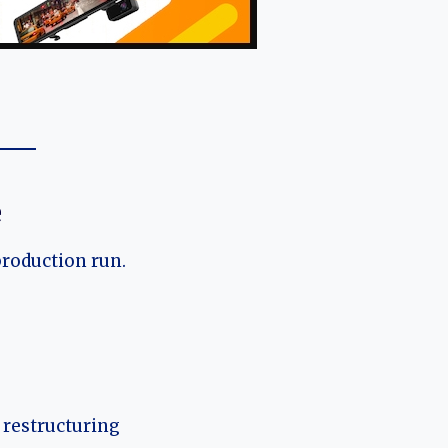
e
production run.
 restructuring