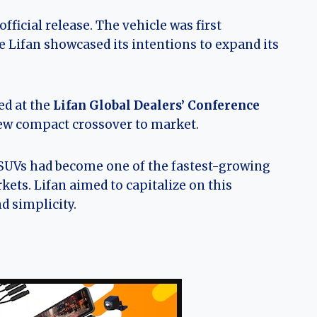
ficial release. The vehicle was first
e Lifan showcased its intentions to expand its
ed at the
Lifan Global Dealers’ Conference
new compact crossover to market.
 SUVs had become one of the fastest-growing
ets. Lifan aimed to capitalize on this
d simplicity.