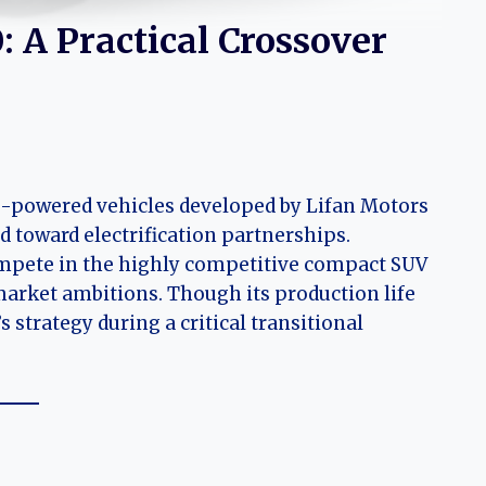
: A Practical Crossover
e-powered vehicles developed by Lifan Motors
 toward electrification partnerships.
compete in the highly competitive compact SUV
 market ambitions. Though its production life
s strategy during a critical transitional