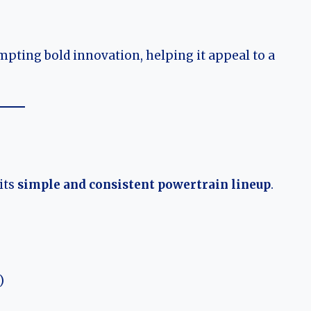
mpting bold innovation, helping it appeal to a
its
simple and consistent powertrain lineup
.
)