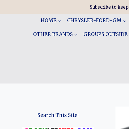
Skip
Subscribe to keep
to
content
HOME
CHRYSLER-FORD-GM
OTHER BRANDS
GROUPS OUTSIDE
Search This Site: