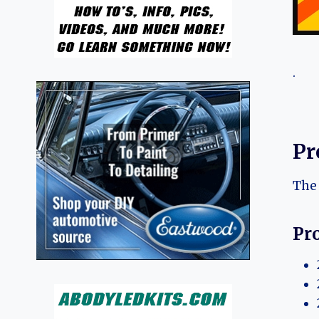
.
Pr
The 
Pr