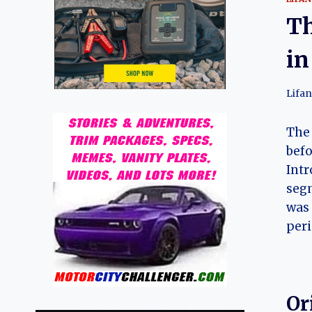
Th
in
Lifan
Th
befo
Intr
segm
was 
peri
Or