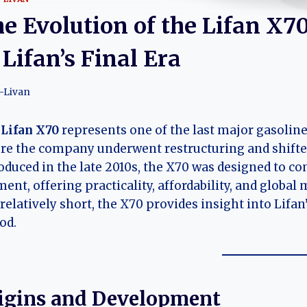
e Evolution of the Lifan X70
 Lifan’s Final Era
-Livan
e
Lifan X70
represents one of the last major gasolin
re the company underwent restructuring and shifted
oduced in the late 2010s, the X70 was designed to 
ent, offering practicality, affordability, and global
relatively short, the X70 provides insight into Lifan’
od.
igins and Development