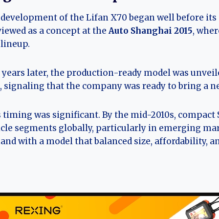
development of the Lifan X70 began well before its of
iewed as a concept at the
Auto Shanghai 2015
, wher
lineup.
years later, the production-ready model was unveil
, signaling that the company was ready to bring a 
 timing was significant. By the mid-2010s, compact
cle segments globally, particularly in emerging mark
nd with a model that balanced size, affordability, an