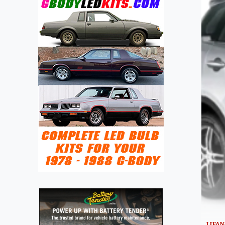
LIFAN