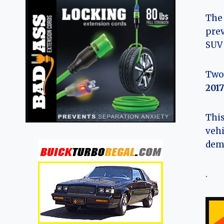
The 
prev
SUV 
Two 
2017
This
vehi
dema
.