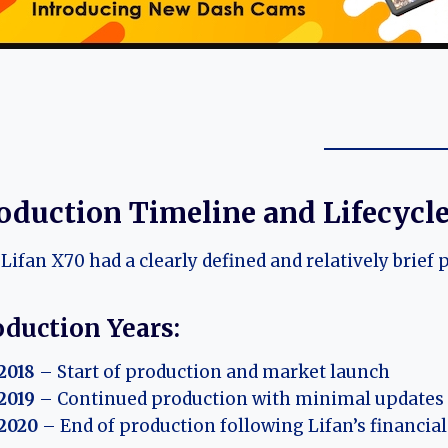
oduction Timeline and Lifecycl
Lifan X70 had a clearly defined and relatively brief 
oduction Years:
2018
– Start of production and market launch
2019
– Continued production with minimal updates
2020
– End of production following Lifan’s financial