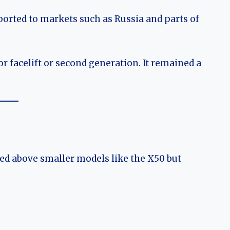
ported to markets such as Russia and parts of
r facelift or second generation. It remained a
ned above smaller models like the X50 but