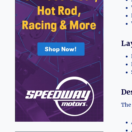
La
Des
The 