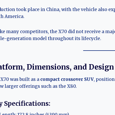
uction took place in China, with the vehicle also ex
th America.
ke many competitors, the X70 did not receive a majo
le-generation model throughout its lifecycle.
atform, Dimensions, and Design
X70 was built as a
compact crossover SUV
, positio
w larger offerings such as the X80.
 Specifications:
Length: 172.8 inches (4390 mm)