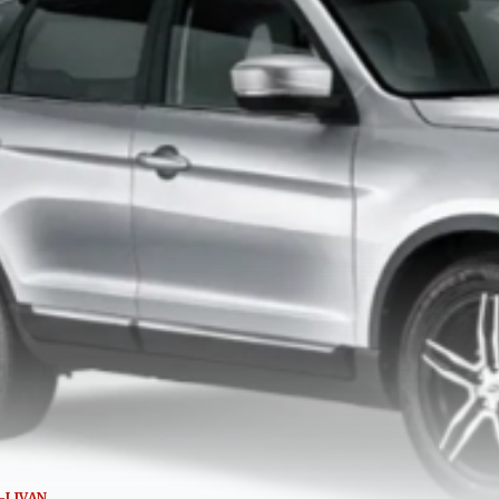
-LIVAN