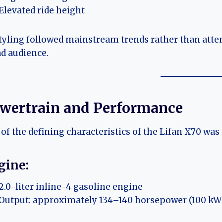
Elevated ride height
styling followed mainstream trends rather than atte
d audience.
wertrain and Performance
of the defining characteristics of the Lifan X70 was 
gine:
2.0-liter inline-4 gasoline engine
Output: approximately 134–140 horsepower (100 kW