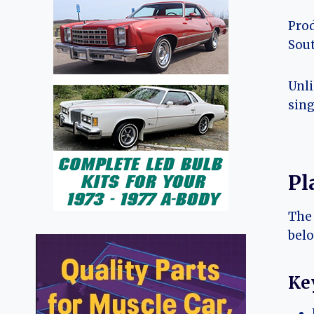
Prod
Sou
Unli
sing
Pl
The 
belo
Key