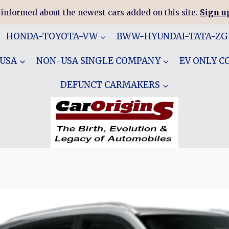
 informed about the newest cars added on this site.
Sign up
HONDA-TOYOTA-VW
BWW-HYUNDAI-TATA-Z
 USA
NON-USA SINGLE COMPANY
EV ONLY 
DEFUNCT CARMAKERS