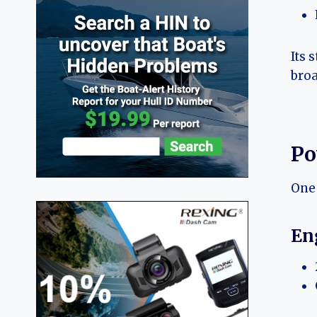
Its 
broa
Po
One 
En