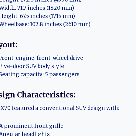
Width: 71.7 inches (1820 mm)
Height: 67.5 inches (1715 mm)
Wheelbase: 102.8 inches (2610 mm)
yout:
Front-engine, front-wheel drive
Five-door SUV body style
Seating capacity: 5 passengers
ign Characteristics:
X70 featured a conventional SUV design with:
A prominent front grille
Angular headlights