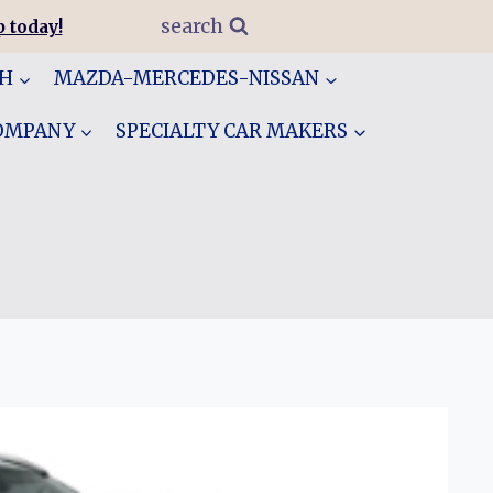
search
 today!
GH
MAZDA-MERCEDES-NISSAN
COMPANY
SPECIALTY CAR MAKERS