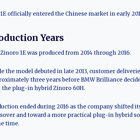
1E officially entered the Chinese market in early 201
oduction Years
Zinoro 1E was produced from 2014 through 2016.
e the model debuted in late 2013, customer deliveri
oximately three years before BMW Brilliance decided
 the plug-in hybrid Zinoro 60H.
uction ended during 2016 as the company shifted its
sover and toward a more practical plug-in hybrid s
he time.