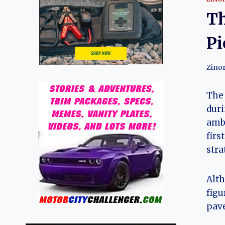
Th
Pi
Zino
The 
duri
ambi
firs
stra
Alth
figu
pave