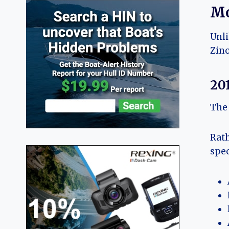
Mo
Unli
Zino
20
The 
Rath
spec