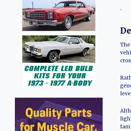
.
De
The 
vehi
cros
Rath
gene
leve
Alth
ligh
fami