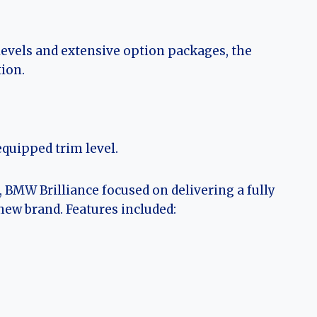
levels and extensive option packages, the
ion.
equipped trim level.
 BMW Brilliance focused on delivering a fully
 new brand. Features included: