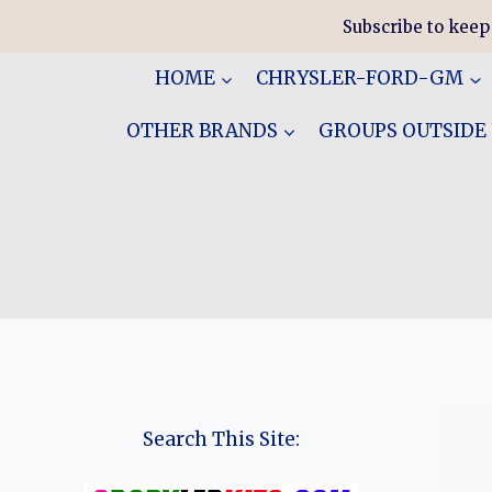
Skip
Subscribe to keep
to
content
HOME
CHRYSLER-FORD-GM
OTHER BRANDS
GROUPS OUTSIDE
Search This Site: