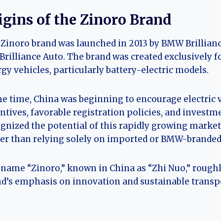
igins of the Zinoro Brand
Zinoro brand was launched in 2013 by BMW Brillian
Brilliance Auto. The brand was created exclusively 
gy vehicles, particularly battery-electric models.
he time, China was beginning to encourage electri
ntives, favorable registration policies, and invest
gnized the potential of this rapidly growing market 
er than relying solely on imported or BMW-branded e
name “Zinoro,” known in China as “Zhi Nuo,” roughly
d’s emphasis on innovation and sustainable transp