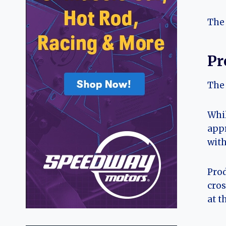
The 
Pr
The 
Whil
appr
with
Prod
cros
at t