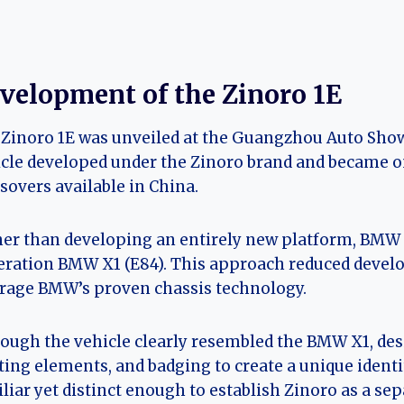
velopment of the Zinoro 1E
Zinoro 1E was unveiled at the Guangzhou Auto Show 
cle developed under the Zinoro brand and became on
sovers available in China.
er than developing an entirely new platform, BMW Br
ration BMW X1 (E84). This approach reduced develo
rage BMW’s proven chassis technology.
ough the vehicle clearly resembled the BMW X1, desig
ting elements, and badging to create a unique identi
liar yet distinct enough to establish Zinoro as a se