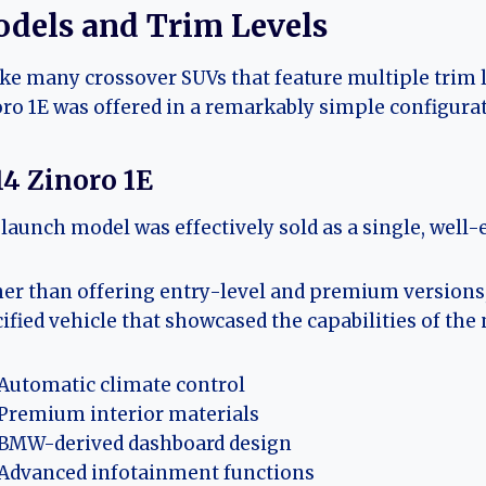
dels and Trim Levels
ke many crossover SUVs that feature multiple trim 
ro 1E was offered in a remarkably simple configurat
14 Zinoro 1E
launch model was effectively sold as a single, well-
er than offering entry-level and premium versions,
ified vehicle that showcased the capabilities of the
Automatic climate control
Premium interior materials
BMW-derived dashboard design
Advanced infotainment functions