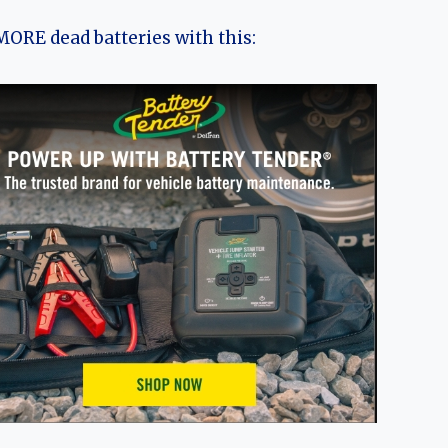
ORE dead batteries with this: