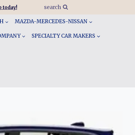
search
 today!
GH
MAZDA-MERCEDES-NISSAN
COMPANY
SPECIALTY CAR MAKERS