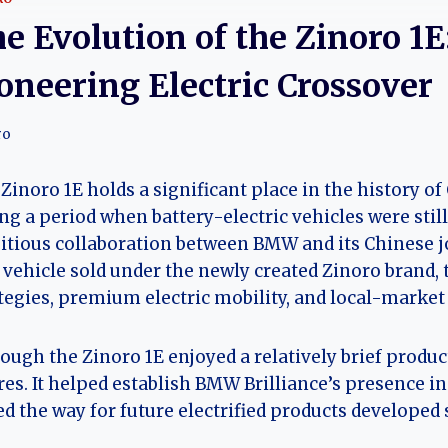
e Evolution of the Zinoro 1
oneering Electric Crossover
ro
Zinoro 1E holds a significant place in the history of 
ng a period when battery-electric vehicles were stil
tious collaboration between BMW and its Chinese jo
t vehicle sold under the newly created Zinoro brand, t
tegies, premium electric mobility, and local-market
ough the Zinoro 1E enjoyed a relatively brief produ
res. It helped establish BMW Brilliance’s presence 
d the way for future electrified products developed 