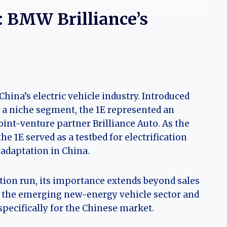
E: BMW Brilliance’s
China’s electric vehicle industry. Introduced
l a niche segment, the 1E represented an
int-venture partner Brilliance Auto. As the
he 1E served as a testbed for electrification
 adaptation in China.
ction run, its importance extends beyond sales
in the emerging new-energy vehicle sector and
specifically for the Chinese market.