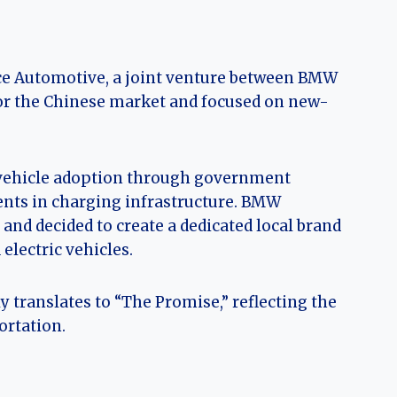
ce Automotive, a joint venture between BMW
for the Chinese market and focused on new-
c vehicle adoption through government
ments in charging infrastructure. BMW
and decided to create a dedicated local brand
lectric vehicles.
 translates to “The Promise,” reflecting the
ortation.