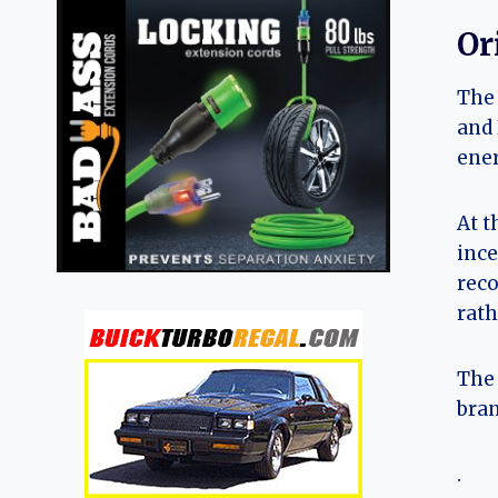
Or
The 
and 
ener
At t
ince
reco
rath
The 
bran
.