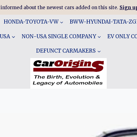
 informed about the newest cars added on this site.
Sign up
HONDA-TOYOTA-VW
BWW-HYUNDAI-TATA-Z
 USA
NON-USA SINGLE COMPANY
EV ONLY 
DEFUNCT CARMAKERS