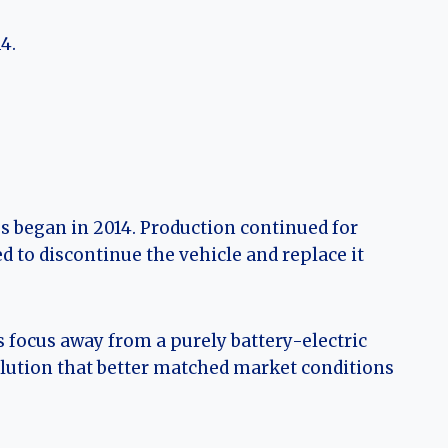
4.
es began in 2014. Production continued for
 to discontinue the vehicle and replace it
 focus away from a purely battery-electric
olution that better matched market conditions