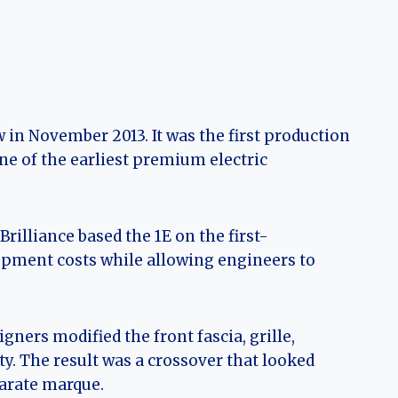
in November 2013. It was the first production
e of the earliest premium electric
illiance based the 1E on the first-
pment costs while allowing engineers to
ners modified the front fascia, grille,
ty. The result was a crossover that looked
parate marque.