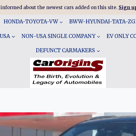
 informed about the newest cars added on this site.
Sign up
HONDA-TOYOTA-VW
BWW-HYUNDAI-TATA-Z
 USA
NON-USA SINGLE COMPANY
EV ONLY 
DEFUNCT CARMAKERS