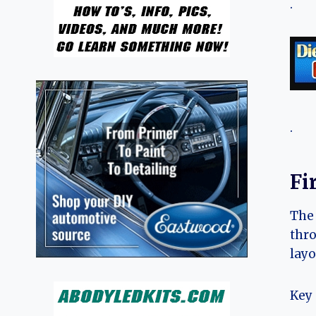
.
.
Fi
The 
thro
layo
Key 