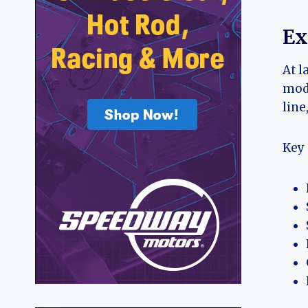
Ex
At l
mode
line
Key 