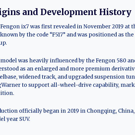
igins and Development History
Fengon ix7 was first revealed in November 2019 at t
known by the code “F517” and was positioned as the
up.
model was heavily influenced by the Fengon 580 and 
rstood as an enlarged and more premium derivative 
lbase, widened track, and upgraded suspension tuni
Warner to support all-wheel-drive capability, mark
tion.
uction officially began in 2019 in Chongqing, China
l year SUV.