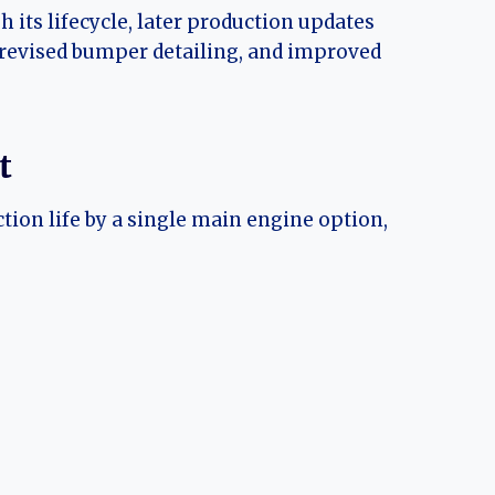
its lifecycle, later production updates
 revised bumper detailing, and improved
t
ion life by a single main engine option,