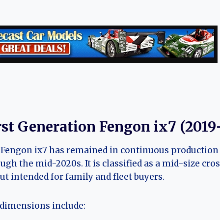
rst Generation Fengon ix7 (2019
Fengon ix7 has remained in continuous production si
ugh the mid-2020s. It is classified as a mid-size cr
ut intended for family and fleet buyers.
dimensions include: