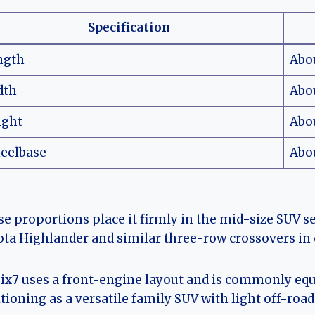
Specification
ngth
Abo
dth
Abo
ight
Abo
eelbase
Abou
e proportions place it firmly in the mid-size SUV 
ta Highlander and similar three-row crossovers in
ix7 uses a front-engine layout and is commonly equi
tioning as a versatile family SUV with light off-road 