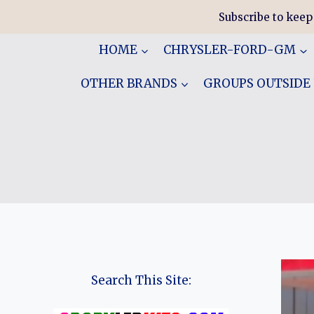
Skip
Subscribe to keep
to
content
HOME
CHRYSLER-FORD-GM
OTHER BRANDS
GROUPS OUTSIDE
Search This Site: