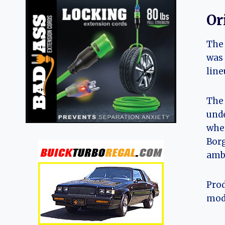
Or
The 
was 
line
The 
unde
whee
Borg
ambi
Prod
mode