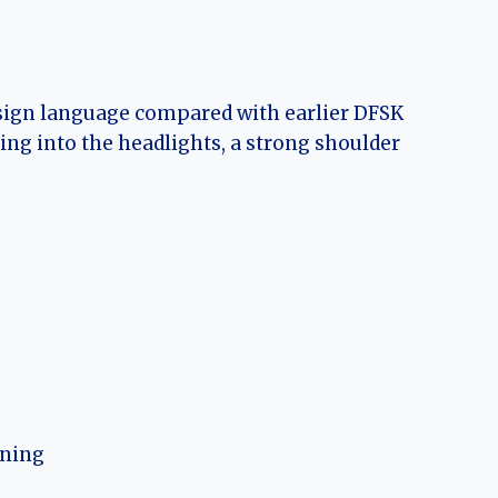
esign language compared with earlier DFSK
ding into the headlights, a strong shoulder
oning