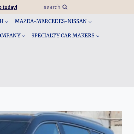
search
 today!
GH
MAZDA-MERCEDES-NISSAN
COMPANY
SPECIALTY CAR MAKERS