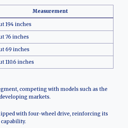
Measurement
ut 194 inches
ut 76 inches
ut 69 inches
t 110.6 inches
segment, competing with models such as the
 developing markets.
pped with four-wheel drive, reinforcing its
capability.