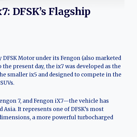
x7: DFSK’s Flagship
y DFSK Motor under its Fengon (also marketed
 the present day, the ix7 was developed as the
he smaller ix5 and designed to compete in the
 SUVs.
engon 7, and Fengon iX7—the vehicle has
d Asia. It represents one of DFSK’s most
 dimensions, a more powerful turbocharged