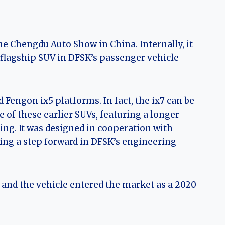
he Chengdu Auto Show in China. Internally, it
 flagship SUV in DFSK’s passenger vehicle
Fengon ix5 platforms. In fact, the ix7 can be
of these earlier SUVs, featuring a longer
ng. It was designed in cooperation with
ing a step forward in DFSK’s engineering
, and the vehicle entered the market as a 2020