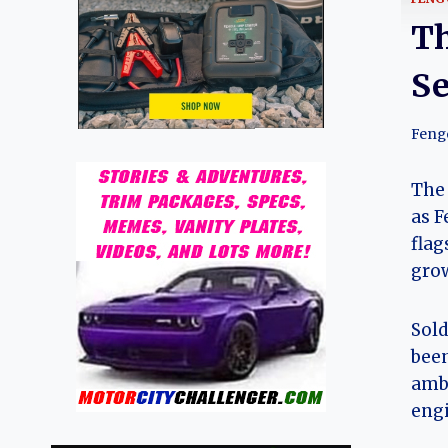
Th
Se
Feng
The 
as F
flag
grow
Sold
been
ambi
engi