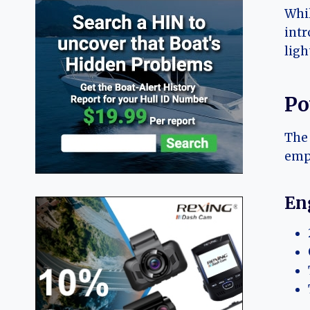
Whil
intr
ligh
Po
The 
emph
En