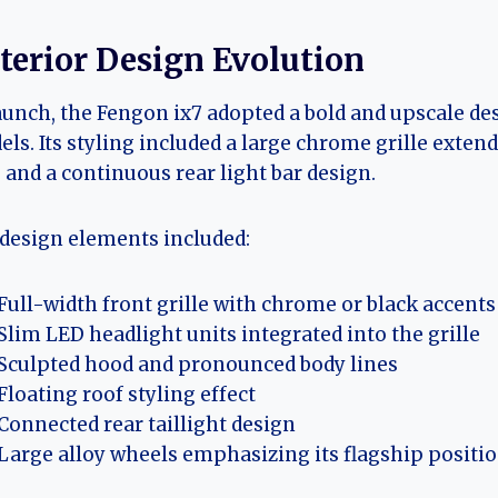
terior Design Evolution
aunch, the Fengon ix7 adopted a bold and upscale d
ls. Its styling included a large chrome grille exten
, and a continuous rear light bar design.
design elements included:
Full-width front grille with chrome or black accents
Slim LED headlight units integrated into the grille
Sculpted hood and pronounced body lines
Floating roof styling effect
Connected rear taillight design
Large alloy wheels emphasizing its flagship positi