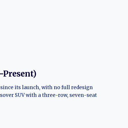
–Present)
nce its launch, with no full redesign
ossover SUV with a three-row, seven-seat