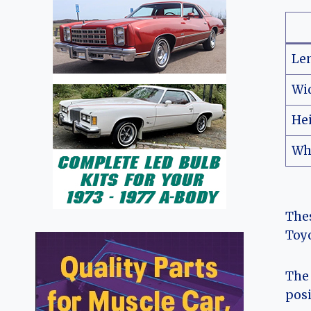
Le
Wi
He
Wh
Thes
Toyo
The 
posi