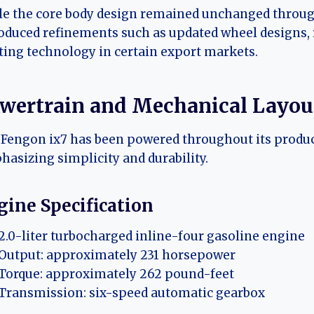
e the core body design remained unchanged through 
oduced refinements such as updated wheel designs,
ting technology in certain export markets.
wertrain and Mechanical Layou
Fengon ix7 has been powered throughout its product
asizing simplicity and durability.
gine Specification
2.0-liter turbocharged inline-four gasoline engine
Output: approximately 231 horsepower
Torque: approximately 262 pound-feet
Transmission: six-speed automatic gearbox