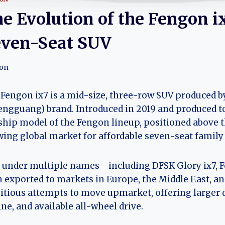
e Evolution of the Fengon i
ven-Seat SUV
on
Fengon ix7 is a mid-size, three-row SUV produced b
engguang) brand. Introduced in 2019 and produced to
ship model of the Fengon lineup, positioned above t
ing global market for affordable seven-seat family
 under multiple names—including DFSK Glory ix7, F
 exported to markets in Europe, the Middle East, an
tious attempts to move upmarket, offering larger
ne, and available all-wheel drive.