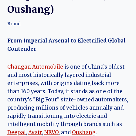
Oushang)
Brand
From Imperial Arsenal to Electrified Global
Contender
Changan Automobile
is one of China’s oldest
and most historically layered industrial
enterprises, with origins dating back more
than 160 years. Today, it stands as one of the
country’s “Big Four” state-owned automakers,
producing millions of vehicles annually and
rapidly transitioning into electric and
intelligent mobility through brands such as
Deepal
,
Avatr
,
NEVO
, and
Oushang
.