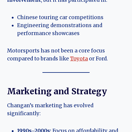
involvement
, but it has participated in:
Chinese touring car competitions
Engineering demonstrations and
performance showcases
Motorsports has not been a core focus
compared to brands like
Toyota
or Ford.
Marketing and Strategy
Changan’s marketing has evolved
significantly:
1990s–2000s:
Focus on affordability and