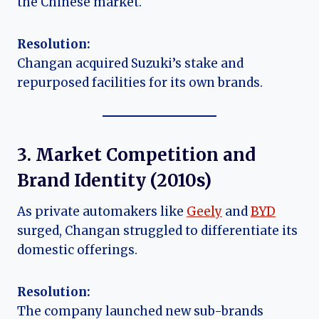
the Chinese market.
Resolution:
Changan acquired Suzuki’s stake and
repurposed facilities for its own brands.
3. Market Competition and
Brand Identity (
2010s
)
As private automakers like
Geely
and
BYD
surged, Changan struggled to differentiate its
domestic offerings.
Resolution:
The company launched new sub-brands