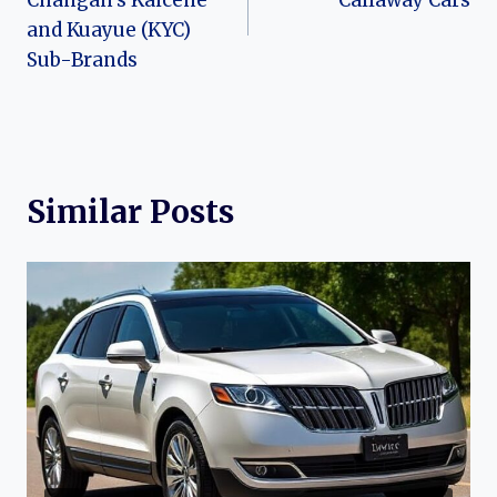
Changan’s Kaicene
Callaway Cars
and Kuayue (KYC)
Sub-Brands
Similar Posts