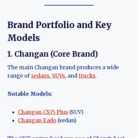
Brand Portfolio and Key
Models
1. Changan (Core Brand)
The main Changan brand produces a wide
range of
sedans
,
SUVs
, and
trucks
.
Notable Models:
Changan CS75 Plus
(SUV)
Changan Eado
(sedan)