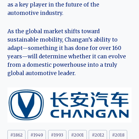
as a key player in the future of the
automotive industry.
As the global market shifts toward
sustainable mobility, Changan’s ability to
adapt—something it has done for over 160
years—will determine whether it can evolve
from a domestic powerhouse into a truly
global automotive leader.
Post
#
1862
#
1949
#
1993
#
2001
#
2012
#
2018