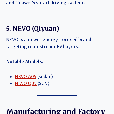
and Huawei’s smart driving systems.
5. NEVO (Qiyuan)
NEVO is a newer energy-focused brand
targeting mainstream EV buyers.
Notable Models:
NEVO A05
(sedan)
NEVO Q05
(SUV)
Manufacturing and Factory