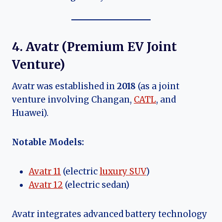
4. Avatr (Premium EV Joint
Venture)
Avatr was established in
2018
(as a joint
venture involving Changan,
CATL
, and
Huawei).
Notable Models:
Avatr 11
(electric
luxury SUV
)
Avatr 12
(electric sedan)
Avatr integrates advanced battery technology