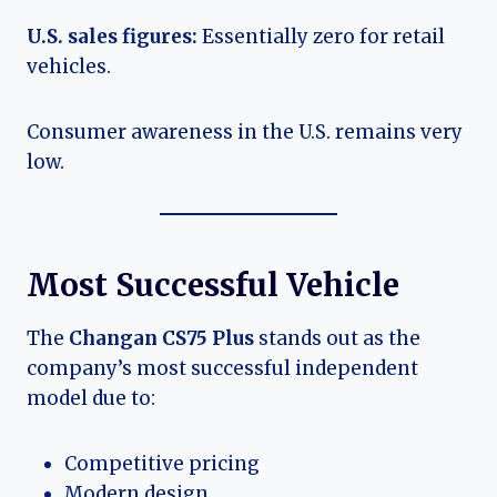
U.S. sales figures:
Essentially zero for retail
vehicles.
Consumer awareness in the U.S. remains very
low.
Most Successful Vehicle
The
Changan CS75 Plus
stands out as the
company’s most successful independent
model due to:
Competitive pricing
Modern design