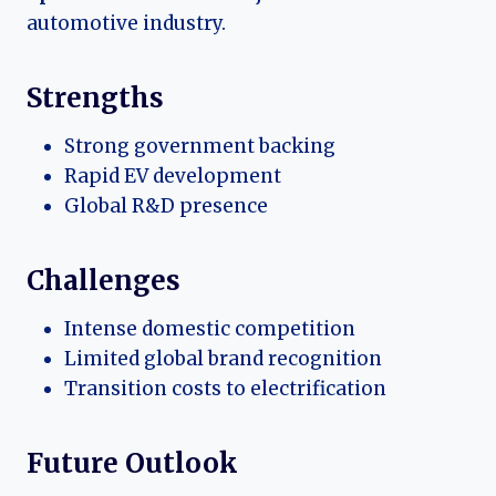
automotive industry.
Strengths
Strong government backing
Rapid EV development
Global R&D presence
Challenges
Intense domestic competition
Limited global brand recognition
Transition costs to electrification
Future Outlook