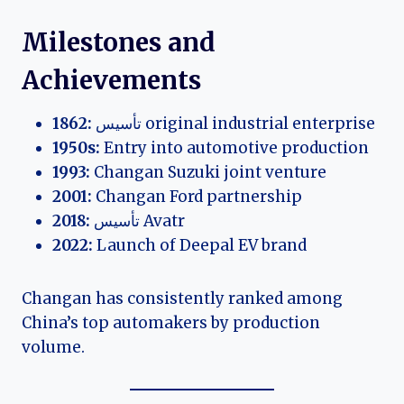
Milestones and
Achievements
1862:
تأسيس original industrial enterprise
1950s:
Entry into automotive production
1993:
Changan Suzuki joint venture
2001:
Changan Ford partnership
2018:
تأسيس Avatr
2022:
Launch of Deepal EV brand
Changan has consistently ranked among
China’s top automakers by production
volume.