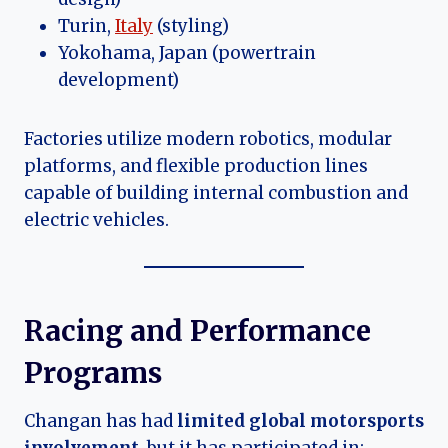
Turin,
Italy
(styling)
Yokohama, Japan (powertrain
development)
Factories utilize modern robotics, modular
platforms, and flexible production lines
capable of building internal combustion and
electric vehicles.
Racing and Performance
Programs
Changan has had
limited global motorsports