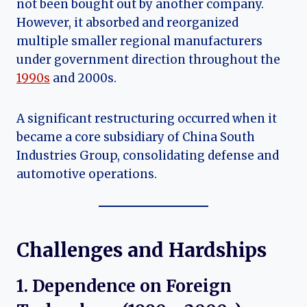
not been bought out by another company.
However, it absorbed and reorganized
multiple smaller regional manufacturers
under government direction throughout the
1990s
and 2000s.
A significant restructuring occurred when it
became a core subsidiary of China South
Industries Group, consolidating defense and
automotive operations.
Challenges and Hardships
1. Dependence on Foreign