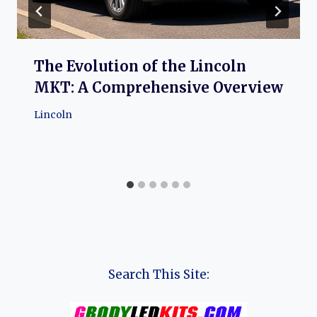
The Evolution of the Lincoln
MKT: A Comprehensive Overview
Lincoln
Search This Site: