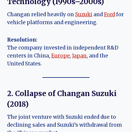
Technology (1990s–2000s)
Changan relied heavily on
Suzuki
and
Ford
for
vehicle platforms and engineering.
Resolution:
The company invested in independent R&D
centers in China,
Europe
,
Japan
, and the
United States.
2. Collapse of Changan Suzuki
(2018)
The joint venture with Suzuki ended due to
declining sales and Suzuki’s withdrawal from