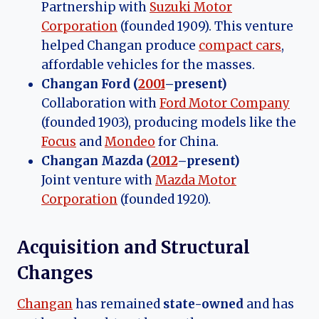
Partnership with
Suzuki Motor
Corporation
(founded 1909). This venture
helped Changan produce
compact cars
,
affordable vehicles for the masses.
Changan Ford (
2001
–present)
Collaboration with
Ford Motor Company
(founded 1903), producing models like the
Focus
and
Mondeo
for China.
Changan Mazda (
2012
–present)
Joint venture with
Mazda Motor
Corporation
(founded 1920).
Acquisition and Structural
Changes
Changan
has remained
state-owned
and has