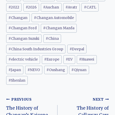
Tags:
#
2022
#
2026
#
Auchan
#
Avatr
#
CATL
#
Changan
#
Changan Automobile
#
Changan Ford
#
Changan Mazda
#
Changan Suzuki
#
China
#
China South Industries Group
#
Deepal
#
electric vehicle
#
Europe
#
EV
#
Huawei
#
Japan
#
NEVO
#
Oushang
#
Qiyuan
#
Shenlan
Post
PREVIOUS
NEXT
The History of
The History of
navigation