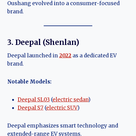
Oushang evolved into a consumer-focused
brand.
3. Deepal (Shenlan)
Deepal launched in
2022
as a dedicated EV
brand.
Notable Models:
Deepal SL03
(
electric sedan
)
Deepal S7
(
electric SUV
)
Deepal emphasizes smart technology and
extended-range EV systems.