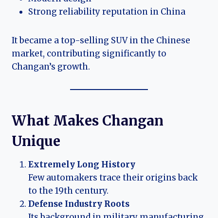
Strong reliability reputation in China
It became a top-selling SUV in the Chinese
market, contributing significantly to
Changan’s growth.
What Makes Changan
Unique
Extremely Long History
Few automakers trace their origins back
to the 19th century.
Defense Industry Roots
Its background in military manufacturing