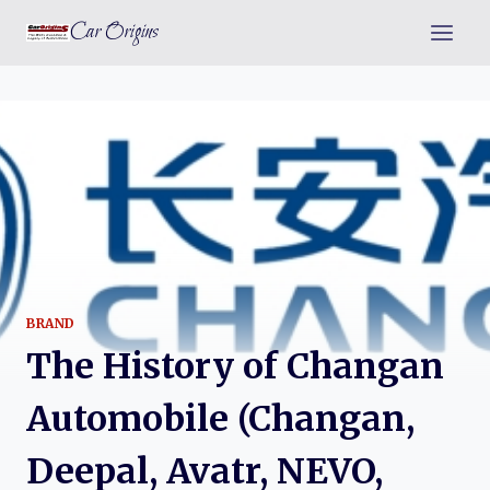
Skip
Car Origins
to
content
BRAND
The History of Changan
Automobile (Changan,
Deepal, Avatr, NEVO,