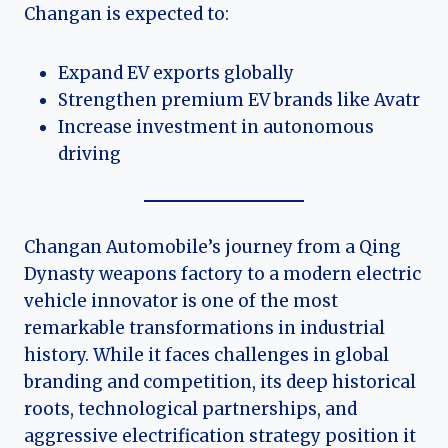
Changan is expected to:
Expand EV exports globally
Strengthen premium EV brands like Avatr
Increase investment in autonomous
driving
Changan Automobile’s journey from a Qing
Dynasty weapons factory to a modern electric
vehicle innovator is one of the most
remarkable transformations in industrial
history. While it faces challenges in global
branding and competition, its deep historical
roots, technological partnerships, and
aggressive electrification strategy position it