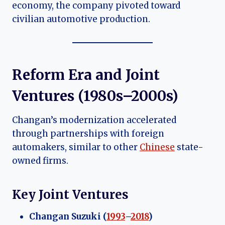
economy, the company pivoted toward
civilian automotive production.
Reform Era and Joint
Ventures (1980s–
2000s
)
Changan’s modernization accelerated
through partnerships with foreign
automakers, similar to other
Chinese
state-
owned firms.
Key Joint Ventures
Changan Suzuki (
1993
–
2018
)