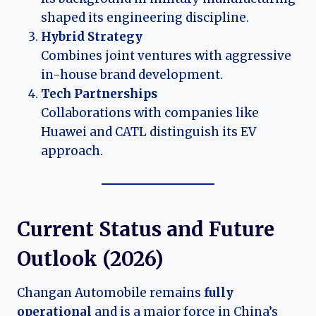
shaped its engineering discipline.
Hybrid Strategy
Combines joint ventures with aggressive
in-house brand development.
Tech Partnerships
Collaborations with companies like
Huawei and CATL distinguish its EV
approach.
Current Status and Future
Outlook (
2026
)
Changan Automobile remains
fully
operational
and is a major force in China’s