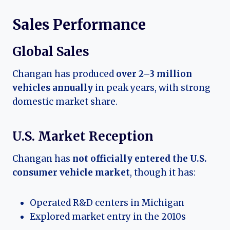
Sales Performance
Global Sales
Changan has produced
over 2–3 million
vehicles annually
in peak years, with strong
domestic market share.
U.S. Market Reception
Changan has
not officially entered the U.S.
consumer vehicle market
, though it has:
Operated R&D centers in Michigan
Explored market entry in the 2010s