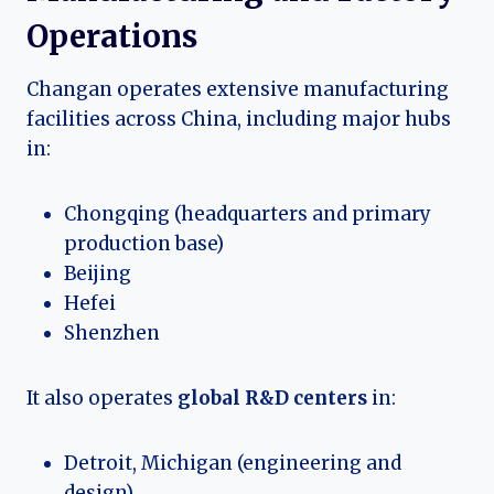
Operations
Changan operates extensive manufacturing
facilities across China, including major hubs
in:
Chongqing (headquarters and primary
production base)
Beijing
Hefei
Shenzhen
It also operates
global R&D centers
in:
Detroit, Michigan (engineering and
design)