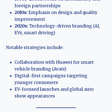
foreign partnerships
2010s:
Emphasis on design and quality
improvement
2020s:
Technology-driven branding (AI,
EVs, smart driving)
Notable strategies include:
Collaboration with Huawei for smart
vehicle branding (Avatr)
Digital-first campaigns targeting
younger consumers
EV-focused launches and global auto
show appearances