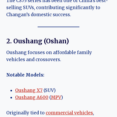
The CS75 series has been one of China’s best-
selling SUVs, contributing significantly to
Changan’s domestic success.
2. Oushang (Oshan)
Oushang focuses on affordable family
vehicles and crossovers.
Notable Models:
Oushang X7
(SUV)
Oushang A600
(
MPV
)
Originally tied to
commercial vehicles
,