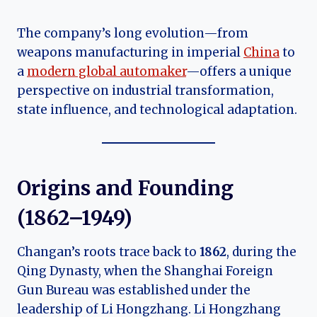
The company’s long evolution—from
weapons manufacturing in imperial
China
to
a
modern global automaker
—offers a unique
perspective on industrial transformation,
state influence, and technological adaptation.
Origins and Founding
(1862–1949)
Changan’s roots trace back to
1862
, during the
Qing Dynasty, when the Shanghai Foreign
Gun Bureau was established under the
leadership of Li Hongzhang. Li Hongzhang