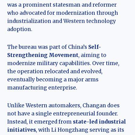
was a prominent statesman and reformer
who advocated for modernization through
industrialization and Western technology
adoption.
The bureau was part of China’s
Self-
Strengthening Movement
, aiming to
modernize military capabilities. Over time,
the operation relocated and evolved,
eventually becoming a major arms
manufacturing enterprise.
Unlike Western automakers, Changan does
not have a single entrepreneurial founder.
Instead, it emerged from
state-led industrial
initiatives
, with Li Hongzhang serving as its