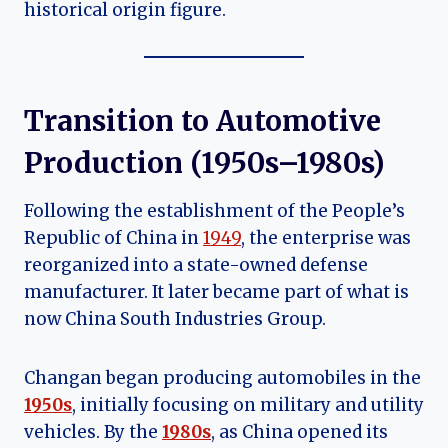
historical origin figure.
Transition to Automotive
Production (1950s–1980s)
Following the establishment of the People’s
Republic of China in
1949
, the enterprise was
reorganized into a state-owned defense
manufacturer. It later became part of what is
now China South Industries Group.
Changan began producing automobiles in the
1950s
, initially focusing on military and utility
vehicles. By the
1980s
, as China opened its