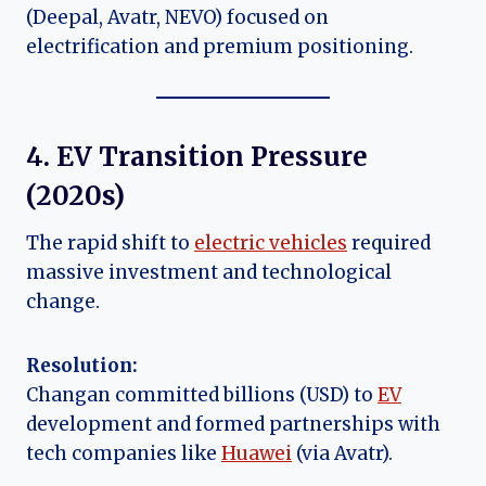
(Deepal, Avatr, NEVO) focused on
electrification and premium positioning.
4. EV Transition Pressure
(
2020s
)
The rapid shift to
electric vehicles
required
massive investment and technological
change.
Resolution:
Changan committed billions (USD) to
EV
development and formed partnerships with
tech companies like
Huawei
(via Avatr).