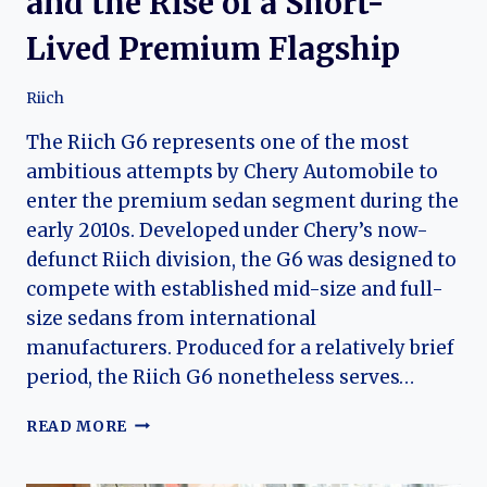
and the Rise of a Short-
Lived Premium Flagship
Riich
The Riich G6 represents one of the most
ambitious attempts by Chery Automobile to
enter the premium sedan segment during the
early 2010s. Developed under Chery’s now-
defunct Riich division, the G6 was designed to
compete with established mid-size and full-
size sedans from international
manufacturers. Produced for a relatively brief
period, the Riich G6 nonetheless serves…
THE
READ MORE
RIICH
G6: