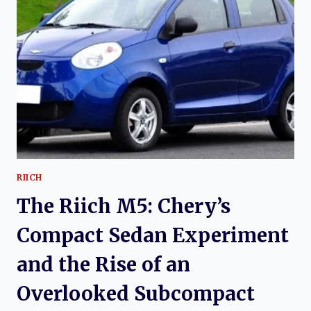
OF
CHERY’S
EARLY
URBAN
HATCHBACK
AND
ITS
LASTING
INFLUENCE
RIICH
The Riich M5: Chery’s
Compact Sedan Experiment
and the Rise of an
Overlooked Subcompact