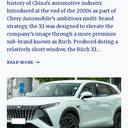
history of China’s automotive industry.
Introduced at the end of the 2000s as part of
Chery Automobile’s ambitious multi-brand
strategy, the X1 was designed to elevate the
company’s image through a more premium
sub-brand known as Riich. Produced during a
relatively short window, the Riich X1…
THE
READ MORE
RIICH
X1:
RISE
AND
FALL
OF
CHERY’S
EARLY
URBAN
CROSSOVER
EXPERIMENT