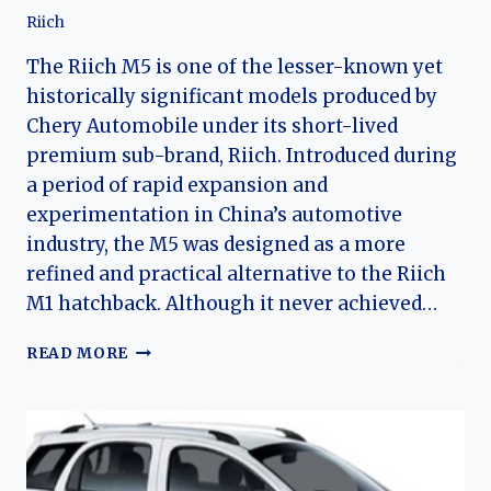
Riich
The Riich M5 is one of the lesser-known yet
historically significant models produced by
Chery Automobile under its short-lived
premium sub-brand, Riich. Introduced during
a period of rapid expansion and
experimentation in China’s automotive
industry, the M5 was designed as a more
refined and practical alternative to the Riich
M1 hatchback. Although it never achieved…
THE
READ MORE
RIICH
M5:
CHERY’S
COMPACT
SEDAN
EXPERIMENT