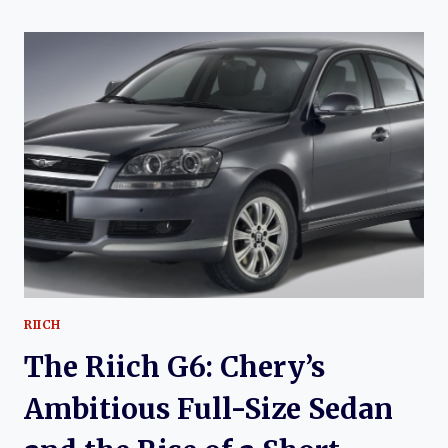
G5:
CHERY’S
FIRST
TRUE
PREMIUM
SEDAN
AND
ITS
EVOLUTION
IN
A
CHANGING
MARKET
RIICH
The Riich G6: Chery’s
Ambitious Full-Size Sedan