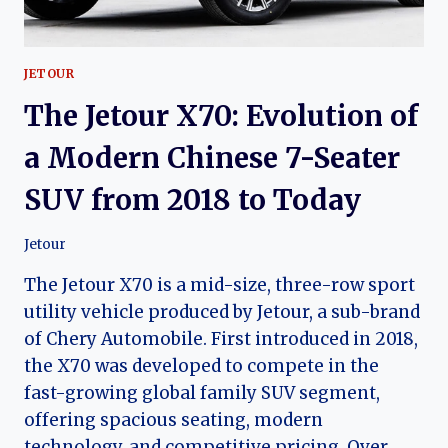
KAIYI
JETOUR
The Jetour X70: Evolution of
a Modern Chinese 7-Seater
SUV from 2018 to Today
Jetour
The Jetour X70 is a mid-size, three-row sport
utility vehicle produced by Jetour, a sub-brand
of Chery Automobile. First introduced in 2018,
the X70 was developed to compete in the
fast-growing global family SUV segment,
offering spacious seating, modern
technology, and competitive pricing. Over