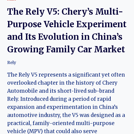
The Rely V5: Chery’s Multi-
Purpose Vehicle Experiment
and Its Evolution in China’s
Growing Family Car Market
Rely
The Rely V5 represents a significant yet often
overlooked chapter in the history of Chery
Automobile and its short-lived sub-brand
Rely. Introduced during a period of rapid
expansion and experimentation in China’s
automotive industry, the V5 was designed as a
practical, family-oriented multi-purpose
vehicle (MPV) that could also serve