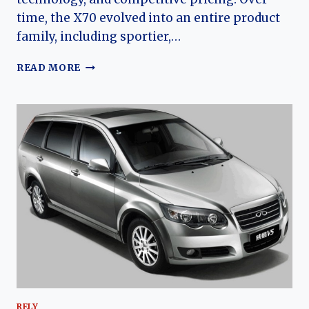
time, the X70 evolved into an entire product
family, including sportier,…
THE
READ MORE
JETOUR
X70:
EVOLUTION
OF
A
MODERN
CHINESE
7-
SEATER
SUV
FROM
2018
TO
TODAY
RELY