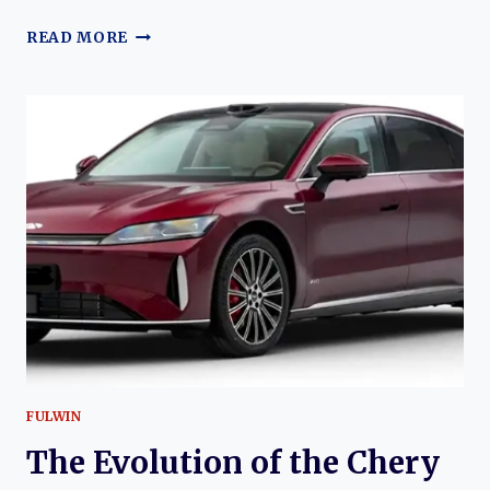
SINOGOLD
READ MORE
JUNXING:
THE
EVOLUTION
OF
SINOGOLD’S
COMPACT
ELECTRIC
SEDAN
FULWIN
The Evolution of the Chery