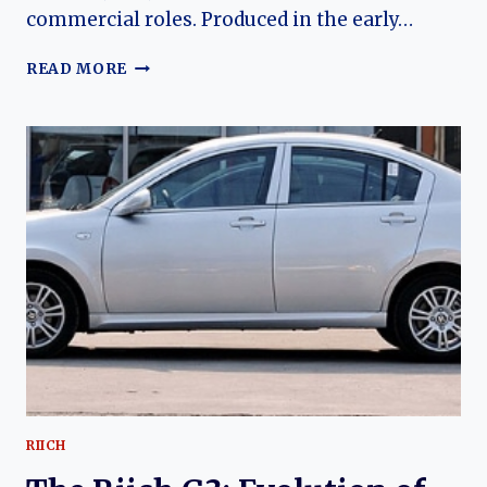
commercial roles. Produced in the early…
THE
READ MORE
RELY
V5:
CHERY’S
MULTI-
PURPOSE
VEHICLE
EXPERIMENT
AND
ITS
EVOLUTION
IN
CHINA’S
GROWING
FAMILY
CAR
MARKET
RIICH