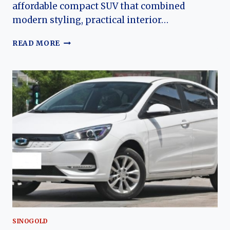
affordable compact SUV that combined
modern styling, practical interior…
THE
READ MORE
EVOLUTION
OF
THE
COWIN
X5:
FROM
EMERGING
CHINESE
SUV
TO
KAIYI
MAINSTAY
SINOGOLD