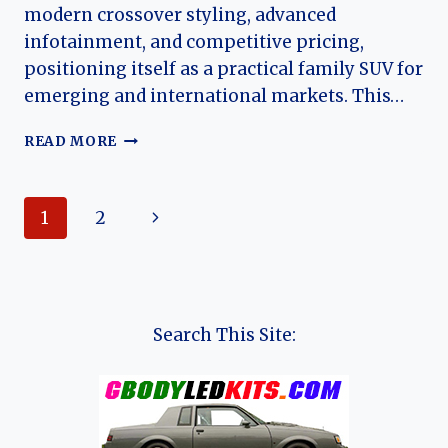
modern crossover styling, advanced
infotainment, and competitive pricing,
positioning itself as a practical family SUV for
emerging and international markets. This…
KAIYI
READ MORE
X7
KUNLUN:
THE
Page
Next
1
2
EVOLUTION
OF
navigation
Page
A
MODERN
CHINESE
CROSSOVER
Search This Site:
SUV