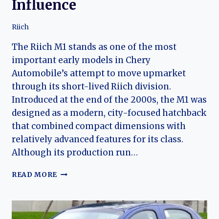
Influence
Riich
The Riich M1 stands as one of the most
important early models in Chery
Automobile’s attempt to move upmarket
through its short-lived Riich division.
Introduced at the end of the 2000s, the M1 was
designed as a modern, city-focused hatchback
that combined compact dimensions with
relatively advanced features for its class.
Although its production run…
THE
READ MORE
RIICH
M1:
THE
EVOLUTION