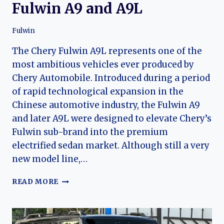
Fulwin A9 and A9L
Fulwin
The Chery Fulwin A9L represents one of the
most ambitious vehicles ever produced by
Chery Automobile. Introduced during a period
of rapid technological expansion in the
Chinese automotive industry, the Fulwin A9
and later A9L were designed to elevate Chery’s
Fulwin sub-brand into the premium
electrified sedan market. Although still a very
new model line,…
THE
READ MORE
EVOLUTION
OF
THE
CHERY