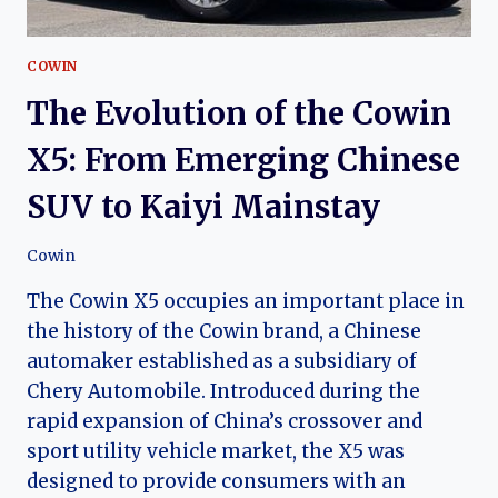
COWIN
The Evolution of the Cowin
X5: From Emerging Chinese
SUV to Kaiyi Mainstay
Cowin
The Cowin X5 occupies an important place in
the history of the Cowin brand, a Chinese
automaker established as a subsidiary of
Chery Automobile. Introduced during the
rapid expansion of China’s crossover and
sport utility vehicle market, the X5 was
designed to provide consumers with an