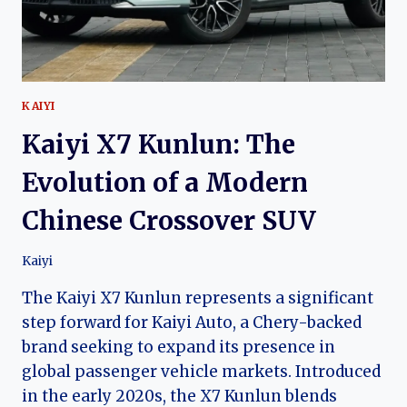
KAIYI
Kaiyi X7 Kunlun: The
Evolution of a Modern
Chinese Crossover SUV
Kaiyi
The Kaiyi X7 Kunlun represents a significant
step forward for Kaiyi Auto, a Chery-backed
brand seeking to expand its presence in
global passenger vehicle markets. Introduced
in the early 2020s, the X7 Kunlun blends