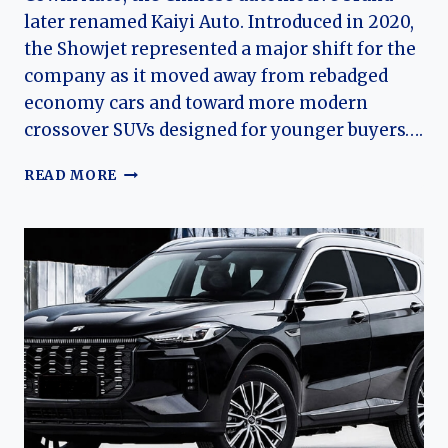
later renamed Kaiyi Auto. Introduced in 2020,
the Showjet represented a major shift for the
company as it moved away from rebadged
economy cars and toward more modern
crossover SUVs designed for younger buyers….
THE
READ MORE
EVOLUTION
OF
THE
COWIN
SHOWJET:
THE
BUDGET
SUV
THAT
HELPED
TRANSFORM
COWIN
INTO