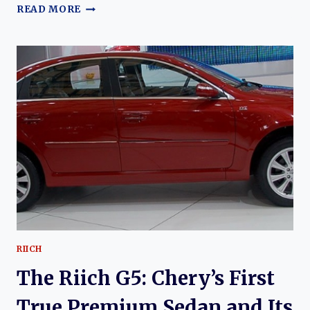
THE
READ MORE
RIICH
G3:
EVOLUTION
OF
CHERY’S
COMPACT
PREMIUM
SEDAN
EXPERIMENT
RIICH
The Riich G5: Chery’s First
True Premium Sedan and Its