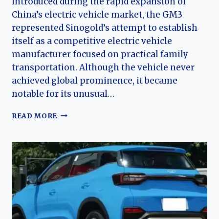
Introduced during the rapid expansion of
China’s electric vehicle market, the GM3
represented Sinogold’s attempt to establish
itself as a competitive electric vehicle
manufacturer focused on practical family
transportation. Although the vehicle never
achieved global prominence, it became
notable for its unusual…
THE
READ MORE
EVOLUTION
OF
THE
SINOGOLD
GM3:
CHINA’S
UNCONVENTIONAL
ELECTRIC
MPV