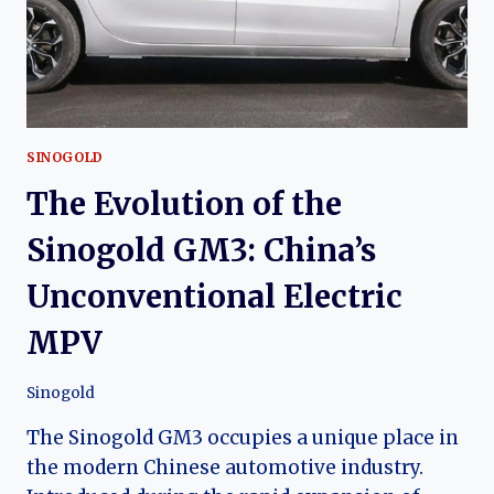
SINOGOLD
The Evolution of the
Sinogold GM3: China’s
Unconventional Electric
MPV
Sinogold
The Sinogold GM3 occupies a unique place in
the modern Chinese automotive industry.