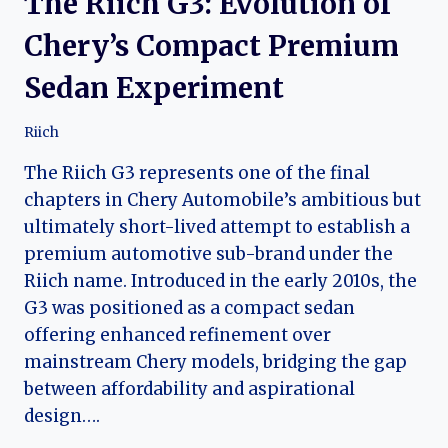
The Riich G3: Evolution of
Chery’s Compact Premium
Sedan Experiment
Riich
The Riich G3 represents one of the final
chapters in Chery Automobile’s ambitious but
ultimately short-lived attempt to establish a
premium automotive sub-brand under the
Riich name. Introduced in the early 2010s, the
G3 was positioned as a compact sedan
offering enhanced refinement over
mainstream Chery models, bridging the gap
between affordability and aspirational
design….