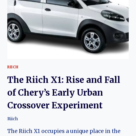
AND
THE
RISE
OF
AN
OVERLOOKED
SUBCOMPACT
RIICH
The Riich X1: Rise and Fall
of Chery’s Early Urban
Crossover Experiment
Riich
The Riich X1 occupies a unique place in the