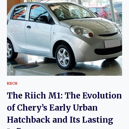
CHERY’S
AMBITIOUS
FULL-
SIZE
SEDAN
AND
THE
RISE
OF
A
SHORT-
LIVED
PREMIUM
FLAGSHIP
RIICH
The Riich M1: The Evolution
of Chery’s Early Urban
Hatchback and Its Lasting