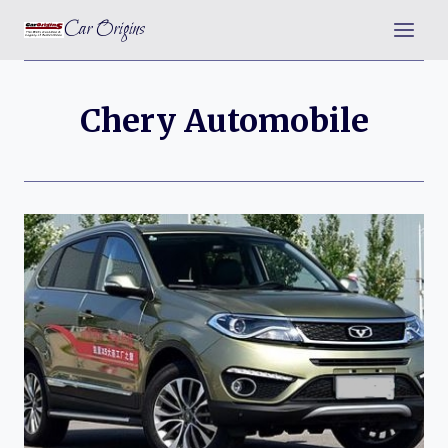
Skip
Car Origins
to
content
Chery Automobile