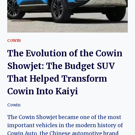
COWIN
The Evolution of the Cowin
Showjet: The Budget SUV
That Helped Transform
Cowin Into Kaiyi
Cowin
The Cowin Showjet became one of the most
important vehicles in the modern history of
Cowin Auto, the Chinese automotive brand