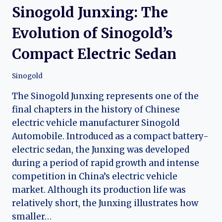
Sinogold Junxing: The
Evolution of Sinogold’s
Compact Electric Sedan
Sinogold
The Sinogold Junxing represents one of the
final chapters in the history of Chinese
electric vehicle manufacturer Sinogold
Automobile. Introduced as a compact battery-
electric sedan, the Junxing was developed
during a period of rapid growth and intense
competition in China’s electric vehicle
market. Although its production life was
relatively short, the Junxing illustrates how
smaller…