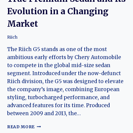
Evolution in a Changing
Market
Riich
The Riich G5 stands as one of the most
ambitious early efforts by Chery Automobile
to compete in the global mid-size sedan
segment. Introduced under the now-defunct
Riich division, the G5 was designed to elevate
the company’s image, combining European
styling, turbocharged performance, and
advanced features for its time. Produced
between 2009 and 2013, the…
THE
READ MORE
RIICH