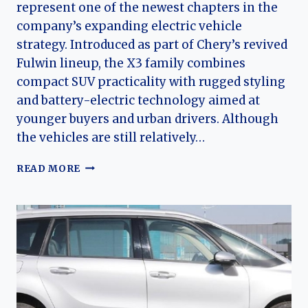
represent one of the newest chapters in the
company’s expanding electric vehicle
strategy. Introduced as part of Chery’s revived
Fulwin lineup, the X3 family combines
compact SUV practicality with rugged styling
and battery-electric technology aimed at
younger buyers and urban drivers. Although
the vehicles are still relatively…
THE
READ MORE
EVOLUTION
OF
THE
CHERY
FULWIN
X3
AND
X3
PLUS