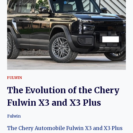
FULWIN
A9
AND
A9L
FULWIN
The Evolution of the Chery
Fulwin X3 and X3 Plus
Fulwin
The Chery Automobile Fulwin X3 and X3 Plus