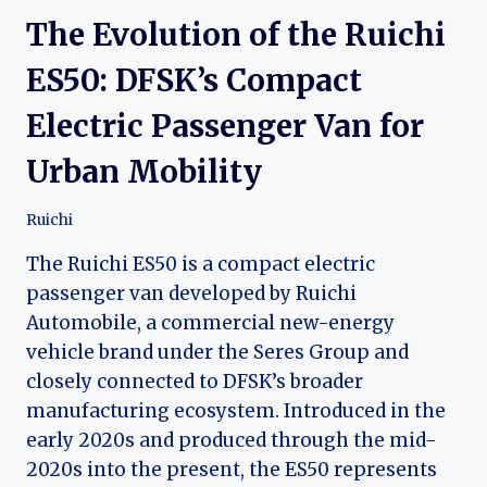
The Evolution of the Ruichi
ES50: DFSK’s Compact
Electric Passenger Van for
Urban Mobility
Ruichi
The Ruichi ES50 is a compact electric
passenger van developed by Ruichi
Automobile, a commercial new-energy
vehicle brand under the Seres Group and
closely connected to DFSK’s broader
manufacturing ecosystem. Introduced in the
early 2020s and produced through the mid-
2020s into the present, the ES50 represents