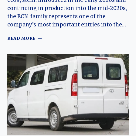
ecosystem. Introduced in the early 2020s and
continuing in production into the mid-2020s,
the EC31 family represents one of the
company’s most important entries into the…
THE
READ MORE
EVOLUTION
OF
THE
RUICHI
EC31
AND
EC31L:
DFSK’S
COMPACT
ELECTRIC
MICRO
TRUCK
PLATFORM