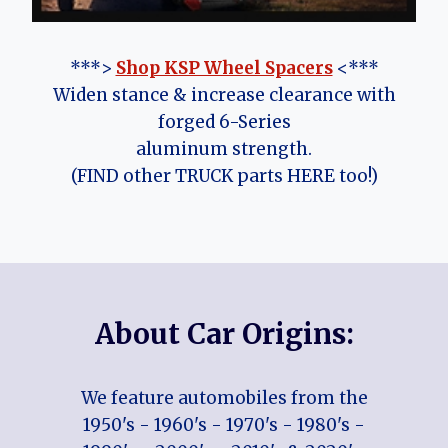
***>
Shop KSP Wheel Spacers
<***
Widen stance & increase clearance with
forged 6-Series
aluminum strength.
(FIND other TRUCK parts HERE too!)
About Car Origins:
We feature automobiles from the
1950's - 1960's - 1970's - 1980's -