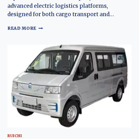
advanced electric logistics platforms,
designed for both cargo transport and…
THE
READ MORE
EVOLUTION
OF
THE
RUICHI
EC75:
DFSK’S
HIGH-
CAPACITY
ELECTRIC
CARGO
AND
PASSENGER
VAN
RUICHI