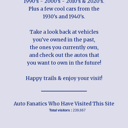
1990's - 2000's - 2010's & 2020's.
Plus a few cool cars from the
1930's and 1940's.
Take a look back at vehicles
you've owned in the past,
the ones you currently own,
and check out the autos that
you want to own in the future!
Happy trails & enjoy your visit!
Auto Fanatics Who Have Visited This Site
Total visitors :
239,667