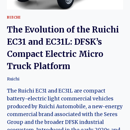
RUICHI
The Evolution of the Ruichi
EC31 and EC31L: DFSK’s
Compact Electric Micro
Truck Platform
Ruichi
The Ruichi EC31 and EC31L are compact
battery-electric light commercial vehicles
produced by Ruichi Automobile, a new-energy
commercial brand associated with the Seres
Group and the broader DFSK industrial