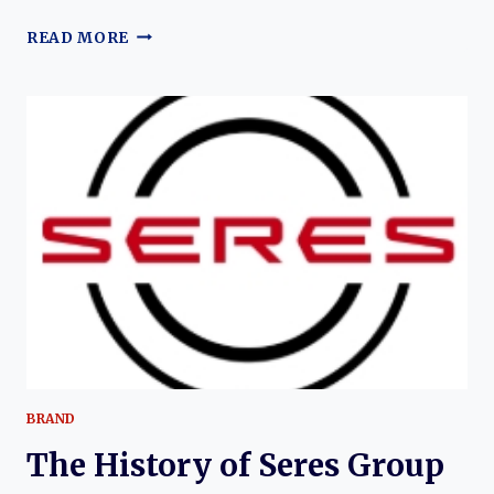
THE
READ MORE
EVOLUTION
OF
THE
RUICHI
R5:
DFSK’S
MODERN
ELECTRIC
LOGISTICS
VAN
BRAND
The History of Seres Group