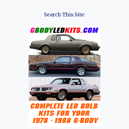
HISTORY
OF
SERES
Search This Site:
GROUP
(AITO,
DFSK,
GLORY,
FENGON,
RUICHI,
SERES)