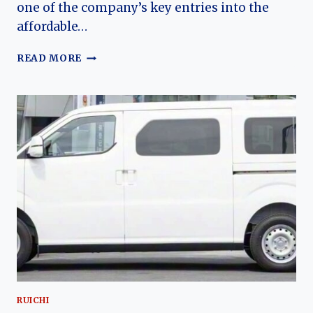
one of the company’s key entries into the
affordable…
THE
READ MORE
EVOLUTION
OF
THE
RUICHI
ES50:
DFSK’S
COMPACT
ELECTRIC
PASSENGER
VAN
FOR
URBAN
MOBILITY
RUICHI