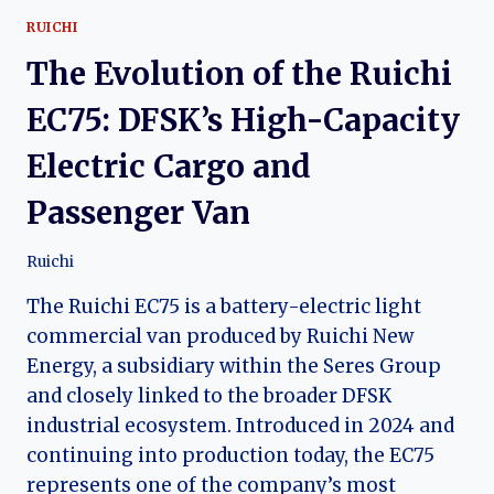
RUICHI
The Evolution of the Ruichi
EC75: DFSK’s High-Capacity
Electric Cargo and
Passenger Van
Ruichi
The Ruichi EC75 is a battery-electric light
commercial van produced by Ruichi New
Energy, a subsidiary within the Seres Group
and closely linked to the broader DFSK
industrial ecosystem. Introduced in 2024 and
continuing into production today, the EC75
represents one of the company’s most