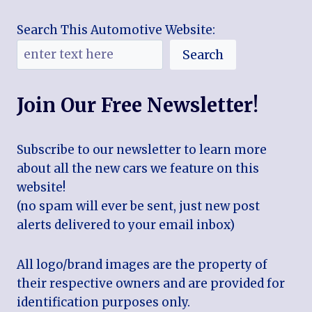
Search This Automotive Website:
Search
Join Our Free Newsletter!
Subscribe to our newsletter to learn more
about all the new cars we feature on this
website!
(no spam will ever be sent, just new post
alerts delivered to your email inbox)
All logo/brand images are the property of
their respective owners and are provided for
identification purposes only.