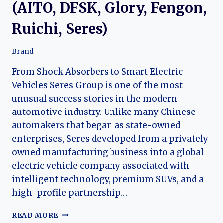
(AITO, DFSK, Glory, Fengon,
Ruichi, Seres)
Brand
From Shock Absorbers to Smart Electric
Vehicles Seres Group is one of the most
unusual success stories in the modern
automotive industry. Unlike many Chinese
automakers that began as state-owned
enterprises, Seres developed from a privately
owned manufacturing business into a global
electric vehicle company associated with
intelligent technology, premium SUVs, and a
high-profile partnership…
THE
READ MORE