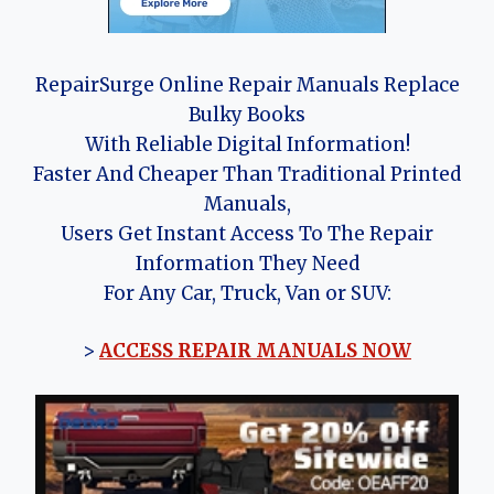
RepairSurge Online Repair Manuals Replace
Bulky Books
With Reliable Digital Information!
Faster And Cheaper Than Traditional Printed
Manuals,
Users Get Instant Access To The Repair
Information They Need
For Any Car, Truck, Van or SUV:
>
ACCESS REPAIR MANUALS NOW