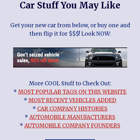
Car Stuff You May Like
Get your new car from below, or buy one and
then flip it for $$$! Look NOW:
More COOL Stuff to Check Out:
*
MOST POPULAR TAGS ON THIS WEBSITE
*
MOST RECENT VEHICLES ADDED
*
CAR COMPANY HISTORIES
*
AUTOMOBILE MANUFACTURERS
*
AUTOMOBILE COMPANY FOUNDERS