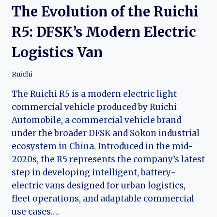
The Evolution of the Ruichi
R5: DFSK’s Modern Electric
Logistics Van
Ruichi
The Ruichi R5 is a modern electric light
commercial vehicle produced by Ruichi
Automobile, a commercial vehicle brand
under the broader DFSK and Sokon industrial
ecosystem in China. Introduced in the mid-
2020s, the R5 represents the company’s latest
step in developing intelligent, battery-
electric vans designed for urban logistics,
fleet operations, and adaptable commercial
use cases….