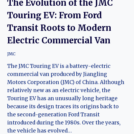
The Evolution of the JMC
Touring EV: From Ford
Transit Roots to Modern
Electric Commercial Van
JMC
The JMC Touring EV is a battery-electric
commercial van produced by Jiangling
Motors Corporation (JMC) of China. Although
relatively new as an electric vehicle, the
Touring EV has an unusually long heritage
because its design traces its origins back to
the second-generation Ford Transit
introduced during the 1980s. Over the years,
the vehicle has evolved…