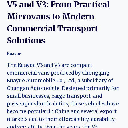
V5 and V3: From Practical
Microvans to Modern
Commercial Transport
Solutions
Kuayue
The Kuayue V3 and V5 are compact
commercial vans produced by Chongqing
Kuayue Automobile Co., Ltd., a subsidiary of
Changan Automobile. Designed primarily for
small businesses, cargo transport, and
passenger shuttle duties, these vehicles have
become popular in China and several export
markets due to their affordability, durability,
and versatility. Over the years, the V3…