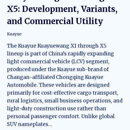
X5: Development, Variants,
and Commercial Utility
Kuayue
The Kuayue Kuayuewang X1 through X5
lineup is part of China’s rapidly expanding
light commercial vehicle (LCV) segment,
produced under the Kuayue sub-brand of
Changan-affiliated Chongqing Kuayue
Automobile. These vehicles are designed
primarily for cost-effective cargo transport,
rural logistics, small business operations, and
light-duty construction use rather than
personal passenger comfort. Unlike global
SUV nameplates…