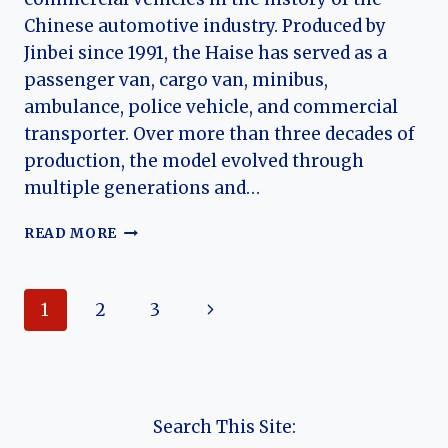
Chinese automotive industry. Produced by
Jinbei since 1991, the Haise has served as a
passenger van, cargo van, minibus,
ambulance, police vehicle, and commercial
transporter. Over more than three decades of
production, the model evolved through
multiple generations and…
THE
READ MORE
EVOLUTION
OF
THE
Page
Next
1
2
3
JINBEI
HAISE:
navigation
Page
CHINA’S
LONG-
RUNNING
TOYOTA
Search This Site:
HIACE-