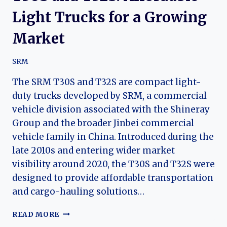
Light Trucks for a Growing
Market
SRM
The SRM T30S and T32S are compact light-
duty trucks developed by SRM, a commercial
vehicle division associated with the Shineray
Group and the broader Jinbei commercial
vehicle family in China. Introduced during the
late 2010s and entering wider market
visibility around 2020, the T30S and T32S were
designed to provide affordable transportation
and cargo-hauling solutions…
THE
READ MORE
EVOLUTION