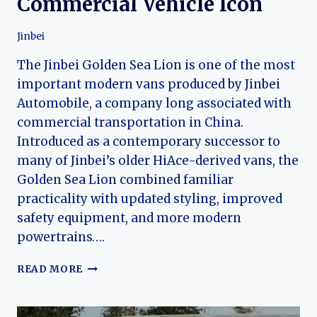
Commercial Vehicle Icon
Jinbei
The Jinbei Golden Sea Lion is one of the most
important modern vans produced by Jinbei
Automobile, a company long associated with
commercial transportation in China.
Introduced as a contemporary successor to
many of Jinbei’s older HiAce-derived vans, the
Golden Sea Lion combined familiar
practicality with updated styling, improved
safety equipment, and more modern
powertrains….
THE
READ MORE
EVOLUTION
OF
THE