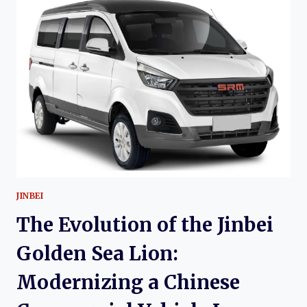
HYUNDAI
STAREX:
TWENTY-
FIVE
YEARS
OF
A
GLOBAL
VAN
ICON
JINBEI
The Evolution of the Jinbei
Golden Sea Lion:
Modernizing a Chinese