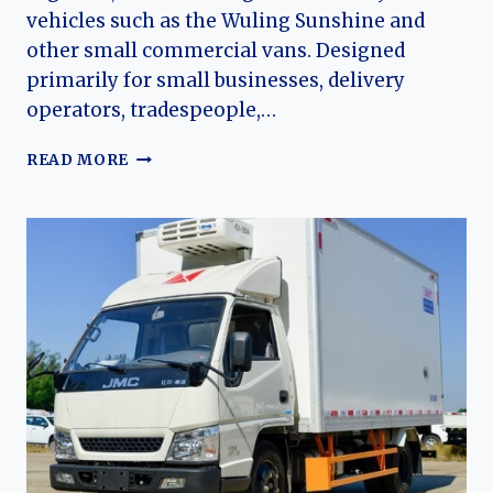
vehicles such as the Wuling Sunshine and
other small commercial vans. Designed
primarily for small businesses, delivery
operators, tradespeople,…
THE
READ MORE
EVOLUTION
OF
THE
JONWAY
WUXING:
JONWAY
AUTOMOBILE’S
ENTRY
INTO
THE
MICROVAN
MARKET