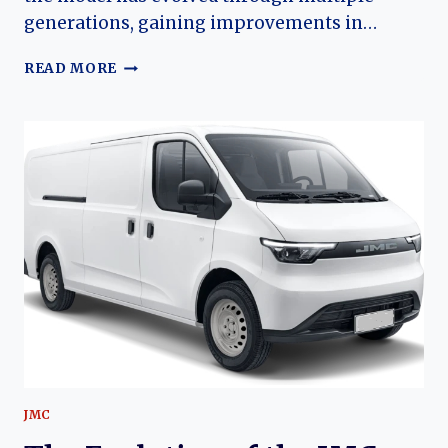
generations, gaining improvements in…
JMC
READ MORE
SHUNDA:
THE
EVOLUTION
OF
JIANGLING
MOTORS’
ENTRY-
LEVEL
LIGHT
TRUCK
JMC