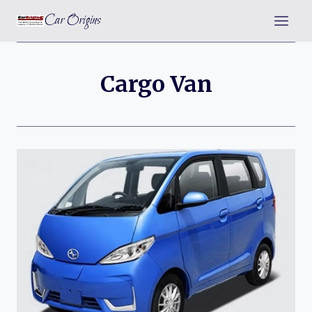
Skip
Car Origins
to
content
Cargo Van