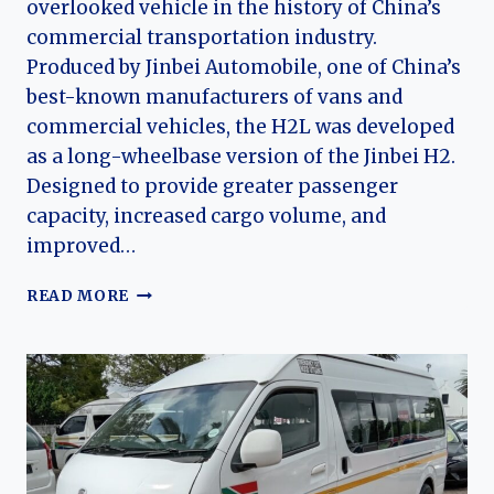
overlooked vehicle in the history of China’s
commercial transportation industry.
Produced by Jinbei Automobile, one of China’s
best-known manufacturers of vans and
commercial vehicles, the H2L was developed
as a long-wheelbase version of the Jinbei H2.
Designed to provide greater passenger
capacity, increased cargo volume, and
improved…
THE
READ MORE
EVOLUTION
OF
THE
JINBEI
H2L:
CHINA’S
LONG-
WHEELBASE