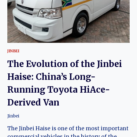
COMMERCIAL
VAN
JINBEI
The Evolution of the Jinbei
Haise: China’s Long-
Running Toyota HiAce-
Derived Van
Jinbei
The Jinbei Haise is one of the most important
commercial vehicles in the history of the