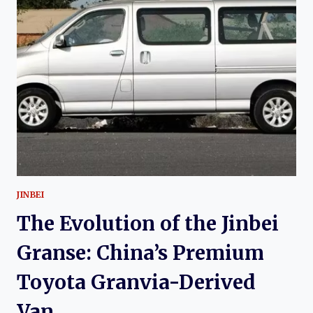
JINBEI
GOLDEN
SEA
LION:
MODERNIZING
A
CHINESE
COMMERCIAL
VEHICLE
ICON
JINBEI
The Evolution of the Jinbei
Granse: China’s Premium
Toyota Granvia-Derived
Van