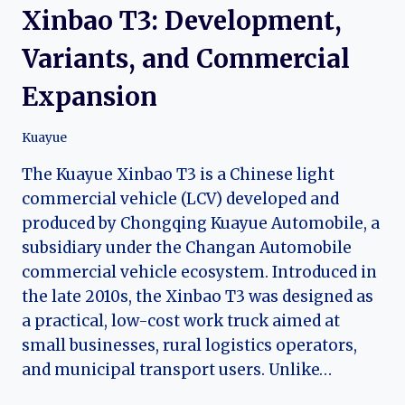
Xinbao T3: Development,
Variants, and Commercial
Expansion
Kuayue
The Kuayue Xinbao T3 is a Chinese light
commercial vehicle (LCV) developed and
produced by Chongqing Kuayue Automobile, a
subsidiary under the Changan Automobile
commercial vehicle ecosystem. Introduced in
the late 2010s, the Xinbao T3 was designed as
a practical, low-cost work truck aimed at
small businesses, rural logistics operators,
and municipal transport users. Unlike…