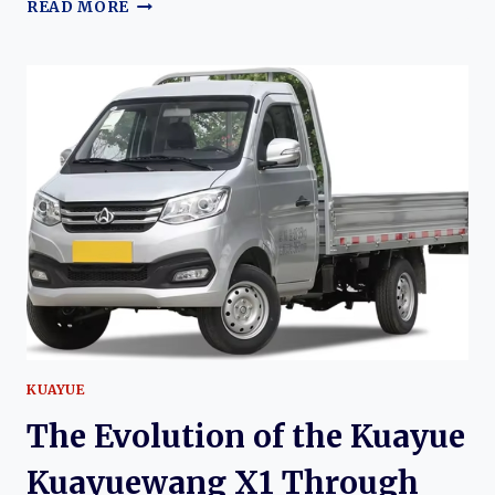
THE
READ MORE
EVOLUTION
OF
THE
KUAYUE
XINBAO
T3:
DEVELOPMENT,
VARIANTS,
AND
COMMERCIAL
EXPANSION
KUAYUE
The Evolution of the Kuayue
Kuayuewang X1 Through