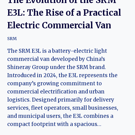
E3L: The Rise of a Practical
Electric Commercial Van
SRM
The SRM E3L is a battery-electric light
commercial van developed by China’s
Shineray Group under the SRM brand.
Introduced in 2024, the E3L represents the
company’s growing commitment to
commercial electrification and urban
logistics. Designed primarily for delivery
services, fleet operators, small businesses,
and municipal users, the E3L combines a
compact footprint with a spacious…