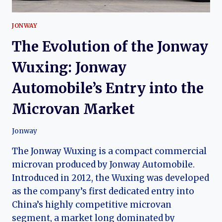
JONWAY
The Evolution of the Jonway
Wuxing: Jonway
Automobile’s Entry into the
Microvan Market
Jonway
The Jonway Wuxing is a compact commercial
microvan produced by Jonway Automobile.
Introduced in 2012, the Wuxing was developed
as the company’s first dedicated entry into
China’s highly competitive microvan
segment, a market long dominated by