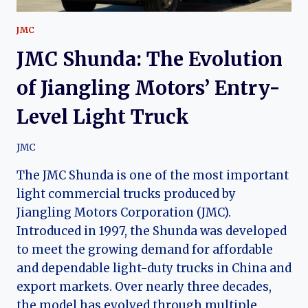
JMC
JMC Shunda: The Evolution
of Jiangling Motors’ Entry-
Level Light Truck
JMC
The JMC Shunda is one of the most important
light commercial trucks produced by
Jiangling Motors Corporation (JMC).
Introduced in 1997, the Shunda was developed
to meet the growing demand for affordable
and dependable light-duty trucks in China and
export markets. Over nearly three decades,
the model has evolved through multiple