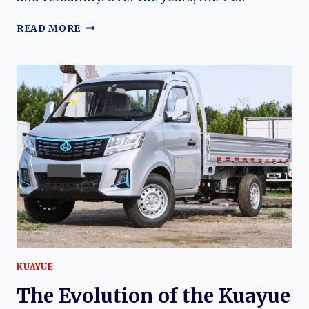
THE
READ MORE
EVOLUTION
OF
THE
KUAYUE
V5
AND
V3:
FROM
PRACTICAL
MICROVANS
TO
MODERN
COMMERCIAL
TRANSPORT
SOLUTIONS
KUAYUE
The Evolution of the Kuayue