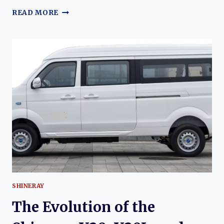
THE
READ MORE
EVOLUTION
OF
THE
KUAYUE
KUAYUEWANG
X1
THROUGH
X5:
DEVELOPMENT,
VARIANTS,
AND
COMMERCIAL
UTILITY
SHINERAY
The Evolution of the