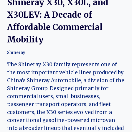
Shineray X30, X30L, and
X30LEV: A Decade of
Affordable Commercial
Mobility
Shineray
The Shineray X30 family represents one of
the most important vehicle lines produced by
China’s Shineray Automobile, a division of the
Shineray Group. Designed primarily for
commercial users, small businesses,
passenger transport operators, and fleet
customers, the X30 series evolved from a
conventional gasoline-powered microvan
into a broader lineup that eventually included