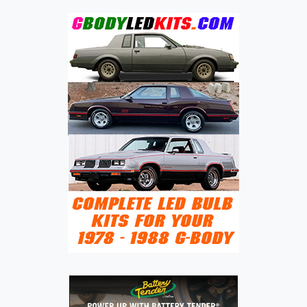
DERIVED
VAN