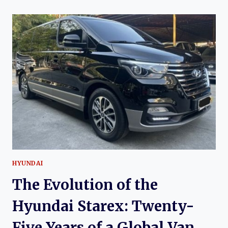
OF
THE
SRM
T30S
AND
T32S:
AFFORDABLE
LIGHT
TRUCKS
FOR
A
GROWING
MARKET
HYUNDAI
The Evolution of the
Hyundai Starex: Twenty-
Five Years of a Global Van