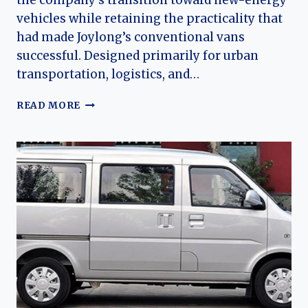
the company’s transition toward new-energy
vehicles while retaining the practicality that
had made Joylong’s conventional vans
successful. Designed primarily for urban
transportation, logistics, and…
THE
READ MORE
EVOLUTION
OF
THE
JOYLONG
EM–
EW
SERIES:
JOYLONG’S
ELECTRIC
COMMERCIAL
VEHICLE
FAMILY