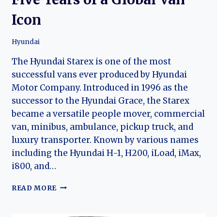
Icon
Hyundai
The Hyundai Starex is one of the most
successful vans ever produced by Hyundai
Motor Company. Introduced in 1996 as the
successor to the Hyundai Grace, the Starex
became a versatile people mover, commercial
van, minibus, ambulance, pickup truck, and
luxury transporter. Known by various names
including the Hyundai H-1, H200, iLoad, iMax,
i800, and…
THE
READ MORE
EVOLUTION
OF
THE