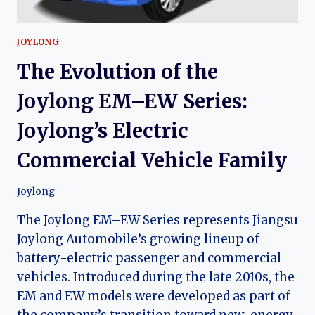
JOYLONG
The Evolution of the
Joylong EM–EW Series:
Joylong’s Electric
Commercial Vehicle Family
Joylong
The Joylong EM–EW Series represents Jiangsu
Joylong Automobile’s growing lineup of
battery-electric passenger and commercial
vehicles. Introduced during the late 2010s, the
EM and EW models were developed as part of