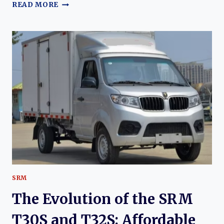
THE
READ MORE
EVOLUTION
OF
THE
SRM
E3L:
THE
RISE
OF
A
PRACTICAL
ELECTRIC
COMMERCIAL
VAN
SRM
The Evolution of the SRM
T30S and T32S: Affordable