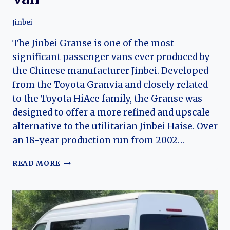
Jinbei
The Jinbei Granse is one of the most
significant passenger vans ever produced by
the Chinese manufacturer Jinbei. Developed
from the Toyota Granvia and closely related
to the Toyota HiAce family, the Granse was
designed to offer a more refined and upscale
alternative to the utilitarian Jinbei Haise. Over
an 18-year production run from 2002…
THE
READ MORE
EVOLUTION
OF
THE
JINBEI
GRANSE:
CHINA’S