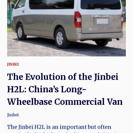
PREMIUM
TOYOTA
GRANVIA-
DERIVED
VAN
JINBEI
The Evolution of the Jinbei
H2L: China’s Long-
Wheelbase Commercial Van
Jinbei
The Jinbei H2L is an important but often