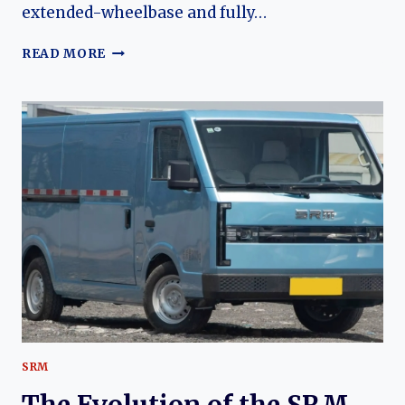
extended-wheelbase and fully…
THE
READ MORE
EVOLUTION
OF
THE
SHINERAY
X30,
X30L,
AND
X30LEV:
A
DECADE
OF
AFFORDABLE
COMMERCIAL
MOBILITY
SRM
The Evolution of the SRM