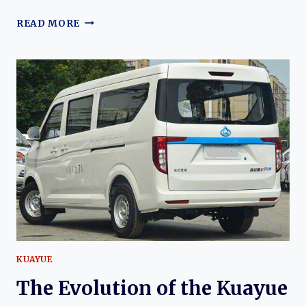
THE
READ MORE
EVOLUTION
OF
THE
JMC
TOURING
EV:
FROM
FORD
TRANSIT
ROOTS
TO
MODERN
ELECTRIC
COMMERCIAL
VAN
KUAYUE
The Evolution of the Kuayue